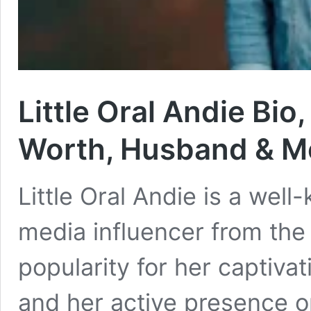
Little Oral Andie Bio
Worth, Husband & M
Little Oral Andie is a wel
media influencer from the
popularity for her captiva
and her active presence o