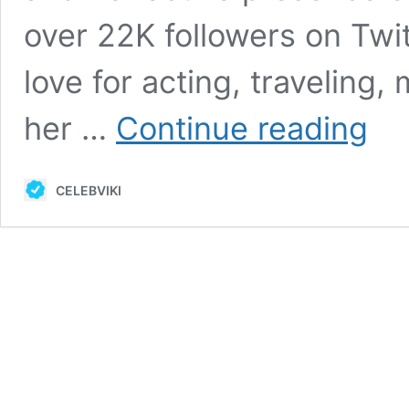
over 22K followers on Twit
love for acting, traveling
Little
her …
Continue reading
Oral
Andie
Bio,
CELEBVIKI
Age,
Career
Height
Net
Worth,
Husba
&
More