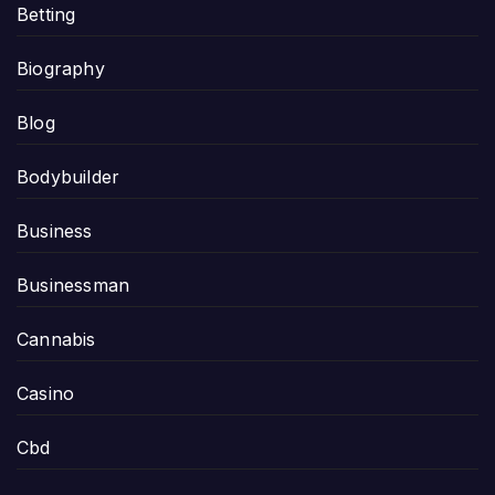
Betting
Biography
Blog
Bodybuilder
Business
Businessman
Cannabis
Casino
Cbd