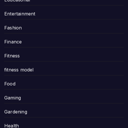
Entertainment
Fashion
Finance
Fitness
fitness model
Food
Gaming
Gardening
Health