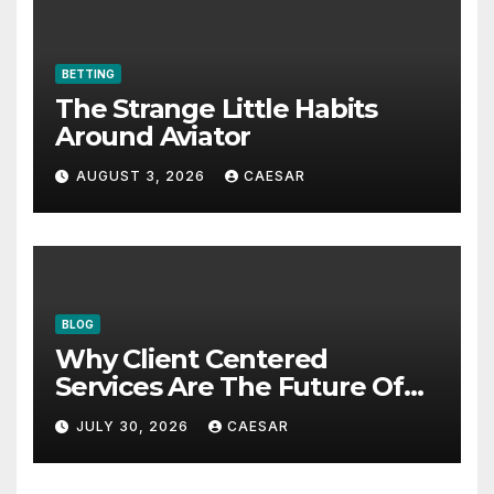
BETTING
The Strange Little Habits
Around Aviator
AUGUST 3, 2026
CAESAR
BLOG
Why Client Centered
Services Are The Future Of
Accounting Firms
JULY 30, 2026
CAESAR