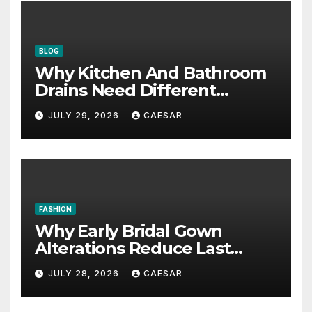
BLOG
Why Kitchen And Bathroom
Drains Need Different
Maintenance Approaches?
JULY 29, 2026
CAESAR
FASHION
Why Early Bridal Gown
Alterations Reduce Last
Minute Wedding Stress?
JULY 28, 2026
CAESAR