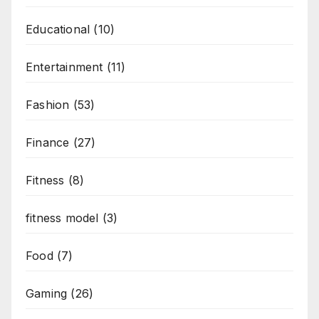
Educational
(10)
Entertainment
(11)
Fashion
(53)
Finance
(27)
Fitness
(8)
fitness model
(3)
Food
(7)
Gaming
(26)