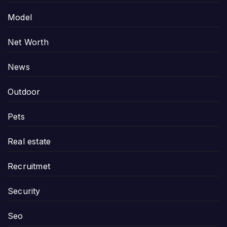
Model
Net Worth
News
Outdoor
Pets
Real estate
Recruitmet
Security
Seo