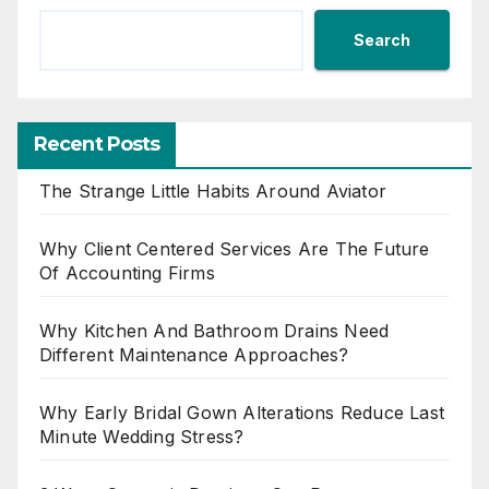
Search
Recent Posts
The Strange Little Habits Around Aviator
Why Client Centered Services Are The Future
Of Accounting Firms
Why Kitchen And Bathroom Drains Need
Different Maintenance Approaches?
Why Early Bridal Gown Alterations Reduce Last
Minute Wedding Stress?