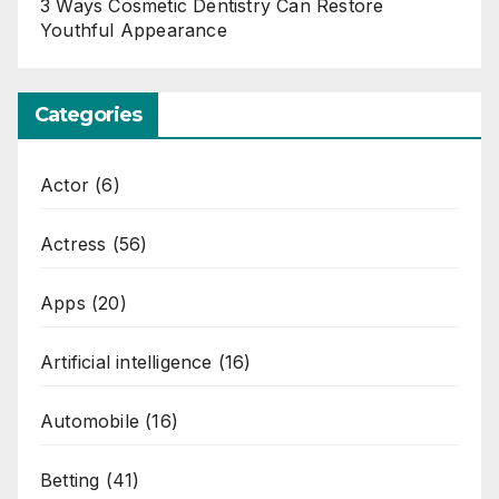
3 Ways Cosmetic Dentistry Can Restore
Youthful Appearance
Categories
Actor
(6)
Actress
(56)
Apps
(20)
Artificial intelligence
(16)
Automobile
(16)
Betting
(41)