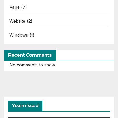
Vape
(7)
Website
(2)
Windows
(1)
Recent Comments
No comments to show.
You missed