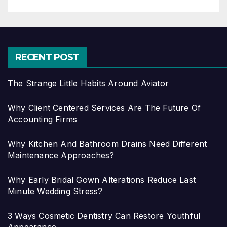
RECENT POST
The Strange Little Habits Around Aviator
Why Client Centered Services Are The Future Of
Accounting Firms
Why Kitchen And Bathroom Drains Need Different
Maintenance Approaches?
Why Early Bridal Gown Alterations Reduce Last
Minute Wedding Stress?
3 Ways Cosmetic Dentistry Can Restore Youthful
Appearance