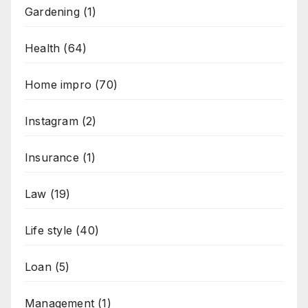
Gardening
(1)
Health
(64)
Home impro
(70)
Instagram
(2)
Insurance
(1)
Law
(19)
Life style
(40)
Loan
(5)
Management
(1)