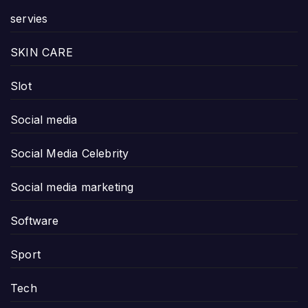
servies
SKIN CARE
Slot
Social media
Social Media Celebrity
Social media marketing
Software
Sport
Tech