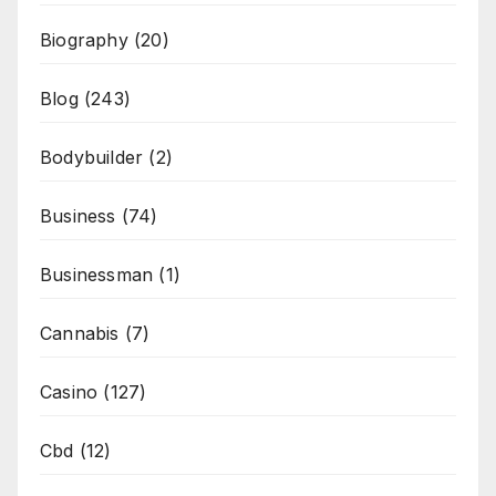
Biography
(20)
Blog
(243)
Bodybuilder
(2)
Business
(74)
Businessman
(1)
Cannabis
(7)
Casino
(127)
Cbd
(12)