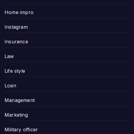
Home impro
Instagram
Insurance
Law
Life style
Loan
Management
Marketing
Military officer