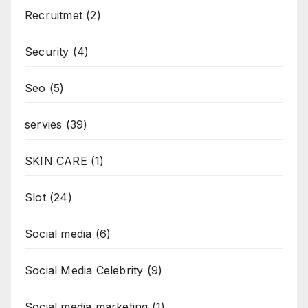
Recruitmet
(2)
Security
(4)
Seo
(5)
servies
(39)
SKIN CARE
(1)
Slot
(24)
Social media
(6)
Social Media Celebrity
(9)
Social media marketing
(1)