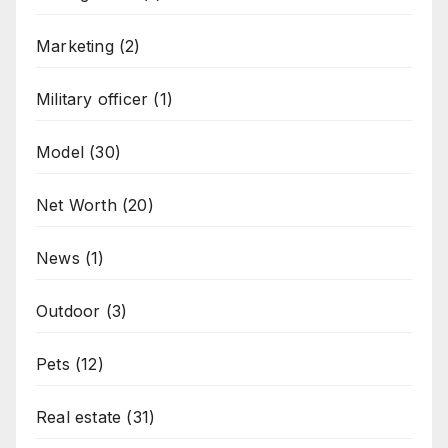
Marketing
(2)
Military officer
(1)
Model
(30)
Net Worth
(20)
News
(1)
Outdoor
(3)
Pets
(12)
Real estate
(31)