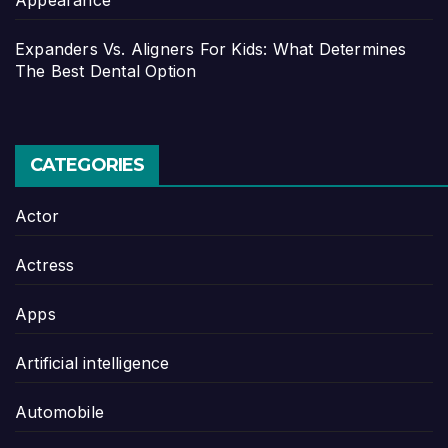
Expanders Vs. Aligners For Kids: What Determines
The Best Dental Option
CATEGORIES
Actor
Actress
Apps
Artificial intelligence
Automobile