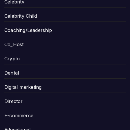
Celebrity
Celebrity Child
Coaching/Leadership
Co_Host
Crypto
Dental
Digital marketing
Director
E-commerce
Educational