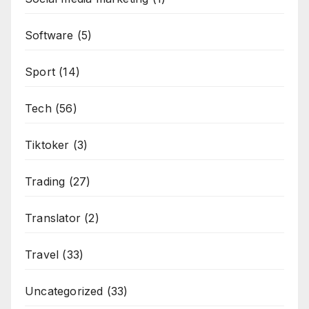
Software
(5)
Sport
(14)
Tech
(56)
Tiktoker
(3)
Trading
(27)
Translator
(2)
Travel
(33)
Uncategorized
(33)