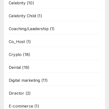
Celebrity
(10)
Celebrity Child
(1)
Coaching/Leadership
(1)
Co_Host
(1)
Crypto
(18)
Dental
(16)
Digital marketing
(11)
Director
(2)
E-commerce
(1)