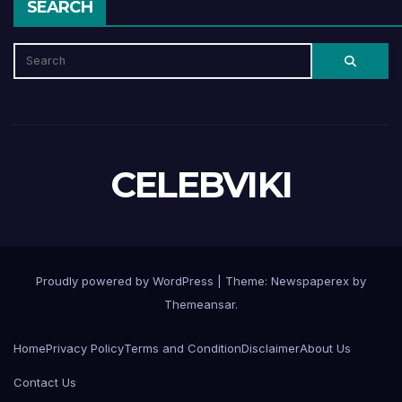
SEARCH
CELEBVIKI
Proudly powered by WordPress
|
Theme: Newspaperex by
Themeansar
.
Home
Privacy Policy
Terms and Condition
Disclaimer
About Us
Contact Us