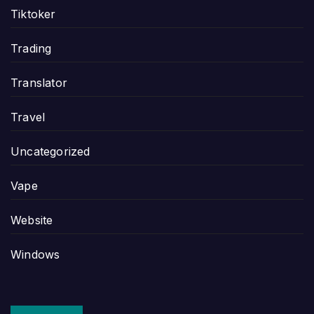
Tiktoker
Trading
Translator
Travel
Uncategorized
Vape
Website
Windows