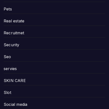
Pets
Real estate
Recruitmet
Security
Seo
servies
SKIN CARE
Slot
Social media