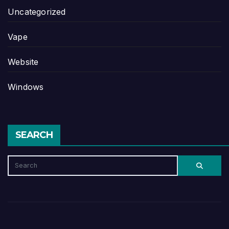
Uncategorized
Vape
Website
Windows
SEARCH