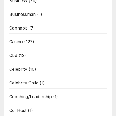
Business
(74)
Businessman
(1)
Cannabis
(7)
Casino
(127)
Cbd
(12)
Celebrity
(10)
Celebrity Child
(1)
Coaching/Leadership
(1)
Co_Host
(1)