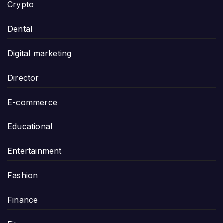
Crypto
Dental
Digital marketing
Director
E-commerce
Educational
Entertainment
Fashion
Finance