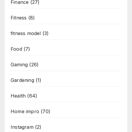
Finance
(27)
Fitness
(8)
fitness model
(3)
Food
(7)
Gaming
(26)
Gardening
(1)
Health
(64)
Home impro
(70)
Instagram
(2)