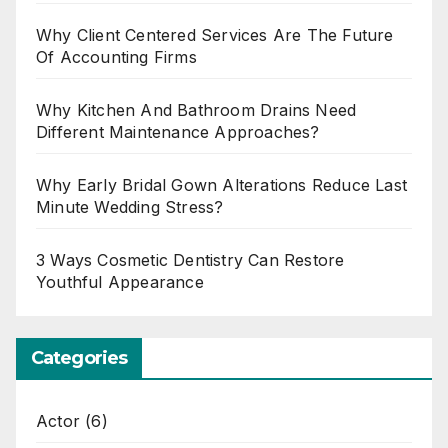
Why Client Centered Services Are The Future
Of Accounting Firms
Why Kitchen And Bathroom Drains Need
Different Maintenance Approaches?
Why Early Bridal Gown Alterations Reduce Last
Minute Wedding Stress?
3 Ways Cosmetic Dentistry Can Restore
Youthful Appearance
Categories
Actor
(6)