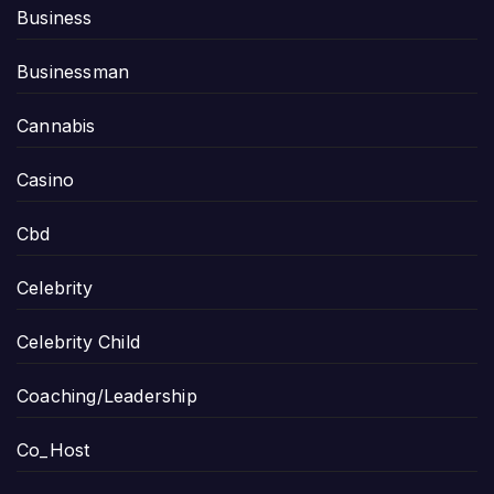
Business
Businessman
Cannabis
Casino
Cbd
Celebrity
Celebrity Child
Coaching/Leadership
Co_Host