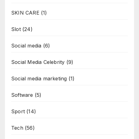
SKIN CARE
(1)
Slot
(24)
Social media
(6)
Social Media Celebrity
(9)
Social media marketing
(1)
Software
(5)
Sport
(14)
Tech
(56)