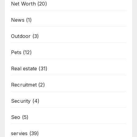
Net Worth
(20)
News
(1)
Outdoor
(3)
Pets
(12)
Real estate
(31)
Recruitmet
(2)
Security
(4)
Seo
(5)
servies
(39)