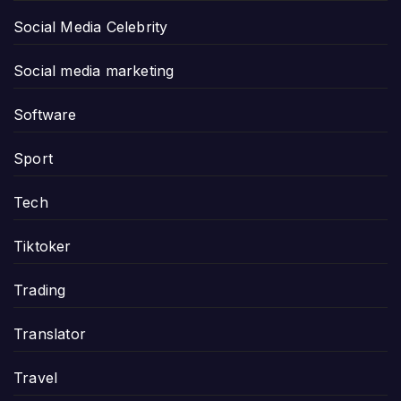
Social Media Celebrity
Social media marketing
Software
Sport
Tech
Tiktoker
Trading
Translator
Travel