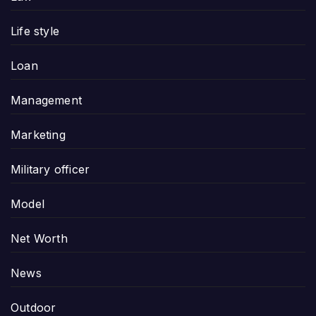
Life style
Loan
Management
Marketing
Military officer
Model
Net Worth
News
Outdoor