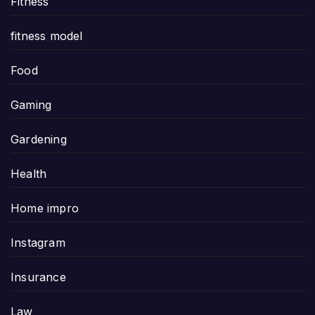
Fitness
fitness model
Food
Gaming
Gardening
Health
Home impro
Instagram
Insurance
Law