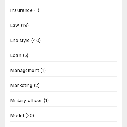
Insurance
(1)
Law
(19)
Life style
(40)
Loan
(5)
Management
(1)
Marketing
(2)
Military officer
(1)
Model
(30)