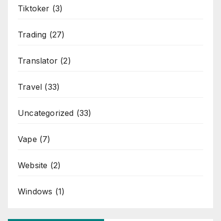
Tiktoker
(3)
Trading
(27)
Translator
(2)
Travel
(33)
Uncategorized
(33)
Vape
(7)
Website
(2)
Windows
(1)