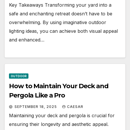
Key Takeaways Transforming your yard into a
safe and enchanting retreat doesn’t have to be
overwhelming. By using imaginative outdoor
lighting ideas, you can achieve both visual appeal
and enhanced…
OUTDOOR
How to Maintain Your Deck and
Pergola Like a Pro
SEPTEMBER 18, 2025
CAESAR
Maintaining your deck and pergola is crucial for
ensuring their longevity and aesthetic appeal.