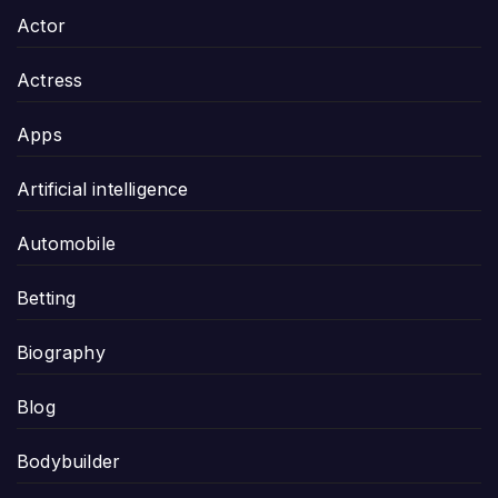
Actor
Actress
Apps
Artificial intelligence
Automobile
Betting
Biography
Blog
Bodybuilder