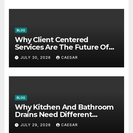
BLOG
Why Client Centered
Services Are The Future Of
Accounting Firms
JULY 30, 2026
CAESAR
BLOG
Why Kitchen And Bathroom
Drains Need Different
Maintenance Approaches?
JULY 29, 2026
CAESAR