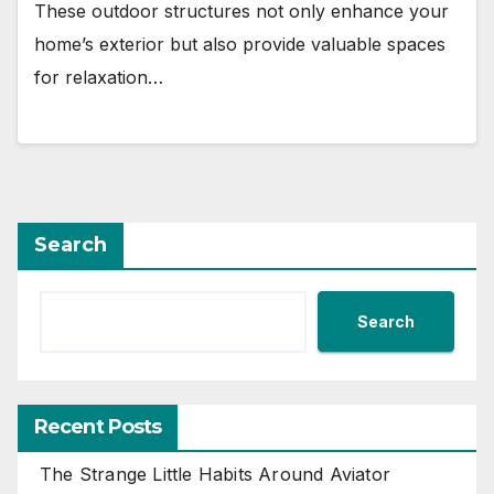
These outdoor structures not only enhance your
home’s exterior but also provide valuable spaces
for relaxation…
Search
Search
Recent Posts
The Strange Little Habits Around Aviator