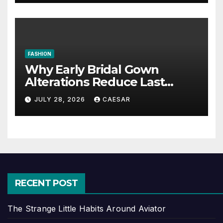
FASHION
Why Early Bridal Gown
Alterations Reduce Last
Minute Wedding Stress?
JULY 28, 2026
CAESAR
RECENT POST
The Strange Little Habits Around Aviator