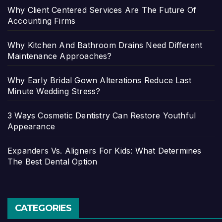
Why Client Centered Services Are The Future Of
Accounting Firms
Why Kitchen And Bathroom Drains Need Different
Maintenance Approaches?
Why Early Bridal Gown Alterations Reduce Last
Minute Wedding Stress?
3 Ways Cosmetic Dentistry Can Restore Youthful
Appearance
Expanders Vs. Aligners For Kids: What Determines
The Best Dental Option
CATEGORIES