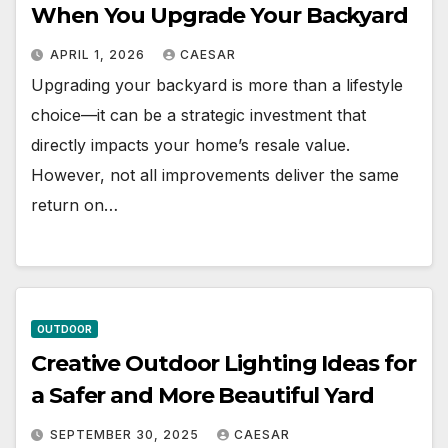
When You Upgrade Your Backyard
APRIL 1, 2026
CAESAR
Upgrading your backyard is more than a lifestyle
choice—it can be a strategic investment that
directly impacts your home’s resale value.
However, not all improvements deliver the same
return on…
OUTDOOR
Creative Outdoor Lighting Ideas for
a Safer and More Beautiful Yard
SEPTEMBER 30, 2025
CAESAR