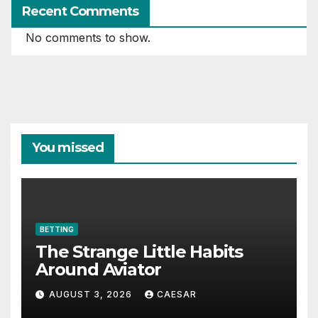
Recent Comments
No comments to show.
You missed
BETTING
The Strange Little Habits
Around Aviator
AUGUST 3, 2026
CAESAR