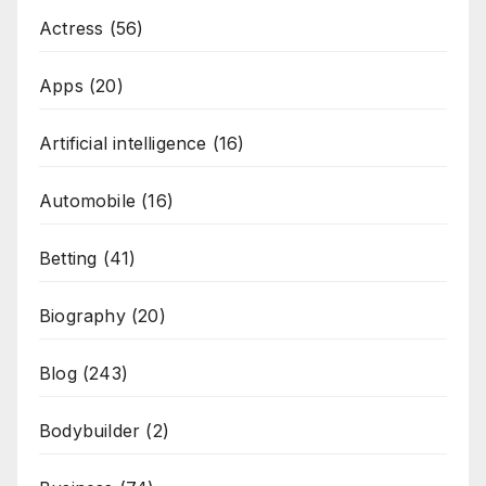
Actress
(56)
Apps
(20)
Artificial intelligence
(16)
Automobile
(16)
Betting
(41)
Biography
(20)
Blog
(243)
Bodybuilder
(2)