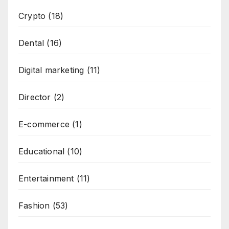
Crypto
(18)
Dental
(16)
Digital marketing
(11)
Director
(2)
E-commerce
(1)
Educational
(10)
Entertainment
(11)
Fashion
(53)