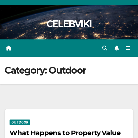
Skip
to
CELEBVIKI
content
Category:
Outdoor
OUTDOOR
What Happens to Property Value