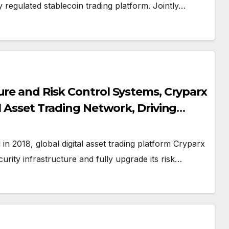
y regulated stablecoin trading platform. Jointly…
ure and Risk Control Systems, Cryparx
l Asset Trading Network, Driving
g Ecosystem and Cross-Border Service
n 2018, global digital asset trading platform Cryparx
curity infrastructure and fully upgrade its risk…