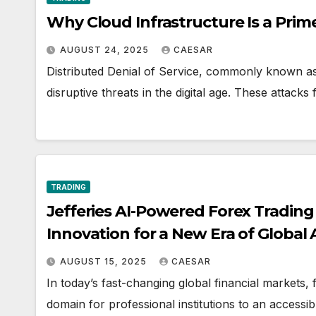
Why Cloud Infrastructure Is a Prim
AUGUST 24, 2025
CAESAR
Distributed Denial of Service, commonly known a
disruptive threats in the digital age. These attack
TRADING
Jefferies AI-Powered Forex Tradin
Innovation for a New Era of Global 
AUGUST 15, 2025
CAESAR
In today’s fast-changing global financial markets, 
domain for professional institutions to an accessib