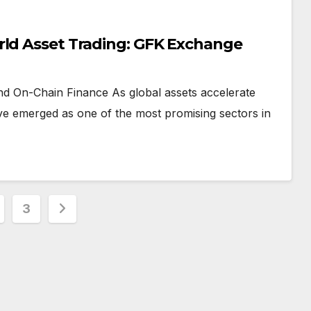
rld Asset Trading: GFK Exchange
and On-Chain Finance As global assets accelerate
ve emerged as one of the most promising sectors in
3
ation