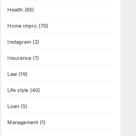
Health
(65)
Home impro
(70)
Instagram
(2)
Insurance
(1)
Law
(19)
Life style
(40)
Loan
(5)
Management
(1)