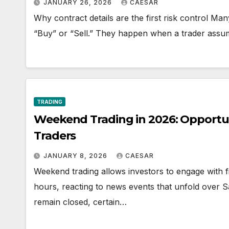
JANUARY 26, 2026
CAESAR
Why contract details are the first risk control Ma
“Buy” or “Sell.” They happen when a trader assu
TRADING
Weekend Trading in 2026: Opportuni
Traders
JANUARY 8, 2026
CAESAR
Weekend trading allows investors to engage with f
hours, reacting to news events that unfold over
remain closed, certain…