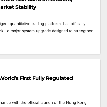
arket Stability
t quantitative trading platform, has officially
work—a major system upgrade designed to strengthen
rld’s First Fully Regulated
nance with the official launch of the Hong Kong