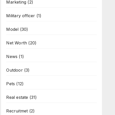
Marketing
(2)
Military officer
(1)
Model
(30)
Net Worth
(20)
News
(1)
Outdoor
(3)
Pets
(12)
Real estate
(31)
Recruitmet
(2)