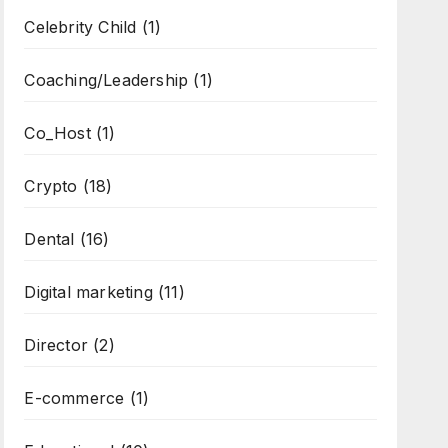
Celebrity Child
(1)
Coaching/Leadership
(1)
Co_Host
(1)
Crypto
(18)
Dental
(16)
Digital marketing
(11)
Director
(2)
E-commerce
(1)