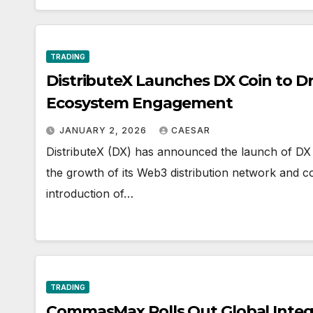
TRADING
DistributeX Launches DX Coin to Dr
Ecosystem Engagement
JANUARY 2, 2026
CAESAR
DistributeX (DX) has announced the launch of DX C
the growth of its Web3 distribution network and 
introduction of…
TRADING
CommasMax Rolls Out Global Integ