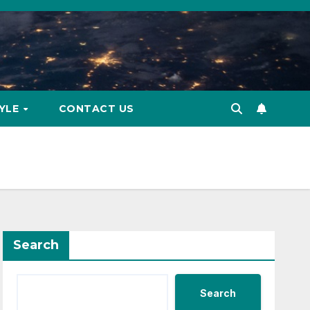
TYLE
CONTACT US
Search
Search