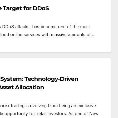
e Target for DDoS
s DDoS attacks, has become one of the most
s flood online services with massive amounts of…
g System: Technology-Driven
Asset Allocation
forex trading is evolving from being an exclusive
le opportunity for retail investors. As one of New