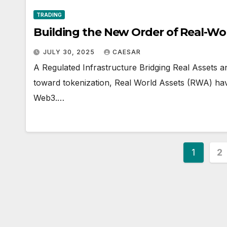
TRADING
Building the New Order of Real-Wo
JULY 30, 2025
CAESAR
A Regulated Infrastructure Bridging Real Assets 
toward tokenization, Real World Assets (RWA) ha
Web3.…
Posts
1
2
pagin