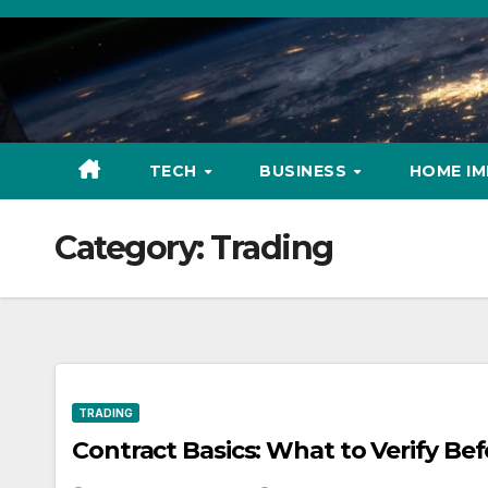
Skip
to
content
TECH
BUSINESS
HOME I
Category:
Trading
TRADING
Contract Basics: What to Verify Be