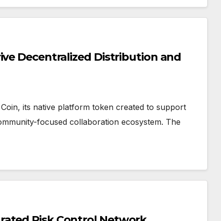
ive Decentralized Distribution and
oin, its native platform token created to support
community-focused collaboration ecosystem. The
rated Risk Control Network,