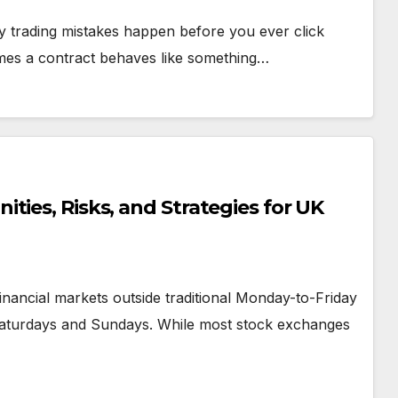
ny trading mistakes happen before you ever click
mes a contract behaves like something…
ties, Risks, and Strategies for UK
inancial markets outside traditional Monday-to-Friday
 Saturdays and Sundays. While most stock exchanges