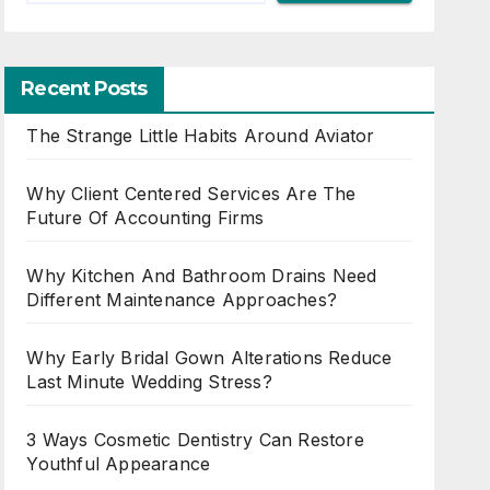
Recent Posts
The Strange Little Habits Around Aviator
Why Client Centered Services Are The
Future Of Accounting Firms
Why Kitchen And Bathroom Drains Need
Different Maintenance Approaches?
Why Early Bridal Gown Alterations Reduce
Last Minute Wedding Stress?
3 Ways Cosmetic Dentistry Can Restore
Youthful Appearance