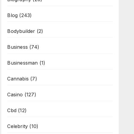
Blog
(243)
Bodybuilder
(2)
Business
(74)
Businessman
(1)
Cannabis
(7)
Casino
(127)
Cbd
(12)
Celebrity
(10)