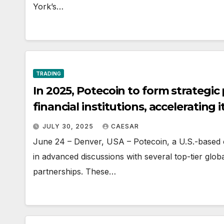
York’s…
TRADING
In 2025, Potecoin to form strategic
financial institutions, accelerating 
JULY 30, 2025
CAESAR
June 24 – Denver, USA – Potecoin, a U.S.-based 
in advanced discussions with several top-tier global 
partnerships. These…