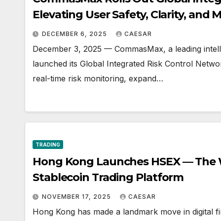
Elevating User Safety, Clarity, and M
DECEMBER 6, 2025
CAESAR
December 3, 2025 — CommasMax, a leading intelligen
launched its Global Integrated Risk Control Net
real-time risk monitoring, expand…
TRADING
Hong Kong Launches HSEX — The Wo
Stablecoin Trading Platform
NOVEMBER 17, 2025
CAESAR
Hong Kong has made a landmark move in digital fi