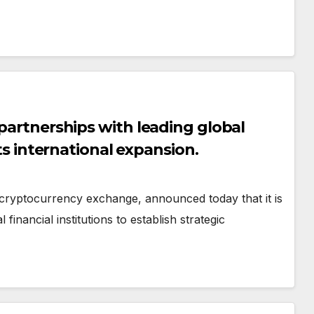
 partnerships with leading global
its international expansion.
cryptocurrency exchange, announced today that it is
financial institutions to establish strategic