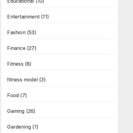
Educational
(10)
Entertainment
(11)
Fashion
(53)
Finance
(27)
Fitness
(8)
fitness model
(3)
Food
(7)
Gaming
(26)
Gardening
(1)