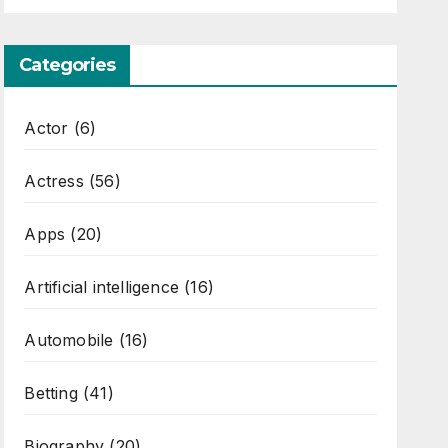
Categories
Actor
(6)
Actress
(56)
Apps
(20)
Artificial intelligence
(16)
Automobile
(16)
Betting
(41)
Biography
(20)