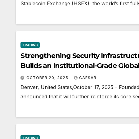
Stablecoin Exchange (HSEX), the world’s first full
TRADING
Strengthening Security Infrastruct
Builds an Institutional-Grade Globa
Upgrades in Multi-Currency Tradin
OCTOBER 20, 2025
CAESAR
Capabilities
Denver, United States,October 17, 2025 – Founded i
announced that it will further reinforce its core se
TRADING