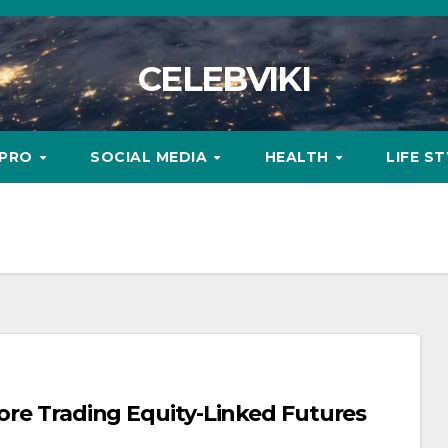
CELEBVIKI
MPRO
SOCIAL MEDIA
HEALTH
LIFE S
fore Trading Equity-Linked Futures