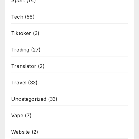
Sport
(14)
Tech
(56)
Tiktoker
(3)
Trading
(27)
Translator
(2)
Travel
(33)
Uncategorized
(33)
Vape
(7)
Website
(2)