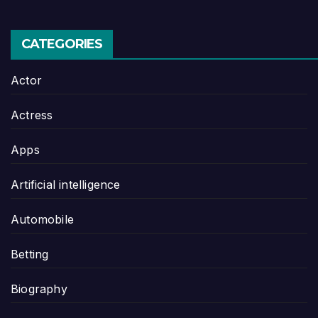
CATEGORIES
Actor
Actress
Apps
Artificial intelligence
Automobile
Betting
Biography