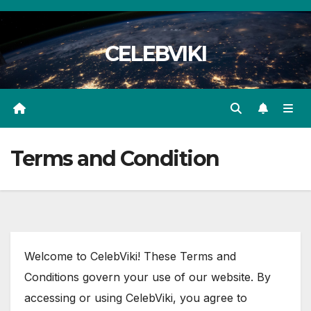
Skip
to
CELEBVIKI
content
Terms and Condition
Welcome to CelebViki! These Terms and
Conditions govern your use of our website. By
accessing or using CelebViki, you agree to