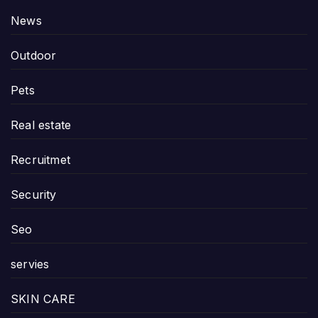
News
Outdoor
Pets
Real estate
Recruitmet
Security
Seo
servies
SKIN CARE