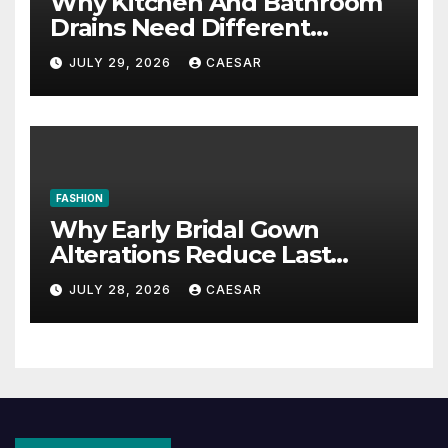
Why Kitchen And Bathroom
Drains Need Different
Maintenance Approaches?
JULY 29, 2026
CAESAR
FASHION
Why Early Bridal Gown
Alterations Reduce Last
Minute Wedding Stress?
JULY 28, 2026
CAESAR