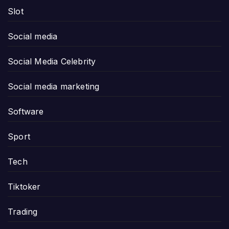
Slot
Social media
Social Media Celebrity
Social media marketing
Software
Sport
Tech
Tiktoker
Trading