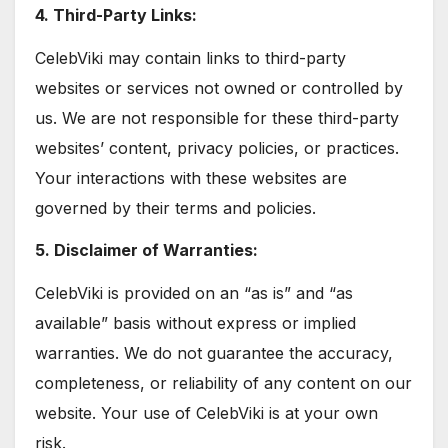
4. Third-Party Links:
CelebViki may contain links to third-party
websites or services not owned or controlled by
us. We are not responsible for these third-party
websites’ content, privacy policies, or practices.
Your interactions with these websites are
governed by their terms and policies.
5. Disclaimer of Warranties:
CelebViki is provided on an “as is” and “as
available” basis without express or implied
warranties. We do not guarantee the accuracy,
completeness, or reliability of any content on our
website. Your use of CelebViki is at your own
risk.