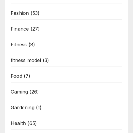
Fashion
(53)
Finance
(27)
Fitness
(8)
fitness model
(3)
Food
(7)
Gaming
(26)
Gardening
(1)
Health
(65)