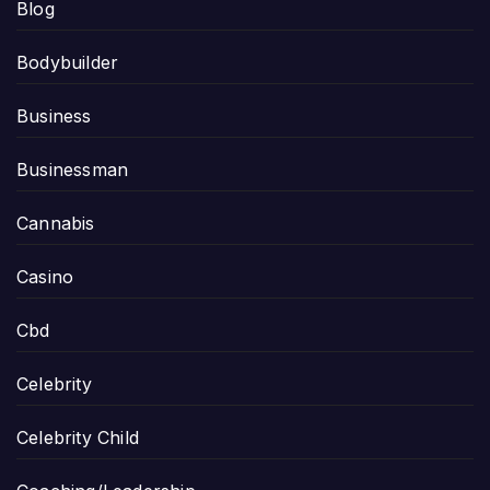
Blog
Bodybuilder
Business
Businessman
Cannabis
Casino
Cbd
Celebrity
Celebrity Child