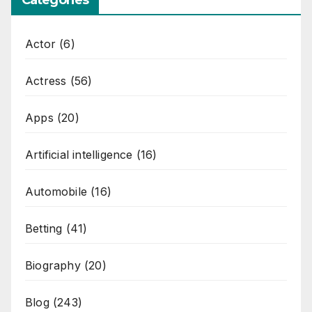
Categories
Actor
(6)
Actress
(56)
Apps
(20)
Artificial intelligence
(16)
Automobile
(16)
Betting
(41)
Biography
(20)
Blog
(243)