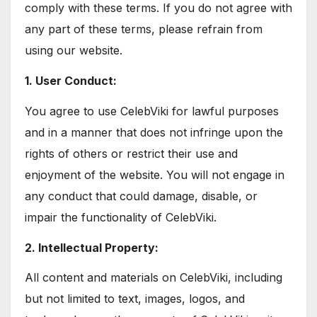
comply with these terms. If you do not agree with
any part of these terms, please refrain from
using our website.
1. User Conduct:
You agree to use CelebViki for lawful purposes
and in a manner that does not infringe upon the
rights of others or restrict their use and
enjoyment of the website. You will not engage in
any conduct that could damage, disable, or
impair the functionality of CelebViki.
2. Intellectual Property:
All content and materials on CelebViki, including
but not limited to text, images, logos, and