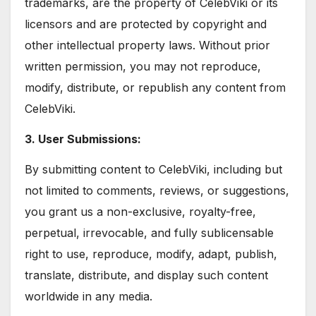
trademarks, are the property of CelebViki or its
licensors and are protected by copyright and
other intellectual property laws. Without prior
written permission, you may not reproduce,
modify, distribute, or republish any content from
CelebViki.
3. User Submissions:
By submitting content to CelebViki, including but
not limited to comments, reviews, or suggestions,
you grant us a non-exclusive, royalty-free,
perpetual, irrevocable, and fully sublicensable
right to use, reproduce, modify, adapt, publish,
translate, distribute, and display such content
worldwide in any media.