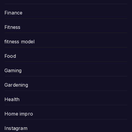
Finance
Fitness
fitness model
Food
Gaming
Gardening
Health
Home impro
Instagram