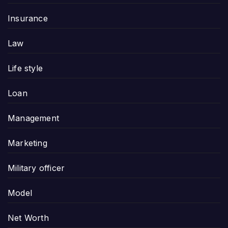
Insurance
Law
Life style
Loan
Management
Marketing
Military officer
Model
Net Worth