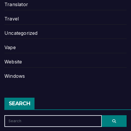
Translator
Travel
Uncategorized
Vape
Website
Windows
SEARCH