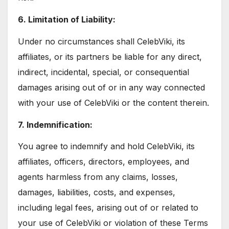
6. Limitation of Liability:
Under no circumstances shall CelebViki, its
affiliates, or its partners be liable for any direct,
indirect, incidental, special, or consequential
damages arising out of or in any way connected
with your use of CelebViki or the content therein.
7. Indemnification:
You agree to indemnify and hold CelebViki, its
affiliates, officers, directors, employees, and
agents harmless from any claims, losses,
damages, liabilities, costs, and expenses,
including legal fees, arising out of or related to
your use of CelebViki or violation of these Terms