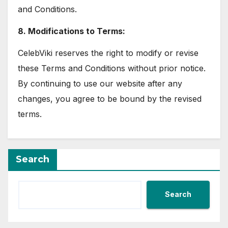
and Conditions.
8. Modifications to Terms:
CelebViki reserves the right to modify or revise
these Terms and Conditions without prior notice.
By continuing to use our website after any
changes, you agree to be bound by the revised
terms.
Search
Search