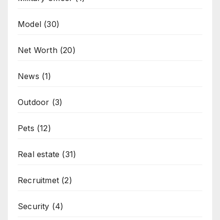
Model
(30)
Net Worth
(20)
News
(1)
Outdoor
(3)
Pets
(12)
Real estate
(31)
Recruitmet
(2)
Security
(4)