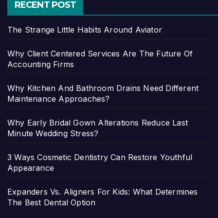
RECENT POST
The Strange Little Habits Around Aviator
Why Client Centered Services Are The Future Of
Accounting Firms
Why Kitchen And Bathroom Drains Need Different
Maintenance Approaches?
Why Early Bridal Gown Alterations Reduce Last
Minute Wedding Stress?
3 Ways Cosmetic Dentistry Can Restore Youthful
Appearance
Expanders Vs. Aligners For Kids: What Determines
The Best Dental Option