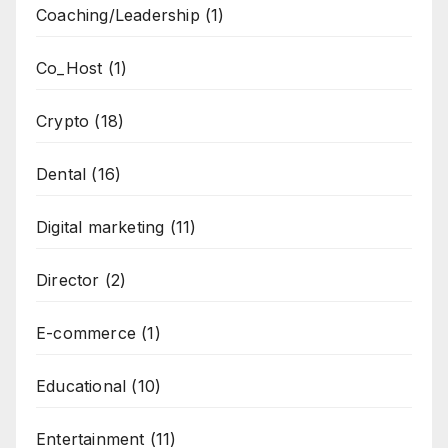
Coaching/Leadership
(1)
Co_Host
(1)
Crypto
(18)
Dental
(16)
Digital marketing
(11)
Director
(2)
E-commerce
(1)
Educational
(10)
Entertainment
(11)