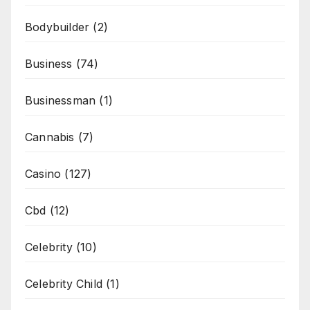
Bodybuilder
(2)
Business
(74)
Businessman
(1)
Cannabis
(7)
Casino
(127)
Cbd
(12)
Celebrity
(10)
Celebrity Child
(1)