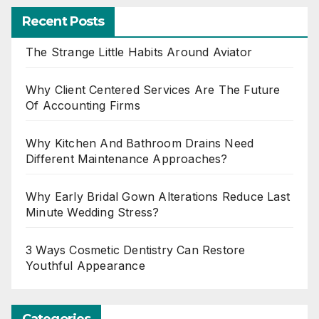
Recent Posts
The Strange Little Habits Around Aviator
Why Client Centered Services Are The Future
Of Accounting Firms
Why Kitchen And Bathroom Drains Need
Different Maintenance Approaches?
Why Early Bridal Gown Alterations Reduce Last
Minute Wedding Stress?
3 Ways Cosmetic Dentistry Can Restore
Youthful Appearance