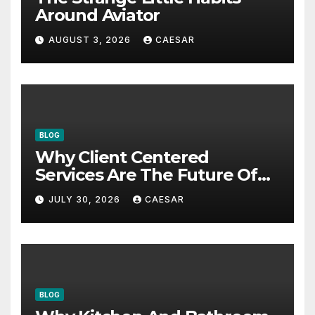
Around Aviator
AUGUST 3, 2026
CAESAR
BLOG
Why Client Centered
Services Are The Future Of
Accounting Firms
JULY 30, 2026
CAESAR
BLOG