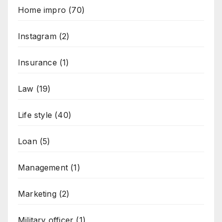
Home impro
(70)
Instagram
(2)
Insurance
(1)
Law
(19)
Life style
(40)
Loan
(5)
Management
(1)
Marketing
(2)
Military officer
(1)