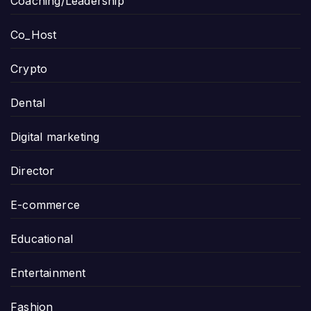
Coaching/Leadership
Co_Host
Crypto
Dental
Digital marketing
Director
E-commerce
Educational
Entertainment
Fashion