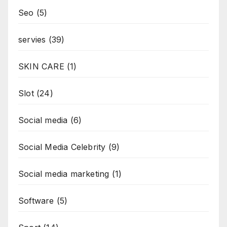
Seo
(5)
servies
(39)
SKIN CARE
(1)
Slot
(24)
Social media
(6)
Social Media Celebrity
(9)
Social media marketing
(1)
Software
(5)