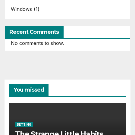
Windows
(1)
Recent Comments
No comments to show.
You missed
BETTING
The Strange Little Habits