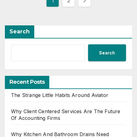
Posts
1
2
pagination
Search
Search
Recent Posts
The Strange Little Habits Around Aviator
Why Client Centered Services Are The Future
Of Accounting Firms
Why Kitchen And Bathroom Drains Need