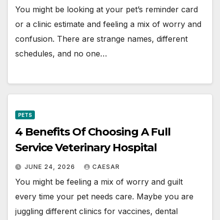
You might be looking at your pet’s reminder card
or a clinic estimate and feeling a mix of worry and
confusion. There are strange names, different
schedules, and no one…
PETS
4 Benefits Of Choosing A Full
Service Veterinary Hospital
JUNE 24, 2026
CAESAR
You might be feeling a mix of worry and guilt
every time your pet needs care. Maybe you are
juggling different clinics for vaccines, dental