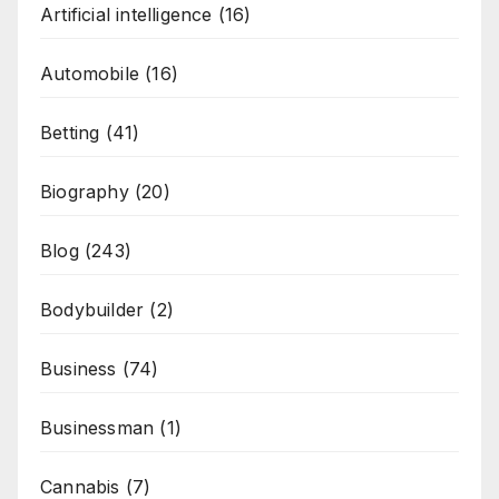
Artificial intelligence
(16)
Automobile
(16)
Betting
(41)
Biography
(20)
Blog
(243)
Bodybuilder
(2)
Business
(74)
Businessman
(1)
Cannabis
(7)