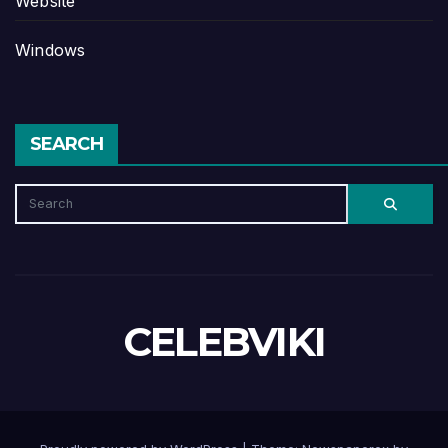
Website
Windows
SEARCH
CELEBVIKI