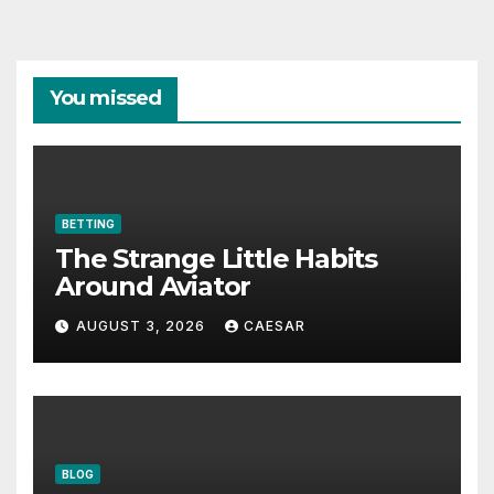
You missed
BETTING
The Strange Little Habits
Around Aviator
AUGUST 3, 2026
CAESAR
BLOG