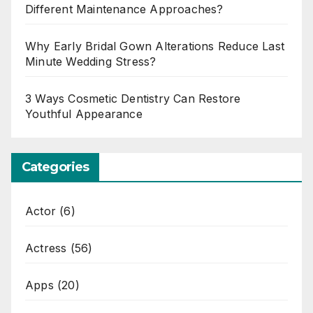
Different Maintenance Approaches?
Why Early Bridal Gown Alterations Reduce Last
Minute Wedding Stress?
3 Ways Cosmetic Dentistry Can Restore
Youthful Appearance
Categories
Actor
(6)
Actress
(56)
Apps
(20)