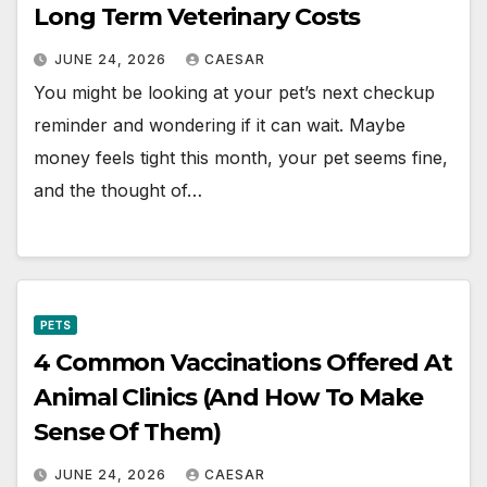
Long Term Veterinary Costs
JUNE 24, 2026
CAESAR
You might be looking at your pet’s next checkup
reminder and wondering if it can wait. Maybe
money feels tight this month, your pet seems fine,
and the thought of…
PETS
4 Common Vaccinations Offered At
Animal Clinics (And How To Make
Sense Of Them)
JUNE 24, 2026
CAESAR