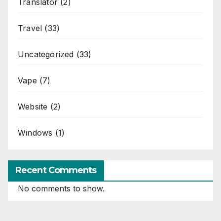
Translator
(2)
Travel
(33)
Uncategorized
(33)
Vape
(7)
Website
(2)
Windows
(1)
Recent Comments
No comments to show.