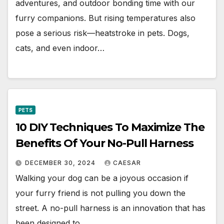
adventures, and outdoor bonding time with our
furry companions. But rising temperatures also
pose a serious risk—heatstroke in pets. Dogs,
cats, and even indoor…
PETS
10 DIY Techniques To Maximize The
Benefits Of Your No-Pull Harness
DECEMBER 30, 2024
CAESAR
Walking your dog can be a joyous occasion if
your furry friend is not pulling you down the
street. A no-pull harness is an innovation that has
been designed to…