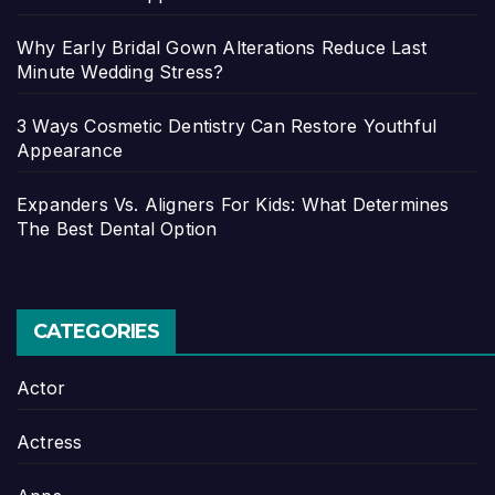
Why Early Bridal Gown Alterations Reduce Last
Minute Wedding Stress?
3 Ways Cosmetic Dentistry Can Restore Youthful
Appearance
Expanders Vs. Aligners For Kids: What Determines
The Best Dental Option
CATEGORIES
Actor
Actress