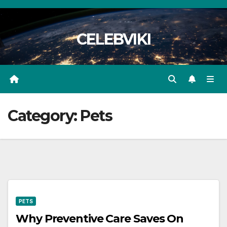
Skip
to
CELEBVIKI
content
Category:
Pets
PETS
Why Preventive Care Saves On