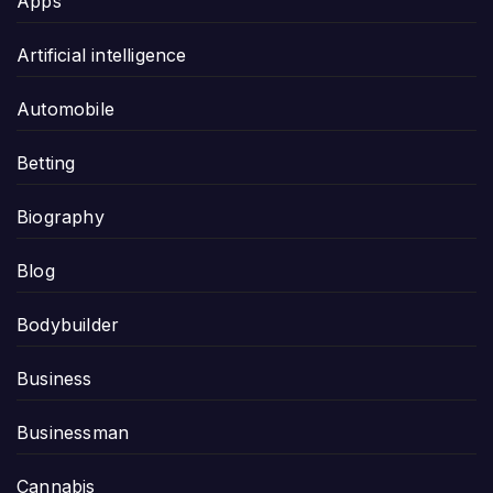
Apps
Artificial intelligence
Automobile
Betting
Biography
Blog
Bodybuilder
Business
Businessman
Cannabis