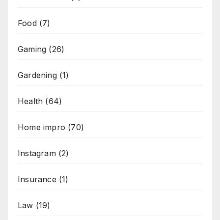
Food
(7)
Gaming
(26)
Gardening
(1)
Health
(64)
Home impro
(70)
Instagram
(2)
Insurance
(1)
Law
(19)