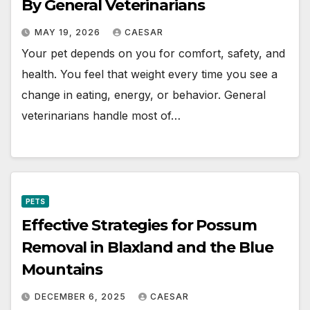
By General Veterinarians
MAY 19, 2026
CAESAR
Your pet depends on you for comfort, safety, and
health. You feel that weight every time you see a
change in eating, energy, or behavior. General
veterinarians handle most of…
PETS
Effective Strategies for Possum
Removal in Blaxland and the Blue
Mountains
DECEMBER 6, 2025
CAESAR