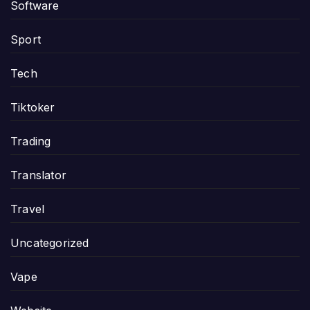
Software
Sport
Tech
Tiktoker
Trading
Translator
Travel
Uncategorized
Vape