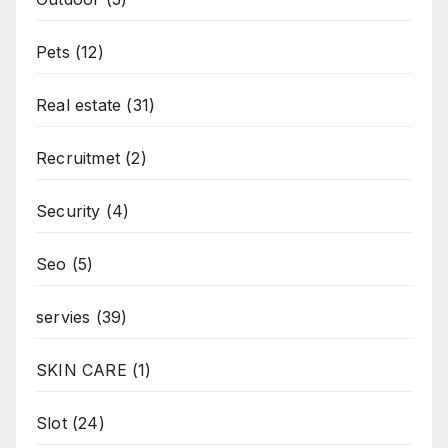
Pets
(12)
Real estate
(31)
Recruitmet
(2)
Security
(4)
Seo
(5)
servies
(39)
SKIN CARE
(1)
Slot
(24)