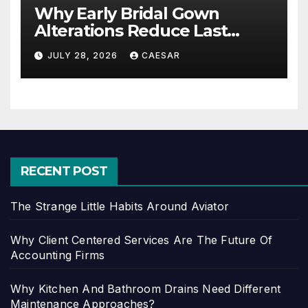
Why Early Bridal Gown
Alterations Reduce Last
Minute Wedding Stress?
JULY 28, 2026
CAESAR
RECENT POST
The Strange Little Habits Around Aviator
Why Client Centered Services Are The Future Of
Accounting Firms
Why Kitchen And Bathroom Drains Need Different
Maintenance Approaches?