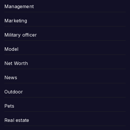
Management
Marketing
Military officer
Model
Net Worth
News
Outdoor
Pets
Real estate