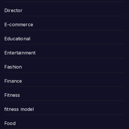
Director
E-commerce
Educational
Entertainment
Fashion
Finance
Fitness
fitness model
Food