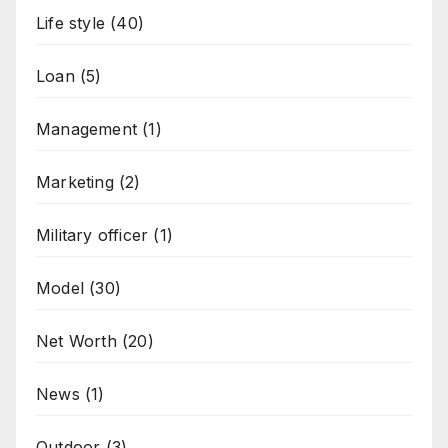
Life style
(40)
Loan
(5)
Management
(1)
Marketing
(2)
Military officer
(1)
Model
(30)
Net Worth
(20)
News
(1)
Outdoor
(3)