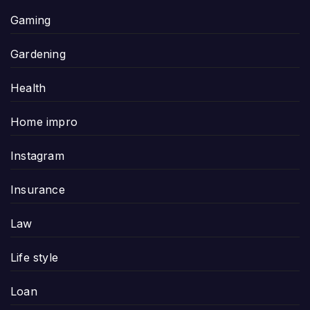
Gaming
Gardening
Health
Home impro
Instagram
Insurance
Law
Life style
Loan