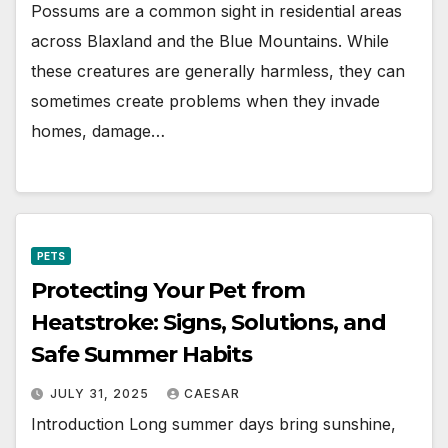
Possums are a common sight in residential areas
across Blaxland and the Blue Mountains. While
these creatures are generally harmless, they can
sometimes create problems when they invade
homes, damage…
PETS
Protecting Your Pet from
Heatstroke: Signs, Solutions, and
Safe Summer Habits
JULY 31, 2025
CAESAR
Introduction Long summer days bring sunshine,