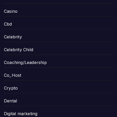
Casino
Cbd
Celebrity
Celebrity Child
Coaching/Leadership
Co_Host
Crypto
Dental
Digital marketing