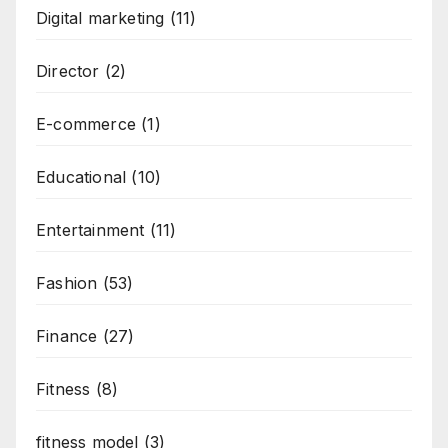
Digital marketing
(11)
Director
(2)
E-commerce
(1)
Educational
(10)
Entertainment
(11)
Fashion
(53)
Finance
(27)
Fitness
(8)
fitness model
(3)