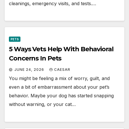
cleanings, emergency visits, and tests.…
PETS
5 Ways Vets Help With Behavioral
Concerns In Pets
JUNE 24, 2026
CAESAR
You might be feeling a mix of worry, guilt, and
even a bit of embarrassment about your pet’s
behavior. Maybe your dog has started snapping
without warning, or your cat…