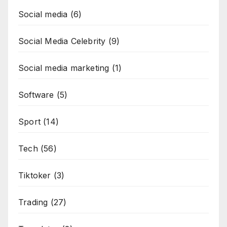
Social media
(6)
Social Media Celebrity
(9)
Social media marketing
(1)
Software
(5)
Sport
(14)
Tech
(56)
Tiktoker
(3)
Trading
(27)