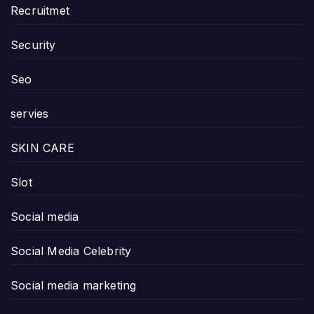
Recruitmet
Security
Seo
servies
SKIN CARE
Slot
Social media
Social Media Celebrity
Social media marketing