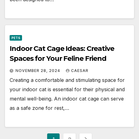
PETS
Indoor Cat Cage Ideas: Creative
Spaces for Your Feline Friend
NOVEMBER 28, 2024
CAESAR
Creating a comfortable and stimulating space for
your indoor cat is essential for their physical and
mental well-being. An indoor cat cage can serve
as a safe zone for rest,…