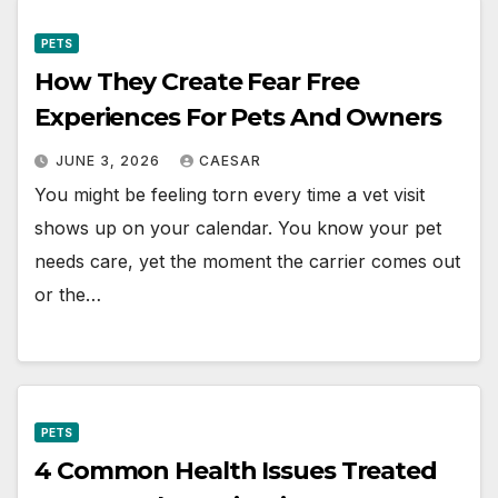
PETS
How They Create Fear Free
Experiences For Pets And Owners
JUNE 3, 2026
CAESAR
You might be feeling torn every time a vet visit
shows up on your calendar. You know your pet
needs care, yet the moment the carrier comes out
or the…
PETS
4 Common Health Issues Treated