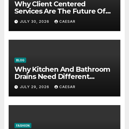
Why Client Centered
Services Are The Future Of
Accounting Firms
JULY 30, 2026
CAESAR
BLOG
Why Kitchen And Bathroom
Drains Need Different
Maintenance Approaches?
JULY 29, 2026
CAESAR
FASHION