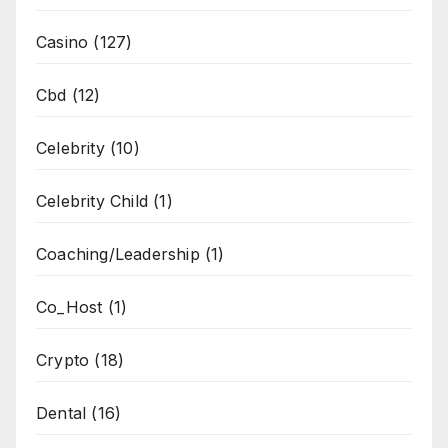
Casino
(127)
Cbd
(12)
Celebrity
(10)
Celebrity Child
(1)
Coaching/Leadership
(1)
Co_Host
(1)
Crypto
(18)
Dental
(16)