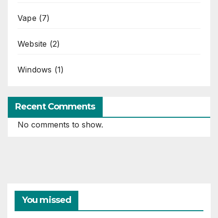
Vape
(7)
Website
(2)
Windows
(1)
Recent Comments
No comments to show.
You missed