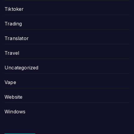
Tiktoker
Trading
Translator
Travel
Uncategorized
Vape
Website
Windows