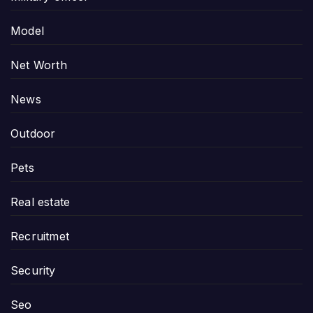
Model
Net Worth
News
Outdoor
Pets
Real estate
Recruitmet
Security
Seo