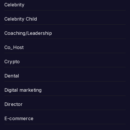
Celebrity
Celebrity Child
Coaching/Leadership
Co_Host
Crypto
Dental
Digital marketing
Director
E-commerce