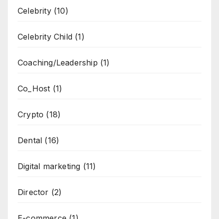
Celebrity
(10)
Celebrity Child
(1)
Coaching/Leadership
(1)
Co_Host
(1)
Crypto
(18)
Dental
(16)
Digital marketing
(11)
Director
(2)
E-commerce
(1)