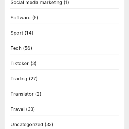
Social media marketing
(1)
Software
(5)
Sport
(14)
Tech
(56)
Tiktoker
(3)
Trading
(27)
Translator
(2)
Travel
(33)
Uncategorized
(33)