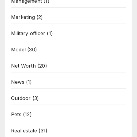
Management
(1)
Marketing
(2)
Military officer
(1)
Model
(30)
Net Worth
(20)
News
(1)
Outdoor
(3)
Pets
(12)
Real estate
(31)