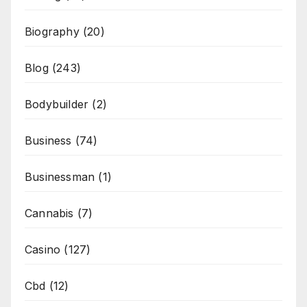
Biography
(20)
Blog
(243)
Bodybuilder
(2)
Business
(74)
Businessman
(1)
Cannabis
(7)
Casino
(127)
Cbd
(12)