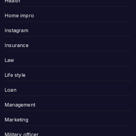
Health
Home impro
Instagram
Insurance
Law
Life style
Loan
Management
Marketing
Military officer