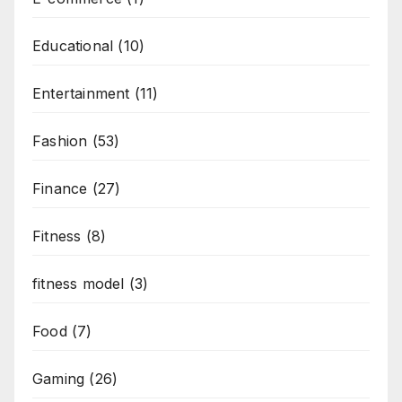
Educational
(10)
Entertainment
(11)
Fashion
(53)
Finance
(27)
Fitness
(8)
fitness model
(3)
Food
(7)
Gaming
(26)