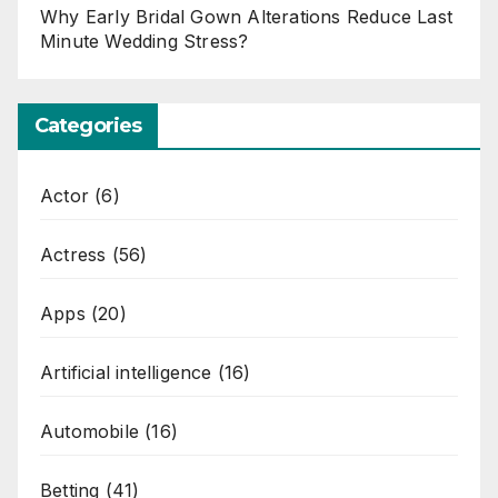
Why Early Bridal Gown Alterations Reduce Last
Minute Wedding Stress?
Categories
Actor
(6)
Actress
(56)
Apps
(20)
Artificial intelligence
(16)
Automobile
(16)
Betting
(41)