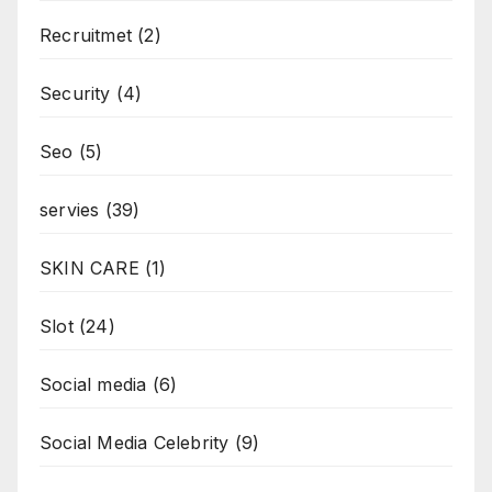
Recruitmet
(2)
Security
(4)
Seo
(5)
servies
(39)
SKIN CARE
(1)
Slot
(24)
Social media
(6)
Social Media Celebrity
(9)