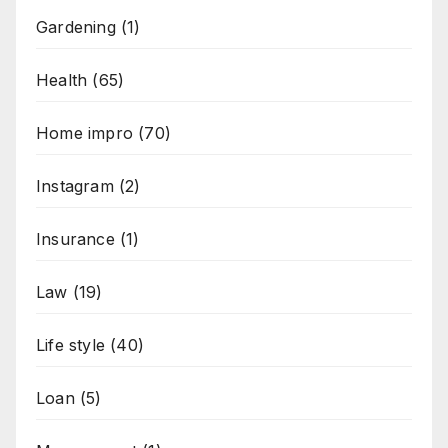
Gardening
(1)
Health
(65)
Home impro
(70)
Instagram
(2)
Insurance
(1)
Law
(19)
Life style
(40)
Loan
(5)