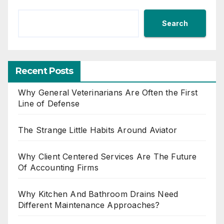
Search
Recent Posts
Why General Veterinarians Are Often the First
Line of Defense
The Strange Little Habits Around Aviator
Why Client Centered Services Are The Future
Of Accounting Firms
Why Kitchen And Bathroom Drains Need
Different Maintenance Approaches?