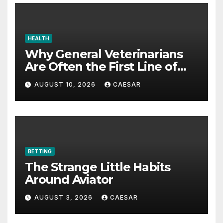
HEALTH
Why General Veterinarians
Are Often the First Line of
Defense
AUGUST 10, 2026
CAESAR
BETTING
The Strange Little Habits
Around Aviator
AUGUST 3, 2026
CAESAR