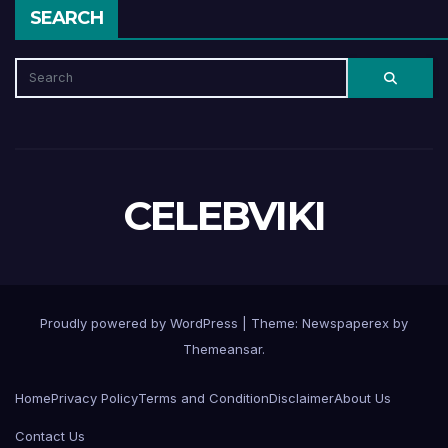
SEARCH
CELEBVIKI
Proudly powered by WordPress
|
Theme: Newspaperex by
Themeansar
.
Home
Privacy Policy
Terms and Condition
Disclaimer
About Us
Contact Us