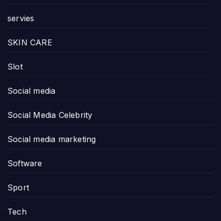
servies
SKIN CARE
Slot
Social media
Social Media Celebrity
Social media marketing
Software
Sport
Tech