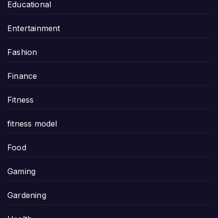
Educational
Entertainment
Fashion
Finance
Fitness
fitness model
Food
Gaming
Gardening