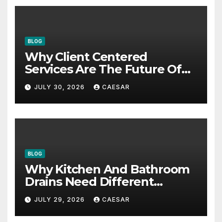
BLOG
Why Client Centered
Services Are The Future Of
Accounting Firms
JULY 30, 2026
CAESAR
BLOG
Why Kitchen And Bathroom
Drains Need Different
Maintenance Approaches?
JULY 29, 2026
CAESAR