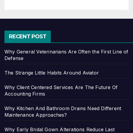
RECENT POST
Why General Veterinarians Are Often the First Line of
Defense
The Strange Little Habits Around Aviator
Why Client Centered Services Are The Future Of
Accounting Firms
Why Kitchen And Bathroom Drains Need Different
Maintenance Approaches?
Why Early Bridal Gown Alterations Reduce Last