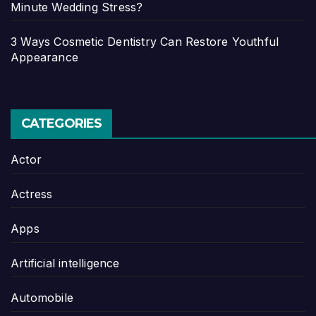
Minute Wedding Stress?
3 Ways Cosmetic Dentistry Can Restore Youthful
Appearance
CATEGORIES
Actor
Actress
Apps
Artificial intelligence
Automobile