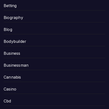
Betting
Biography
Blog
Bodybuilder
Business
Businessman
Cannabis
Casino
Cbd