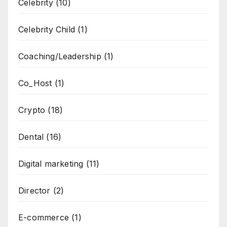
Celebrity
(10)
Celebrity Child
(1)
Coaching/Leadership
(1)
Co_Host
(1)
Crypto
(18)
Dental
(16)
Digital marketing
(11)
Director
(2)
E-commerce
(1)