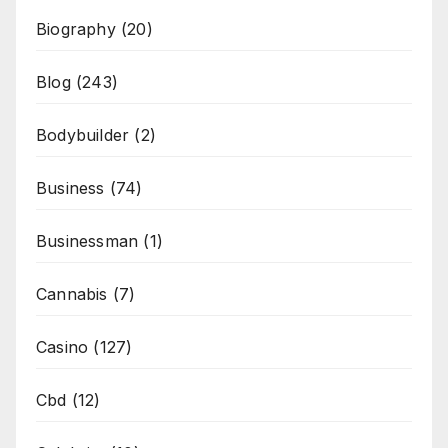
Biography
(20)
Blog
(243)
Bodybuilder
(2)
Business
(74)
Businessman
(1)
Cannabis
(7)
Casino
(127)
Cbd
(12)