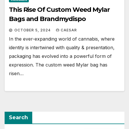
This Rise Of Custom Weed Mylar
Bags and Brandmydispo
OCTOBER 5, 2024
CAESAR
In the ever-expanding world of cannabis, where
identity is intertwined with quality & presentation,
packaging has evolved into a powerful form of
expression. The custom weed Mylar bag has
risen…
Search