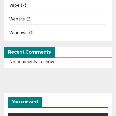
Vape
(7)
Website
(2)
Windows
(1)
Recent Comments
No comments to show.
You missed