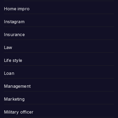
Home impro
Instagram
Insurance
Law
Life style
Loan
Management
Marketing
Military officer