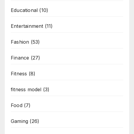
Educational
(10)
Entertainment
(11)
Fashion
(53)
Finance
(27)
Fitness
(8)
fitness model
(3)
Food
(7)
Gaming
(26)