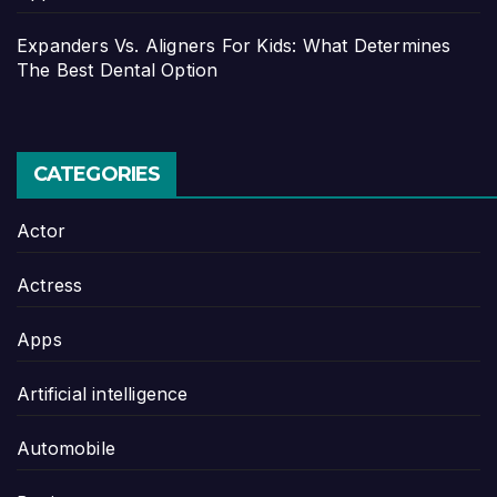
Expanders Vs. Aligners For Kids: What Determines
The Best Dental Option
CATEGORIES
Actor
Actress
Apps
Artificial intelligence
Automobile