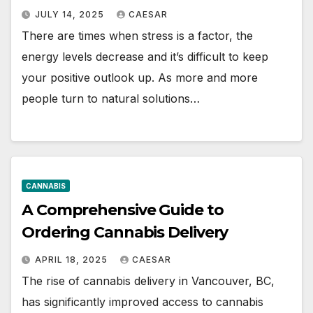
JULY 14, 2025
CAESAR
There are times when stress is a factor, the
energy levels decrease and it’s difficult to keep
your positive outlook up. As more and more
people turn to natural solutions…
CANNABIS
A Comprehensive Guide to
Ordering Cannabis Delivery
APRIL 18, 2025
CAESAR
The rise of cannabis delivery in Vancouver, BC,
has significantly improved access to cannabis