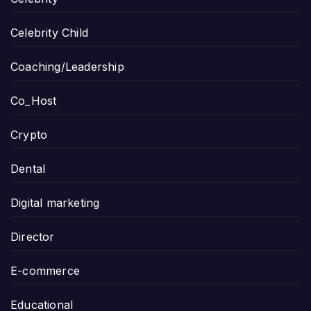
Celebrity Child
Coaching/Leadership
Co_Host
Crypto
Dental
Digital marketing
Director
E-commerce
Educational