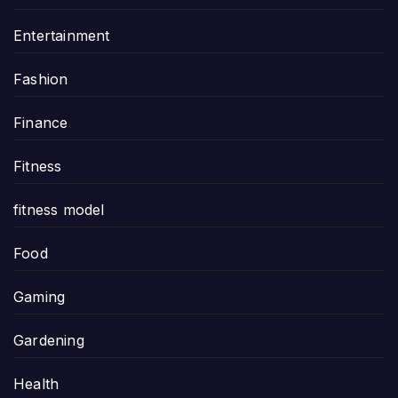
Entertainment
Fashion
Finance
Fitness
fitness model
Food
Gaming
Gardening
Health