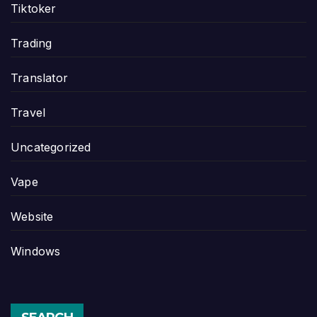
Tiktoker
Trading
Translator
Travel
Uncategorized
Vape
Website
Windows