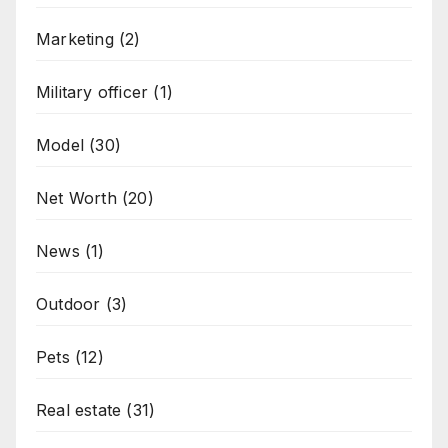
Marketing
(2)
Military officer
(1)
Model
(30)
Net Worth
(20)
News
(1)
Outdoor
(3)
Pets
(12)
Real estate
(31)