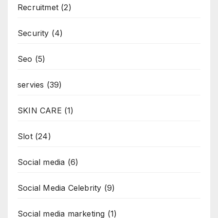
Recruitmet
(2)
Security
(4)
Seo
(5)
servies
(39)
SKIN CARE
(1)
Slot
(24)
Social media
(6)
Social Media Celebrity
(9)
Social media marketing
(1)