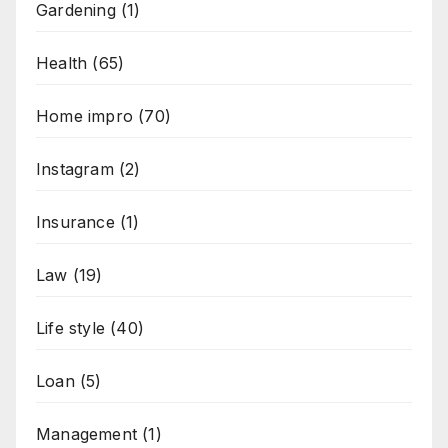
Gardening
(1)
Health
(65)
Home impro
(70)
Instagram
(2)
Insurance
(1)
Law
(19)
Life style
(40)
Loan
(5)
Management
(1)