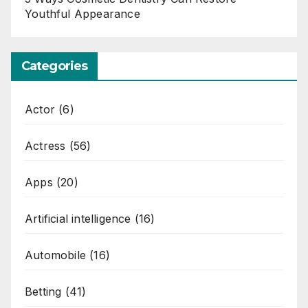
Youthful Appearance
Categories
Actor
(6)
Actress
(56)
Apps
(20)
Artificial intelligence
(16)
Automobile
(16)
Betting
(41)