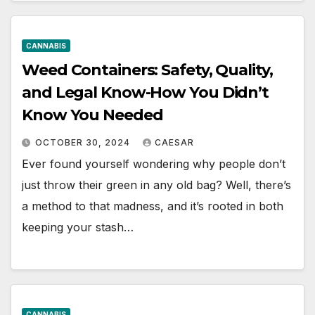
CANNABIS
Weed Containers: Safety, Quality,
and Legal Know-How You Didn’t
Know You Needed
OCTOBER 30, 2024
CAESAR
Ever found yourself wondering why people don’t
just throw their green in any old bag? Well, there’s
a method to that madness, and it’s rooted in both
keeping your stash…
CANNABIS