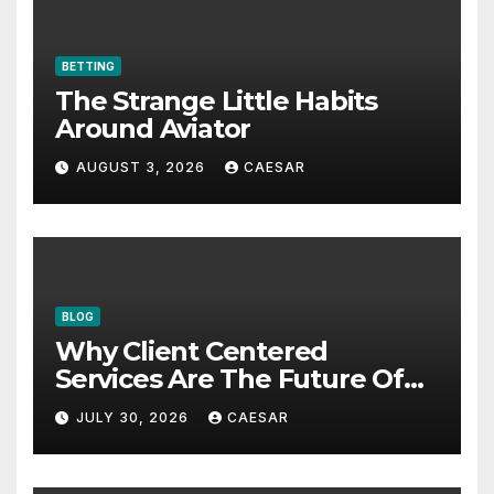
BETTING
The Strange Little Habits
Around Aviator
AUGUST 3, 2026
CAESAR
BLOG
Why Client Centered
Services Are The Future Of
Accounting Firms
JULY 30, 2026
CAESAR