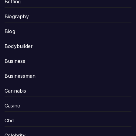
Betting
Biography
Blog
Bodybuilder
Business
Businessman
Cannabis
Casino
Cbd
Celebrity