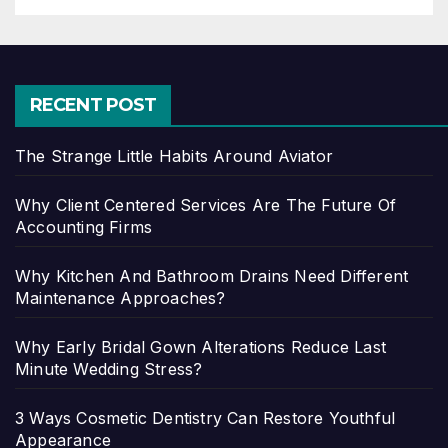
RECENT POST
The Strange Little Habits Around Aviator
Why Client Centered Services Are The Future Of
Accounting Firms
Why Kitchen And Bathroom Drains Need Different
Maintenance Approaches?
Why Early Bridal Gown Alterations Reduce Last
Minute Wedding Stress?
3 Ways Cosmetic Dentistry Can Restore Youthful
Appearance