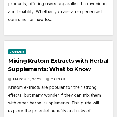
products, offering users unparalleled convenience
and flexibility. Whether you are an experienced
consumer or new to…
CANNABIS
Mixing Kratom Extracts with Herbal
Supplements: What to Know
MARCH 5, 2025
CAESAR
Kratom extracts are popular for their strong
effects, but many wonder if they can mix them
with other herbal supplements. This guide will
explore the potential benefits and risks of…