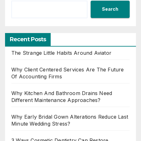
Search
Recent Posts
The Strange Little Habits Around Aviator
Why Client Centered Services Are The Future
Of Accounting Firms
Why Kitchen And Bathroom Drains Need
Different Maintenance Approaches?
Why Early Bridal Gown Alterations Reduce Last
Minute Wedding Stress?
3 Ways Cosmetic Dentistry Can Restore