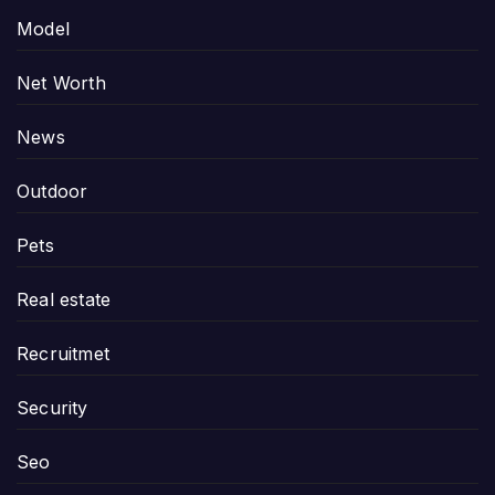
Model
Net Worth
News
Outdoor
Pets
Real estate
Recruitmet
Security
Seo