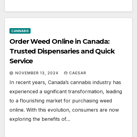
CANNABIS
Order Weed Online in Canada:
Trusted Dispensaries and Quick
Service
NOVEMBER 13, 2024
CAESAR
In recent years, Canada’s cannabis industry has
experienced a significant transformation, leading
to a flourishing market for purchasing weed
online. With this evolution, consumers are now
exploring the benefits of…