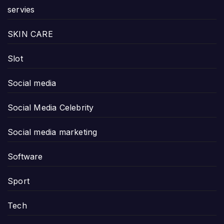
servies
SKIN CARE
Slot
Social media
Social Media Celebrity
Social media marketing
Software
Sport
Tech