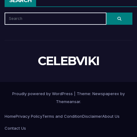
SEARCH
CELEBVIKI
Proudly powered by WordPress
|
Theme: Newspaperex by
Themeansar
.
Home
Privacy Policy
Terms and Condition
Disclaimer
About Us
Contact Us