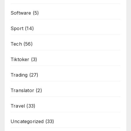
Software
(5)
Sport
(14)
Tech
(56)
Tiktoker
(3)
Trading
(27)
Translator
(2)
Travel
(33)
Uncategorized
(33)