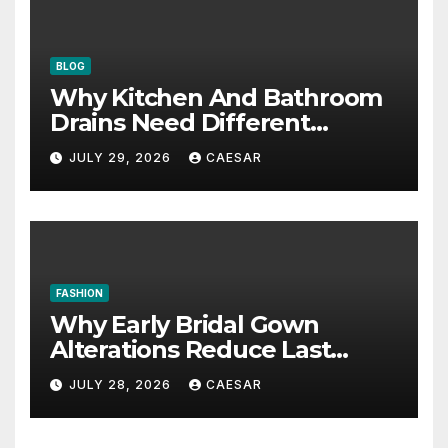
BLOG
Why Kitchen And Bathroom
Drains Need Different
Maintenance Approaches?
JULY 29, 2026
CAESAR
FASHION
Why Early Bridal Gown
Alterations Reduce Last
Minute Wedding Stress?
JULY 28, 2026
CAESAR