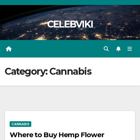
Skip
to
CELEBVIKI
content
Category:
Cannabis
CANNABIS
Where to Buy Hemp Flower