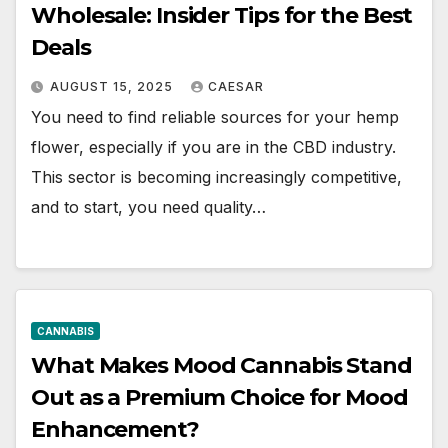
Wholesale: Insider Tips for the Best
Deals
AUGUST 15, 2025
CAESAR
You need to find reliable sources for your hemp
flower, especially if you are in the CBD industry.
This sector is becoming increasingly competitive,
and to start, you need quality…
CANNABIS
What Makes Mood Cannabis Stand
Out as a Premium Choice for Mood
Enhancement?