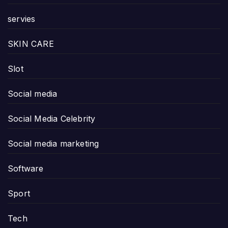
servies
SKIN CARE
Slot
Social media
Social Media Celebrity
Social media marketing
Software
Sport
Tech