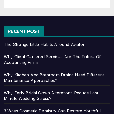
RECENT POST
The Strange Little Habits Around Aviator
Why Client Centered Services Are The Future Of
Accounting Firms
Why Kitchen And Bathroom Drains Need Different
Maintenance Approaches?
Why Early Bridal Gown Alterations Reduce Last
Minute Wedding Stress?
3 Ways Cosmetic Dentistry Can Restore Youthful