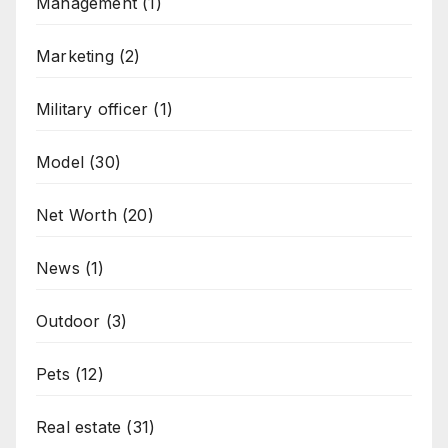
Management
(1)
Marketing
(2)
Military officer
(1)
Model
(30)
Net Worth
(20)
News
(1)
Outdoor
(3)
Pets
(12)
Real estate
(31)