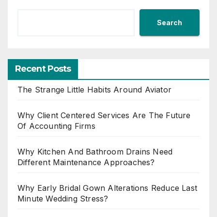
Search
Recent Posts
The Strange Little Habits Around Aviator
Why Client Centered Services Are The Future
Of Accounting Firms
Why Kitchen And Bathroom Drains Need
Different Maintenance Approaches?
Why Early Bridal Gown Alterations Reduce Last
Minute Wedding Stress?