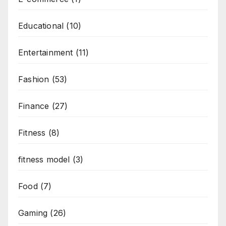
Educational
(10)
Entertainment
(11)
Fashion
(53)
Finance
(27)
Fitness
(8)
fitness model
(3)
Food
(7)
Gaming
(26)