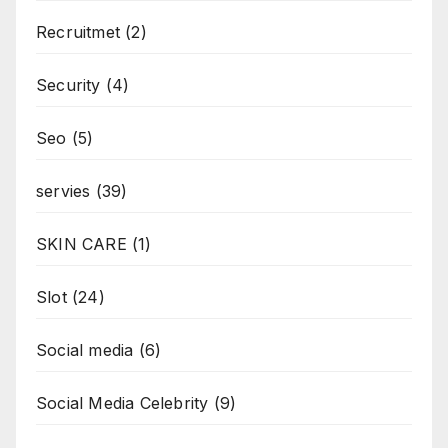
Recruitmet
(2)
Security
(4)
Seo
(5)
servies
(39)
SKIN CARE
(1)
Slot
(24)
Social media
(6)
Social Media Celebrity
(9)