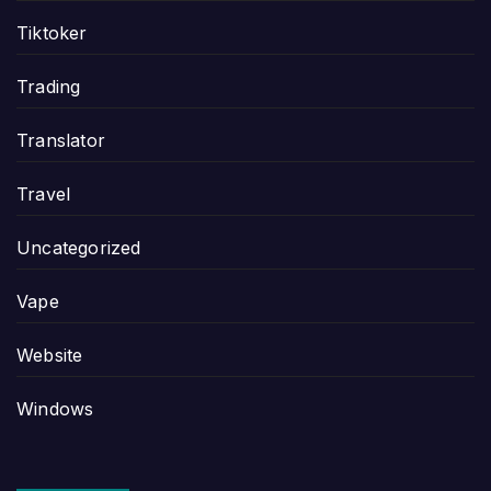
Tiktoker
Trading
Translator
Travel
Uncategorized
Vape
Website
Windows