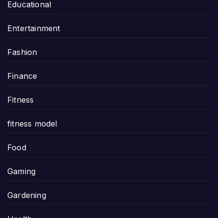
Educational
Entertainment
Fashion
Finance
Fitness
fitness model
Food
Gaming
Gardening