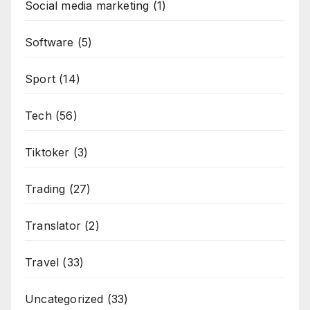
Social media marketing
(1)
Software
(5)
Sport
(14)
Tech
(56)
Tiktoker
(3)
Trading
(27)
Translator
(2)
Travel
(33)
Uncategorized
(33)