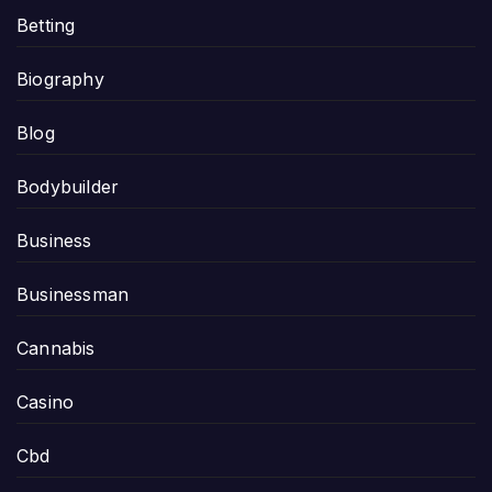
Betting
Biography
Blog
Bodybuilder
Business
Businessman
Cannabis
Casino
Cbd