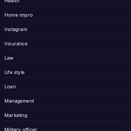
Health
Home impro
Instagram
Insurance
Law
Life style
Loan
Management
Marketing
Military officer