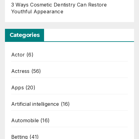
3 Ways Cosmetic Dentistry Can Restore
Youthful Appearance
Categories
Actor
(6)
Actress
(56)
Apps
(20)
Artificial intelligence
(16)
Automobile
(16)
Betting
(41)