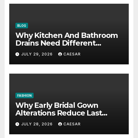
BLOG
Why Kitchen And Bathroom
Drains Need Different
Maintenance Approaches?
JULY 29, 2026
CAESAR
FASHION
Why Early Bridal Gown
Alterations Reduce Last
Minute Wedding Stress?
JULY 28, 2026
CAESAR