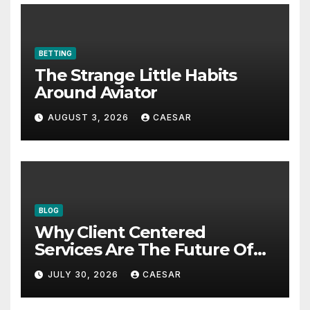
BETTING
The Strange Little Habits
Around Aviator
AUGUST 3, 2026
CAESAR
BLOG
Why Client Centered
Services Are The Future Of
Accounting Firms
JULY 30, 2026
CAESAR