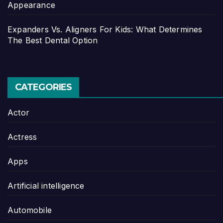
Appearance
Expanders Vs. Aligners For Kids: What Determines
The Best Dental Option
CATEGORIES
Actor
Actress
Apps
Artificial intelligence
Automobile