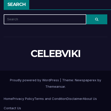
SEARCH
CELEBVIKI
Proudly powered by WordPress
|
Theme: Newspaperex by
Themeansar
.
Home
Privacy Policy
Terms and Condition
Disclaimer
About Us
Contact Us