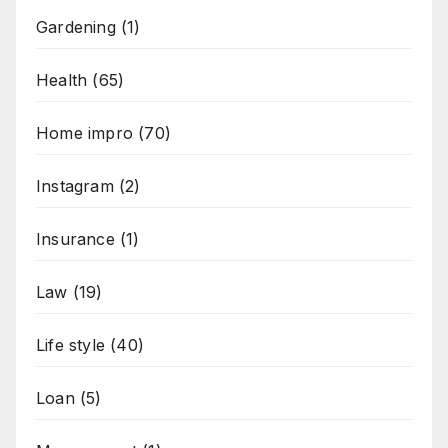
Gardening
(1)
Health
(65)
Home impro
(70)
Instagram
(2)
Insurance
(1)
Law
(19)
Life style
(40)
Loan
(5)