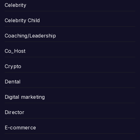
Celebrity
Celebrity Child
Coaching/Leadership
Co_Host
Crypto
Dental
Digital marketing
Director
E-commerce