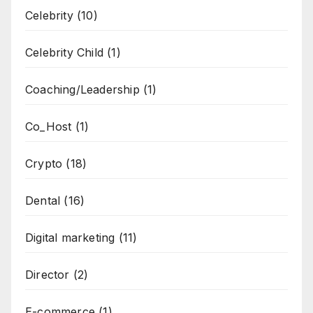
Celebrity
(10)
Celebrity Child
(1)
Coaching/Leadership
(1)
Co_Host
(1)
Crypto
(18)
Dental
(16)
Digital marketing
(11)
Director
(2)
E-commerce
(1)