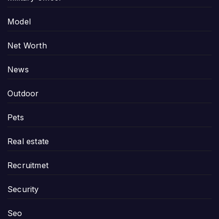
Model
Net Worth
News
Outdoor
Pets
Real estate
Recruitmet
Security
Seo