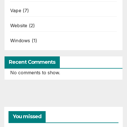
Vape
(7)
Website
(2)
Windows
(1)
Recent Comments
No comments to show.
You missed