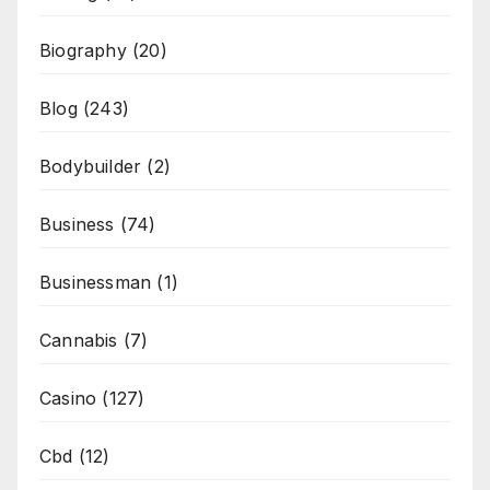
Biography
(20)
Blog
(243)
Bodybuilder
(2)
Business
(74)
Businessman
(1)
Cannabis
(7)
Casino
(127)
Cbd
(12)