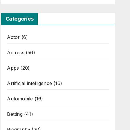
Categories
Actor
(6)
Actress
(56)
Apps
(20)
Artificial intelligence
(16)
Automobile
(16)
Betting
(41)
Biography
(20)