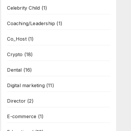
Celebrity Child
(1)
Coaching/Leadership
(1)
Co_Host
(1)
Crypto
(18)
Dental
(16)
Digital marketing
(11)
Director
(2)
E-commerce
(1)