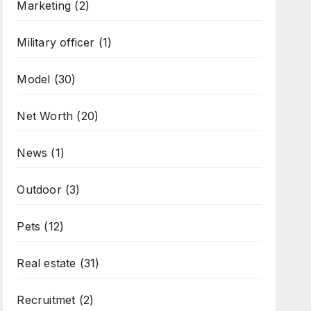
Marketing
(2)
Military officer
(1)
Model
(30)
Net Worth
(20)
News
(1)
Outdoor
(3)
Pets
(12)
Real estate
(31)
Recruitmet
(2)