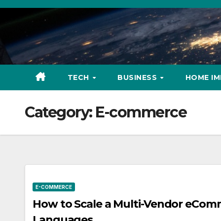
Skip
to
content
TECH
BUSINESS
HOME I
Category:
E-commerce
E-COMMERCE
How to Scale a Multi-Vendor eCom
Languages