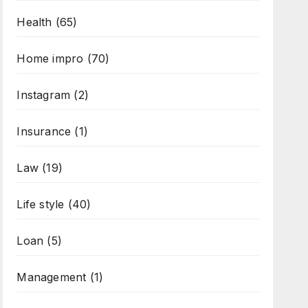
Health
(65)
Home impro
(70)
Instagram
(2)
Insurance
(1)
Law
(19)
Life style
(40)
Loan
(5)
Management
(1)