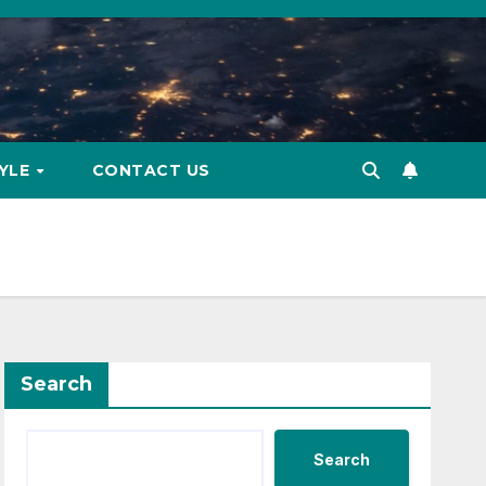
TYLE
CONTACT US
Search
Search