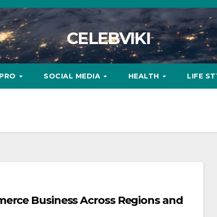
CELEBVIKI
MPRO
SOCIAL MEDIA
HEALTH
LIFE S
merce Business Across Regions and