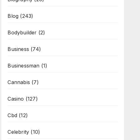
Blog
(243)
Bodybuilder
(2)
Business
(74)
Businessman
(1)
Cannabis
(7)
Casino
(127)
Cbd
(12)
Celebrity
(10)