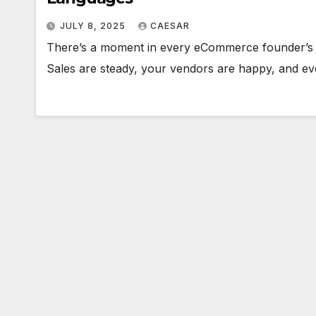
JULY 8, 2025
CAESAR
There’s a moment in every eCommerce founder’s jo
Sales are steady, your vendors are happy, and 