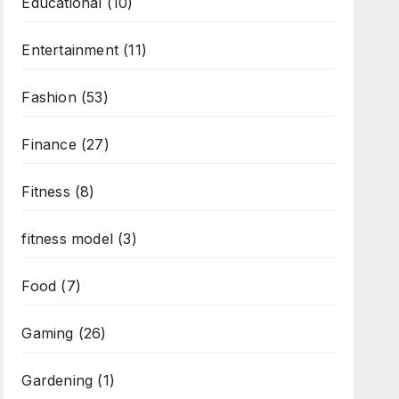
Educational
(10)
Entertainment
(11)
Fashion
(53)
Finance
(27)
Fitness
(8)
fitness model
(3)
Food
(7)
Gaming
(26)
Gardening
(1)