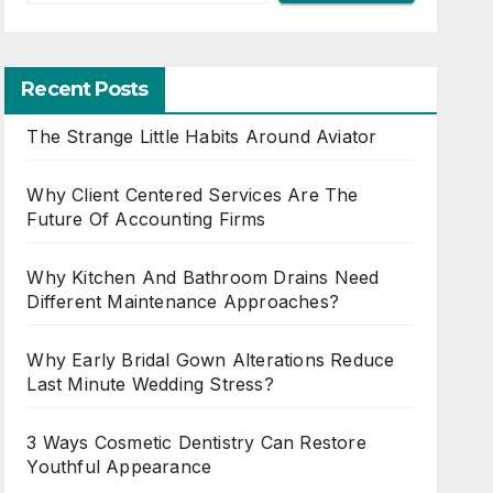
Recent Posts
The Strange Little Habits Around Aviator
Why Client Centered Services Are The
Future Of Accounting Firms
Why Kitchen And Bathroom Drains Need
Different Maintenance Approaches?
Why Early Bridal Gown Alterations Reduce
Last Minute Wedding Stress?
3 Ways Cosmetic Dentistry Can Restore
Youthful Appearance