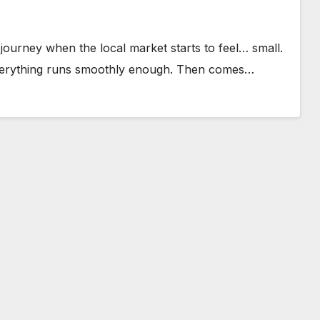
urney when the local market starts to feel… small.
everything runs smoothly enough. Then comes…