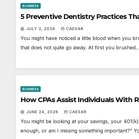
BUSINESS
5 Preventive Dentistry Practices T
JULY 3, 2026
CAESAR
You might have noticed a little blood when you br
that does not quite go away. At first you brushed
BUSINESS
How CPAs Assist Individuals With 
JUNE 24, 2026
CAESAR
You might be looking at your savings, your 401(k),
enough, or am I missing something important?” 