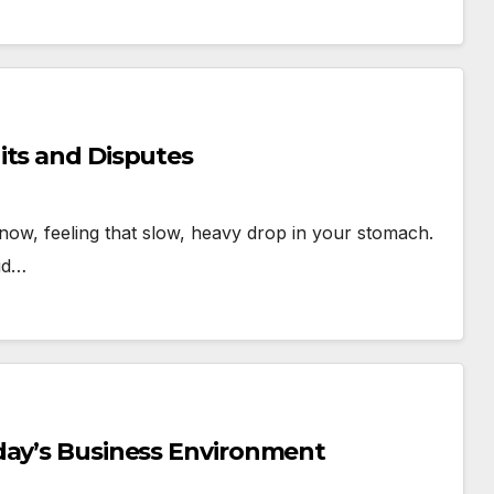
its and Disputes
t now, feeling that slow, heavy drop in your stomach.
aid…
day’s Business Environment