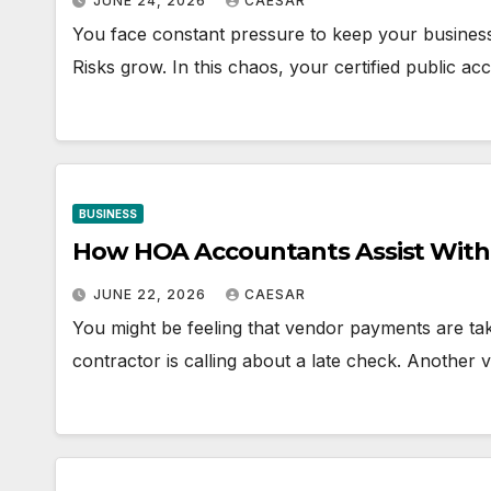
JUNE 24, 2026
CAESAR
You face constant pressure to keep your business 
Risks grow. In this chaos, your certified public ac
BUSINESS
How HOA Accountants Assist Wit
JUNE 22, 2026
CAESAR
You might be feeling that vendor payments are ta
contractor is calling about a late check. Another