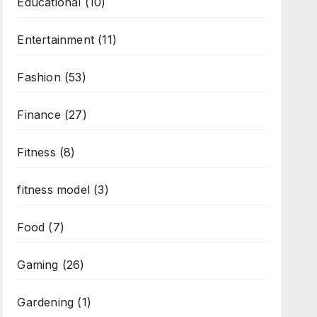
Educational
(10)
Entertainment
(11)
Fashion
(53)
Finance
(27)
Fitness
(8)
fitness model
(3)
Food
(7)
Gaming
(26)
Gardening
(1)