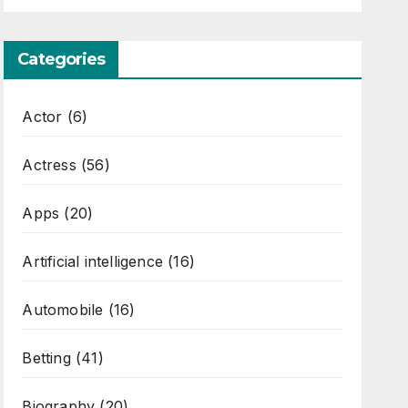
Categories
Actor
(6)
Actress
(56)
Apps
(20)
Artificial intelligence
(16)
Automobile
(16)
Betting
(41)
Biography
(20)