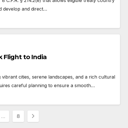
8 C.F.R. § 214.2(e) that allows eligible treaty country
and develop and direct…
 Flight to India
g vibrant cities, serene landscapes, and a rich cultural
quires careful planning to ensure a smooth…
…
8
ion