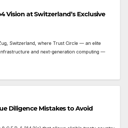
 Vision at Switzerland’s Exclusive
 Zug, Switzerland, where Trust Circle — an elite
I infrastructure and next-generation computing —
Due Diligence Mistakes to Avoid