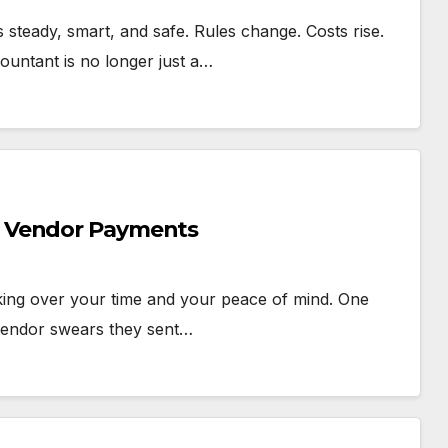
steady, smart, and safe. Rules change. Costs rise.
countant is no longer just a…
h Vendor Payments
king over your time and your peace of mind. One
 vendor swears they sent…