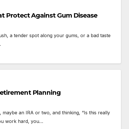
hat Protect Against Gum Disease
ush, a tender spot along your gums, or a bad taste
…
Retirement Planning
 maybe an IRA or two, and thinking, “Is this really
You work hard, you…