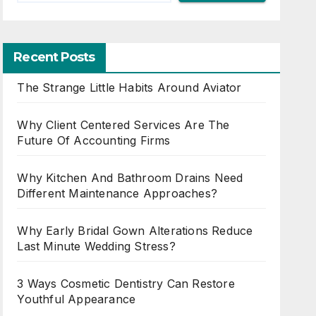
Recent Posts
The Strange Little Habits Around Aviator
Why Client Centered Services Are The
Future Of Accounting Firms
Why Kitchen And Bathroom Drains Need
Different Maintenance Approaches?
Why Early Bridal Gown Alterations Reduce
Last Minute Wedding Stress?
3 Ways Cosmetic Dentistry Can Restore
Youthful Appearance