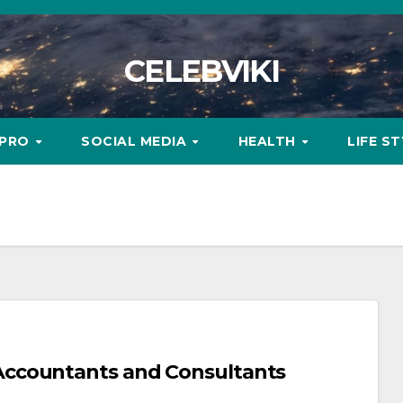
CELEBVIKI
MPRO
SOCIAL MEDIA
HEALTH
LIFE S
ccountants and Consultants