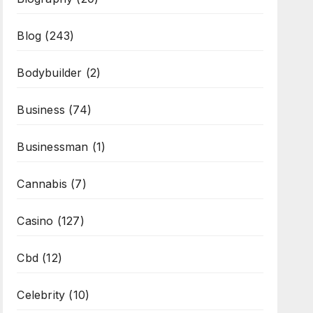
Blog
(243)
Bodybuilder
(2)
Business
(74)
Businessman
(1)
Cannabis
(7)
Casino
(127)
Cbd
(12)
Celebrity
(10)