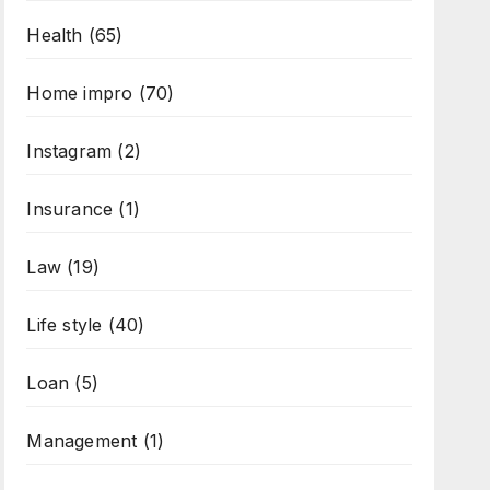
Health
(65)
Home impro
(70)
Instagram
(2)
Insurance
(1)
Law
(19)
Life style
(40)
Loan
(5)
Management
(1)