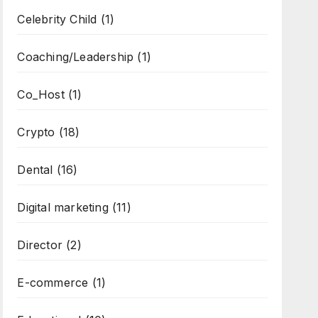
Celebrity Child
(1)
Coaching/Leadership
(1)
Co_Host
(1)
Crypto
(18)
Dental
(16)
Digital marketing
(11)
Director
(2)
E-commerce
(1)