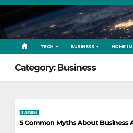
Skip
to
content
TECH
BUSINESS
HOME I
Category:
Business
BUSINESS
5 Common Myths About Business A