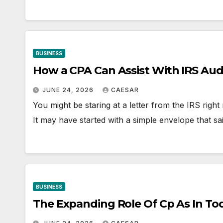
BUSINESS
How a CPA Can Assist With IRS Aud
JUNE 24, 2026
CAESAR
You might be staring at a letter from the IRS righ
It may have started with a simple envelope that s
BUSINESS
The Expanding Role Of Cp As In To