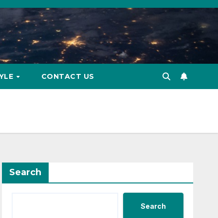
TYLE
CONTACT US
Search
Search