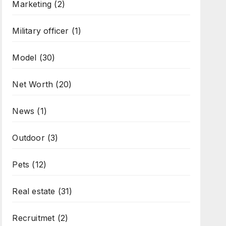
Marketing
(2)
Military officer
(1)
Model
(30)
Net Worth
(20)
News
(1)
Outdoor
(3)
Pets
(12)
Real estate
(31)
Recruitmet
(2)