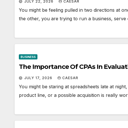
JULY 22, 2026
CAESAR
You might be feeling pulled in two directions at
the other, you are trying to run a business, serv
BUSINESS
The Importance Of CPAs In Evaluat
JULY 17, 2026
CAESAR
You might be staring at spreadsheets late at night
product line, or a possible acquisition is really 