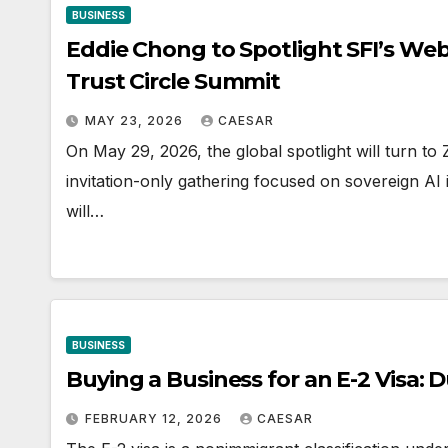
BUSINESS
Eddie Chong to Spotlight SFI’s Web4
Trust Circle Summit
MAY 23, 2026
CAESAR
On May 29, 2026, the global spotlight will turn to
invitation-only gathering focused on sovereign A
will…
BUSINESS
Buying a Business for an E-2 Visa: 
FEBRUARY 12, 2026
CAESAR