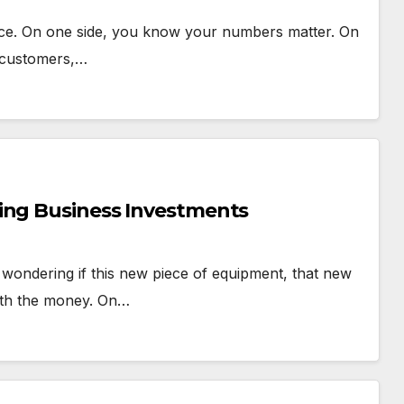
 once. On one side, you know your numbers matter. On
e customers,…
ing Business Investments
, wondering if this new piece of equipment, that new
worth the money. On…