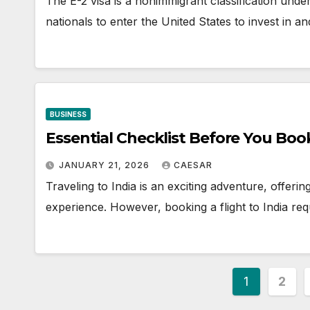
The E-2 visa is a nonimmigrant classification under 
nationals to enter the United States to invest in 
BUSINESS
Essential Checklist Before You Book
JANUARY 21, 2026
CAESAR
Traveling to India is an exciting adventure, offerin
experience. However, booking a flight to India re
Posts
1
2
paginat