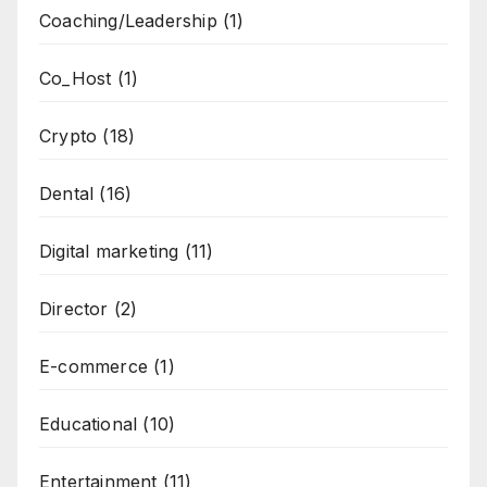
Coaching/Leadership
(1)
Co_Host
(1)
Crypto
(18)
Dental
(16)
Digital marketing
(11)
Director
(2)
E-commerce
(1)
Educational
(10)
Entertainment
(11)