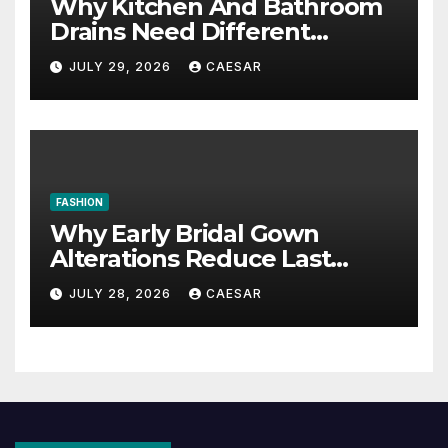
Why Kitchen And Bathroom
Drains Need Different
Maintenance Approaches?
JULY 29, 2026
CAESAR
FASHION
Why Early Bridal Gown
Alterations Reduce Last
Minute Wedding Stress?
JULY 28, 2026
CAESAR