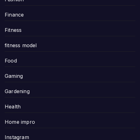
Finance
Fitness
fitness model
Food
Gaming
Gardening
Health
Home impro
Instagram