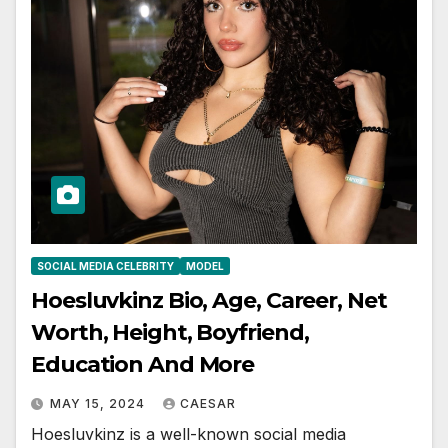
SOCIAL MEDIA CELEBRITY
MODEL
Hoesluvkinz Bio, Age, Career, Net
Worth, Height, Boyfriend,
Education And More
MAY 15, 2024
CAESAR
Hoesluvkinz is a well-known social media