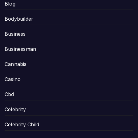
Blog
Bodybuilder
Business
Businessman
Cannabis
Casino
Cbd
Celebrity
Celebrity Child