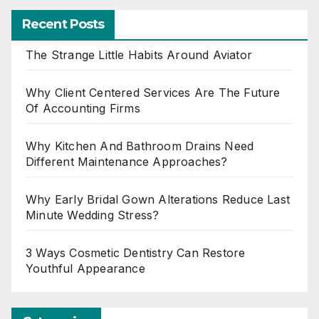
Recent Posts
The Strange Little Habits Around Aviator
Why Client Centered Services Are The Future
Of Accounting Firms
Why Kitchen And Bathroom Drains Need
Different Maintenance Approaches?
Why Early Bridal Gown Alterations Reduce Last
Minute Wedding Stress?
3 Ways Cosmetic Dentistry Can Restore
Youthful Appearance