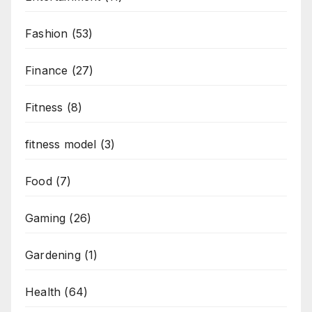
Fashion
(53)
Finance
(27)
Fitness
(8)
fitness model
(3)
Food
(7)
Gaming
(26)
Gardening
(1)
Health
(64)