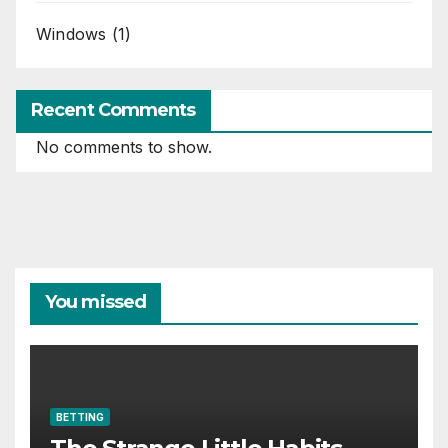
Windows
(1)
Recent Comments
No comments to show.
You missed
BETTING