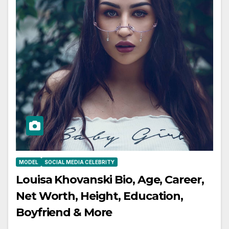
MODEL
SOCIAL MEDIA CELEBRITY
Louisa Khovanski Bio, Age, Career,
Net Worth, Height, Education,
Boyfriend & More