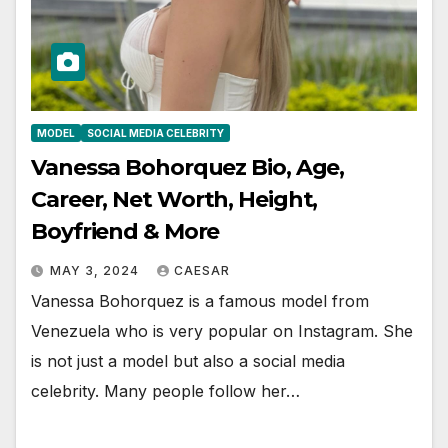
MODEL
SOCIAL MEDIA CELEBRITY
Vanessa Bohorquez Bio, Age,
Career, Net Worth, Height,
Boyfriend & More
MAY 3, 2024
CAESAR
Vanessa Bohorquez is a famous model from
Venezuela who is very popular on Instagram. She
is not just a model but also a social media
celebrity. Many people follow her…