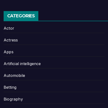
CATEGORIES
Actor
Actress
Apps
Artificial intelligence
Automobile
Betting
Biography