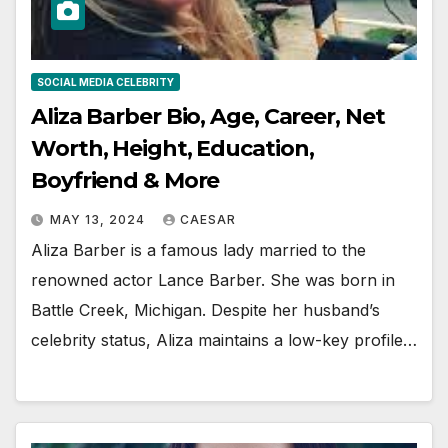
SOCIAL MEDIA CELEBRITY
Aliza Barber Bio, Age, Career, Net
Worth, Height, Education,
Boyfriend & More
MAY 13, 2024
CAESAR
Aliza Barber is a famous lady married to the
renowned actor Lance Barber. She was born in
Battle Creek, Michigan. Despite her husband’s
celebrity status, Aliza maintains a low-key profile…