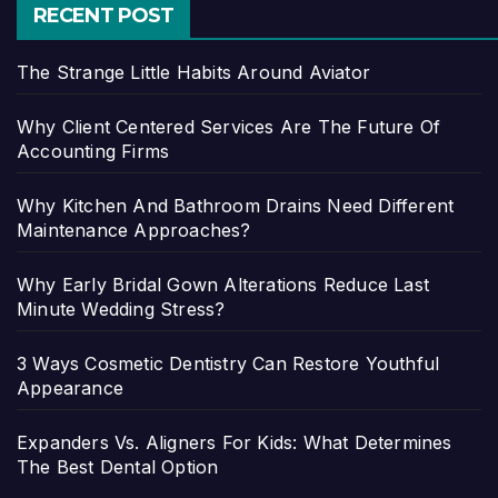
RECENT POST
The Strange Little Habits Around Aviator
Why Client Centered Services Are The Future Of
Accounting Firms
Why Kitchen And Bathroom Drains Need Different
Maintenance Approaches?
Why Early Bridal Gown Alterations Reduce Last
Minute Wedding Stress?
3 Ways Cosmetic Dentistry Can Restore Youthful
Appearance
Expanders Vs. Aligners For Kids: What Determines
The Best Dental Option