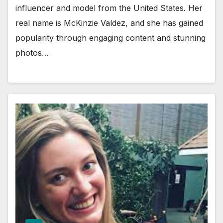
influencer and model from the United States. Her
real name is McKinzie Valdez, and she has gained
popularity through engaging content and stunning
photos…