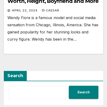
Worth, Height, Boyfriend and More
APRIL 22, 2024
CAESAR
Wendy Fiore is a famous model and social media
sensation from Chicago, Illinois, America. She has
gained popularity for her stunning looks and
curvy figure. Wendy has been in the…
Search
Search