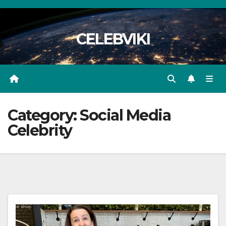
Skip
to
CELEBVIKI
content
Category:
Social Media
Celebrity