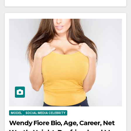
MODEL
SOCIAL MEDIA CELEBRITY
Wendy Fiore Bio, Age, Career, Net