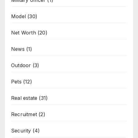
Military officer
(1)
Model
(30)
Net Worth
(20)
News
(1)
Outdoor
(3)
Pets
(12)
Real estate
(31)
Recruitmet
(2)
Security
(4)