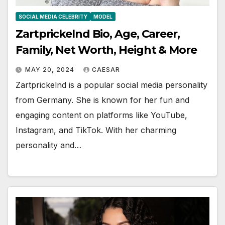
SOCIAL MEDIA CELEBRITY
MODEL
Zartprickelnd Bio, Age, Career,
Family, Net Worth, Height & More
MAY 20, 2024
CAESAR
Zartprickelnd is a popular social media personality
from Germany. She is known for her fun and
engaging content on platforms like YouTube,
Instagram, and TikTok. With her charming
personality and…