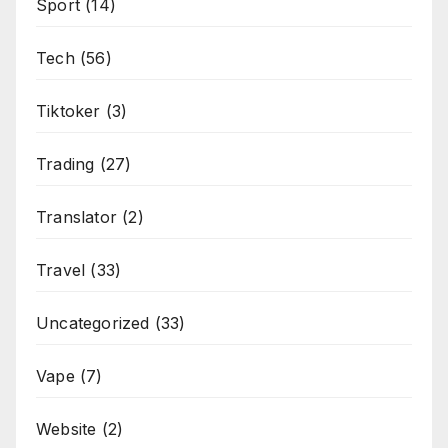
Sport
(14)
Tech
(56)
Tiktoker
(3)
Trading
(27)
Translator
(2)
Travel
(33)
Uncategorized
(33)
Vape
(7)
Website
(2)