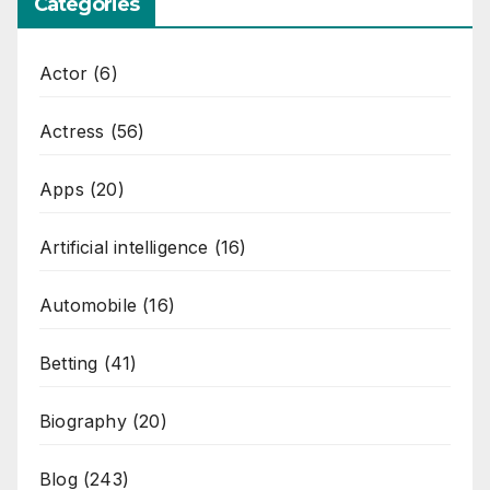
Categories
Actor
(6)
Actress
(56)
Apps
(20)
Artificial intelligence
(16)
Automobile
(16)
Betting
(41)
Biography
(20)
Blog
(243)