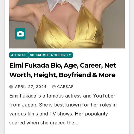
ACTRESS
SOCIAL MEDIA CELEBRITY
Eimi Fukada Bio, Age, Career, Net
Worth, Height, Boyfriend & More
APRIL 27, 2024
CAESAR
Eimi Fukada is a famous actress and YouTuber
from Japan. She is best known for her roles in
various films and TV shows. Her popularity
soared when she graced the…