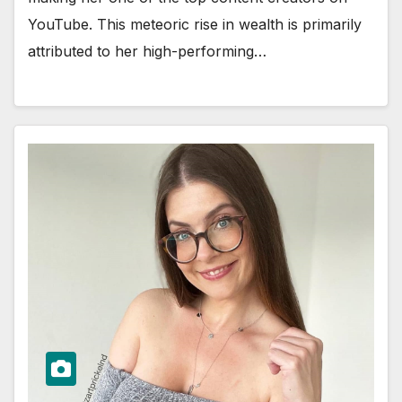
YouTube. This meteoric rise in wealth is primarily
attributed to her high-performing…