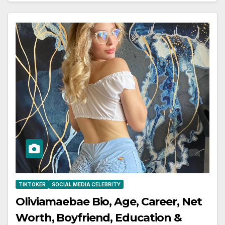
TIKTOKER
SOCIAL MEDIA CELEBRITY
Oliviamaebae Bio, Age, Career, Net
Worth, Boyfriend, Education &