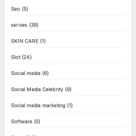
Seo
(5)
servies
(39)
SKIN CARE
(1)
Slot
(24)
Social media
(6)
Social Media Celebrity
(9)
Social media marketing
(1)
Software
(5)