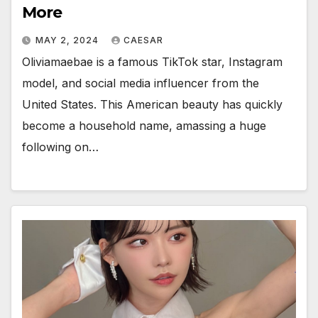
More
MAY 2, 2024
CAESAR
Oliviamaebae is a famous TikTok star, Instagram
model, and social media influencer from the
United States. This American beauty has quickly
become a household name, amassing a huge
following on…