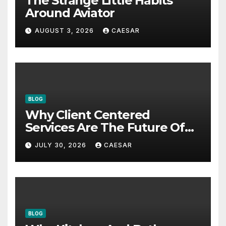
The Strange Little Habits
Around Aviator
AUGUST 3, 2026
CAESAR
BLOG
Why Client Centered
Services Are The Future Of
Accounting Firms
JULY 30, 2026
CAESAR
BLOG