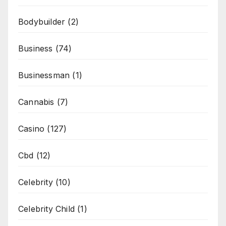
Bodybuilder
(2)
Business
(74)
Businessman
(1)
Cannabis
(7)
Casino
(127)
Cbd
(12)
Celebrity
(10)
Celebrity Child
(1)