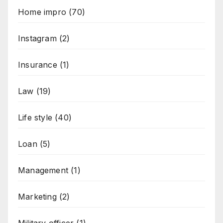
Home impro
(70)
Instagram
(2)
Insurance
(1)
Law
(19)
Life style
(40)
Loan
(5)
Management
(1)
Marketing
(2)