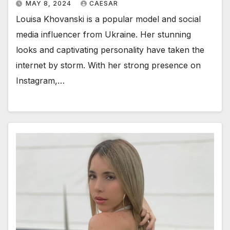
MAY 8, 2024
CAESAR
Louisa Khovanski is a popular model and social
media influencer from Ukraine. Her stunning
looks and captivating personality have taken the
internet by storm. With her strong presence on
Instagram,…