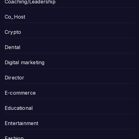
Coaching/Leadership
Co_Host
Crypto
Dental
Digital marketing
Director
E-commerce
Educational
Entertainment
Fashion