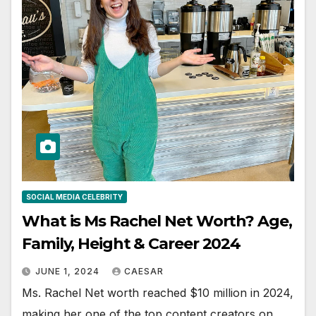
SOCIAL MEDIA CELEBRITY
What is Ms Rachel Net Worth? Age,
Family, Height & Career 2024
JUNE 1, 2024
CAESAR
Ms. Rachel Net worth reached $10 million in 2024,
making her one of the top content creators on