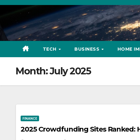
Skip
to
content
TECH
BUSINESS
HOME I
Month:
July 2025
FINANCE
2025 Crowdfunding Sites Ranked: 