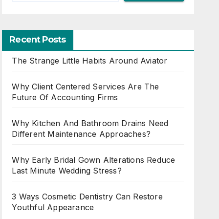
Recent Posts
The Strange Little Habits Around Aviator
Why Client Centered Services Are The
Future Of Accounting Firms
Why Kitchen And Bathroom Drains Need
Different Maintenance Approaches?
Why Early Bridal Gown Alterations Reduce
Last Minute Wedding Stress?
3 Ways Cosmetic Dentistry Can Restore
Youthful Appearance