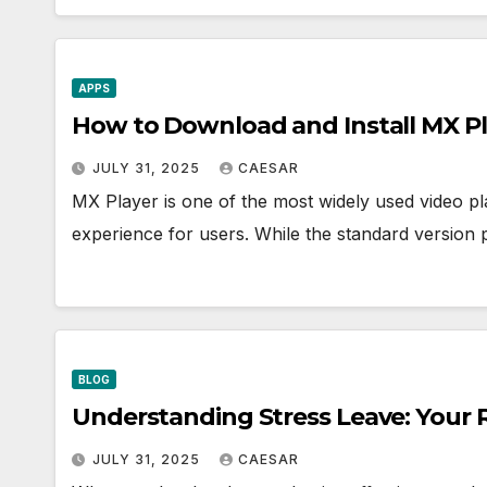
APPS
How to Download and Install MX P
JULY 31, 2025
CAESAR
MX Player is one of the most widely used video pl
experience for users. While the standard version 
BLOG
Understanding Stress Leave: Your 
JULY 31, 2025
CAESAR