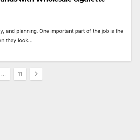
, and planning. One important part of the job is the
hen they look…
…
11
ion