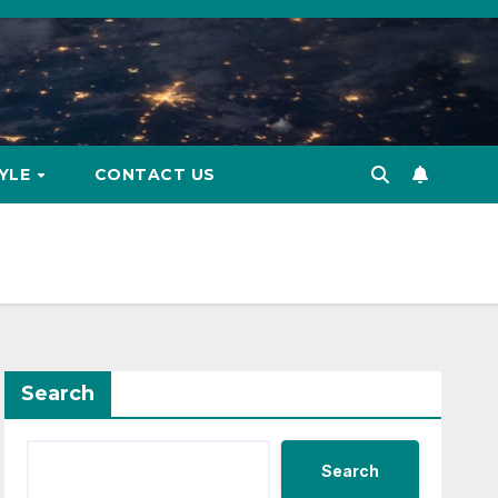
TYLE
CONTACT US
Search
Search