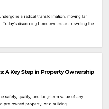
ndergone a radical transformation, moving far
s. Today’s discerning homeowners are rewriting the
s: A Key Step in Property Ownership
the safety, quality, and long-term value of any
 a pre-owned property, or a building…