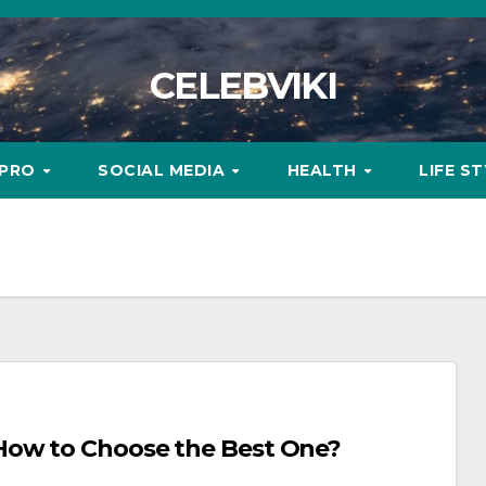
CELEBVIKI
MPRO
SOCIAL MEDIA
HEALTH
LIFE S
How to Choose the Best One?