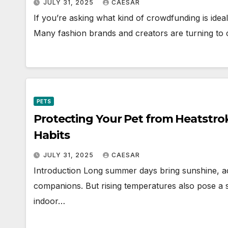
JULY 31, 2025
CAESAR
If you’re asking what kind of crowdfunding is ideal
Many fashion brands and creators are turning to
PETS
Protecting Your Pet from Heatstrok
Habits
JULY 31, 2025
CAESAR
Introduction Long summer days bring sunshine, a
companions. But rising temperatures also pose a s
indoor…