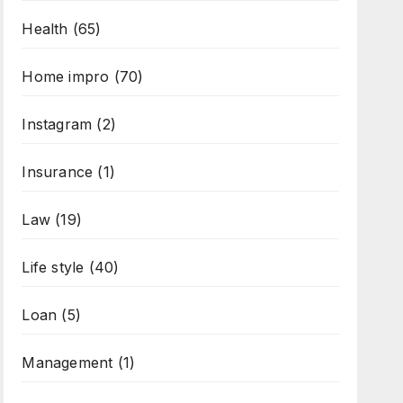
Health
(65)
Home impro
(70)
Instagram
(2)
Insurance
(1)
Law
(19)
Life style
(40)
Loan
(5)
Management
(1)