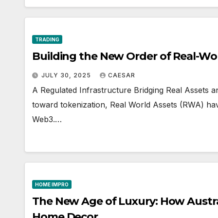
TRADING
Building the New Order of Real-Wo
JULY 30, 2025
CAESAR
A Regulated Infrastructure Bridging Real Assets 
toward tokenization, Real World Assets (RWA) ha
Web3.…
HOME IMPRO
The New Age of Luxury: How Austral
Home Decor