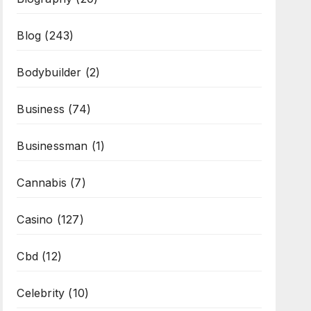
Blog
(243)
Bodybuilder
(2)
Business
(74)
Businessman
(1)
Cannabis
(7)
Casino
(127)
Cbd
(12)
Celebrity
(10)