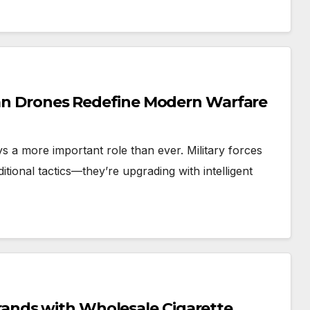
nian Drones Redefine Modern Warfare
ays a more important role than ever. Military forces
itional tactics—they’re upgrading with intelligent
ands with Wholesale Cigarette