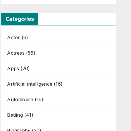
Categories
Actor
(6)
Actress
(56)
Apps
(20)
Artificial intelligence
(16)
Automobile
(16)
Betting
(41)
Biography
(20)