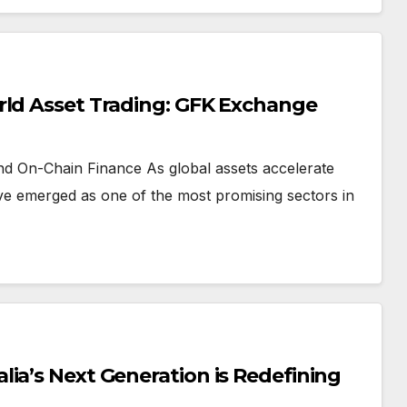
rld Asset Trading: GFK Exchange
and On-Chain Finance As global assets accelerate
ve emerged as one of the most promising sectors in
ia’s Next Generation is Redefining