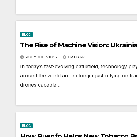
BLOG
The Rise of Machine Vision: Ukrai
JULY 30, 2025
CAESAR
In today’s fast-evolving battlefield, technology pl
around the world are no longer just relying on trad
drones capable…
BLOG
How Ruenfo Helps New Tobacco Br