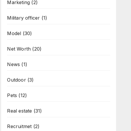
Marketing
(2)
Military officer
(1)
Model
(30)
Net Worth
(20)
News
(1)
Outdoor
(3)
Pets
(12)
Real estate
(31)
Recruitmet
(2)