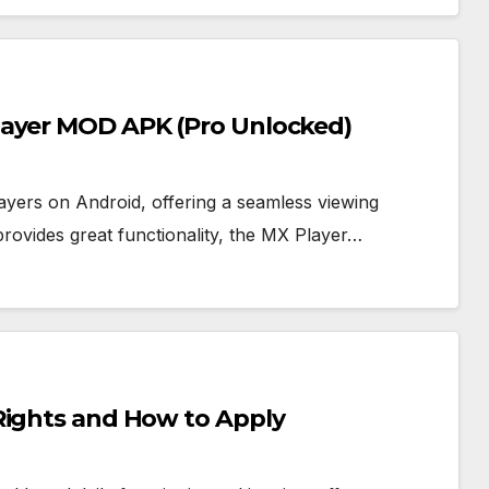
layer MOD APK (Pro Unlocked)
ayers on Android, offering a seamless viewing
provides great functionality, the MX Player…
Rights and How to Apply