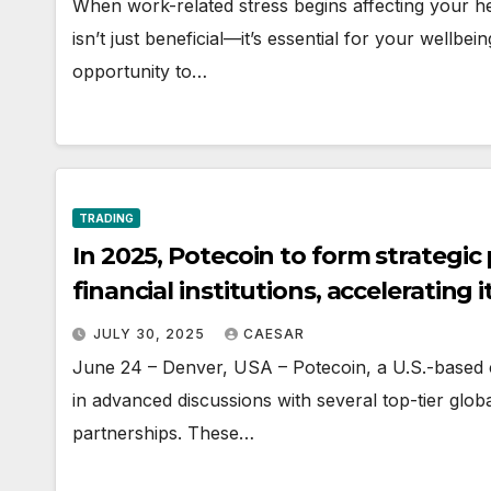
When work-related stress begins affecting your hea
isn’t just beneficial—it’s essential for your wellbe
opportunity to…
TRADING
In 2025, Potecoin to form strategic
financial institutions, accelerating 
JULY 30, 2025
CAESAR
June 24 – Denver, USA – Potecoin, a U.S.-based 
in advanced discussions with several top-tier global 
partnerships. These…