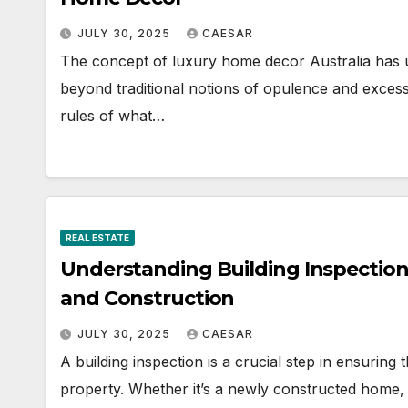
JULY 30, 2025
CAESAR
The concept of luxury home decor Australia has u
beyond traditional notions of opulence and exces
rules of what…
REAL ESTATE
Understanding Building Inspection
and Construction
JULY 30, 2025
CAESAR
A building inspection is a crucial step in ensuring 
property. Whether it’s a newly constructed home,