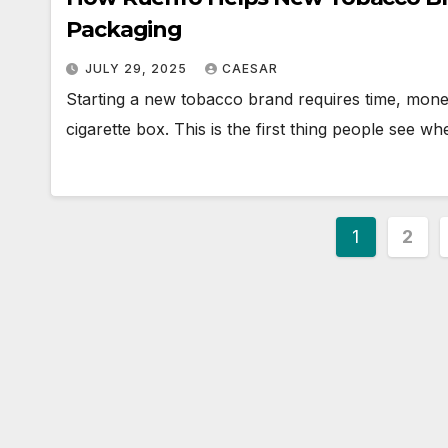
Packaging
JULY 29, 2025
CAESAR
Starting a new tobacco brand requires time, money
cigarette box. This is the first thing people see w
Posts
1
2
paginat