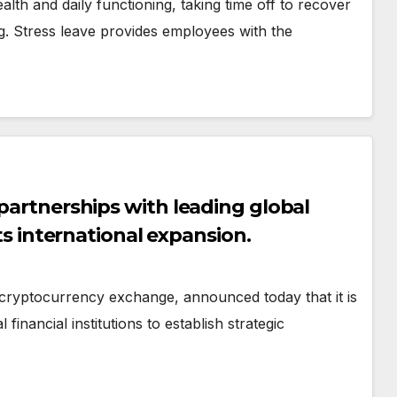
lth and daily functioning, taking time off to recover
ing. Stress leave provides employees with the
 partnerships with leading global
its international expansion.
cryptocurrency exchange, announced today that it is
financial institutions to establish strategic