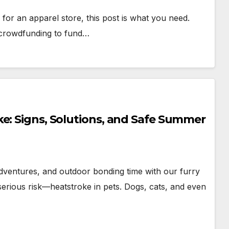
 for an apparel store, this post is what you need.
 crowdfunding to fund…
e: Signs, Solutions, and Safe Summer
dventures, and outdoor bonding time with our furry
erious risk—heatstroke in pets. Dogs, cats, and even