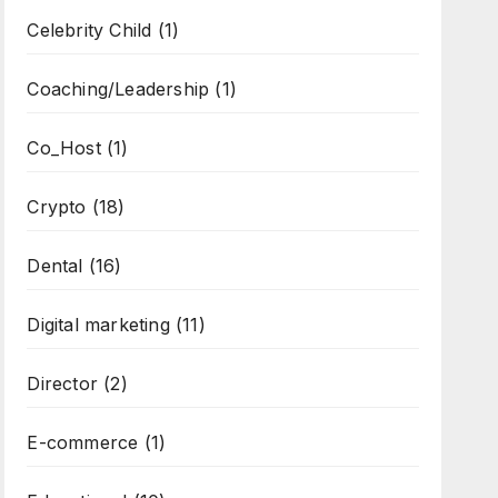
Celebrity Child
(1)
Coaching/Leadership
(1)
Co_Host
(1)
Crypto
(18)
Dental
(16)
Digital marketing
(11)
Director
(2)
E-commerce
(1)