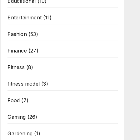
Educational
(10)
Entertainment
(11)
Fashion
(53)
Finance
(27)
Fitness
(8)
fitness model
(3)
Food
(7)
Gaming
(26)
Gardening
(1)