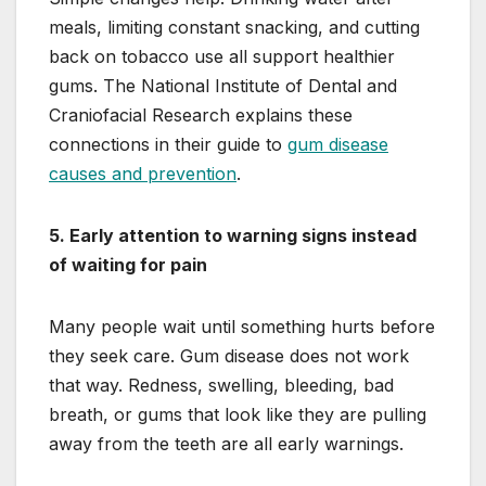
meals, limiting constant snacking, and cutting
back on tobacco use all support healthier
gums. The National Institute of Dental and
Craniofacial Research explains these
connections in their guide to
gum disease
causes and prevention
.
5. Early attention to warning signs instead
of waiting for pain
Many people wait until something hurts before
they seek care. Gum disease does not work
that way. Redness, swelling, bleeding, bad
breath, or gums that look like they are pulling
away from the teeth are all early warnings.