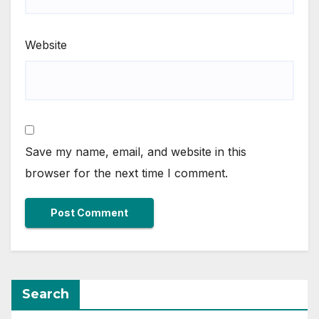
Website
Save my name, email, and website in this
browser for the next time I comment.
Search