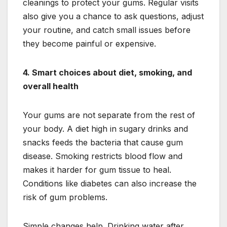
cleanings to protect your gums. Regular visits
also give you a chance to ask questions, adjust
your routine, and catch small issues before
they become painful or expensive.
4. Smart choices about diet, smoking, and
overall health
Your gums are not separate from the rest of
your body. A diet high in sugary drinks and
snacks feeds the bacteria that cause gum
disease. Smoking restricts blood flow and
makes it harder for gum tissue to heal.
Conditions like diabetes can also increase the
risk of gum problems.
Simple changes help. Drinking water after