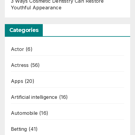
3 Ways Cosmetic Dentistry Can Restore
Youthful Appearance
Categories
Actor
(6)
Actress
(56)
Apps
(20)
Artificial intelligence
(16)
Automobile
(16)
Betting
(41)