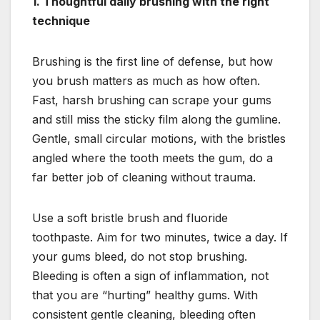
1. Thoughtful daily brushing with the right
technique
Brushing is the first line of defense, but how
you brush matters as much as how often.
Fast, harsh brushing can scrape your gums
and still miss the sticky film along the gumline.
Gentle, small circular motions, with the bristles
angled where the tooth meets the gum, do a
far better job of cleaning without trauma.
Use a soft bristle brush and fluoride
toothpaste. Aim for two minutes, twice a day. If
your gums bleed, do not stop brushing.
Bleeding is often a sign of inflammation, not
that you are “hurting” healthy gums. With
consistent gentle cleaning, bleeding often