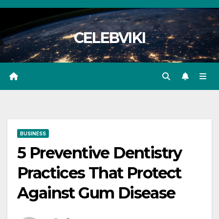
Skip
to
CELEBVIKI
content
BUSINESS
5 Preventive Dentistry
Practices That Protect
Against Gum Disease