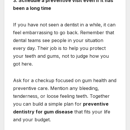
3. Schedule a preventive visit even if it has
been a long time
If you have not seen a dentist in a while, it can
feel embarrassing to go back. Remember that
dental teams see people in your situation
every day. Their job is to help you protect
your teeth and gums, not to judge how you
got here.
Ask for a checkup focused on gum health and
preventive care. Mention any bleeding,
tenderness, or loose feeling teeth. Together
you can build a simple plan for
preventive
dentistry for gum disease
that fits your life
and your budget.