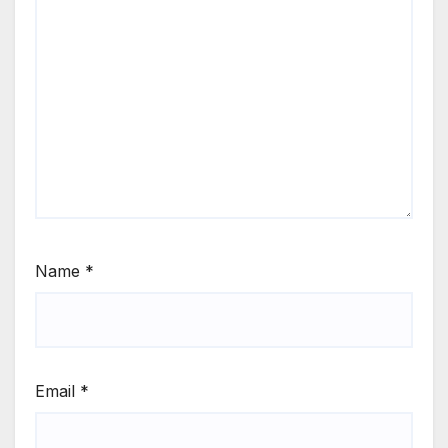
Name
*
Email
*