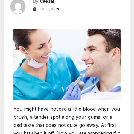
By
Caesar
JUL 3, 2026
You might have noticed a little blood when you
brush, a tender spot along your gums, or a
bad taste that does not quite go away. At first
you brushed it off. Now you are wondering if it