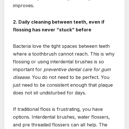
improves.
2. Daily cleaning between teeth, even if
flossing has never “stuck” before
Bacteria love the tight spaces between teeth
where a toothbrush cannot reach. This is why
flossing or using interdental brushes is so
important for
preventive dental care for gum
disease
. You do not need to be perfect. You
just need to be consistent enough that plaque
does not sit undisturbed for days.
If traditional floss is frustrating, you have
options. Interdental brushes, water flossers,
and pre threaded flossers can all help. The