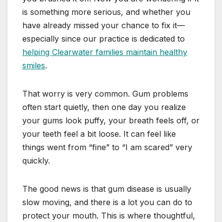
is something more serious, and whether you
have already missed your chance to fix it—
especially since our practice is dedicated to
helping Clearwater families maintain healthy
smiles
.
That worry is very common. Gum problems
often start quietly, then one day you realize
your gums look puffy, your breath feels off, or
your teeth feel a bit loose. It can feel like
things went from “fine” to “I am scared” very
quickly.
The good news is that gum disease is usually
slow moving, and there is a lot you can do to
protect your mouth. This is where thoughtful,