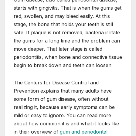
starts with gingivitis. That is when the gums get
red, swollen, and may bleed easily. At this
stage, the bone that holds your teeth is still
safe. If plaque is not removed, bacteria irritate
the gums for a long time and the problem can
move deeper. That later stage is called
periodontitis, when bone and connective tissue
begin to break down and teeth can loosen.
The Centers for Disease Control and
Prevention explains that many adults have
some form of gum disease, often without
realizing it, because early symptoms can be
mild or easy to ignore. You can read more
about how common it is and what it looks like
in their overview of
gum and periodontal