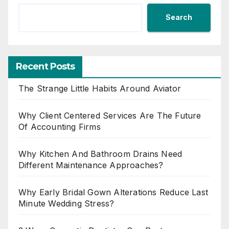
Search
Recent Posts
The Strange Little Habits Around Aviator
Why Client Centered Services Are The Future
Of Accounting Firms
Why Kitchen And Bathroom Drains Need
Different Maintenance Approaches?
Why Early Bridal Gown Alterations Reduce Last
Minute Wedding Stress?