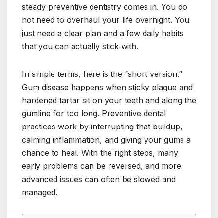
steady preventive dentistry comes in. You do
not need to overhaul your life overnight. You
just need a clear plan and a few daily habits
that you can actually stick with.
In simple terms, here is the “short version.”
Gum disease happens when sticky plaque and
hardened tartar sit on your teeth and along the
gumline for too long. Preventive dental
practices work by interrupting that buildup,
calming inflammation, and giving your gums a
chance to heal. With the right steps, many
early problems can be reversed, and more
advanced issues can often be slowed and
managed.