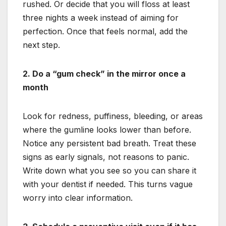
rushed. Or decide that you will floss at least
three nights a week instead of aiming for
perfection. Once that feels normal, add the
next step.
2. Do a “gum check” in the mirror once a
month
Look for redness, puffiness, bleeding, or areas
where the gumline looks lower than before.
Notice any persistent bad breath. Treat these
signs as early signals, not reasons to panic.
Write down what you see so you can share it
with your dentist if needed. This turns vague
worry into clear information.