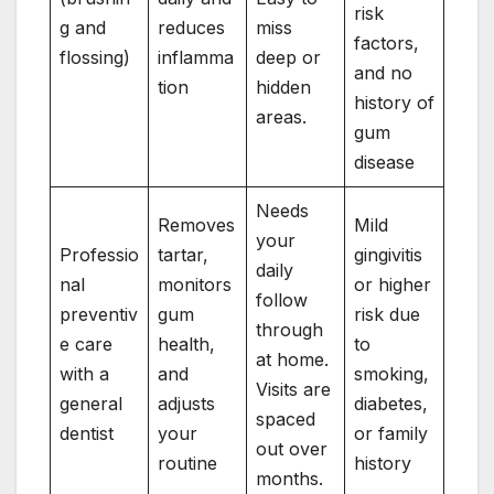
risk
g and
reduces
miss
factors,
flossing)
inflamma
deep or
and no
tion
hidden
history of
areas.
gum
disease
Needs
Removes
Mild
your
Professio
tartar,
gingivitis
daily
nal
monitors
or higher
follow
preventiv
gum
risk due
through
e care
health,
to
at home.
with a
and
smoking,
Visits are
general
adjusts
diabetes,
spaced
dentist
your
or family
out over
routine
history
months.