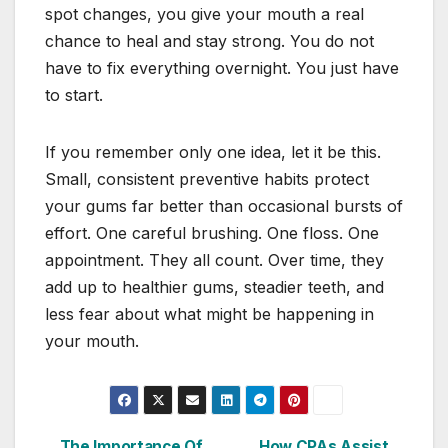
spot changes, you give your mouth a real
chance to heal and stay strong. You do not
have to fix everything overnight. You just have
to start.
If you remember only one idea, let it be this.
Small, consistent preventive habits protect
your gums far better than occasional bursts of
effort. One careful brushing. One floss. One
appointment. They all count. Over time, they
add up to healthier gums, steadier teeth, and
less fear about what might be happening in
your mouth.
The Importance Of
How CPAs Assist