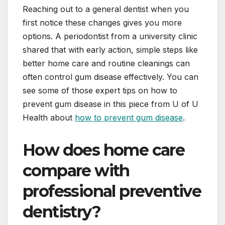
Reaching out to a general dentist when you
first notice these changes gives you more
options. A periodontist from a university clinic
shared that with early action, simple steps like
better home care and routine cleanings can
often control gum disease effectively. You can
see some of those expert tips on how to
prevent gum disease in this piece from U of U
Health about
how to prevent gum disease
.
How does home care
compare with
professional preventive
dentistry?