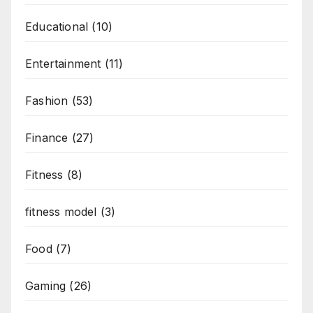
Educational
(10)
Entertainment
(11)
Fashion
(53)
Finance
(27)
Fitness
(8)
fitness model
(3)
Food
(7)
Gaming
(26)