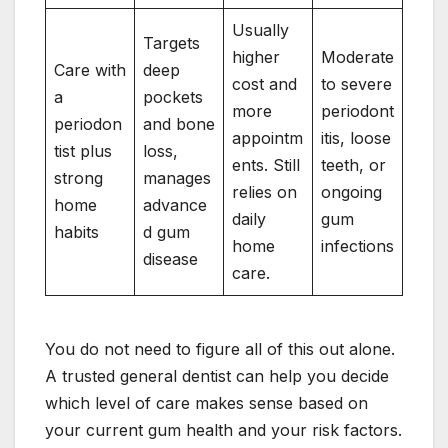
Usually
Targets
higher
Moderate
Care with
deep
cost and
to severe
a
pockets
more
periodont
periodon
and bone
appointm
itis, loose
tist plus
loss,
ents. Still
teeth, or
strong
manages
relies on
ongoing
home
advance
daily
gum
habits
d gum
home
infections
disease
care.
You do not need to figure all of this out alone.
A trusted general dentist can help you decide
which level of care makes sense based on
your current gum health and your risk factors.