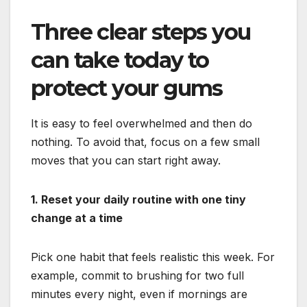
Three clear steps you
can take today to
protect your gums
It is easy to feel overwhelmed and then do
nothing. To avoid that, focus on a few small
moves that you can start right away.
1. Reset your daily routine with one tiny
change at a time
Pick one habit that feels realistic this week. For
example, commit to brushing for two full
minutes every night, even if mornings are