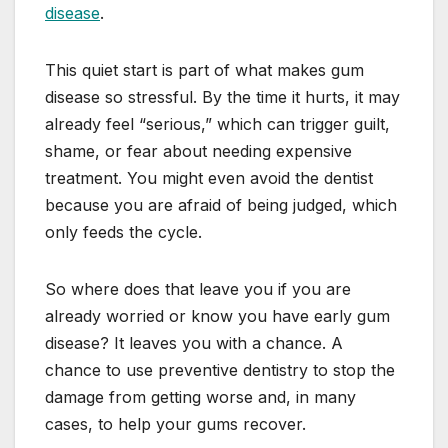
disease
.
This quiet start is part of what makes gum
disease so stressful. By the time it hurts, it may
already feel “serious,” which can trigger guilt,
shame, or fear about needing expensive
treatment. You might even avoid the dentist
because you are afraid of being judged, which
only feeds the cycle.
So where does that leave you if you are
already worried or know you have early gum
disease? It leaves you with a chance. A
chance to use preventive dentistry to stop the
damage from getting worse and, in many
cases, to help your gums recover.