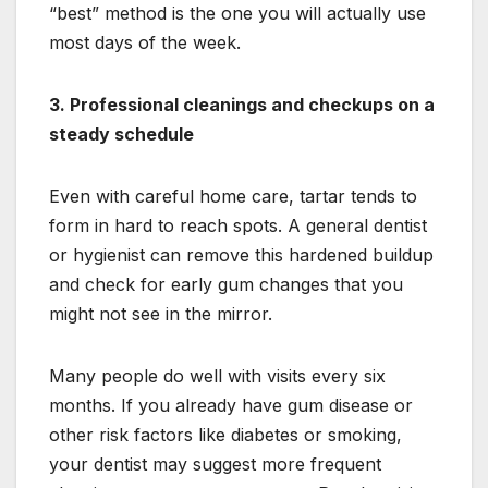
“best” method is the one you will actually use
most days of the week.
3. Professional cleanings and checkups on a
steady schedule
Even with careful home care, tartar tends to
form in hard to reach spots. A general dentist
or hygienist can remove this hardened buildup
and check for early gum changes that you
might not see in the mirror.
Many people do well with visits every six
months. If you already have gum disease or
other risk factors like diabetes or smoking,
your dentist may suggest more frequent