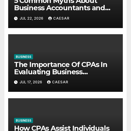
5 Common Myths About
Business Accountants and
Consultants
JUL 22, 2026
CAESAR
BUSINESS
The Importance Of CPAs In
Evaluating Business
Investments
JUL 17, 2026
CAESAR
BUSINESS
How CPAs Assist Individuals