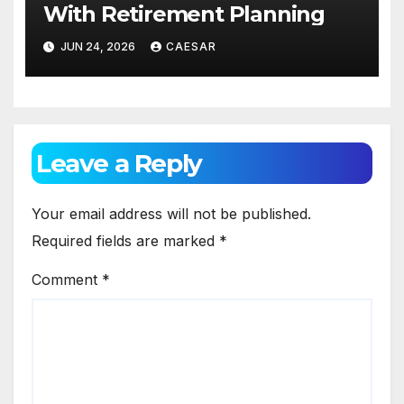
With Retirement Planning
JUN 24, 2026
CAESAR
Leave a Reply
Your email address will not be published.
Required fields are marked
*
Comment
*