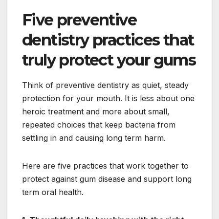
Five preventive
dentistry practices that
truly protect your gums
Think of preventive dentistry as quiet, steady
protection for your mouth. It is less about one
heroic treatment and more about small,
repeated choices that keep bacteria from
settling in and causing long term harm.
Here are five practices that work together to
protect against gum disease and support long
term oral health.