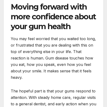
Moving forward with
more confidence about
your gum health
You may feel worried that you waited too long,
or frustrated that you are dealing with this on
top of everything else in your life. That
reaction is human. Gum disease touches how
you eat, how you speak, even how you feel
about your smile. It makes sense that it feels
heavy.
The hopeful part is that your gums respond to
attention. With steady home care, regular visits
to a general dentist, and early action when you