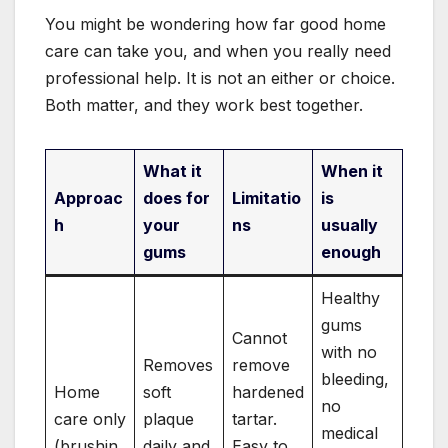
You might be wondering how far good home
care can take you, and when you really need
professional help. It is not an either or choice.
Both matter, and they work best together.
What it
When it
Approac
does for
Limitatio
is
h
your
ns
usually
gums
enough
Healthy
gums
Cannot
with no
Removes
remove
bleeding,
Home
soft
hardened
no
care only
plaque
tartar.
medical
(brushin
daily and
Easy to