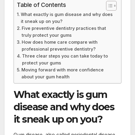
Table of Contents
What exactly is gum disease and why does
it sneak up on you?
Five preventive dentistry practices that
truly protect your gums
How does home care compare with
professional preventive dentistry?
Three clear steps you can take today to
protect your gums
Moving forward with more confidence
about your gum health
What exactly is gum
disease and why does
it sneak up on you?
Gum disease, also called periodontal disease,