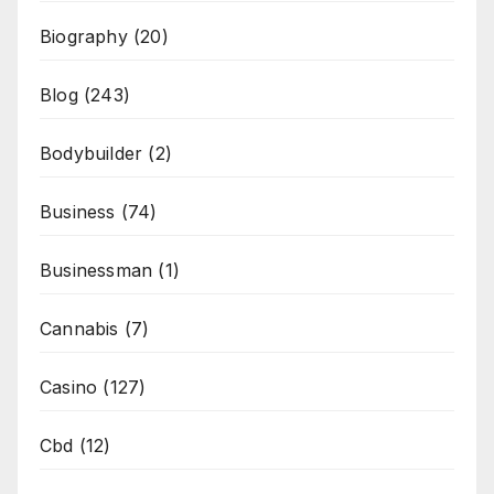
Biography
(20)
Blog
(243)
Bodybuilder
(2)
Business
(74)
Businessman
(1)
Cannabis
(7)
Casino
(127)
Cbd
(12)