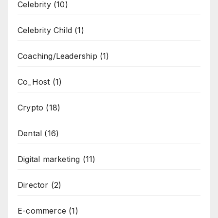
Celebrity
(10)
Celebrity Child
(1)
Coaching/Leadership
(1)
Co_Host
(1)
Crypto
(18)
Dental
(16)
Digital marketing
(11)
Director
(2)
E-commerce
(1)