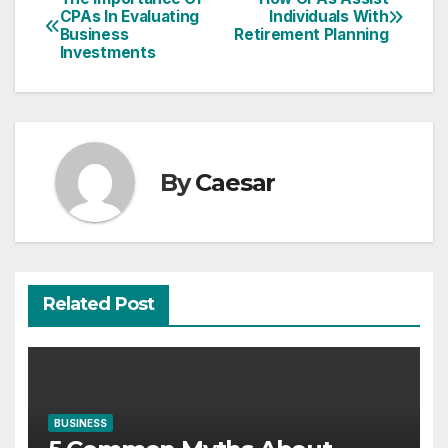
Post
CPAs In Evaluating
Individuals With
Business
Retirement Planning
navigation
Investments
By
Caesar
Related Post
BUSINESS