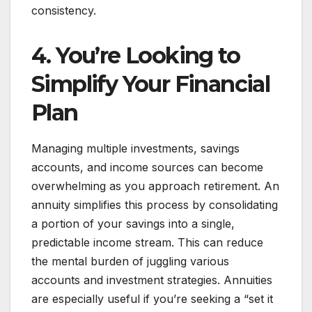
consistency.
4. You’re Looking to
Simplify Your Financial
Plan
Managing multiple investments, savings
accounts, and income sources can become
overwhelming as you approach retirement. An
annuity simplifies this process by consolidating
a portion of your savings into a single,
predictable income stream. This can reduce
the mental burden of juggling various
accounts and investment strategies. Annuities
are especially useful if you’re seeking a “set it