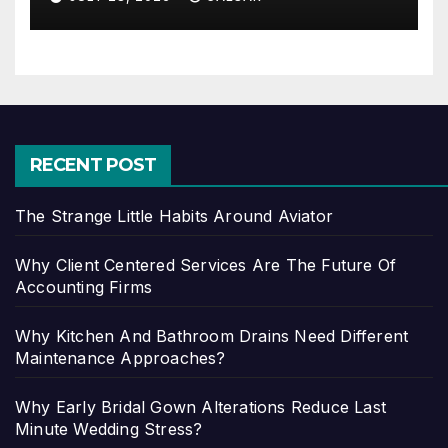
RECENT POST
The Strange Little Habits Around Aviator
Why Client Centered Services Are The Future Of
Accounting Firms
Why Kitchen And Bathroom Drains Need Different
Maintenance Approaches?
Why Early Bridal Gown Alterations Reduce Last
Minute Wedding Stress?