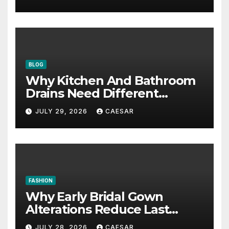
BLOG
Why Kitchen And Bathroom
Drains Need Different
Maintenance Approaches?
JULY 29, 2026
CAESAR
FASHION
Why Early Bridal Gown
Alterations Reduce Last
Minute Wedding Stress?
JULY 28, 2026
CAESAR