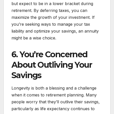
but expect to be in a lower bracket during
retirement. By deferring taxes, you can
maximize the growth of your investment. If
you’re seeking ways to manage your tax
liability and optimize your savings, an annuity
might be a wise choice.
6. You’re Concerned
About Outliving Your
Savings
Longevity is both a blessing and a challenge
when it comes to retirement planning. Many
people worry that they’ll outlive their savings,
particularly as life expectancy continues to