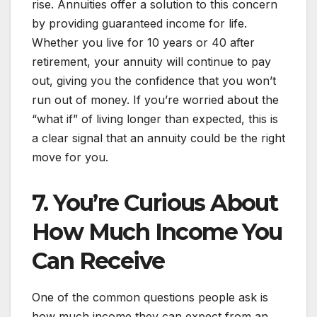
rise. Annuities offer a solution to this concern
by providing guaranteed income for life.
Whether you live for 10 years or 40 after
retirement, your annuity will continue to pay
out, giving you the confidence that you won’t
run out of money. If you’re worried about the
“what if” of living longer than expected, this is
a clear signal that an annuity could be the right
move for you.
7. You’re Curious About
How Much Income You
Can Receive
One of the common questions people ask is
how much income they can expect from an