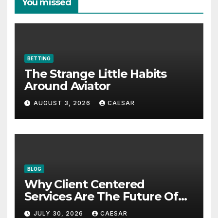
You missed
BETTING
The Strange Little Habits
Around Aviator
AUGUST 3, 2026
CAESAR
BLOG
Why Client Centered
Services Are The Future Of
Accounting Firms
JULY 30, 2026
CAESAR