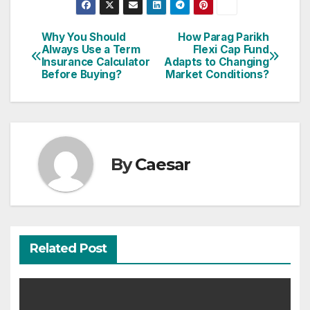
Why You Should
How Parag Parikh
Post
Always Use a Term
Flexi Cap Fund
Insurance Calculator
Adapts to Changing
navigation
Before Buying?
Market Conditions?
By
Caesar
Related Post