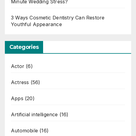
Minute Wedding Stress?
3 Ways Cosmetic Dentistry Can Restore
Youthful Appearance
Categories
Actor
(6)
Actress
(56)
Apps
(20)
Artificial intelligence
(16)
Automobile
(16)