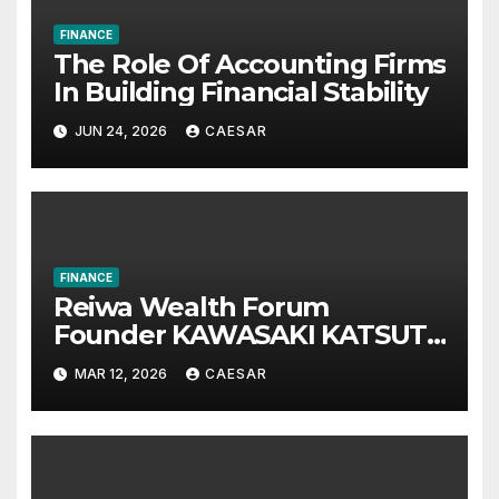
FINANCE
The Role Of Accounting Firms
In Building Financial Stability
JUN 24, 2026
CAESAR
FINANCE
Reiwa Wealth Forum
Founder KAWASAKI KATSUTA
Announces International
MAR 12, 2026
CAESAR
Investment Summit on Long-
Term Wealth Strategy