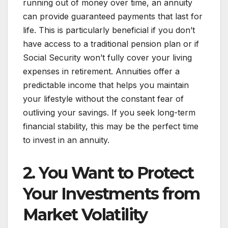
running out of money over time, an annuity
can provide guaranteed payments that last for
life. This is particularly beneficial if you don’t
have access to a traditional pension plan or if
Social Security won’t fully cover your living
expenses in retirement. Annuities offer a
predictable income that helps you maintain
your lifestyle without the constant fear of
outliving your savings. If you seek long-term
financial stability, this may be the perfect time
to invest in an annuity.
2. You Want to Protect
Your Investments from
Market Volatility