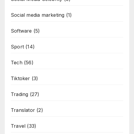
Social media marketing
(1)
Software
(5)
Sport
(14)
Tech
(56)
Tiktoker
(3)
Trading
(27)
Translator
(2)
Travel
(33)