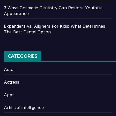
3 Ways Cosmetic Dentistry Can Restore Youthful
Appearance
Expanders Vs. Aligners For Kids: What Determines
The Best Dental Option
CATEGORIES
Actor
Actress
Apps
Artificial intelligence