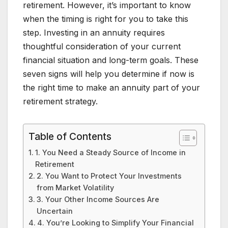
retirement. However, it’s important to know
when the timing is right for you to take this
step. Investing in an annuity requires
thoughtful consideration of your current
financial situation and long-term goals. These
seven signs will help you determine if now is
the right time to make an annuity part of your
retirement strategy.
Table of Contents
1. You Need a Steady Source of Income in
Retirement
2. You Want to Protect Your Investments
from Market Volatility
3. Your Other Income Sources Are
Uncertain
4. You’re Looking to Simplify Your Financial