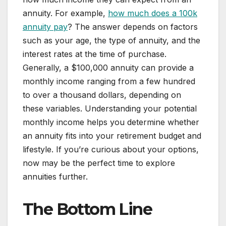
annuity. For example,
how much does a 100k
annuity pay
? The answer depends on factors
such as your age, the type of annuity, and the
interest rates at the time of purchase.
Generally, a $100,000 annuity can provide a
monthly income ranging from a few hundred
to over a thousand dollars, depending on
these variables. Understanding your potential
monthly income helps you determine whether
an annuity fits into your retirement budget and
lifestyle. If you’re curious about your options,
now may be the perfect time to explore
annuities further.
The Bottom Line