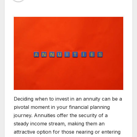
Deciding when to invest in an annuity can be a
pivotal moment in your financial planning
journey. Annuities offer the security of a
steady income stream, making them an
attractive option for those nearing or entering