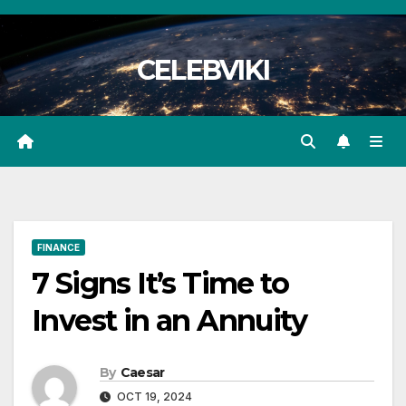
Skip
to
CELEBVIKI
content
FINANCE
7 Signs It’s Time to
Invest in an Annuity
By
Caesar
OCT 19, 2024