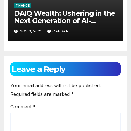
FINANCE
DAIQ Wealth: Ushering in the
Next Generation of AI-
Powered Financial
NOV 3, 2025
CAESAR
Intelligence
Leave a Reply
Your email address will not be published.
Required fields are marked
*
Comment
*