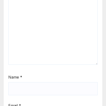
Name
*
Email
*