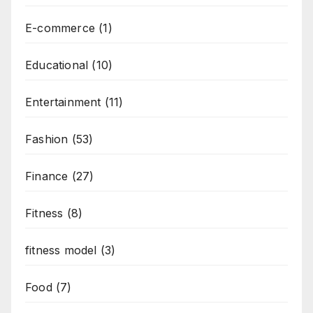
E-commerce
(1)
Educational
(10)
Entertainment
(11)
Fashion
(53)
Finance
(27)
Fitness
(8)
fitness model
(3)
Food
(7)