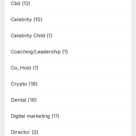
Cbd
(12)
Celebrity
(10)
Celebrity Child
(1)
Coaching/Leadership
(1)
Co_Host
(1)
Crypto
(18)
Dental
(16)
Digital marketing
(11)
Director
(2)