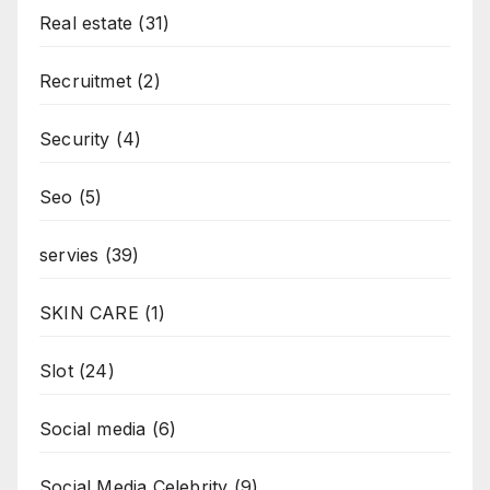
Real estate
(31)
Recruitmet
(2)
Security
(4)
Seo
(5)
servies
(39)
SKIN CARE
(1)
Slot
(24)
Social media
(6)
Social Media Celebrity
(9)