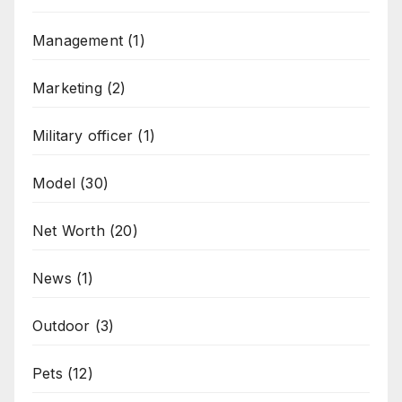
Management
(1)
Marketing
(2)
Military officer
(1)
Model
(30)
Net Worth
(20)
News
(1)
Outdoor
(3)
Pets
(12)