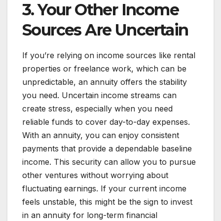
3. Your Other Income
Sources Are Uncertain
If you’re relying on income sources like rental
properties or freelance work, which can be
unpredictable, an annuity offers the stability
you need. Uncertain income streams can
create stress, especially when you need
reliable funds to cover day-to-day expenses.
With an annuity, you can enjoy consistent
payments that provide a dependable baseline
income. This security can allow you to pursue
other ventures without worrying about
fluctuating earnings. If your current income
feels unstable, this might be the sign to invest
in an annuity for long-term financial