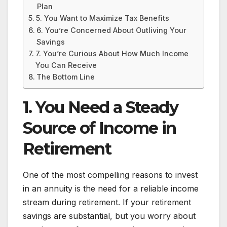
Plan
5. You Want to Maximize Tax Benefits
6. You’re Concerned About Outliving Your
Savings
7. You’re Curious About How Much Income
You Can Receive
The Bottom Line
1. You Need a Steady
Source of Income in
Retirement
One of the most compelling reasons to invest
in an annuity is the need for a reliable income
stream during retirement. If your retirement
savings are substantial, but you worry about