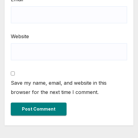
Website
Save my name, email, and website in this
browser for the next time I comment.