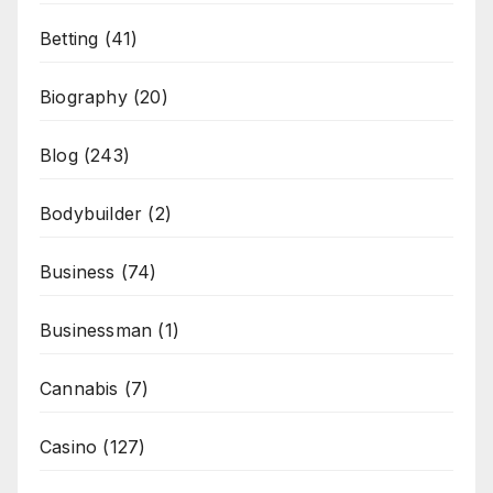
Betting
(41)
Biography
(20)
Blog
(243)
Bodybuilder
(2)
Business
(74)
Businessman
(1)
Cannabis
(7)
Casino
(127)