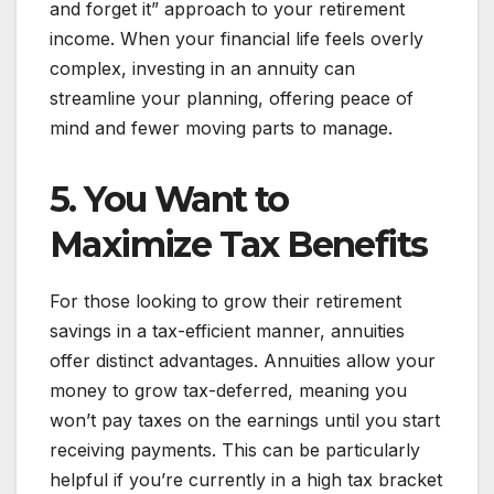
and forget it” approach to your retirement
income. When your financial life feels overly
complex, investing in an annuity can
streamline your planning, offering peace of
mind and fewer moving parts to manage.
5. You Want to
Maximize Tax Benefits
For those looking to grow their retirement
savings in a tax-efficient manner, annuities
offer distinct advantages. Annuities allow your
money to grow tax-deferred, meaning you
won’t pay taxes on the earnings until you start
receiving payments. This can be particularly
helpful if you’re currently in a high tax bracket