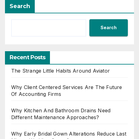
Search
Search
Recent Posts
The Strange Little Habits Around Aviator
Why Client Centered Services Are The Future
Of Accounting Firms
Why Kitchen And Bathroom Drains Need
Different Maintenance Approaches?
Why Early Bridal Gown Alterations Reduce Last