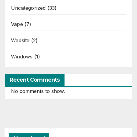
Uncategorized
(33)
Vape
(7)
Website
(2)
Windows
(1)
Recent Comments
No comments to show.