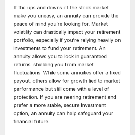
If the ups and downs of the stock market
make you uneasy, an annuity can provide the
peace of mind you’re looking for. Market
volatility can drastically impact your retirement
portfolio, especially if you’re relying heavily on
investments to fund your retirement. An
annuity allows you to lock in guaranteed
returns, shielding you from market
fluctuations. While some annuities offer a fixed
payout, others allow for growth tied to market
performance but still come with a level of
protection. If you are nearing retirement and
prefer a more stable, secure investment
option, an annuity can help safeguard your
financial future.