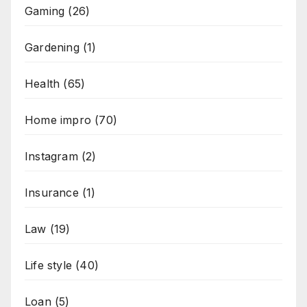
Gaming
(26)
Gardening
(1)
Health
(65)
Home impro
(70)
Instagram
(2)
Insurance
(1)
Law
(19)
Life style
(40)
Loan
(5)