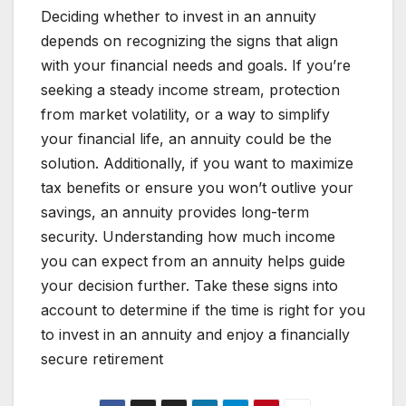
Deciding whether to invest in an annuity
depends on recognizing the signs that align
with your financial needs and goals. If you’re
seeking a steady income stream, protection
from market volatility, or a way to simplify
your financial life, an annuity could be the
solution. Additionally, if you want to maximize
tax benefits or ensure you won’t outlive your
savings, an annuity provides long-term
security. Understanding how much income
you can expect from an annuity helps guide
your decision further. Take these signs into
account to determine if the time is right for you
to invest in an annuity and enjoy a financially
secure retirement