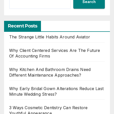
Search
Recent Posts
The Strange Little Habits Around Aviator
Why Client Centered Services Are The Future
Of Accounting Firms
Why Kitchen And Bathroom Drains Need
Different Maintenance Approaches?
Why Early Bridal Gown Alterations Reduce Last
Minute Wedding Stress?
3 Ways Cosmetic Dentistry Can Restore
Youthful Appearance