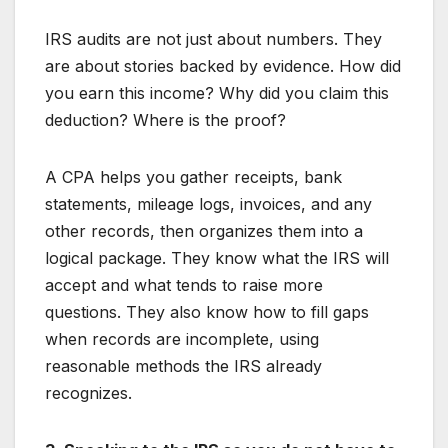
IRS audits are not just about numbers. They
are about stories backed by evidence. How did
you earn this income? Why did you claim this
deduction? Where is the proof?
A CPA helps you gather receipts, bank
statements, mileage logs, invoices, and any
other records, then organizes them into a
logical package. They know what the IRS will
accept and what tends to raise more
questions. They also know how to fill gaps
when records are incomplete, using
reasonable methods the IRS already
recognizes.