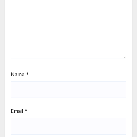
Name
*
Email
*