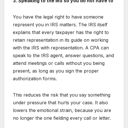
3. Speaking to the IRS so you do not have to
You have the legal right to have someone
represent you in IRS matters. The IRS itself
explains that every taxpayer has the right to
retain representation in its guide on working
with the IRS with representation. A CPA can
speak to the IRS agent, answer questions, and
attend meetings or calls without you being
present, as long as you sign the proper
authorization forms.
This reduces the risk that you say something
under pressure that hurts your case. It also
lowers the emotional strain, because you are
no longer the one fielding every call or letter.