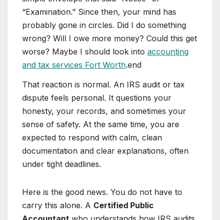
“Examination.” Since then, your mind has
probably gone in circles. Did I do something
wrong? Will I owe more money? Could this get
worse? Maybe I should look into
accounting
and tax services Fort Worth
.end
That reaction is normal. An IRS audit or tax
dispute feels personal. It questions your
honesty, your records, and sometimes your
sense of safety. At the same time, you are
expected to respond with calm, clean
documentation and clear explanations, often
under tight deadlines.
Here is the good news. You do not have to
carry this alone. A
Certified Public
Accountant
who understands how IRS audits