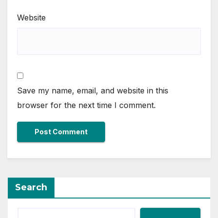
Website
Save my name, email, and website in this
browser for the next time I comment.
Search