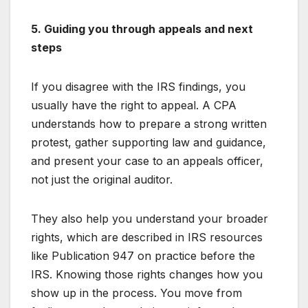
5. Guiding you through appeals and next
steps
If you disagree with the IRS findings, you
usually have the right to appeal. A CPA
understands how to prepare a strong written
protest, gather supporting law and guidance,
and present your case to an appeals officer,
not just the original auditor.
They also help you understand your broader
rights, which are described in IRS resources
like Publication 947 on practice before the
IRS. Knowing those rights changes how you
show up in the process. You move from