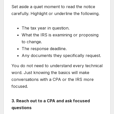
Set aside a quiet moment to read the notice
carefully. Highlight or underline the following.
The tax year in question.
What the IRS is examining or proposing
to change.
The response deadline.
Any documents they specifically request.
You do not need to understand every technical
word. Just knowing the basics will make
conversations with a CPA or the IRS more
focused.
3. Reach out to a CPA and ask focused
questions