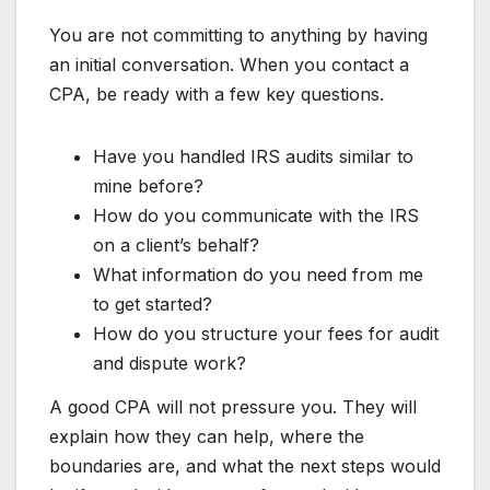
You are not committing to anything by having
an initial conversation. When you contact a
CPA, be ready with a few key questions.
Have you handled IRS audits similar to
mine before?
How do you communicate with the IRS
on a client’s behalf?
What information do you need from me
to get started?
How do you structure your fees for audit
and dispute work?
A good CPA will not pressure you. They will
explain how they can help, where the
boundaries are, and what the next steps would