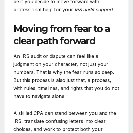
be if you decide to move forward with
professional help for your
IRS audit support
.
Moving from fear to a
clear path forward
An IRS audit or dispute can feel like a
judgment on your character, not just your
numbers. That is why the fear runs so deep.
But this process is also just that, a process,
with rules, timelines, and rights that you do not
have to navigate alone.
A skilled CPA can stand between you and the
IRS, translate confusing letters into clear
choices, and work to protect both your