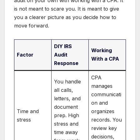
audit on your own with working with a CPA. It
is not meant to scare you. It is meant to give
you a clearer picture as you decide how to
move forward.
DIY IRS
Working
Factor
Audit
With a CPA
Response
CPA
You handle
manages
all calls,
communicati
letters, and
on and
document
Time and
organizes
prep. High
stress
records. You
stress and
review key
time away
decisions,