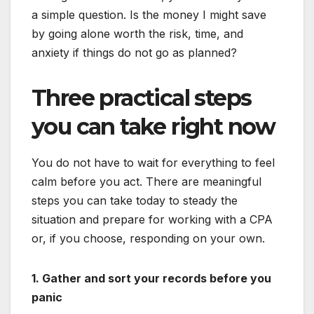
a simple question. Is the money I might save
by going alone worth the risk, time, and
anxiety if things do not go as planned?
Three practical steps
you can take right now
You do not have to wait for everything to feel
calm before you act. There are meaningful
steps you can take today to steady the
situation and prepare for working with a CPA
or, if you choose, responding on your own.
1. Gather and sort your records before you
panic