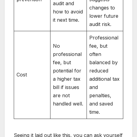
audit and
changes to
how to avoid
lower future
it next time.
audit risk.
Professional
No
fee, but
professional
often
fee, but
balanced by
potential for
reduced
Cost
a higher tax
additional tax
bill if issues
and
are not
penalties,
handled well.
and saved
time.
Seeing it laid out like this, you can ask yourself