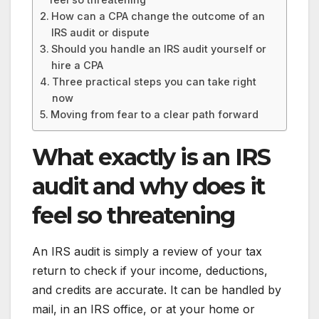
How can a CPA change the outcome of an
IRS audit or dispute
Should you handle an IRS audit yourself or
hire a CPA
Three practical steps you can take right
now
Moving from fear to a clear path forward
What exactly is an IRS
audit and why does it
feel so threatening
An IRS audit is simply a review of your tax
return to check if your income, deductions,
and credits are accurate. It can be handled by
mail, in an IRS office, or at your home or