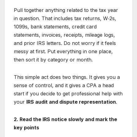
Pull together anything related to the tax year
in question. That includes tax returns, W‑2s,
1099s, bank statements, credit card
statements, invoices, receipts, mileage logs,
and prior IRS letters. Do not worry if it feels
messy at first. Put everything in one place,
then sort it by category or month.
This simple act does two things. It gives you a
sense of control, and it gives a CPA a head
start if you decide to get professional help with
your
IRS audit and dispute representation
.
2. Read the IRS notice slowly and mark the
key points