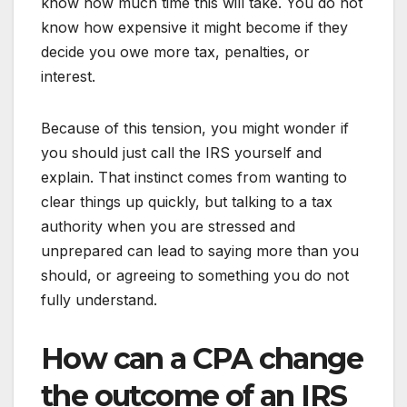
know how much time this will take. You do not
know how expensive it might become if they
decide you owe more tax, penalties, or
interest.
Because of this tension, you might wonder if
you should just call the IRS yourself and
explain. That instinct comes from wanting to
clear things up quickly, but talking to a tax
authority when you are stressed and
unprepared can lead to saying more than you
should, or agreeing to something you do not
fully understand.
How can a CPA change
the outcome of an IRS