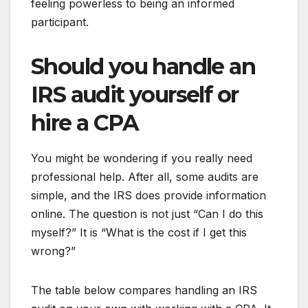
feeling powerless to being an informed
participant.
Should you handle an
IRS audit yourself or
hire a CPA
You might be wondering if you really need
professional help. After all, some audits are
simple, and the IRS does provide information
online. The question is not just “Can I do this
myself?” It is “What is the cost if I get this
wrong?”
The table below compares handling an IRS