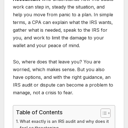
work can step in, steady the situation, and
help you move from panic to a plan. In simple
terms, a CPA can explain what the IRS wants,
gather what is needed, speak to the IRS for
you, and work to limit the damage to your
wallet and your peace of mind.
So, where does that leave you? You are
worried, which makes sense. But you also
have options, and with the right guidance, an
IRS audit or dispute can become a problem to
manage, not a crisis to fear.
Table of Contents
What exactly is an IRS audit and why does it
feel so threatening