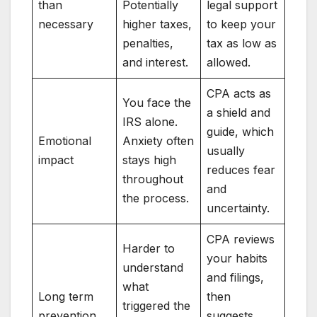
than
Potentially
legal support
necessary
higher taxes,
to keep your
penalties,
tax as low as
and interest.
allowed.
CPA acts as
You face the
a shield and
IRS alone.
guide, which
Emotional
Anxiety often
usually
impact
stays high
reduces fear
throughout
and
the process.
uncertainty.
CPA reviews
Harder to
your habits
understand
and filings,
what
Long term
then
triggered the
prevention
suggests