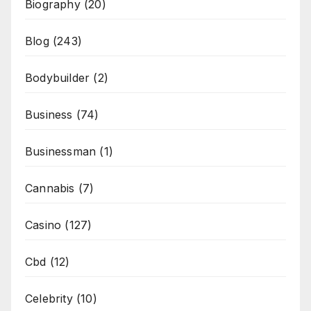
Biography
(20)
Blog
(243)
Bodybuilder
(2)
Business
(74)
Businessman
(1)
Cannabis
(7)
Casino
(127)
Cbd
(12)
Celebrity
(10)