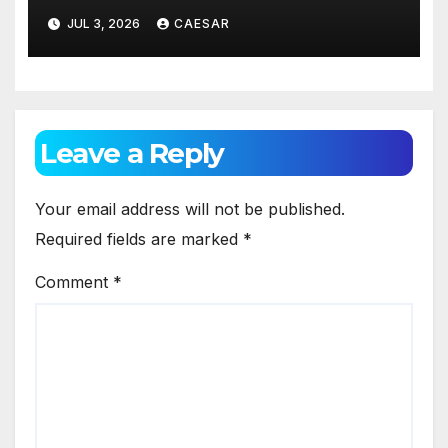
Against Gum Disease
JUL 3, 2026
CAESAR
Leave a Reply
Your email address will not be published.
Required fields are marked
*
Comment
*