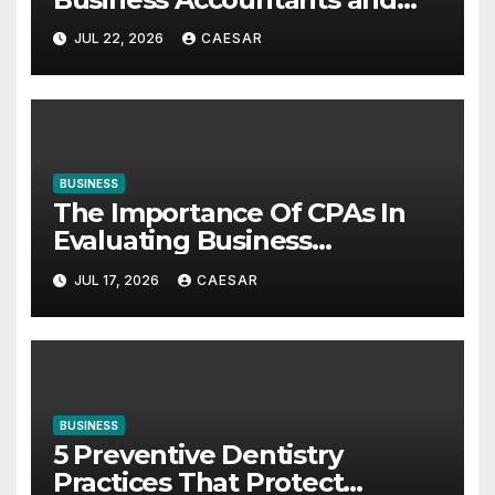
Consultants
JUL 22, 2026
CAESAR
BUSINESS
The Importance Of CPAs In
Evaluating Business
Investments
JUL 17, 2026
CAESAR
BUSINESS
5 Preventive Dentistry
Practices That Protect