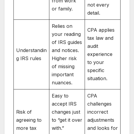
from work
not every
or family.
detail.
Relies on
CPA applies
your reading
tax law and
of IRS guides
audit
Understandin
and notices.
experience
g IRS rules
Higher risk
to your
of missing
specific
important
situation.
nuances.
Easy to
CPA
accept IRS
challenges
Risk of
changes just
incorrect
agreeing to
to “get it over
adjustments
more tax
with.”
and looks for