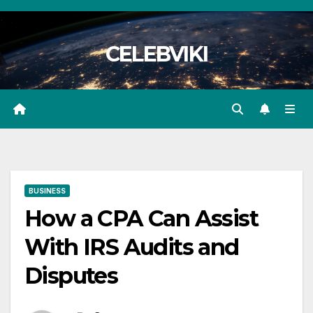
Skip
to
CELEBVIKI
content
BUSINESS
How a CPA Can Assist
With IRS Audits and
Disputes