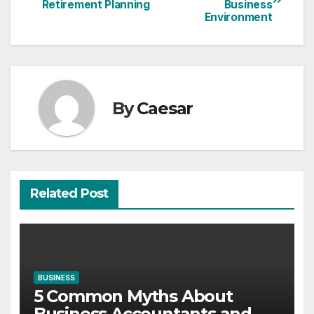
Retirement Planning
Business
navigation
Environment
By
Caesar
Related Post
BUSINESS
5 Common Myths About
Business Accountants and