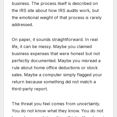
business. The process itself is described on
the IRS site about how IRS audits work, but
the emotional weight of that process is rarely
addressed.
On paper, it sounds straightforward. In real
life, it can be messy. Maybe you claimed
business expenses that were honest but not
perfectly documented. Maybe you misread a
rule about home office deductions or stock
sales. Maybe a computer simply flagged your
return because something did not match a
third-party report.
The threat you feel comes from uncertainty.
You do not know what they know. You do not