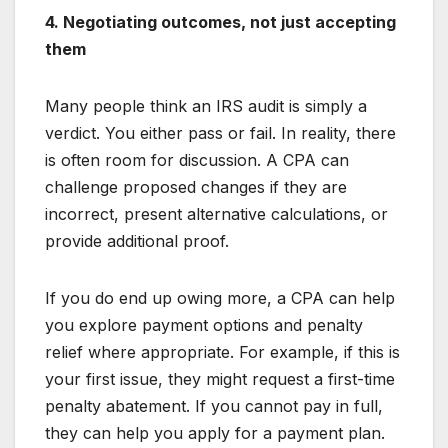
4. Negotiating outcomes, not just accepting
them
Many people think an IRS audit is simply a
verdict. You either pass or fail. In reality, there
is often room for discussion. A CPA can
challenge proposed changes if they are
incorrect, present alternative calculations, or
provide additional proof.
If you do end up owing more, a CPA can help
you explore payment options and penalty
relief where appropriate. For example, if this is
your first issue, they might request a first-time
penalty abatement. If you cannot pay in full,
they can help you apply for a payment plan.