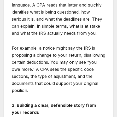
language. A CPA reads that letter and quickly
identifies what is being questioned, how
serious it is, and what the deadlines are. They
can explain, in simple terms, what is at stake
and what the IRS actually needs from you.
For example, a notice might say the IRS is
proposing a change to your return, disallowing
certain deductions. You may only see “you
owe more.” A CPA sees the specific code
sections, the type of adjustment, and the
documents that could support your original
position.
2. Building a clear, defensible story from
your records