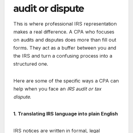
audit or dispute
This is where professional IRS representation
makes a real difference. A CPA who focuses
on audits and disputes does more than fill out
forms. They act as a buffer between you and
the IRS and turn a confusing process into a
structured one.
Here are some of the specific ways a CPA can
help when you face an
IRS audit or tax
dispute
.
1. Translating IRS language into plain English
IRS notices are written in formal, legal