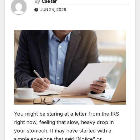
By
Caesar
JUN 24, 2026
You might be staring at a letter from the IRS
right now, feeling that slow, heavy drop in
your stomach. It may have started with a
simple envelope that said “Notice” or