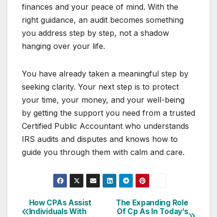
finances and your peace of mind. With the
right guidance, an audit becomes something
you address step by step, not a shadow
hanging over your life.
You have already taken a meaningful step by
seeking clarity. Your next step is to protect
your time, your money, and your well-being
by getting the support you need from a trusted
Certified Public Accountant who understands
IRS audits and disputes and knows how to
guide you through them with calm and care.
How CPAs Assist
The Expanding Role
Post
Individuals With
Of Cp As In Today’s