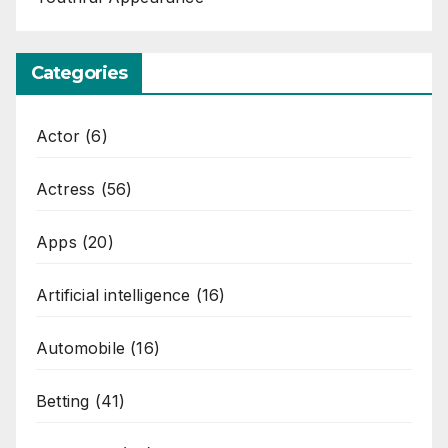
Categories
Actor
(6)
Actress
(56)
Apps
(20)
Artificial intelligence
(16)
Automobile
(16)
Betting
(41)