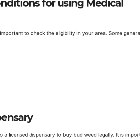
onditions for using Medical
s important to check the eligibility in your area. Some genera
pensary
a licensed dispensary to buy bud weed legally. It is impor