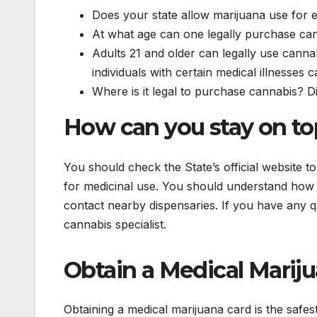
Does your state allow marijuana use for e
At what age can one legally purchase ca
Adults 21 and older can legally use cannab
individuals with certain medical illnesses 
Where is it legal to purchase cannabis? Di
How can you stay on top
You should check the State’s official website 
for medicinal use. You should understand how 
contact nearby dispensaries. If you have any q
cannabis specialist.
Obtain a Medical Marij
Obtaining a medical marijuana card is the safest