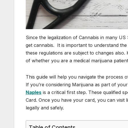
Since the legalization of Cannabis in many US
get cannabis. It is important to understand th
these regulations are subject to changes also.
of whether you are a medical marijuana patient 
This guide will help you navigate the process o
If you’re considering Marijuana as part of you
Naples
is a critical first step. These qualified
Card. Once you have your card, you can visit 
legally and safely.
Table of Contents