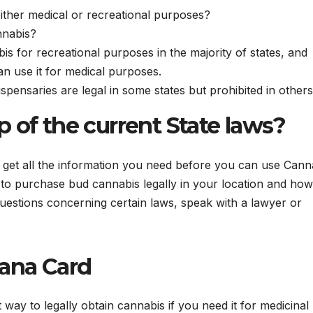
ither medical or recreational purposes?
nnabis?
is for recreational purposes in the majority of states, and
can use it for medical purposes.
spensaries are legal in some states but prohibited in others
 of the current State laws?
to get all the information you need before you can use Cann
to purchase bud cannabis legally in your location and how
uestions concerning certain laws, speak with a lawyer or
uana Card
 way to legally obtain cannabis if you need it for medicinal