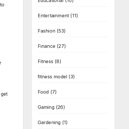
Educational
(10)
to
Entertainment
(11)
Fashion
(53)
Finance
(27)
Fitness
(8)
r
fitness model
(3)
Food
(7)
 get
Gaming
(26)
Gardening
(1)