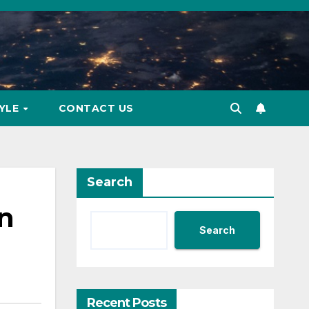
TYLE
CONTACT US
Search
in
Search
Recent Posts