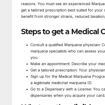
reasons. You must see an experienced Marijuana
get a tailored prescription best suited for yo
benefit from stronger strains, reduced taxation
Steps to get a Medical 
Consult a qualified Marijuana physician: 
marijuana specialists who can assess your 
you.
Make an appointment: Describe your medi
Get a tailored prescription: Your physicia
Sign up for the Medical Marijuana Program 
a legitimate medicinal marijuana ID.
Go to a Dispensary with a License: You 
dispensaries when you acquire your card