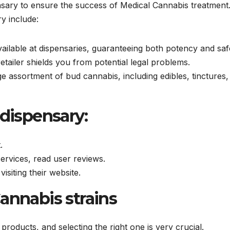
ensary to ensure the success of Medical Cannabis treatment
ry include:
vailable at dispensaries, guaranteeing both potency and saf
etailer shields you from potential legal problems.
rge assortment of bud cannabis, including edibles, tinctures,
 dispensary:
.
services, read user reviews.
visiting their website.
Cannabis strains
s products, and selecting the right one is very crucial.