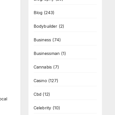
Blog
(243)
Bodybuilder
(2)
Business
(74)
Businessman
(1)
Cannabis
(7)
Casino
(127)
Cbd
(12)
ocal
Celebrity
(10)