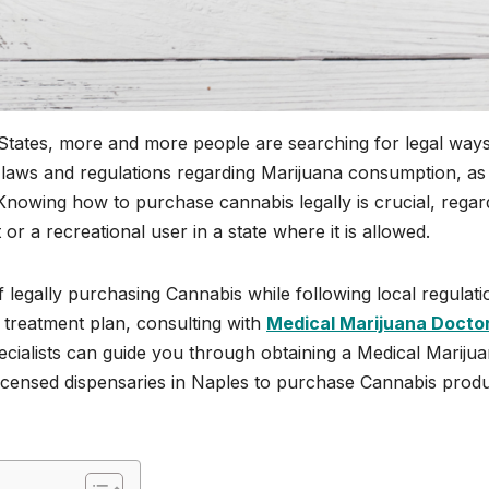
 States, more and more people are searching for legal ways
e laws and regulations regarding Marijuana consumption, as
 Knowing how to purchase cannabis legally is crucial, regar
or a recreational user in a state where it is allowed.
f legally purchasing Cannabis while following local regulati
r treatment plan, consulting with
Medical Marijuana Docto
 specialists can guide you through obtaining a Medical Mariju
licensed dispensaries in Naples to purchase Cannabis prod