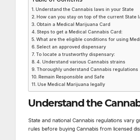
Understand the Cannabis laws in your State
How can you stay on top of the current State 
Obtain a Medical Marijuana Card
Steps to get a Medical Cannabis Card:
What are the eligible conditions for using Med
Select an approved dispensary
To locate a trustworthy dispensary:
4. Understand various Cannabis strains
Thoroughly understand Cannabis regulations
Remain Responsible and Safe
Use Medical Marijuana legally
Understand the Cannabi
State and national Cannabis regulations vary gr
rules before buying Cannabis from licensed dis