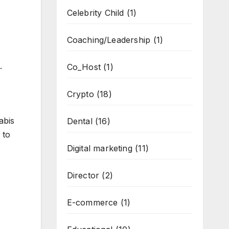
Celebrity Child
(1)
Coaching/Leadership
(1)
.
Co_Host
(1)
Crypto
(18)
abis
Dental
(16)
 to
Digital marketing
(11)
Director
(2)
E-commerce
(1)