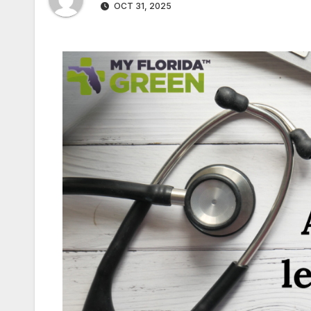
OCT 31, 2025