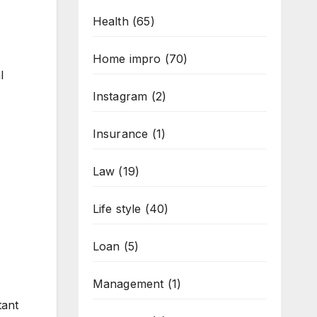
Health
(65)
Home impro
(70)
l
Instagram
(2)
Insurance
(1)
Law
(19)
Life style
(40)
Loan
(5)
Management
(1)
tant