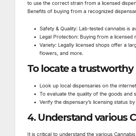
to use the correct strain from a licensed disp
Benefits of buying from a recognized dispensa
Safety & Quality: Lab-tested cannabis is a
Legal Protection: Buying from a licensed r
Variety: Legally licensed shops offer a la
flowers, and more.
To locate a trustworthy
Look up local dispensaries on the internet
To evaluate the quality of the goods and 
Verify the dispensary’s licensing status by 
4. Understand various 
It is critical to understand the various Cannabi