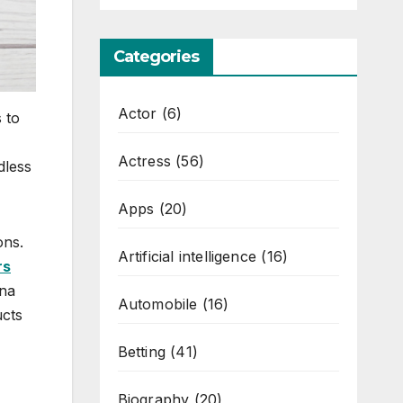
Categories
Actor
(6)
 to
Actress
(56)
dless
Apps
(20)
ons.
Artificial intelligence
(16)
rs
ana
Automobile
(16)
ucts
Betting
(41)
Biography
(20)