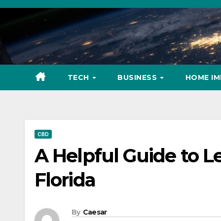
Skip
to
content
TECH
BUSINESS
HOME I
CBD
A Helpful Guide to L
Florida
By
Caesar