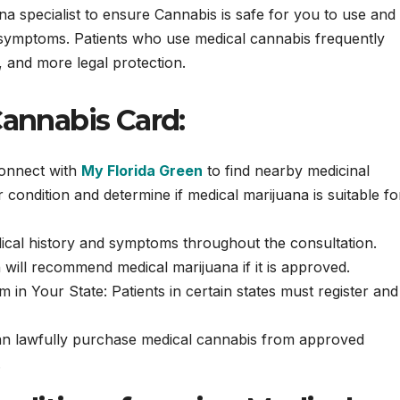
 specialist to ensure Cannabis is safe for you to use and 
ur symptoms. Patients who use medical cannabis frequently
, and more legal protection.
Cannabis Card:
Connect with
My Florida Green
to find nearby medicinal
condition and determine if medical marijuana is suitable fo
cal history and symptoms throughout the consultation.
n will recommend medical marijuana if it is approved.
in Your State: Patients in certain states must register and
can lawfully purchase medical cannabis from approved
.