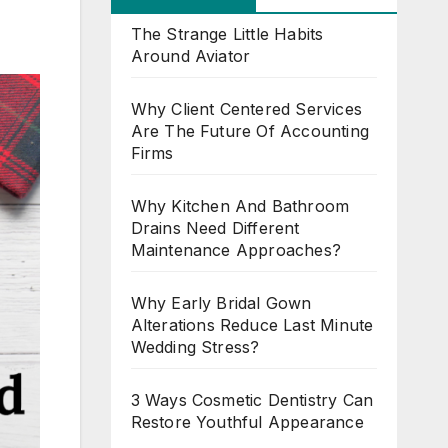
The Strange Little Habits
Around Aviator
Why Client Centered Services
Are The Future Of Accounting
Firms
Why Kitchen And Bathroom
Drains Need Different
Maintenance Approaches?
Why Early Bridal Gown
Alterations Reduce Last Minute
Wedding Stress?
3 Ways Cosmetic Dentistry Can
Restore Youthful Appearance