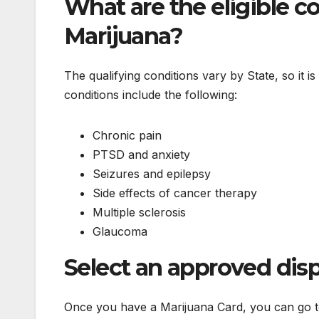
What are the eligible c
Marijuana?
The qualifying conditions vary by State, so it i
conditions include the following:
Chronic pain
PTSD and anxiety
Seizures and epilepsy
Side effects of cancer therapy
Multiple sclerosis
Glaucoma
Select an approved dis
Once you have a Marijuana Card, you can go to 