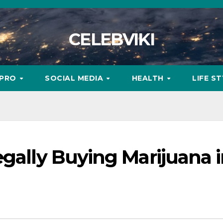
CELEBVIKI
MPRO
SOCIAL MEDIA
HEALTH
LIFE S
egally Buying Marijuana 