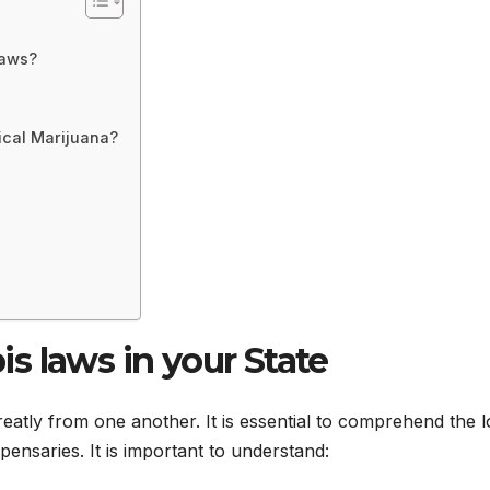
laws?
ical Marijuana?
s laws in your State
eatly from one another. It is essential to comprehend the l
pensaries. It is important to understand: