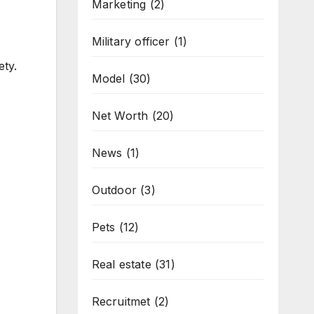
Marketing
(2)
.
Military officer
(1)
ety.
Model
(30)
Net Worth
(20)
News
(1)
Outdoor
(3)
Pets
(12)
Real estate
(31)
Recruitmet
(2)