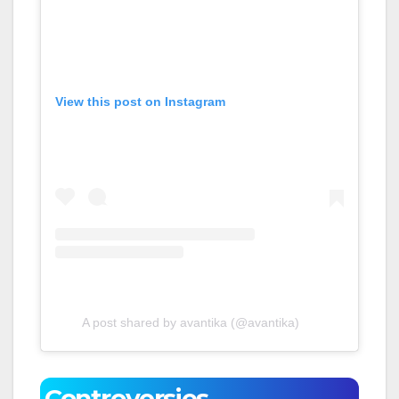
View this post on Instagram
A post shared by avantika (@avantika)
Controversies