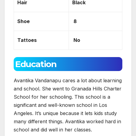
Hair
Black
Shoe
8
Tattoes
No
Education
Avantika Vandanapu cares a lot about learning
and school. She went to Granada Hills Charter
School for her schooling. This school is a
significant and well-known school in Los
Angeles. It’s unique because it lets kids study
many different things. Avantika worked hard in
school and did well in her classes.