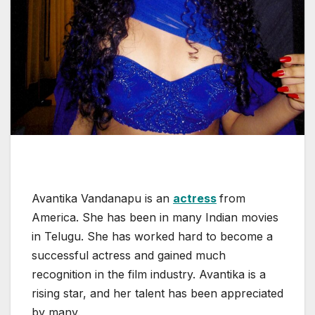
Avantika Vandanapu is an
actress
from
America. She has been in many Indian movies
in Telugu. She has worked hard to become a
successful actress and gained much
recognition in the film industry. Avantika is a
rising star, and her talent has been appreciated
by many.