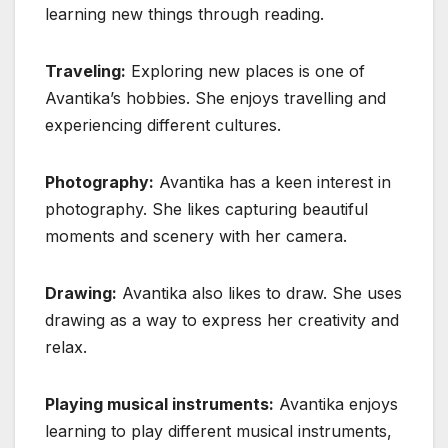
learning new things through reading.
Traveling:
Exploring new places is one of
Avantika’s hobbies. She enjoys travelling and
experiencing different cultures.
Photography:
Avantika has a keen interest in
photography. She likes capturing beautiful
moments and scenery with her camera.
Drawing:
Avantika also likes to draw. She uses
drawing as a way to express her creativity and
relax.
Playing musical instruments:
Avantika enjoys
learning to play different musical instruments,