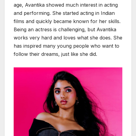
age, Avantika showed much interest in acting
and performing. She started acting in Indian
films and quickly became known for her skills.
Being an actress is challenging, but Avantika
works very hard and loves what she does. She
has inspired many young people who want to
follow their dreams, just like she did.