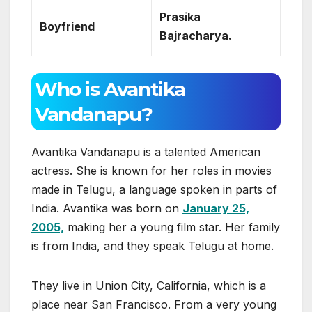
Prasika
Boyfriend
Bajracharya.
Who is Avantika
Vandanapu?
Avantika Vandanapu is a talented American
actress. She is known for her roles in movies
made in Telugu, a language spoken in parts of
India. Avantika was born on
January 25,
2005,
making her a young film star. Her family
is from India, and they speak Telugu at home.
They live in Union City, California, which is a
place near San Francisco. From a very young