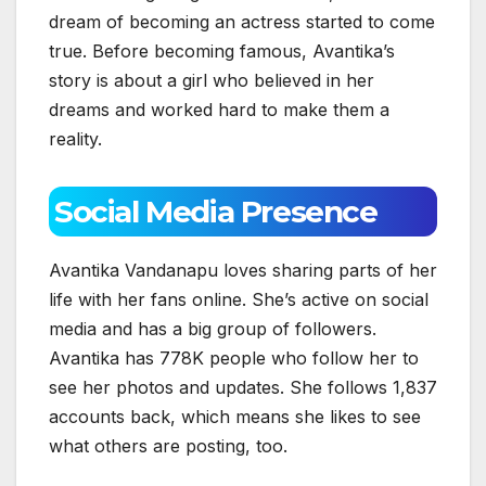
dream of becoming an actress started to come
true. Before becoming famous, Avantika’s
story is about a girl who believed in her
dreams and worked hard to make them a
reality.
Social Media Presence
Avantika Vandanapu loves sharing parts of her
life with her fans online. She’s active on social
media and has a big group of followers.
Avantika has 778K people who follow her to
see her photos and updates. She follows 1,837
accounts back, which means she likes to see
what others are posting, too.