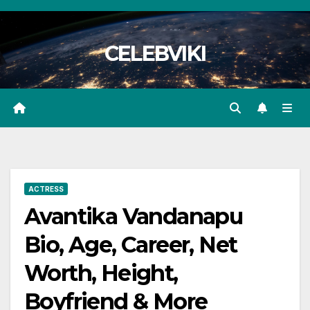
Skip
to
CELEBVIKI
content
ACTRESS
Avantika Vandanapu
Bio, Age, Career, Net
Worth, Height,
Boyfriend & More