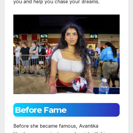
you and help you chase your dreams.
Before Fame
Before she became famous, Avantika