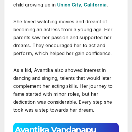
child growing up in
Union City, California
.
She loved watching movies and dreamt of
becoming an actress from a young age. Her
parents saw her passion and supported her
dreams. They encouraged her to act and
perform, which helped her gain confidence.
As a kid, Avantika also showed interest in
dancing and singing, talents that would later
complement her acting skills. Her journey to
fame started with minor roles, but her
dedication was considerable. Every step she
took was a step towards her dream.
Avantika Vandanapu