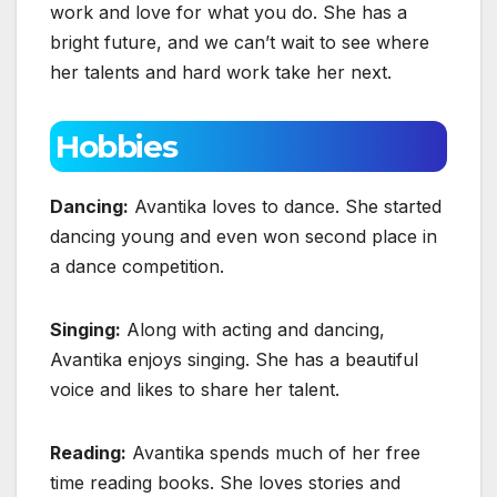
work and love for what you do. She has a
bright future, and we can’t wait to see where
her talents and hard work take her next.
Hobbies
Dancing:
Avantika loves to dance. She started
dancing young and even won second place in
a dance competition.
Singing:
Along with acting and dancing,
Avantika enjoys singing. She has a beautiful
voice and likes to share her talent.
Reading:
Avantika spends much of her free
time reading books. She loves stories and