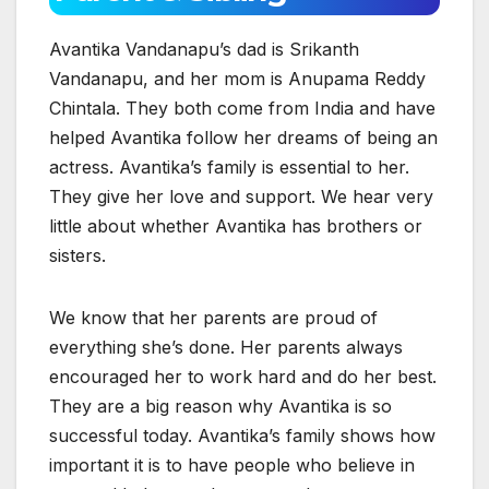
Avantika Vandanapu’s dad is Srikanth
Vandanapu, and her mom is Anupama Reddy
Chintala. They both come from India and have
helped Avantika follow her dreams of being an
actress. Avantika’s family is essential to her.
They give her love and support. We hear very
little about whether Avantika has brothers or
sisters.
We know that her parents are proud of
everything she’s done. Her parents always
encouraged her to work hard and do her best.
They are a big reason why Avantika is so
successful today. Avantika’s family shows how
important it is to have people who believe in