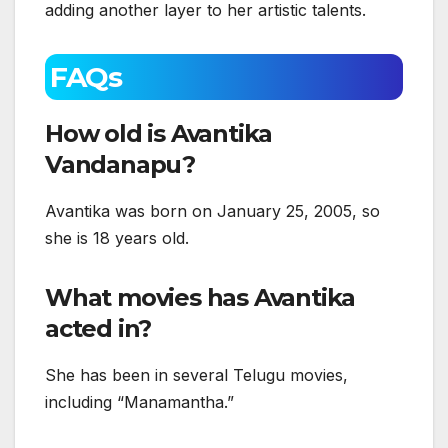
adding another layer to her artistic talents.
FAQs
How old is Avantika
Vandanapu?
Avantika was born on January 25, 2005, so
she is 18 years old.
What movies has Avantika
acted in?
She has been in several Telugu movies,
including “Manamantha.”