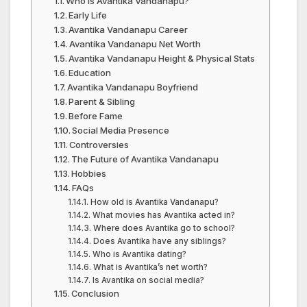
Who is Avantika Vandanapu?
Early Life
Avantika Vandanapu Career
Avantika Vandanapu Net Worth
Avantika Vandanapu Height & Physical Stats
Education
Avantika Vandanapu Boyfriend
Parent & Sibling
Before Fame
Social Media Presence
Controversies
The Future of Avantika Vandanapu
Hobbies
FAQs
How old is Avantika Vandanapu?
What movies has Avantika acted in?
Where does Avantika go to school?
Does Avantika have any siblings?
Who is Avantika dating?
What is Avantika’s net worth?
Is Avantika on social media?
Conclusion