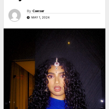
By
Caesar
MAY 1, 2024