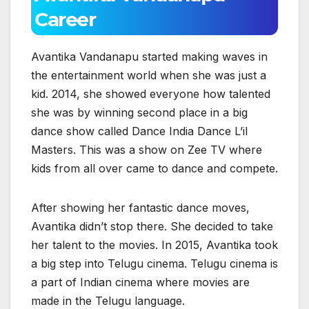
Career
Avantika Vandanapu started making waves in
the entertainment world when she was just a
kid. 2014, she showed everyone how talented
she was by winning second place in a big
dance show called Dance India Dance L’il
Masters. This was a show on Zee TV where
kids from all over came to dance and compete.
After showing her fantastic dance moves,
Avantika didn’t stop there. She decided to take
her talent to the movies. In 2015, Avantika took
a big step into Telugu cinema. Telugu cinema is
a part of Indian cinema where movies are
made in the Telugu language.