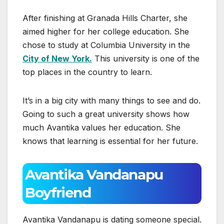
After finishing at Granada Hills Charter, she
aimed higher for her college education. She
chose to study at Columbia University in the
City of New York.
This university is one of the
top places in the country to learn.
It’s in a big city with many things to see and do.
Going to such a great university shows how
much Avantika values her education. She
knows that learning is essential for her future.
Avantika Vandanapu
Boyfriend
Avantika Vandanapu is dating someone special.