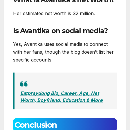
Her estimated net worth is $2 million.
Is Avantika on social media?
Yes, Avantika uses social media to connect
with her fans, though the blog doesn’t list her
specific accounts.
Eatpraydong Bio, Career, Age, Net
Worth, Boyfriend, Education & More
Conclusion