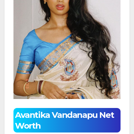
Avantika Vandanapu Net
Worth