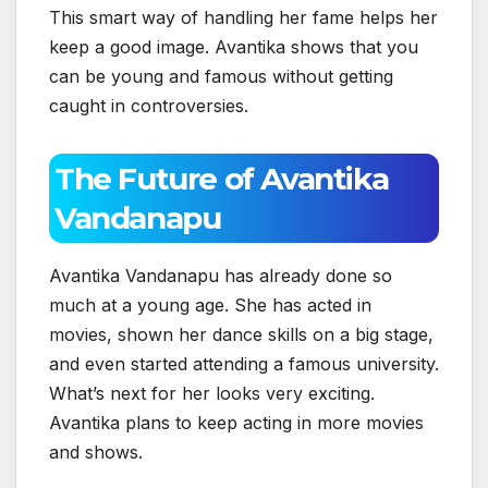
This smart way of handling her fame helps her
keep a good image. Avantika shows that you
can be young and famous without getting
caught in controversies.
The Future of Avantika
Vandanapu
Avantika Vandanapu has already done so
much at a young age. She has acted in
movies, shown her dance skills on a big stage,
and even started attending a famous university.
What’s next for her looks very exciting.
Avantika plans to keep acting in more movies
and shows.