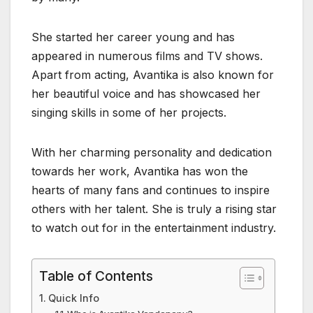
She started her career young and has
appeared in numerous films and TV shows.
Apart from acting, Avantika is also known for
her beautiful voice and has showcased her
singing skills in some of her projects.
With her charming personality and dedication
towards her work, Avantika has won the
hearts of many fans and continues to inspire
others with her talent. She is truly a rising star
to watch out for in the entertainment industry.
Table of Contents
Quick Info