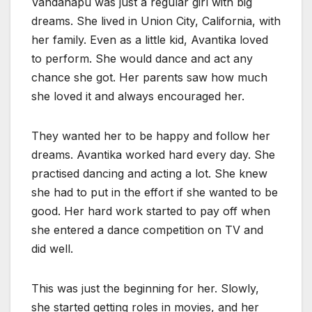
Vandanapu was just a regular girl with big
dreams. She lived in Union City, California, with
her family. Even as a little kid, Avantika loved
to perform. She would dance and act any
chance she got. Her parents saw how much
she loved it and always encouraged her.
They wanted her to be happy and follow her
dreams. Avantika worked hard every day. She
practised dancing and acting a lot. She knew
she had to put in the effort if she wanted to be
good. Her hard work started to pay off when
she entered a dance competition on TV and
did well.
This was just the beginning for her. Slowly,
she started getting roles in movies, and her