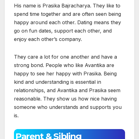
His name is Prasika Bajracharya. They like to
spend time together and are often seen being
happy around each other. Dating means they
go on fun dates, support each other, and
enjoy each other’s company.
They care a lot for one another and have a
strong bond. People who like Avantika are
happy to see her happy with Prasika. Being
kind and understanding is essential in
relationships, and Avantika and Prasika seem
reasonable. They show us how nice having
someone who understands and supports you
is.
Parent & Sibling