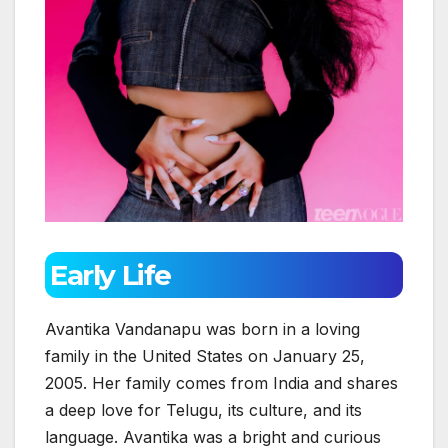
Early Life
Avantika Vandanapu was born in a loving
family in the United States on January 25,
2005. Her family comes from India and shares
a deep love for Telugu, its culture, and its
language. Avantika was a bright and curious