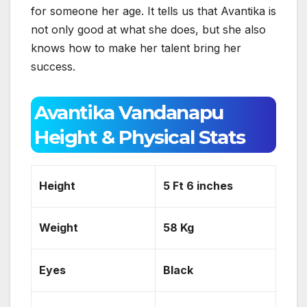
for someone her age. It tells us that Avantika is
not only good at what she does, but she also
knows how to make her talent bring her
success.
Avantika Vandanapu
Height & Physical Stats
Height
5 Ft 6 inches
Weight
58 Kg
Eyes
Black