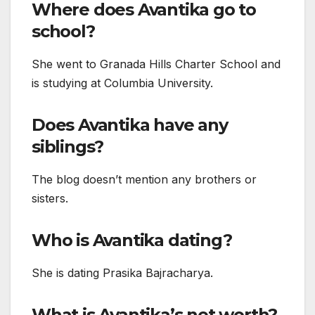
Where does Avantika go to
school?
She went to Granada Hills Charter School and
is studying at Columbia University.
Does Avantika have any
siblings?
The blog doesn’t mention any brothers or
sisters.
Who is Avantika dating?
She is dating Prasika Bajracharya.
What is Avantika’s net worth?