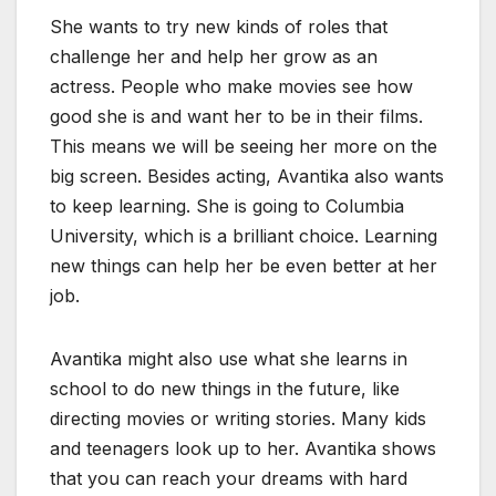
She wants to try new kinds of roles that
challenge her and help her grow as an
actress. People who make movies see how
good she is and want her to be in their films.
This means we will be seeing her more on the
big screen. Besides acting, Avantika also wants
to keep learning. She is going to Columbia
University, which is a brilliant choice. Learning
new things can help her be even better at her
job.
Avantika might also use what she learns in
school to do new things in the future, like
directing movies or writing stories. Many kids
and teenagers look up to her. Avantika shows
that you can reach your dreams with hard