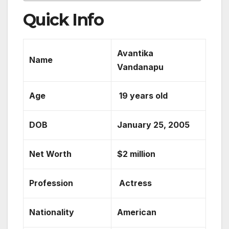
Quick Info
Avantika
Name
Vandanapu
Age
19 years old
DOB
January 25, 2005
Net Worth
$2 million
Profession
Actress
Nationality
American