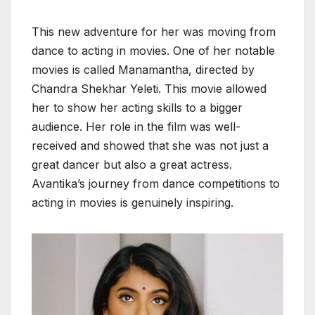
This new adventure for her was moving from
dance to acting in movies. One of her notable
movies is called Manamantha, directed by
Chandra Shekhar Yeleti. This movie allowed
her to show her acting skills to a bigger
audience. Her role in the film was well-
received and showed that she was not just a
great dancer but also a great actress.
Avantika’s journey from dance competitions to
acting in movies is genuinely inspiring.