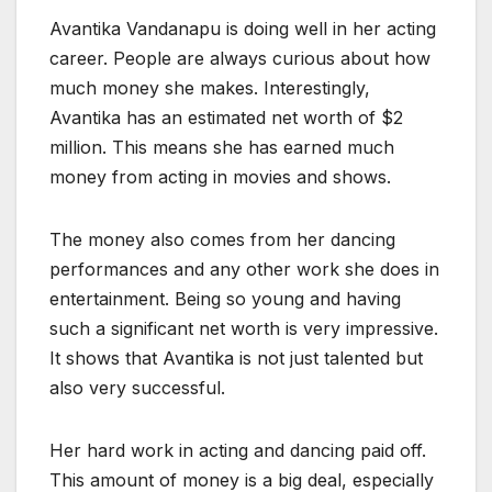
Avantika Vandanapu is doing well in her acting
career. People are always curious about how
much money she makes. Interestingly,
Avantika has an estimated net worth of $2
million. This means she has earned much
money from acting in movies and shows.
The money also comes from her dancing
performances and any other work she does in
entertainment. Being so young and having
such a significant net worth is very impressive.
It shows that Avantika is not just talented but
also very successful.
Her hard work in acting and dancing paid off.
This amount of money is a big deal, especially