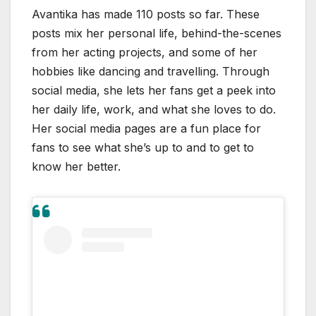
Avantika has made 110 posts so far. These
posts mix her personal life, behind-the-scenes
from her acting projects, and some of her
hobbies like dancing and travelling. Through
social media, she lets her fans get a peek into
her daily life, work, and what she loves to do.
Her social media pages are a fun place for
fans to see what she’s up to and to get to
know her better.