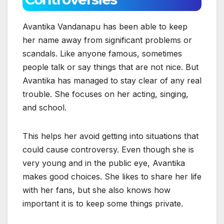
Avantika Vandanapu has been able to keep
her name away from significant problems or
scandals. Like anyone famous, sometimes
people talk or say things that are not nice. But
Avantika has managed to stay clear of any real
trouble. She focuses on her acting, singing,
and school.
This helps her avoid getting into situations that
could cause controversy. Even though she is
very young and in the public eye, Avantika
makes good choices. She likes to share her life
with her fans, but she also knows how
important it is to keep some things private.