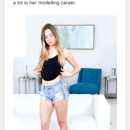
a lot in her modelling career.