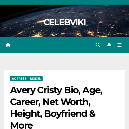
Skip
to
CELEBVIKI
content
ACTRESS
MODEL
Avery Cristy Bio, Age,
Career, Net Worth,
Height, Boyfriend &
More