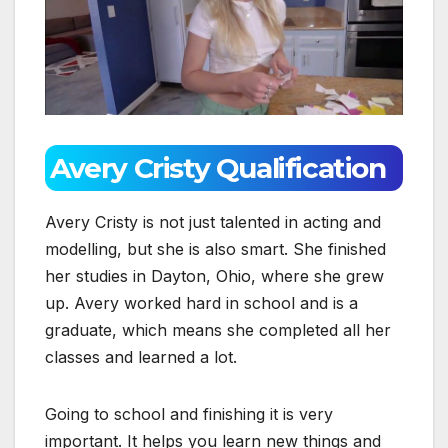
Avery Cristy Qualification
Avery Cristy is not just talented in acting and
modelling, but she is also smart. She finished
her studies in Dayton, Ohio, where she grew
up. Avery worked hard in school and is a
graduate, which means she completed all her
classes and learned a lot.
Going to school and finishing it is very
important. It helps you learn new things and