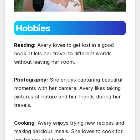
Hobbies
Reading:
Avery loves to get lost in a good
book. It lets her travel to different worlds
without leaving her room. –
Photography:
She enjoys capturing beautiful
moments with her camera. Avery likes taking
pictures of nature and her friends during her
travels.
Cooking:
Avery enjoys trying new recipes and
making delicious meals. She loves to cook for
her friends and family.