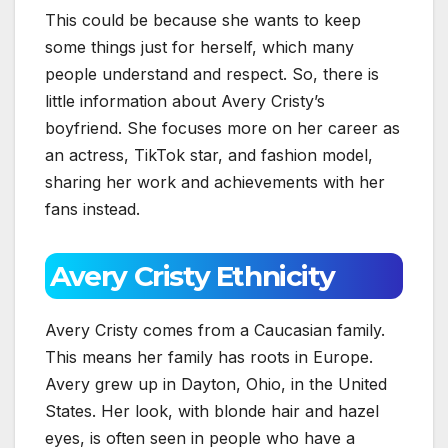
This could be because she wants to keep
some things just for herself, which many
people understand and respect. So, there is
little information about Avery Cristy’s
boyfriend. She focuses more on her career as
an actress, TikTok star, and fashion model,
sharing her work and achievements with her
fans instead.
Avery Cristy Ethnicity
Avery Cristy comes from a Caucasian family.
This means her family has roots in Europe.
Avery grew up in Dayton, Ohio, in the United
States. Her look, with blonde hair and hazel
eyes, is often seen in people who have a