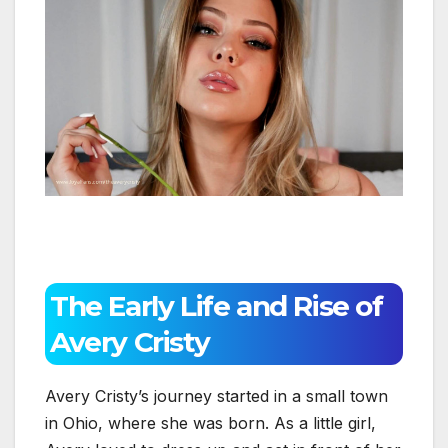
The Early Life and Rise of
Avery Cristy
Avery Cristy’s journey started in a small town
in Ohio, where she was born. As a little girl,