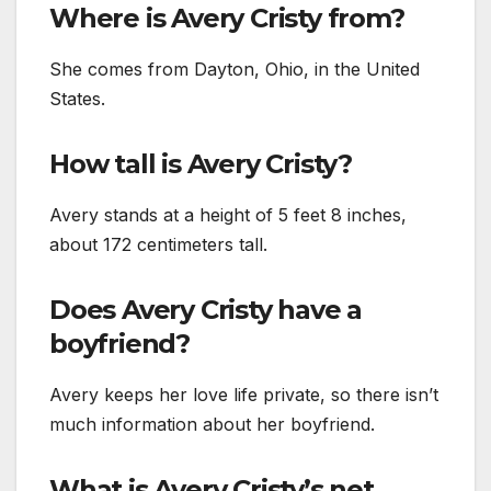
Where is Avery Cristy from?
She comes from Dayton, Ohio, in the United
States.
How tall is Avery Cristy?
Avery stands at a height of 5 feet 8 inches,
about 172 centimeters tall.
Does Avery Cristy have a
boyfriend?
Avery keeps her love life private, so there isn’t
much information about her boyfriend.
What is Avery Cristy’s net