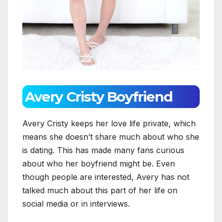
Avery Cristy Boyfriend
Avery Cristy keeps her love life private, which
means she doesn’t share much about who she
is dating. This has made many fans curious
about who her boyfriend might be. Even
though people are interested, Avery has not
talked much about this part of her life on
social media or in interviews.