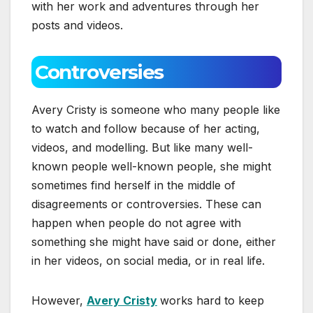
with her work and adventures through her
posts and videos.
Controversies
Avery Cristy is someone who many people like
to watch and follow because of her acting,
videos, and modelling. But like many well-
known people well-known people, she might
sometimes find herself in the middle of
disagreements or controversies. These can
happen when people do not agree with
something she might have said or done, either
in her videos, on social media, or in real life.
However,
Avery Cristy
works hard to keep