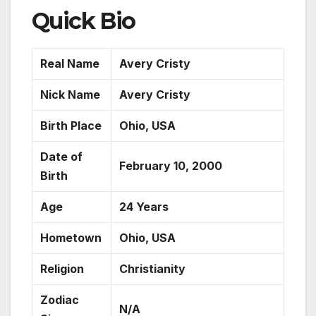
Quick Bio
Real Name
Avery Cristy
Nick Name
Avery Cristy
Birth Place
Ohio, USA
Date of
February 10, 2000
Birth
Age
24 Years
Hometown
Ohio, USA
Religion
Christianity
Zodiac
N/A