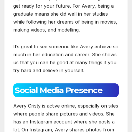
get ready for your future. For Avery, being a
graduate means she did well in her studies
while following her dreams of being in movies,
making videos, and modelling.
It’s great to see someone like Avery achieve so
much in her education and career. She shows
us that you can be good at many things if you
try hard and believe in yourself.
Social Media Presence
Avery Cristy is active online, especially on sites
where people share pictures and videos. She
has an Instagram account where she posts a
lot. On Instagram, Avery shares photos from