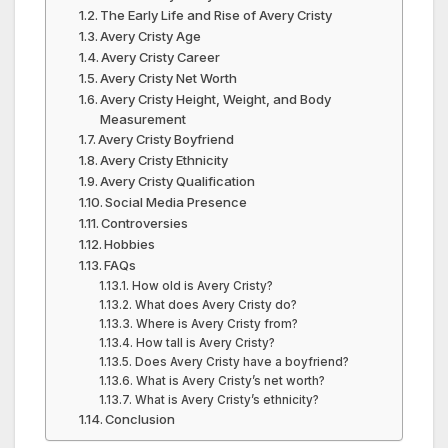
The Early Life and Rise of Avery Cristy
Avery Cristy Age
Avery Cristy Career
Avery Cristy Net Worth
Avery Cristy Height, Weight, and Body
Measurement
Avery Cristy Boyfriend
Avery Cristy Ethnicity
Avery Cristy Qualification
Social Media Presence
Controversies
Hobbies
FAQs
How old is Avery Cristy?
What does Avery Cristy do?
Where is Avery Cristy from?
How tall is Avery Cristy?
Does Avery Cristy have a boyfriend?
What is Avery Cristy’s net worth?
What is Avery Cristy’s ethnicity?
Conclusion