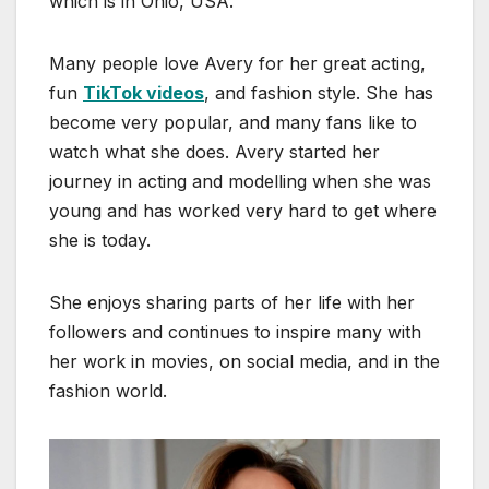
which is in Ohio, USA.
Many people love Avery for her great acting,
fun
TikTok videos
, and fashion style. She has
become very popular, and many fans like to
watch what she does. Avery started her
journey in acting and modelling when she was
young and has worked very hard to get where
she is today.
She enjoys sharing parts of her life with her
followers and continues to inspire many with
her work in movies, on social media, and in the
fashion world.