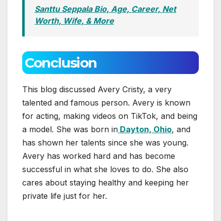
Santtu Seppala Bio, Age, Career, Net
Worth, Wife, & More
Conclusion
This blog discussed Avery Cristy, a very
talented and famous person. Avery is known
for acting, making videos on TikTok, and being
a model. She was born in
Dayton, Ohio
, and
has shown her talents since she was young.
Avery has worked hard and has become
successful in what she loves to do. She also
cares about staying healthy and keeping her
private life just for her.