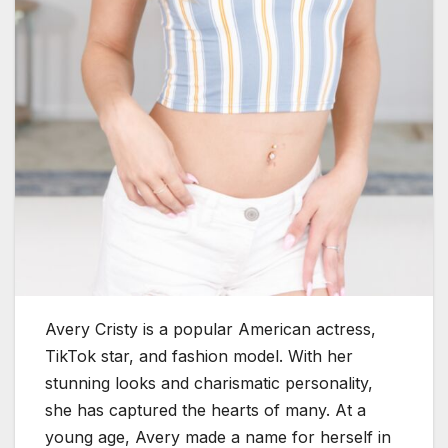
Avery Cristy is a popular American actress,
TikTok star, and fashion model. With her
stunning looks and charismatic personality,
she has captured the hearts of many. At a
young age, Avery made a name for herself in