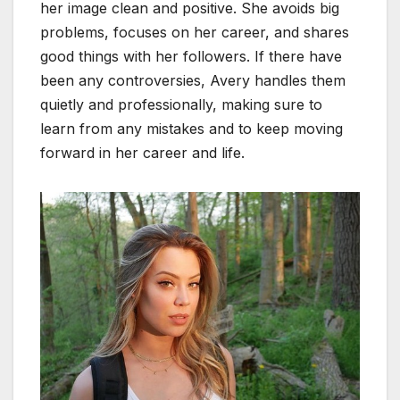
her image clean and positive. She avoids big
problems, focuses on her career, and shares
good things with her followers. If there have
been any controversies, Avery handles them
quietly and professionally, making sure to
learn from any mistakes and to keep moving
forward in her career and life.