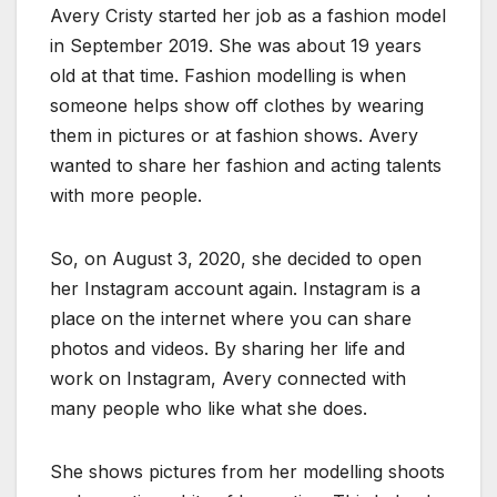
Avery Cristy started her job as a fashion model
in September 2019. She was about 19 years
old at that time. Fashion modelling is when
someone helps show off clothes by wearing
them in pictures or at fashion shows. Avery
wanted to share her fashion and acting talents
with more people.
So, on August 3, 2020, she decided to open
her Instagram account again. Instagram is a
place on the internet where you can share
photos and videos. By sharing her life and
work on Instagram, Avery connected with
many people who like what she does.
She shows pictures from her modelling shoots