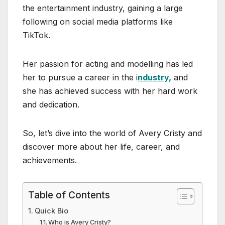
the entertainment industry, gaining a large
following on social media platforms like
TikTok.
Her passion for acting and modelling has led
her to pursue a career in the i
ndustry,
and
she has achieved success with her hard work
and dedication.
So, let’s dive into the world of Avery Cristy and
discover more about her life, career, and
achievements.
Table of Contents
Quick Bio
Who is Avery Cristy?