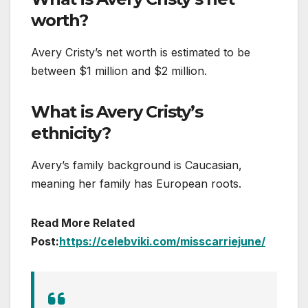
worth?
Avery Cristy’s net worth is estimated to be
between $1 million and $2 million.
What is Avery Cristy’s
ethnicity?
Avery’s family background is Caucasian,
meaning her family has European roots.
Read More Related
Post:
https://celebviki.com/misscarriejune/