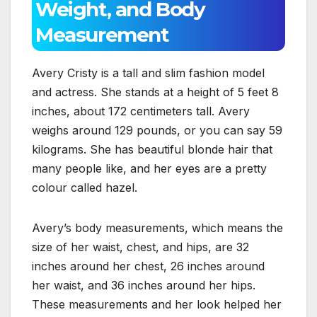
Weight, and Body
Measurement
Avery Cristy is a tall and slim fashion model
and actress. She stands at a height of 5 feet 8
inches, about 172 centimeters tall. Avery
weighs around 129 pounds, or you can say 59
kilograms. She has beautiful blonde hair that
many people like, and her eyes are a pretty
colour called hazel.
Avery’s body measurements, which means the
size of her waist, chest, and hips, are 32
inches around her chest, 26 inches around
her waist, and 36 inches around her hips.
These measurements and her look helped her