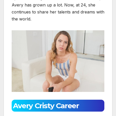
Avery has grown up a lot. Now, at 24, she
continues to share her talents and dreams with
the world.
Avery Cristy Career