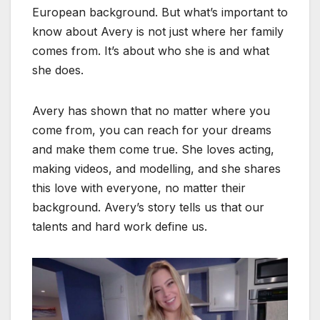
European background. But what’s important to
know about Avery is not just where her family
comes from. It’s about who she is and what
she does.
Avery has shown that no matter where you
come from, you can reach for your dreams
and make them come true. She loves acting,
making videos, and modelling, and she shares
this love with everyone, no matter their
background. Avery’s story tells us that our
talents and hard work define us.