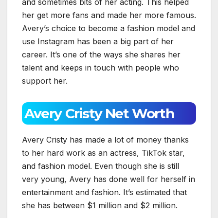
and sometimes bits of her acting. This helped
her get more fans and made her more famous.
Avery’s choice to become a fashion model and
use Instagram has been a big part of her
career. It’s one of the ways she shares her
talent and keeps in touch with people who
support her.
Avery Cristy Net Worth
Avery Cristy has made a lot of money thanks
to her hard work as an actress, TikTok star,
and fashion model. Even though she is still
very young, Avery has done well for herself in
entertainment and fashion. It’s estimated that
she has between $1 million and $2 million.