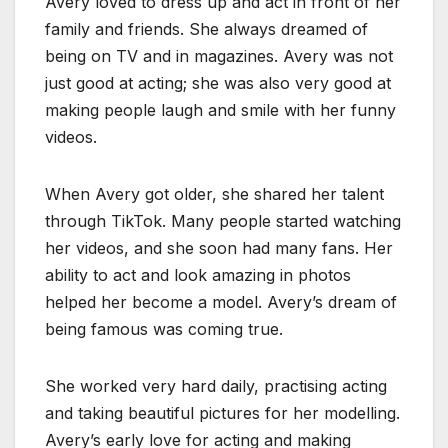
Avery loved to dress up and act in front of her
family and friends. She always dreamed of
being on TV and in magazines. Avery was not
just good at acting; she was also very good at
making people laugh and smile with her funny
videos.
When Avery got older, she shared her talent
through TikTok. Many people started watching
her videos, and she soon had many fans. Her
ability to act and look amazing in photos
helped her become a model. Avery’s dream of
being famous was coming true.
She worked very hard daily, practising acting
and taking beautiful pictures for her modelling.
Avery’s early love for acting and making