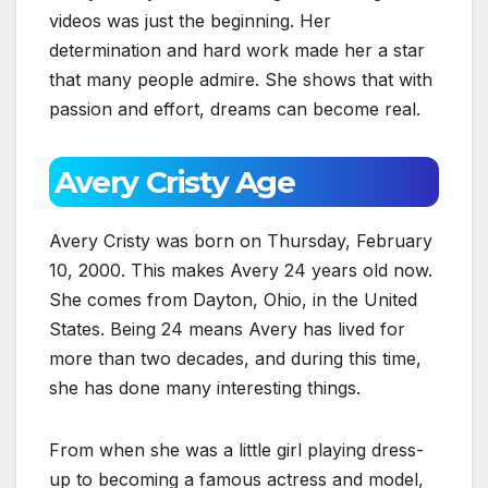
videos was just the beginning. Her
determination and hard work made her a star
that many people admire. She shows that with
passion and effort, dreams can become real.
Avery Cristy Age
Avery Cristy was born on Thursday, February
10, 2000. This makes Avery 24 years old now.
She comes from Dayton, Ohio, in the United
States. Being 24 means Avery has lived for
more than two decades, and during this time,
she has done many interesting things.
From when she was a little girl playing dress-
up to becoming a famous actress and model,