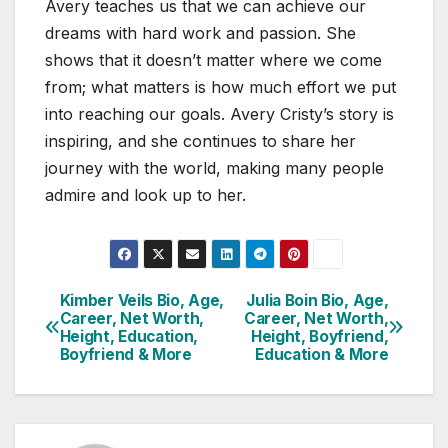
Avery teaches us that we can achieve our
dreams with hard work and passion. She
shows that it doesn’t matter where we come
from; what matters is how much effort we put
into reaching our goals. Avery Cristy’s story is
inspiring, and she continues to share her
journey with the world, making many people
admire and look up to her.
Kimber Veils Bio, Age,
Julia Boin Bio, Age,
Post
Career, Net Worth,
Career, Net Worth,
Height, Education,
Height, Boyfriend,
navigation
Boyfriend & More
Education & More