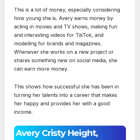
This is a lot of money, especially considering
how young she is. Avery earns money by
acting in movies and TV shows, making fun
and interesting videos for TikTok, and
modelling for brands and magazines.
Whenever she works on a new project or
shares something new on social media, she
can earn more money.
This shows how successful she has been in
turning her talents into a career that makes
her happy and provides her with a good
income.
Avery Cristy Height,