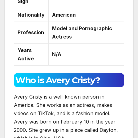
Sign
Nationality
American
Model and Pornographic
Profession
Actress
Years
N/A
Active
Who is Avery Cristy?
Avery Cristy is a well-known person in
America. She works as an actress, makes
videos on TikTok, and is a fashion model.
Avery was born on February 10 in the year
2000. She grew up in a place called Dayton,