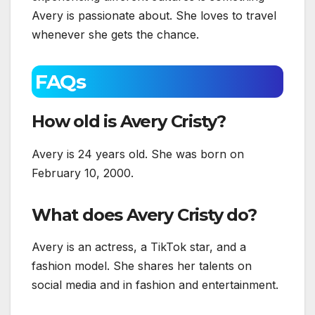
Avery is passionate about. She loves to travel
whenever she gets the chance.
FAQs
How old is Avery Cristy?
Avery is 24 years old. She was born on
February 10, 2000.
What does Avery Cristy do?
Avery is an actress, a TikTok star, and a
fashion model. She shares her talents on
social media and in fashion and entertainment.