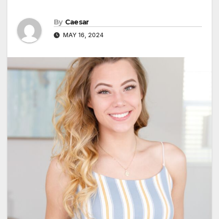
By
Caesar
MAY 16, 2024