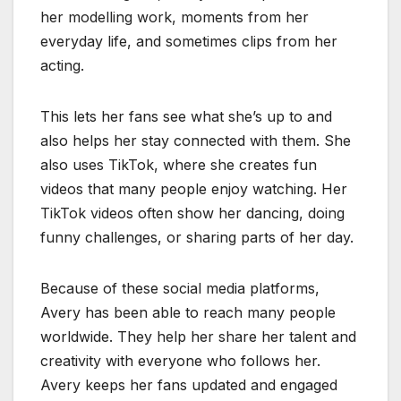
her modelling work, moments from her
everyday life, and sometimes clips from her
acting.
This lets her fans see what she’s up to and
also helps her stay connected with them. She
also uses TikTok, where she creates fun
videos that many people enjoy watching. Her
TikTok videos often show her dancing, doing
funny challenges, or sharing parts of her day.
Because of these social media platforms,
Avery has been able to reach many people
worldwide. They help her share her talent and
creativity with everyone who follows her.
Avery keeps her fans updated and engaged