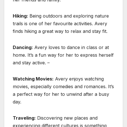
Hiking:
Being outdoors and exploring nature
trails is one of her favourite activities. Avery
finds hiking a great way to relax and stay fit.
Dancing:
Avery loves to dance in class or at
home. It’s a fun way for her to express herself
and stay active. –
Watching Movies:
Avery enjoys watching
movies, especially comedies and romances. It’s
a perfect way for her to unwind after a busy
day.
Traveling:
Discovering new places and
experiencing different cultures is something