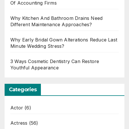
Of Accounting Firms
Why Kitchen And Bathroom Drains Need
Different Maintenance Approaches?
Why Early Bridal Gown Alterations Reduce Last
Minute Wedding Stress?
3 Ways Cosmetic Dentistry Can Restore
Youthful Appearance
Categories
Actor
(6)
Actress
(56)