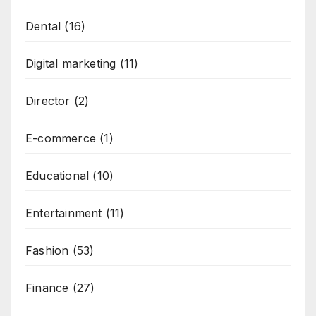
Dental
(16)
Digital marketing
(11)
Director
(2)
E-commerce
(1)
Educational
(10)
Entertainment
(11)
Fashion
(53)
Finance
(27)