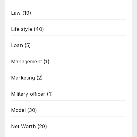
Law
(19)
Life style
(40)
Loan
(5)
Management
(1)
Marketing
(2)
Military officer
(1)
Model
(30)
Net Worth
(20)