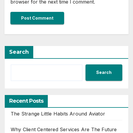
browser for the next time I comment.
Search
Search
Recent Posts
The Strange Little Habits Around Aviator
Why Client Centered Services Are The Future