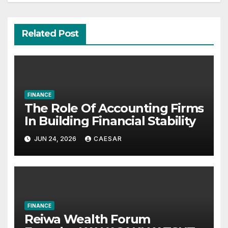
Related Post
FINANCE
The Role Of Accounting Firms
In Building Financial Stability
JUN 24, 2026
CAESAR
FINANCE
Reiwa Wealth Forum