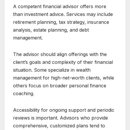
A competent financial advisor offers more
than investment advice. Services may include
retirement planning, tax strategy, insurance
analysis, estate planning, and debt
management.
The advisor should align offerings with the
client’s goals and complexity of their financial
situation. Some specialize in wealth
management for high-net-worth clients, while
others focus on broader personal finance
coaching.
Accessibility for ongoing support and periodic
reviews is important. Advisors who provide
comprehensive, customized plans tend to