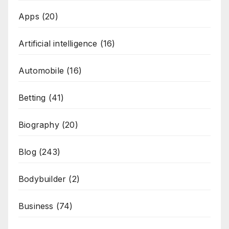
Apps
(20)
Artificial intelligence
(16)
Automobile
(16)
Betting
(41)
Biography
(20)
Blog
(243)
Bodybuilder
(2)
Business
(74)