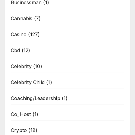
Businessman
(1)
Cannabis
(7)
Casino
(127)
Cbd
(12)
Celebrity
(10)
Celebrity Child
(1)
Coaching/Leadership
(1)
Co_Host
(1)
Crypto
(18)