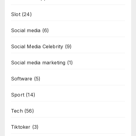
Slot
(24)
Social media
(6)
Social Media Celebrity
(9)
Social media marketing
(1)
Software
(5)
Sport
(14)
Tech
(56)
Tiktoker
(3)