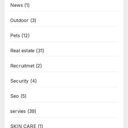
News
(1)
Outdoor
(3)
Pets
(12)
Real estate
(31)
Recruitmet
(2)
Security
(4)
Seo
(5)
servies
(39)
SKIN CARE
(1)