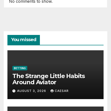
No comments to show.
You missed
BETTING
The Strange Little Habits
Around Aviator
AUGUST 3, 2026
CAESAR