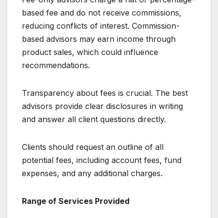
based fee and do not receive commissions,
reducing conflicts of interest. Commission-
based advisors may earn income through
product sales, which could influence
recommendations.
Transparency about fees is crucial. The best
advisors provide clear disclosures in writing
and answer all client questions directly.
Clients should request an outline of all
potential fees, including account fees, fund
expenses, and any additional charges.
Range of Services Provided