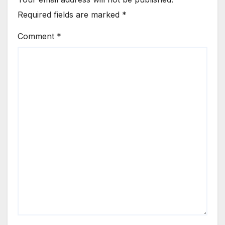
Required fields are marked
*
Comment
*