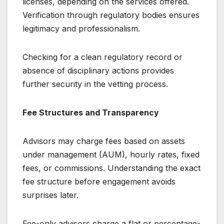
licenses, depending on the services offered.
Verification through regulatory bodies ensures
legitimacy and professionalism.
Checking for a clean regulatory record or
absence of disciplinary actions provides
further security in the vetting process.
Fee Structures and Transparency
Advisors may charge fees based on assets
under management (AUM), hourly rates, fixed
fees, or commissions. Understanding the exact
fee structure before engagement avoids
surprises later.
Fee-only advisors charge a flat or percentage-