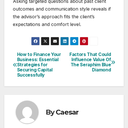
Asking targeted questions about past client
outcomes and communication style reveals if
the advisor’s approach fits the client’s
expectations and comfort level.
How to Finance Your
Factors That Could
Post
Business: Essential
Influence Value Of
Strategies for
The Seraphim Blue
navigation
Securing Capital
Diamond
Successfully
By
Caesar