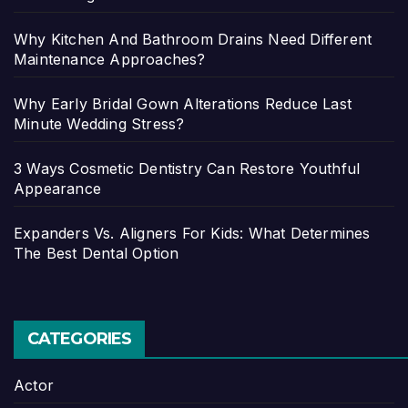
Why Kitchen And Bathroom Drains Need Different
Maintenance Approaches?
Why Early Bridal Gown Alterations Reduce Last
Minute Wedding Stress?
3 Ways Cosmetic Dentistry Can Restore Youthful
Appearance
Expanders Vs. Aligners For Kids: What Determines
The Best Dental Option
CATEGORIES
Actor