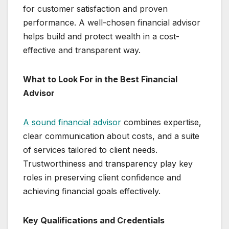
for customer satisfaction and proven
performance. A well-chosen financial advisor
helps build and protect wealth in a cost-
effective and transparent way.
What to Look For in the Best Financial
Advisor
A sound financial advisor
combines expertise,
clear communication about costs, and a suite
of services tailored to client needs.
Trustworthiness and transparency play key
roles in preserving client confidence and
achieving financial goals effectively.
Key Qualifications and Credentials