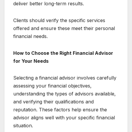
deliver better long-term results.
Clients should verify the specific services
offered and ensure these meet their personal
financial needs.
How to Choose the Right Financial Advisor
for Your Needs
Selecting a financial advisor involves carefully
assessing your financial objectives,
understanding the types of advisors available,
and verifying their qualifications and
reputation. These factors help ensure the
advisor aligns well with your specific financial
situation.