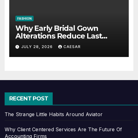
FASHION
Why Early Bridal Gown
Alterations Reduce Last
Minute Wedding Stress?
JULY 28, 2026
CAESAR
RECENT POST
The Strange Little Habits Around Aviator
Why Client Centered Services Are The Future Of
Accounting Firms