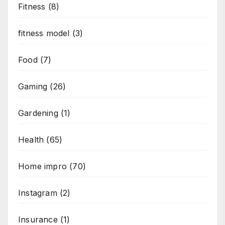
Fitness
(8)
fitness model
(3)
Food
(7)
Gaming
(26)
Gardening
(1)
Health
(65)
Home impro
(70)
Instagram
(2)
Insurance
(1)