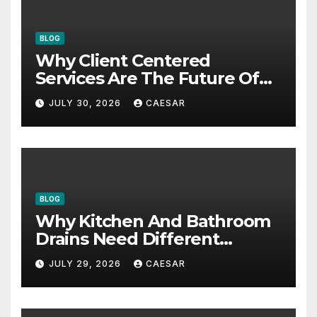
BLOG
Why Client Centered
Services Are The Future Of
Accounting Firms
JULY 30, 2026
CAESAR
BLOG
Why Kitchen And Bathroom
Drains Need Different
Maintenance Approaches?
JULY 29, 2026
CAESAR