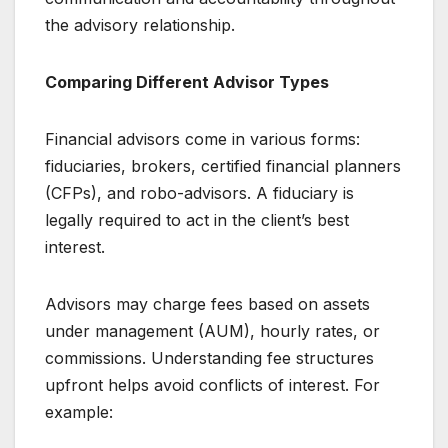
the advisory relationship.
Comparing Different Advisor Types
Financial advisors come in various forms:
fiduciaries, brokers, certified financial planners
(CFPs), and robo-advisors. A fiduciary is
legally required to act in the client’s best
interest.
Advisors may charge fees based on assets
under management (AUM), hourly rates, or
commissions. Understanding fee structures
upfront helps avoid conflicts of interest. For
example: