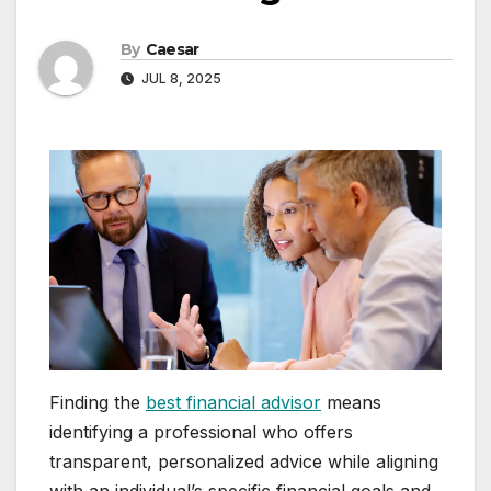
By
Caesar
JUL 8, 2025
Finding the
best financial advisor
means
identifying a professional who offers
transparent, personalized advice while aligning