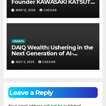
Founder KAWASAKI KATSUTA
Announces International
MAR 12, 2026
CAESAR
Investment Summit on Long-
Term Wealth Strategy
FINANCE
DAIQ Wealth: Ushering in the
Next Generation of AI-
Powered Financial
NOV 3, 2025
CAESAR
Intelligence
Leave a Reply
Your email address will not be published.