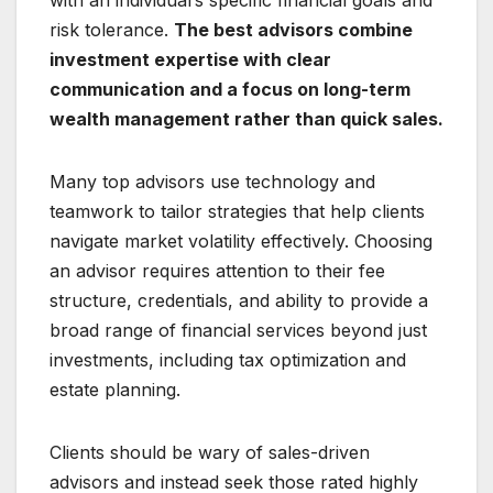
with an individual’s specific financial goals and
risk tolerance.
The best advisors combine
investment expertise with clear
communication and a focus on long-term
wealth management rather than quick sales.
Many top advisors use technology and
teamwork to tailor strategies that help clients
navigate market volatility effectively. Choosing
an advisor requires attention to their fee
structure, credentials, and ability to provide a
broad range of financial services beyond just
investments, including tax optimization and
estate planning.
Clients should be wary of sales-driven
advisors and instead seek those rated highly