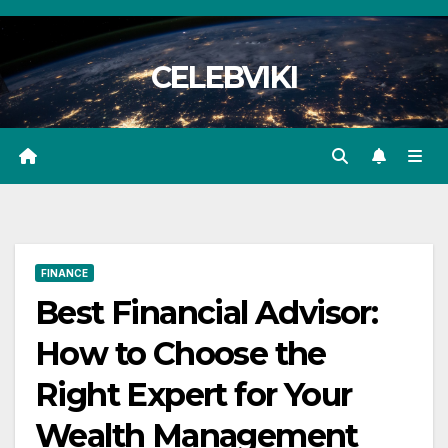
Skip
to
CELEBVIKI
content
FINANCE
Best Financial Advisor:
How to Choose the
Right Expert for Your
Wealth Management