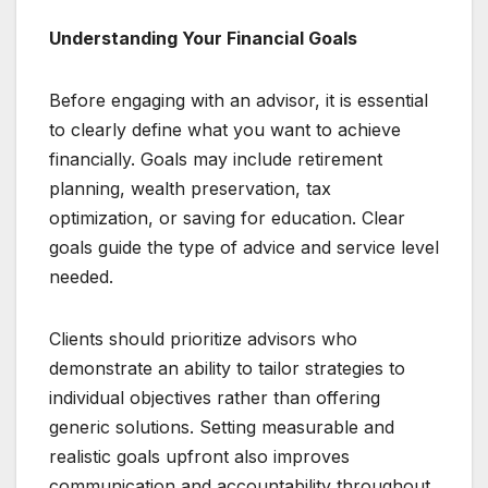
Understanding Your Financial Goals
Before engaging with an advisor, it is essential
to clearly define what you want to achieve
financially. Goals may include retirement
planning, wealth preservation, tax
optimization, or saving for education. Clear
goals guide the type of advice and service level
needed.
Clients should prioritize advisors who
demonstrate an ability to tailor strategies to
individual objectives rather than offering
generic solutions. Setting measurable and
realistic goals upfront also improves
communication and accountability throughout