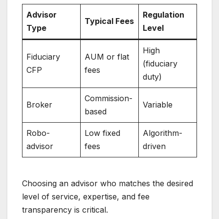
Advisor
Regulation
Typical Fees
Type
Level
High
Fiduciary
AUM or flat
(fiduciary
CFP
fees
duty)
Commission-
Broker
Variable
based
Robo-
Low fixed
Algorithm-
advisor
fees
driven
Choosing an advisor who matches the desired
level of service, expertise, and fee
transparency is critical.