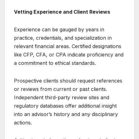
Vetting Experience and Client Reviews
Experience can be gauged by years in
practice, credentials, and specialization in
relevant financial areas. Certified designations
like CFP, CFA, or CPA indicate proficiency and
a commitment to ethical standards.
Prospective clients should request references
or reviews from current or past clients.
Independent third-party review sites and
regulatory databases offer additional insight
into an advisor’s history and any disciplinary
actions.