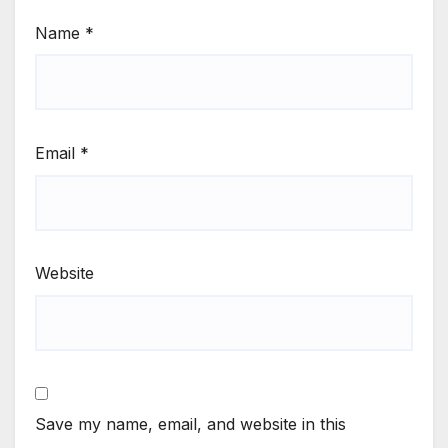
Name
*
Email
*
Website
Save my name, email, and website in this