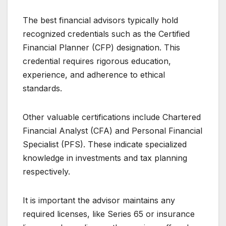
The best financial advisors typically hold
recognized credentials such as the Certified
Financial Planner (CFP) designation. This
credential requires rigorous education,
experience, and adherence to ethical
standards.
Other valuable certifications include Chartered
Financial Analyst (CFA) and Personal Financial
Specialist (PFS). These indicate specialized
knowledge in investments and tax planning
respectively.
It is important the advisor maintains any
required licenses, like Series 65 or insurance