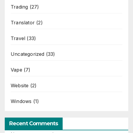
Trading
(27)
Translator
(2)
Travel
(33)
Uncategorized
(33)
Vape
(7)
Website
(2)
Windows
(1)
Recent Comments