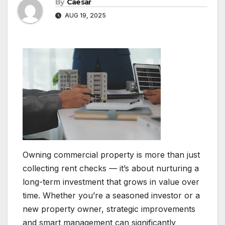
By
Caesar
AUG 19, 2025
Owning commercial property is more than just
collecting rent checks — it’s about nurturing a
long-term investment that grows in value over
time. Whether you’re a seasoned investor or a
new property owner, strategic improvements
and smart management can significantly