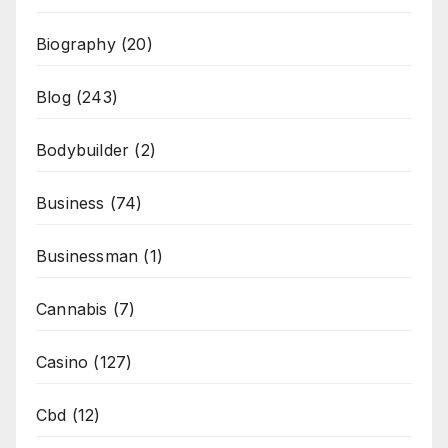
Biography
(20)
Blog
(243)
Bodybuilder
(2)
Business
(74)
Businessman
(1)
Cannabis
(7)
Casino
(127)
Cbd
(12)