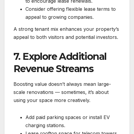
to encourage lease renewals.
Consider offering flexible lease terms to
appeal to growing companies.
A strong tenant mix enhances your property’s
appeal to both visitors and potential investors.
7. Explore Additional
Revenue Streams
Boosting value doesn’t always mean large-
scale renovations — sometimes, it’s about
using your space more creatively.
Add paid parking spaces or install EV
charging stations.
Lease rooftop space for telecom towers