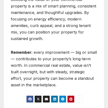
property is a mix of smart planning, consistent
maintenance, and thoughtful upgrades. By
focusing on energy efficiency, modern
amenities, curb appeal, and a strong tenant
mix, you can position your property for
sustained growth.
Remember:
every improvement — big or small
— contributes to your property’s long-term
worth. In commercial real estate, value isn’t
built overnight, but with steady, strategic
effort, your property can become a standout
asset in the marketplace.