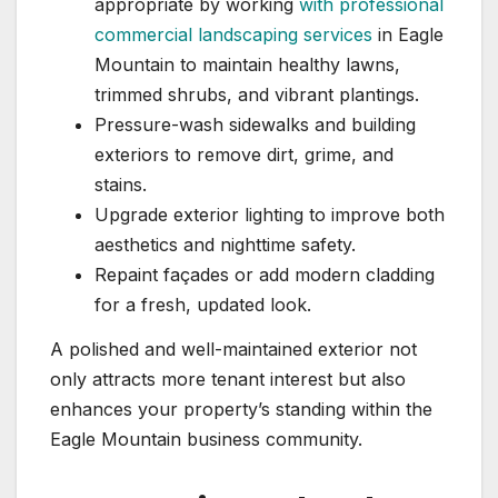
appropriate by working
with professional
commercial landscaping services
in Eagle
Mountain to maintain healthy lawns,
trimmed shrubs, and vibrant plantings.
Pressure-wash sidewalks and building
exteriors to remove dirt, grime, and
stains.
Upgrade exterior lighting to improve both
aesthetics and nighttime safety.
Repaint façades or add modern cladding
for a fresh, updated look.
A polished and well-maintained exterior not
only attracts more tenant interest but also
enhances your property’s standing within the
Eagle Mountain business community.