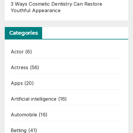
3 Ways Cosmetic Dentistry Can Restore
Youthful Appearance
Categories
Actor
(6)
Actress
(56)
Apps
(20)
Artificial intelligence
(16)
Automobile
(16)
Betting
(41)