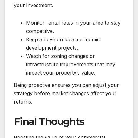
your investment.
Monitor rental rates in your area to stay
competitive.
Keep an eye on local economic
development projects.
Watch for zoning changes or
infrastructure improvements that may
impact your property’s value.
Being proactive ensures you can adjust your
strategy before market changes affect your
returns.
Final Thoughts
Boosting the value of your commercial