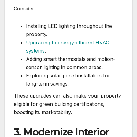
Consider:
Installing LED lighting throughout the
property.
Upgrading to energy-efficient HVAC
systems
.
Adding smart thermostats and motion-
sensor lighting in common areas.
Exploring solar panel installation for
long-term savings.
These upgrades can also make your property
eligible for green building certifications,
boosting its marketability.
3. Modernize Interior