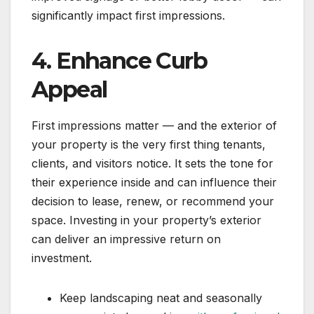
significantly impact first impressions.
4. Enhance Curb
Appeal
First impressions matter — and the exterior of
your property is the very first thing tenants,
clients, and visitors notice. It sets the tone for
their experience inside and can influence their
decision to lease, renew, or recommend your
space. Investing in your property’s exterior
can deliver an impressive return on
investment.
Keep landscaping neat and seasonally