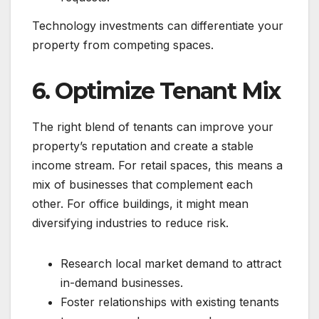
Technology investments can differentiate your
property from competing spaces.
6. Optimize Tenant Mix
The right blend of tenants can improve your
property’s reputation and create a stable
income stream. For retail spaces, this means a
mix of businesses that complement each
other. For office buildings, it might mean
diversifying industries to reduce risk.
Research local market demand to attract
in-demand businesses.
Foster relationships with existing tenants