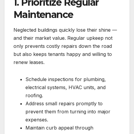
1. Prioritize Regular
Maintenance
Neglected buildings quickly lose their shine —
and their market value. Regular upkeep not
only prevents costly repairs down the road
but also keeps tenants happy and willing to
renew leases.
Schedule inspections for plumbing,
electrical systems, HVAC units, and
roofing.
Address small repairs promptly to
prevent them from turning into major
expenses.
Maintain curb appeal through