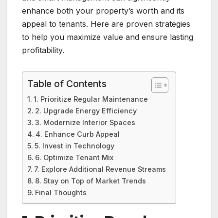
enhance both your property’s worth and its
appeal to tenants. Here are proven strategies
to help you maximize value and ensure lasting
profitability.
Table of Contents
1. Prioritize Regular Maintenance
2. Upgrade Energy Efficiency
3. Modernize Interior Spaces
4. Enhance Curb Appeal
5. Invest in Technology
6. Optimize Tenant Mix
7. Explore Additional Revenue Streams
8. Stay on Top of Market Trends
Final Thoughts