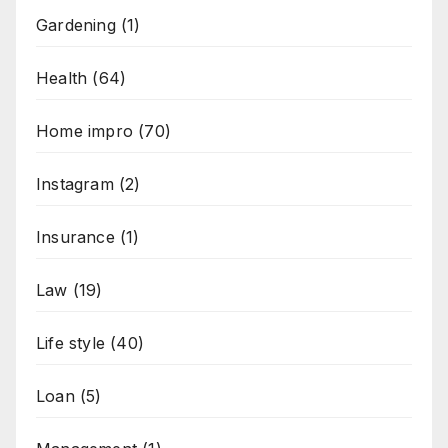
Gardening
(1)
Health
(64)
Home impro
(70)
Instagram
(2)
Insurance
(1)
Law
(19)
Life style
(40)
Loan
(5)