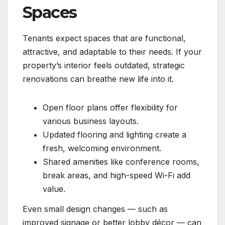
Spaces
Tenants expect spaces that are functional,
attractive, and adaptable to their needs. If your
property’s interior feels outdated, strategic
renovations can breathe new life into it.
Open floor plans offer flexibility for
various business layouts.
Updated flooring and lighting create a
fresh, welcoming environment.
Shared amenities like conference rooms,
break areas, and high-speed Wi-Fi add
value.
Even small design changes — such as
improved signage or better lobby décor — can