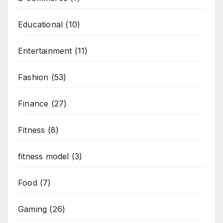
Educational
(10)
Entertainment
(11)
Fashion
(53)
Finance
(27)
Fitness
(8)
fitness model
(3)
Food
(7)
Gaming
(26)