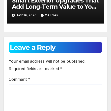
Smart Exterior Upgrades That
Add Long-Term Value to Your
Home
APR 19, 2026
CAESAR
Leave a Reply
Your email address will not be published.
Required fields are marked
*
Comment
*