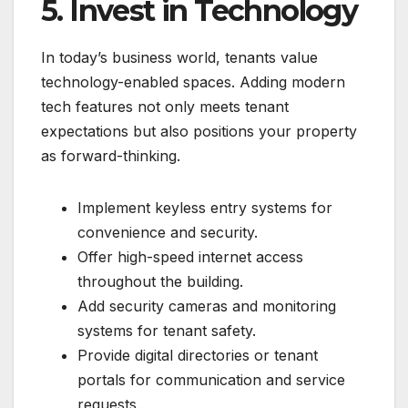
5. Invest in Technology
In today’s business world, tenants value
technology-enabled spaces. Adding modern
tech features not only meets tenant
expectations but also positions your property
as forward-thinking.
Implement keyless entry systems for
convenience and security.
Offer high-speed internet access
throughout the building.
Add security cameras and monitoring
systems for tenant safety.
Provide digital directories or tenant
portals for communication and service
requests.