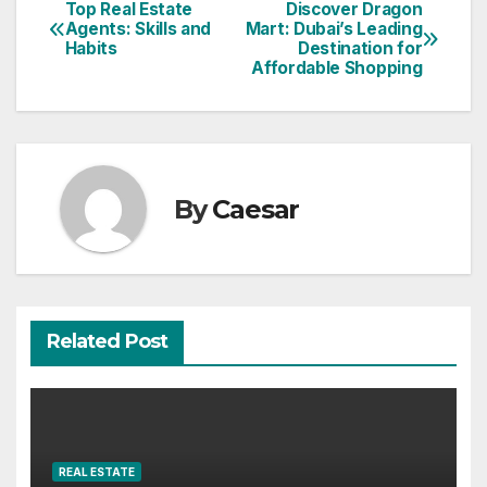
Top Real Estate
Discover Dragon
Post
Agents: Skills and
Mart: Dubai’s Leading
Habits
Destination for
navigation
Affordable Shopping
By
Caesar
Related Post
REAL ESTATE