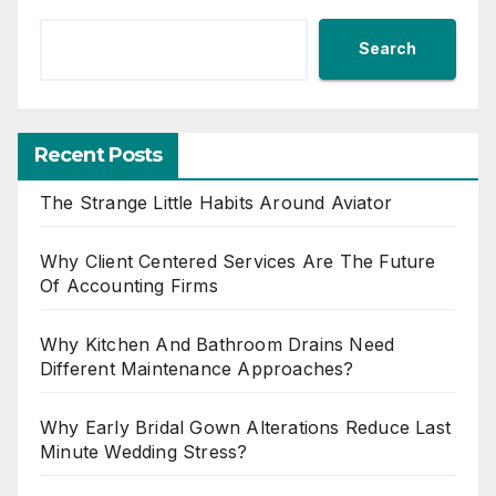
Search
Recent Posts
The Strange Little Habits Around Aviator
Why Client Centered Services Are The Future
Of Accounting Firms
Why Kitchen And Bathroom Drains Need
Different Maintenance Approaches?
Why Early Bridal Gown Alterations Reduce Last
Minute Wedding Stress?