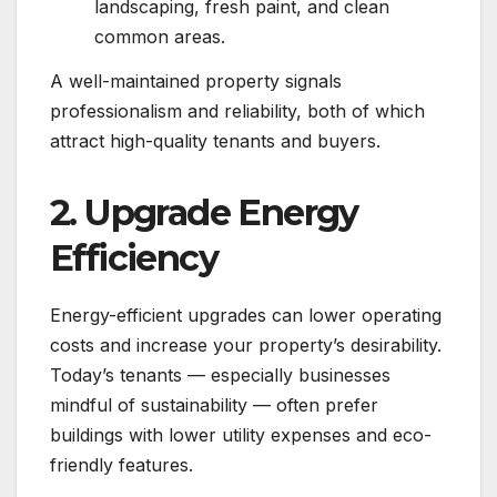
landscaping, fresh paint, and clean
common areas.
A well-maintained property signals
professionalism and reliability, both of which
attract high-quality tenants and buyers.
2. Upgrade Energy
Efficiency
Energy-efficient upgrades can lower operating
costs and increase your property’s desirability.
Today’s tenants — especially businesses
mindful of sustainability — often prefer
buildings with lower utility expenses and eco-
friendly features.