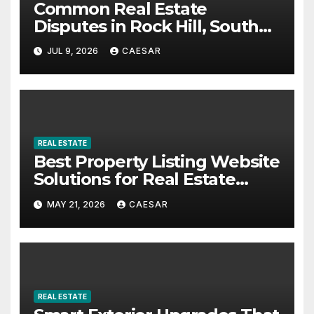
Common Real Estate
Disputes in Rock Hill, South
Carolina: What Buyers and
JUL 9, 2026
CAESAR
Sellers Should Know
REAL ESTATE
Best Property Listing Website
Solutions for Real Estate
Businesses in 2026
MAY 21, 2026
CAESAR
REAL ESTATE