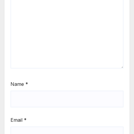
Name
*
Email
*