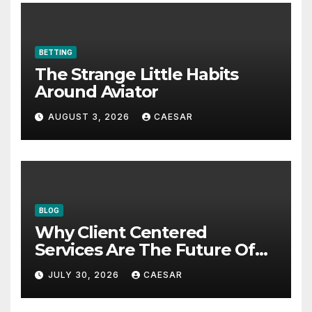
BETTING
The Strange Little Habits
Around Aviator
AUGUST 3, 2026
CAESAR
BLOG
Why Client Centered
Services Are The Future Of
Accounting Firms
JULY 30, 2026
CAESAR