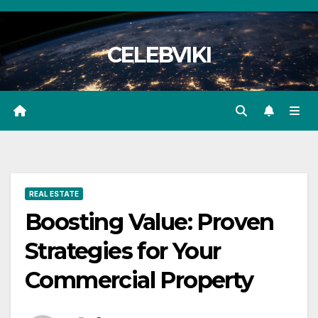
Skip
to
CELEBVIKI
content
REAL ESTATE
Boosting Value: Proven
Strategies for Your
Commercial Property