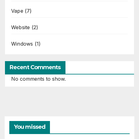
Vape
(7)
Website
(2)
Windows
(1)
Recent Comments
No comments to show.
You missed