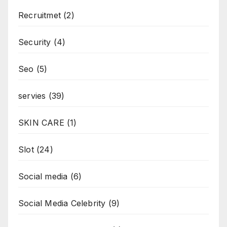
Recruitmet
(2)
Security
(4)
Seo
(5)
servies
(39)
SKIN CARE
(1)
Slot
(24)
Social media
(6)
Social Media Celebrity
(9)