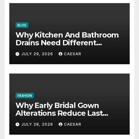
BLOG
Why Kitchen And Bathroom
Drains Need Different
Maintenance Approaches?
JULY 29, 2026
CAESAR
FASHION
Why Early Bridal Gown
Alterations Reduce Last
Minute Wedding Stress?
JULY 28, 2026
CAESAR