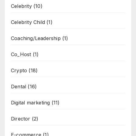
Celebrity
(10)
Celebrity Child
(1)
Coaching/Leadership
(1)
Co_Host
(1)
Crypto
(18)
Dental
(16)
Digital marketing
(11)
Director
(2)
E-commerce
(1)