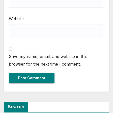
Website
Save my name, email, and website in this
browser for the next time I comment.
Search