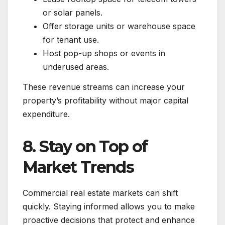
or solar panels.
Offer storage units or warehouse space
for tenant use.
Host pop-up shops or events in
underused areas.
These revenue streams can increase your
property’s profitability without major capital
expenditure.
8. Stay on Top of
Market Trends
Commercial real estate markets can shift
quickly. Staying informed allows you to make
proactive decisions that protect and enhance