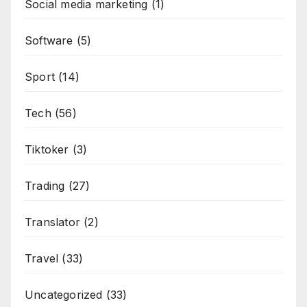
Social media marketing
(1)
Software
(5)
Sport
(14)
Tech
(56)
Tiktoker
(3)
Trading
(27)
Translator
(2)
Travel
(33)
Uncategorized
(33)