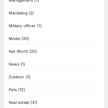
Management
(1)
Marketing
(2)
Military officer
(1)
Model
(30)
Net Worth
(20)
News
(1)
Outdoor
(3)
Pets
(12)
Real estate
(31)