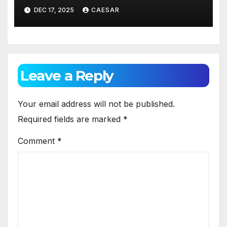
Blend of Comfort, Style, and
DEC 17, 2025
CAESAR
Identity
Leave a Reply
Your email address will not be published.
Required fields are marked
*
Comment
*