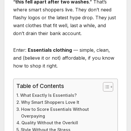
“
this fell apart after two washes
.” That’s
where smart shoppers live. They don’t need
flashy logos or the latest hype drop. They just
want clothes that fit well, last a while, and
don’t drain their bank account.
Enter:
Essentials clothing
— simple, clean,
and (believe it or not) affordable, if you know
how to shop it right.
Table of Contents
What Exactly Is Essentials?
Why Smart Shoppers Love It
How to Score Essentials Without
Overpaying
Quality Without the Overkill
Style Without the Stress