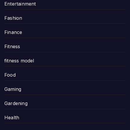
Entertainment
Fashion
Finance
Fitness
fitness model
Food
Gaming
Gardening
Health