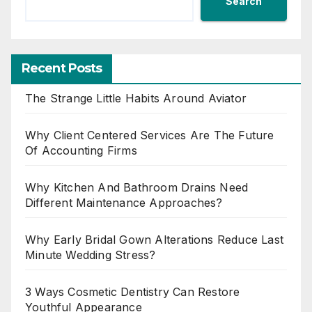
Search
Recent Posts
The Strange Little Habits Around Aviator
Why Client Centered Services Are The Future
Of Accounting Firms
Why Kitchen And Bathroom Drains Need
Different Maintenance Approaches?
Why Early Bridal Gown Alterations Reduce Last
Minute Wedding Stress?
3 Ways Cosmetic Dentistry Can Restore
Youthful Appearance