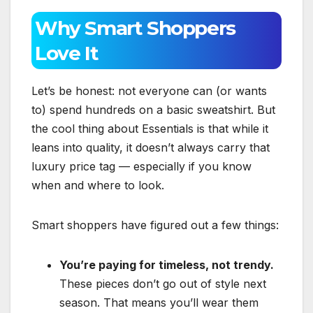
Why Smart Shoppers
Love It
Let’s be honest: not everyone can (or wants
to) spend hundreds on a basic sweatshirt. But
the cool thing about Essentials is that while it
leans into quality, it doesn’t always carry that
luxury price tag — especially if you know
when and where to look.
Smart shoppers have figured out a few things:
You’re paying for timeless, not trendy.
These pieces don’t go out of style next
season. That means you’ll wear them