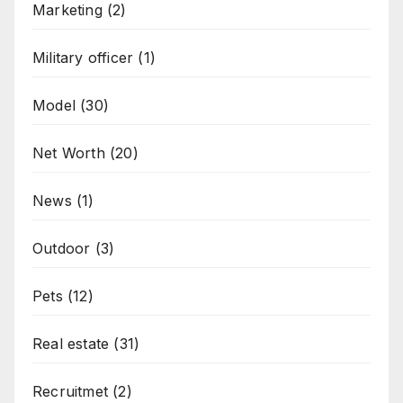
Marketing
(2)
Military officer
(1)
Model
(30)
Net Worth
(20)
News
(1)
Outdoor
(3)
Pets
(12)
Real estate
(31)
Recruitmet
(2)