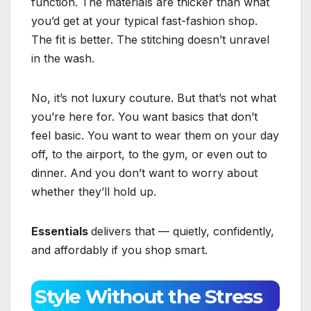
function. The materials are thicker than what
you’d get at your typical fast-fashion shop.
The fit is better. The stitching doesn’t unravel
in the wash.
No, it’s not luxury couture. But that’s not what
you’re here for. You want basics that don’t
feel basic. You want to wear them on your day
off, to the airport, to the gym, or even out to
dinner. And you don’t want to worry about
whether they’ll hold up.
Essentials
delivers that — quietly, confidently,
and affordably if you shop smart.
Style Without the Stress