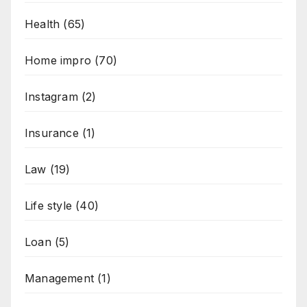
Health
(65)
Home impro
(70)
Instagram
(2)
Insurance
(1)
Law
(19)
Life style
(40)
Loan
(5)
Management
(1)