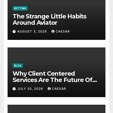
BETTING
The Strange Little Habits
Around Aviator
AUGUST 3, 2026
CAESAR
BLOG
Why Client Centered
Services Are The Future Of
Accounting Firms
JULY 30, 2026
CAESAR