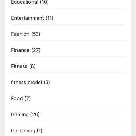
Educational
(10)
Entertainment
(11)
Fashion
(53)
Finance
(27)
Fitness
(8)
fitness model
(3)
Food
(7)
Gaming
(26)
Gardening
(1)