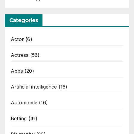
Categories
Actor
(6)
Actress
(56)
Apps
(20)
Artificial intelligence
(16)
Automobile
(16)
Betting
(41)