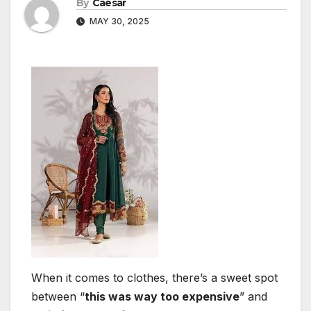
By
Caesar
MAY 30, 2025
When it comes to clothes, there’s a sweet spot
between “
this was way too expensive
” and