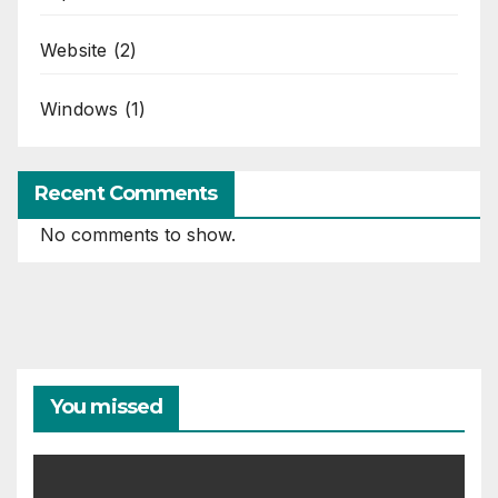
Website
(2)
Windows
(1)
Recent Comments
No comments to show.
You missed