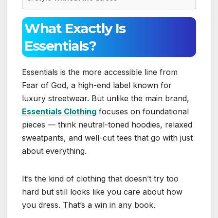
What Exactly Is
Essentials?
Essentials is the more accessible line from
Fear of God, a high-end label known for
luxury streetwear. But unlike the main brand,
Essentials Clothing
focuses on foundational
pieces — think neutral-toned hoodies, relaxed
sweatpants, and well-cut tees that go with just
about everything.
It’s the kind of clothing that doesn’t try too
hard but still looks like you care about how
you dress. That’s a win in any book.