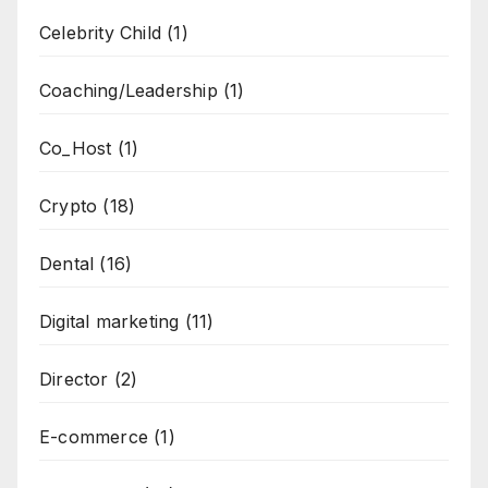
Celebrity Child
(1)
Coaching/Leadership
(1)
Co_Host
(1)
Crypto
(18)
Dental
(16)
Digital marketing
(11)
Director
(2)
E-commerce
(1)