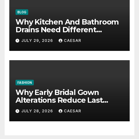
BLOG
Why Kitchen And Bathroom
Drains Need Different
Maintenance Approaches?
JULY 29, 2026
CAESAR
FASHION
Why Early Bridal Gown
Alterations Reduce Last
Minute Wedding Stress?
JULY 28, 2026
CAESAR