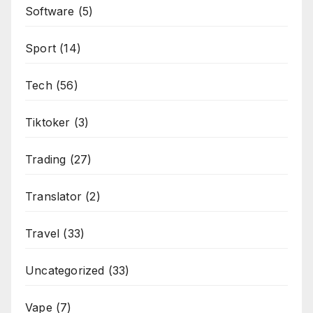
Software
(5)
Sport
(14)
Tech
(56)
Tiktoker
(3)
Trading
(27)
Translator
(2)
Travel
(33)
Uncategorized
(33)
Vape
(7)