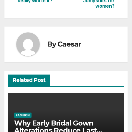
Really Worth It?
Jumpsuits for
navigation
women?
By
Caesar
Related Post
FASHION
Why Early Bridal Gown
Alterations Reduce Last