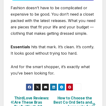
Fashion doesn’t have to be complicated or
expensive to be good. You don’t need a closet
packed with the latest releases. What you need
are pieces that fit your life and your budget —
clothing that makes getting dressed simple.
Essentials
hits that mark. It’s clean. It’s comfy.
It looks good without trying too hard.
And for the smart shopper, it’s exactly what
you’ve been looking for.
ThirdLove Reviews:
How to Choose the
Post
Are These Bras
Best Co Ord Sets and