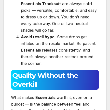
Essentials Tracksuit
are always solid
picks — versatile, comfortable, and easy
to dress up or down. You don’t need
every colorway. One or two neutral
shades will go far.
Avoid resell hype.
Some drops get
inflated on the resale market. Be patient.
Essentials
releases consistently, and
there’s always another restock around
the corner.
Quality Without the
Overkill
What makes
Essentials
worth it, even on a
budget — is the balance between feel and