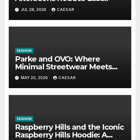
Minute Wedding Stress?
JUL 28, 2026
CAESAR
FASHION
Parke and OVO: Where
Minimal Streetwear Meets
Cultural Influence
MAY 20, 2026
CAESAR
FASHION
Raspberry Hills and the Iconic
Raspberry Hills Hoodie: A