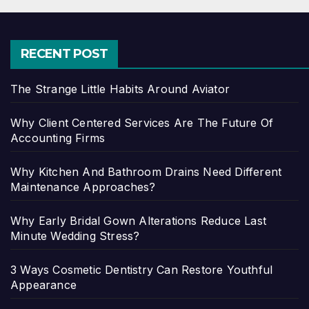
RECENT POST
The Strange Little Habits Around Aviator
Why Client Centered Services Are The Future Of
Accounting Firms
Why Kitchen And Bathroom Drains Need Different
Maintenance Approaches?
Why Early Bridal Gown Alterations Reduce Last
Minute Wedding Stress?
3 Ways Cosmetic Dentistry Can Restore Youthful
Appearance