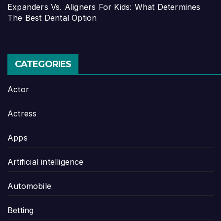
Expanders Vs. Aligners For Kids: What Determines
The Best Dental Option
CATEGORIES
Actor
Actress
Apps
Artificial intelligence
Automobile
Betting