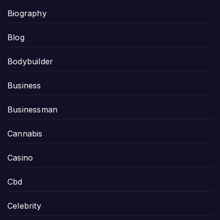
Biography
Blog
Bodybuilder
Business
Businessman
Cannabis
Casino
Cbd
Celebrity