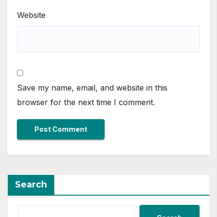
Website
Save my name, email, and website in this
browser for the next time I comment.
Search