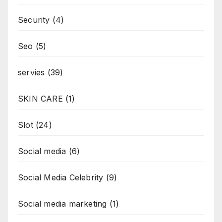
Security
(4)
Seo
(5)
servies
(39)
SKIN CARE
(1)
Slot
(24)
Social media
(6)
Social Media Celebrity
(9)
Social media marketing
(1)