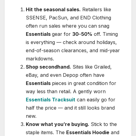
Hit the seasonal sales.
Retailers like
SSENSE, PacSun, and END Clothing
often run sales where you can snag
Essentials
gear for
30
–
50%
off. Timing
is everything — check around holidays,
end-of-season clearances, and mid-year
markdowns.
Shop secondhand.
Sites like Grailed,
eBay, and even Depop often have
Essentials
pieces in great condition for
way less than retail. A gently worn
Essentials Tracksuit
can easily go for
half the price — and it still looks brand
new.
Know what you’re buying.
Stick to the
staple items. The
Essentials Hoodie
and