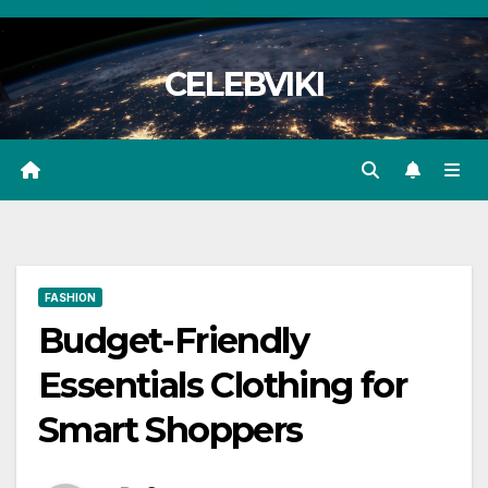
Skip
to
CELEBVIKI
content
FASHION
Budget-Friendly
Essentials Clothing for
Smart Shoppers