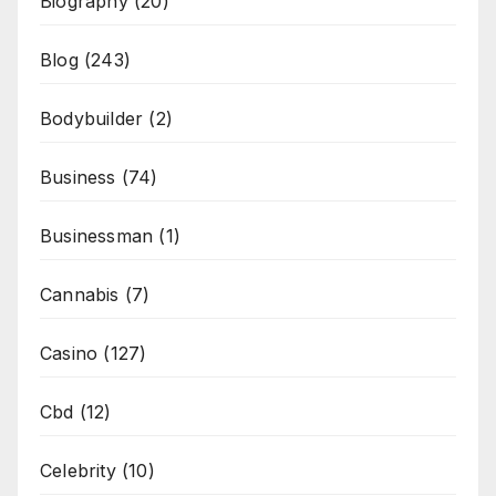
Biography
(20)
Blog
(243)
Bodybuilder
(2)
Business
(74)
Businessman
(1)
Cannabis
(7)
Casino
(127)
Cbd
(12)
Celebrity
(10)