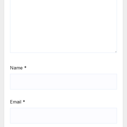
Name
*
Email
*