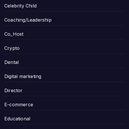
Celebrity Child
Coaching/Leadership
Co_Host
Crypto
Dental
Digital marketing
Director
E-commerce
Educational