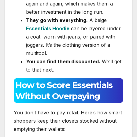
again and again, which makes them a
better investment in the long run.
They go with everything.
A beige
Essentials Hoodie
can be layered under
a coat, worn with jeans, or paired with
joggers. It’s the clothing version of a
multitool.
You can find them discounted.
We’ll get
to that next.
How to Score Essentials
Without Overpaying
You don’t have to pay retail. Here’s how smart
shoppers keep their closets stocked without
emptying their wallets: