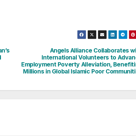
an’s
Angels Alliance Collaborates w
d
International Volunteers to Adva
Employment Poverty Alleviation, Benefit
Millions in Global Islamic Poor Communit