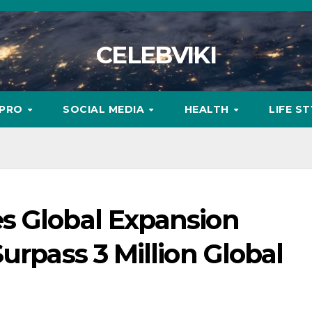
CELEBVIKI
MPRO
SOCIAL MEDIA
HEALTH
LIFE S
s Global Expansion
urpass 3 Million Global