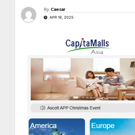
By
Caesar
APR 18, 2025