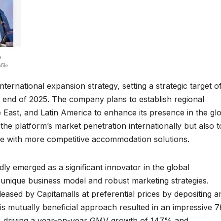
nternational expansion strategy, setting a strategic target o
e end of 2025. The company plans to establish regional
 East, and Latin America to enhance its presence in the gl
e the platform’s market penetration internationally but also t
de with more competitive accommodation solutions.
idly emerged as a significant innovator in the global
 unique business model and robust marketing strategies.
ased by Capitamalls at preferential prices by depositing a
is mutually beneficial approach resulted in an impressive 
 driving a year-on-year GMV growth of 147% and