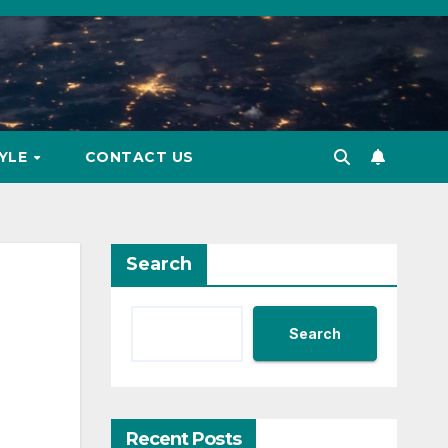
TYLE
CONTACT US
Search
Search
Recent Posts