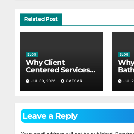
Related Post
BLOG
BLOG
Why Client
Why
Centered Services
Bath
Are The Future Of
Need
JUL 30, 2026
CAESAR
JUL 2
Accounting Firms
Mai
App
Leave a Reply
Your email address will not be published.
Require