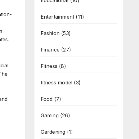
Educational
(10)
tion-
Entertainment
(11)
m
Fashion
(53)
tes.
Finance
(27)
cial
Fitness
(8)
The
fitness model
(3)
Food
(7)
 and
Gaming
(26)
Gardening
(1)