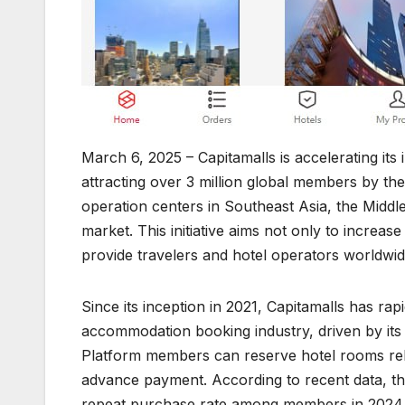
March 6, 2025 – Capitamalls is accelerating its i
attracting over 3 million global members by th
operation centers in Southeast Asia, the Middle
market. This initiative aims not only to increas
provide travelers and hotel operators worldwi
Since its inception in 2021, Capitamalls has rap
accommodation booking industry, driven by its
Platform members can reserve hotel rooms rele
advance payment. According to recent data, th
repeat purchase rate among members in 2024,