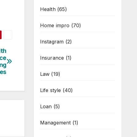
Health
(65)
Home impro
(70)
Instagram
(2)
ith
nce
Insurance
(1)
ing
ies
Law
(19)
Life style
(40)
Loan
(5)
Management
(1)