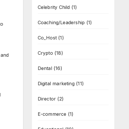
Celebrity Child
(1)
Coaching/Leadership
(1)
to
Co_Host
(1)
Crypto
(18)
 and
Dental
(16)
Digital marketing
(11)
l
Director
(2)
E-commerce
(1)