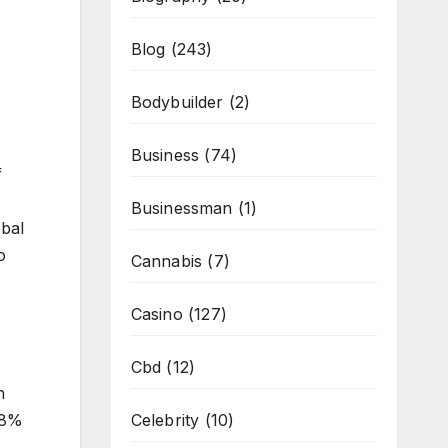
Blog
(243)
Bodybuilder
(2)
Business
(74)
f
Businessman
(1)
obal
o
Cannabis
(7)
Casino
(127)
Cbd
(12)
n
Celebrity
(10)
78%