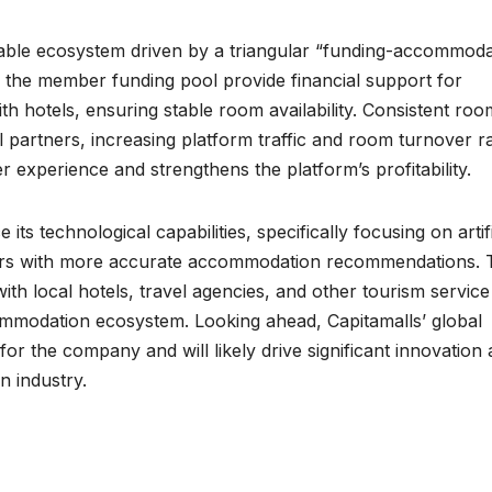
inable ecosystem driven by a triangular “funding-accommoda
he member funding pool provide financial support for
h hotels, ensuring stable room availability. Consistent roo
 partners, increasing platform traffic and room turnover ra
r experience and strengthens the platform’s profitability.
ts technological capabilities, specifically focusing on artifi
mbers with more accurate accommodation recommendations. 
th local hotels, travel agencies, and other tourism service
mmodation ecosystem. Looking ahead, Capitamalls’ global
r the company and will likely drive significant innovation
n industry.