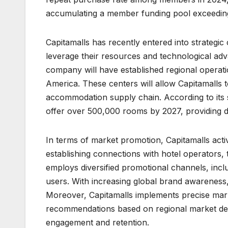
accumulating a member funding pool exceeding
Capitamalls has recently entered into strategic
leverage their resources and technological ad
company will have established regional operati
America. These centers will allow Capitamalls 
accommodation supply chain. According to its s
offer over 500,000 rooms by 2027, providing d
In terms of market promotion, Capitamalls active
establishing connections with hotel operators, t
employs diversified promotional channels, includ
users. With increasing global brand awareness
Moreover, Capitamalls implements precise mark
recommendations based on regional market de
engagement and retention.