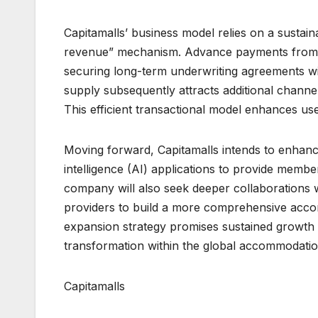
Capitamalls’ business model relies on a susta
revenue” mechanism. Advance payments from t
securing long-term underwriting agreements wit
supply subsequently attracts additional channel
This efficient transactional model enhances use
Moving forward, Capitamalls intends to enhance i
intelligence (AI) applications to provide me
company will also seek deeper collaborations wi
providers to build a more comprehensive acco
expansion strategy promises sustained growth fo
transformation within the global accommodatio
Capitamalls