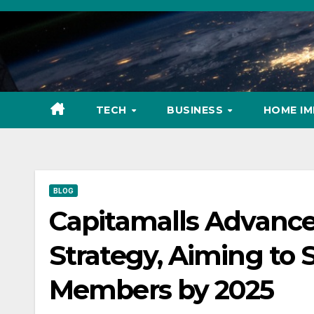
Skip
to
content
TECH
BUSINESS
HOME I
BLOG
Capitamalls Advance
Strategy, Aiming to S
Members by 2025