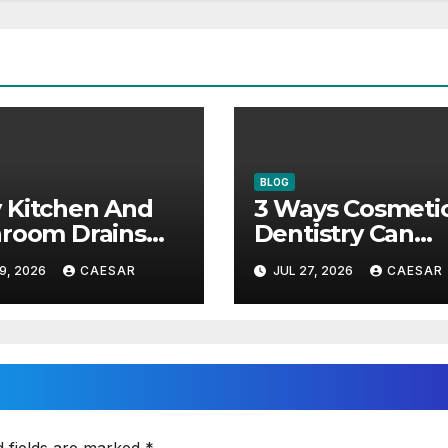
BLOG
 Kitchen And
3 Ways Cosmeti
room Drains
Dentistry Can
 Different
Restore Youthfu
9, 2026
CAESAR
JUL 27, 2026
CAESAR
ntenance
Appearance
roaches?
d fields are marked
*