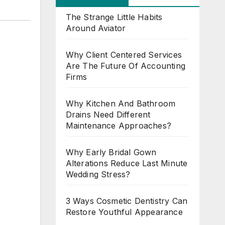
The Strange Little Habits
Around Aviator
Why Client Centered Services
Are The Future Of Accounting
Firms
Why Kitchen And Bathroom
Drains Need Different
Maintenance Approaches?
Why Early Bridal Gown
Alterations Reduce Last Minute
Wedding Stress?
3 Ways Cosmetic Dentistry Can
Restore Youthful Appearance