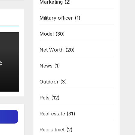
Marketing
(2)
Military officer
(1)
Model
(30)
Net Worth
(20)
c
News
(1)
l
Outdoor
(3)
Pets
(12)
Real estate
(31)
Recruitmet
(2)