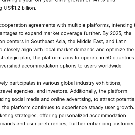
 US$1.2 billion.
 cooperation agreements with multiple platforms, intending 
vantages to expand market coverage further. By 2025, the
on centers in Southeast Asia, the Middle East, and Latin
to closely align with local market demands and optimize the
trategic plan, the platform aims to operate in 50 countries
iversified accommodation options to users worldwide.
ly participates in various global industry exhibitions,
ravel agencies, and investors. Additionally, the platform
ing social media and online advertising, to attract potentia
, the platform continues to experience steady user growth.
eting strategies, offering personalized accommodation
mands and user preferences, further enhancing customer