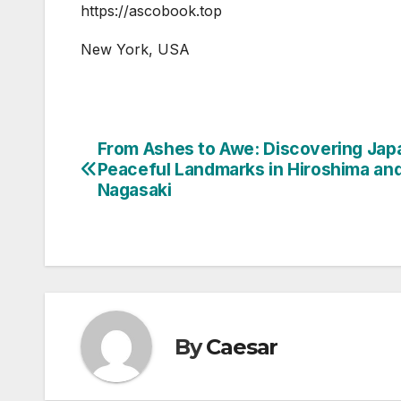
https://ascobook.top
New York, USA
From Ashes to Awe: Discovering Jap
Post
Peaceful Landmarks in Hiroshima an
navigation
Nagasaki
By
Caesar