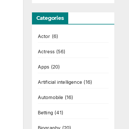
Categories
Actor
(6)
Actress
(56)
Apps
(20)
Artificial intelligence
(16)
Automobile
(16)
Betting
(41)
Biography
(20)