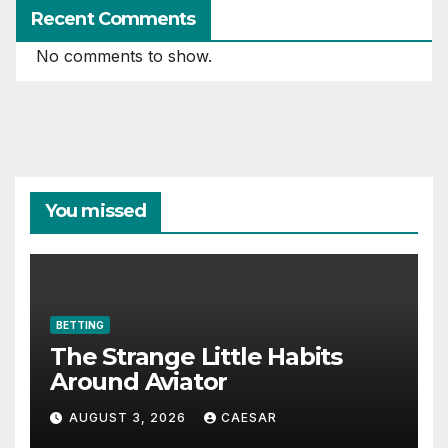
Recent Comments
No comments to show.
You missed
BETTING
The Strange Little Habits
Around Aviator
AUGUST 3, 2026
CAESAR