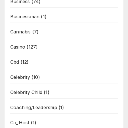
Business
(74)
Businessman
(1)
Cannabis
(7)
Casino
(127)
Cbd
(12)
Celebrity
(10)
Celebrity Child
(1)
Coaching/Leadership
(1)
Co_Host
(1)