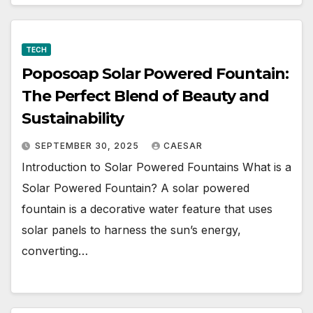
TECH
Poposoap Solar Powered Fountain:
The Perfect Blend of Beauty and
Sustainability
SEPTEMBER 30, 2025
CAESAR
Introduction to Solar Powered Fountains What is a
Solar Powered Fountain? A solar powered
fountain is a decorative water feature that uses
solar panels to harness the sun’s energy,
converting…