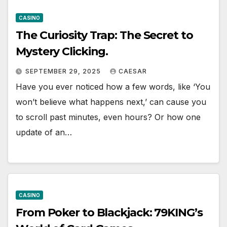
CASINO
The Curiosity Trap: The Secret to
Mystery Clicking.
SEPTEMBER 29, 2025
CAESAR
Have you ever noticed how a few words, like ‘You
won’t believe what happens next,’ can cause you
to scroll past minutes, even hours? Or how one
update of an…
CASINO
From Poker to Blackjack: 79KING’s