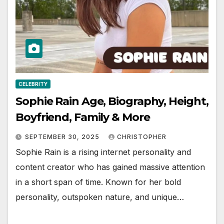
CELEBRITY
Sophie Rain Age, Biography, Height,
Boyfriend, Family & More
SEPTEMBER 30, 2025
CHRISTOPHER
Sophie Rain is a rising internet personality and
content creator who has gained massive attention
in a short span of time. Known for her bold
personality, outspoken nature, and unique…