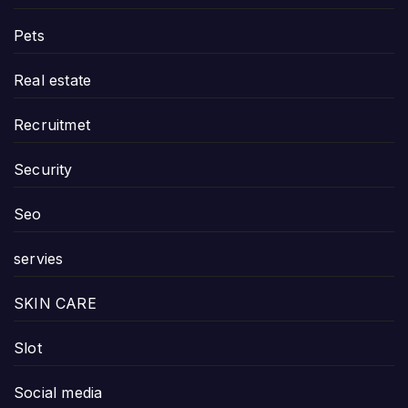
Pets
Real estate
Recruitmet
Security
Seo
servies
SKIN CARE
Slot
Social media