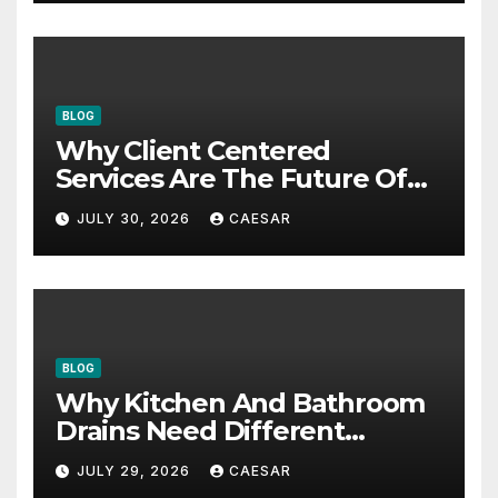
BLOG
Why Client Centered
Services Are The Future Of
Accounting Firms
JULY 30, 2026
CAESAR
BLOG
Why Kitchen And Bathroom
Drains Need Different
Maintenance Approaches?
JULY 29, 2026
CAESAR