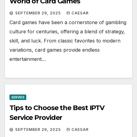
World of Card Games
SEPTEMBER 29, 2025
CAESAR
Card games have been a cornerstone of gambling
culture for centuries, offering a blend of strategy,
skill, and luck. From classic favorites to modern
variations, card games provide endless
entertainment…
SERVIES
Tips to Choose the Best IPTV
Service Provider
SEPTEMBER 29, 2025
CAESAR