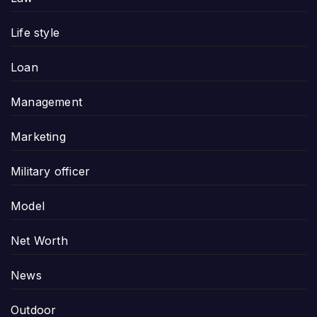
Life style
Loan
Management
Marketing
Military officer
Model
Net Worth
News
Outdoor