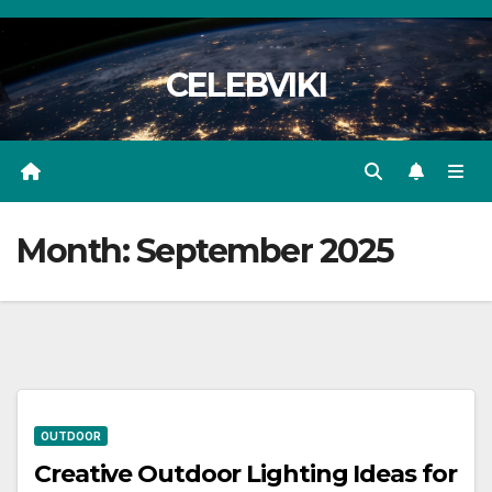
Skip
to
CELEBVIKI
content
Month:
September 2025
OUTDOOR
Creative Outdoor Lighting Ideas for