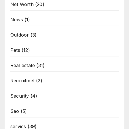
Net Worth
(20)
News
(1)
Outdoor
(3)
Pets
(12)
Real estate
(31)
Recruitmet
(2)
Security
(4)
Seo
(5)
servies
(39)