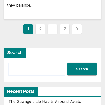
they balance…
Posts
1
2
…
7
pagination
Search
Search
Recent Posts
The Strange Little Habits Around Aviator