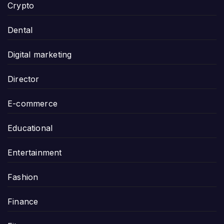
Crypto
Dental
Digital marketing
Director
E-commerce
Educational
Entertainment
Fashion
Finance