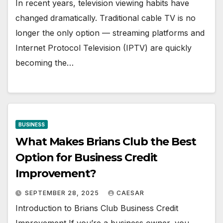
In recent years, television viewing habits have
changed dramatically. Traditional cable TV is no
longer the only option — streaming platforms and
Internet Protocol Television (IPTV) are quickly
becoming the…
BUSINESS
What Makes Brians Club the Best
Option for Business Credit
Improvement?
SEPTEMBER 28, 2025
CAESAR
Introduction to Brians Club Business Credit