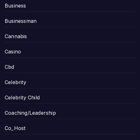
Business
Businessman
Cannabis
Casino
Cbd
Celebrity
Celebrity Child
Coaching/Leadership
Co_Host