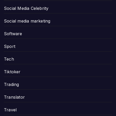
Social Media Celebrity
Social media marketing
Software
Sport
Tech
Tiktoker
Trading
Translator
Travel