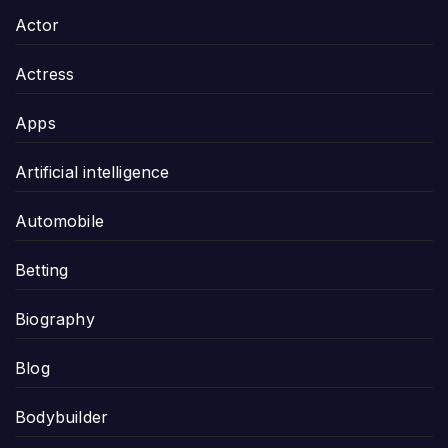
Actor
Actress
Apps
Artificial intelligence
Automobile
Betting
Biography
Blog
Bodybuilder