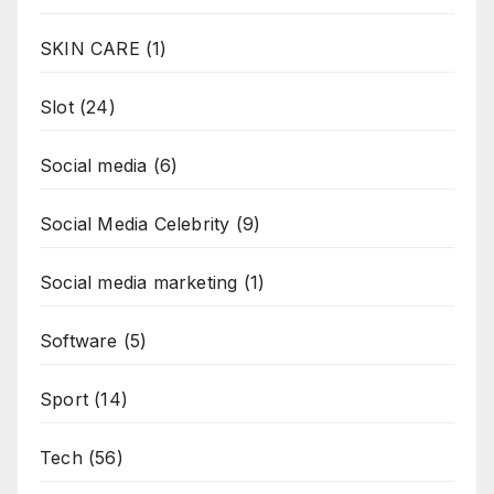
SKIN CARE
(1)
Slot
(24)
Social media
(6)
Social Media Celebrity
(9)
Social media marketing
(1)
Software
(5)
Sport
(14)
Tech
(56)