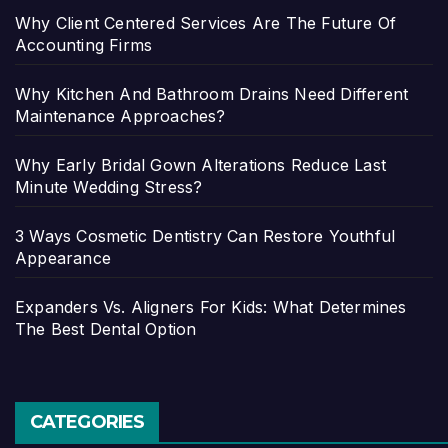
Why Client Centered Services Are The Future Of
Accounting Firms
Why Kitchen And Bathroom Drains Need Different
Maintenance Approaches?
Why Early Bridal Gown Alterations Reduce Last
Minute Wedding Stress?
3 Ways Cosmetic Dentistry Can Restore Youthful
Appearance
Expanders Vs. Aligners For Kids: What Determines
The Best Dental Option
CATEGORIES