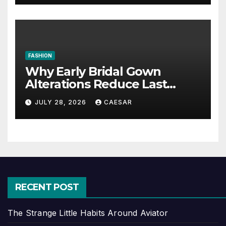
FASHION
Why Early Bridal Gown
Alterations Reduce Last
Minute Wedding Stress?
JULY 28, 2026
CAESAR
RECENT POST
The Strange Little Habits Around Aviator