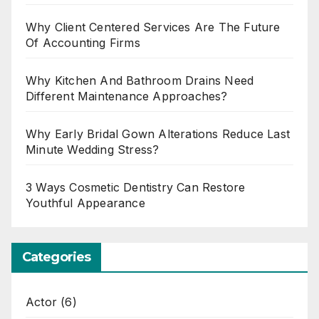
Why Client Centered Services Are The Future
Of Accounting Firms
Why Kitchen And Bathroom Drains Need
Different Maintenance Approaches?
Why Early Bridal Gown Alterations Reduce Last
Minute Wedding Stress?
3 Ways Cosmetic Dentistry Can Restore
Youthful Appearance
Categories
Actor
(6)