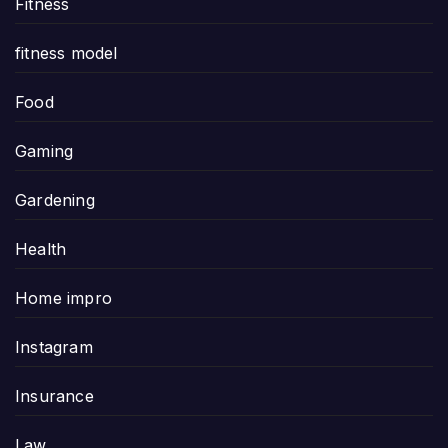
Fitness
fitness model
Food
Gaming
Gardening
Health
Home impro
Instagram
Insurance
Law