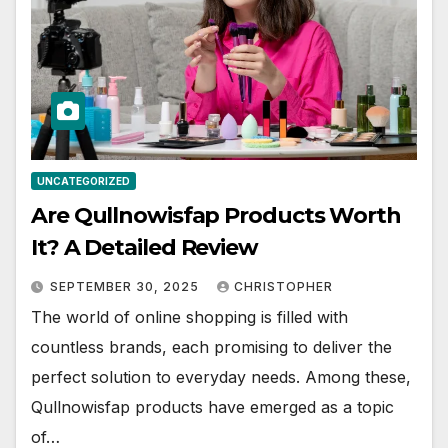
UNCATEGORIZED
Are Qullnowisfap Products Worth
It? A Detailed Review
SEPTEMBER 30, 2025
CHRISTOPHER
The world of online shopping is filled with
countless brands, each promising to deliver the
perfect solution to everyday needs. Among these,
Qullnowisfap products have emerged as a topic
of…