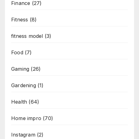
Finance
(27)
Fitness
(8)
fitness model
(3)
Food
(7)
Gaming
(26)
Gardening
(1)
Health
(64)
Home impro
(70)
Instagram
(2)