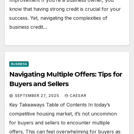
Improvement If you’re a business owner, you
know that having strong credit is crucial for your
success. Yet, navigating the complexities of
business credit…
BUSINESS
Navigating Multiple Offers: Tips for
Buyers and Sellers
SEPTEMBER 27, 2025
CAESAR
Key Takeaways Table of Contents In today’s
competitive housing market, it’s not uncommon
for buyers and sellers to encounter multiple
offers. This can feel overwhelming for buyers as