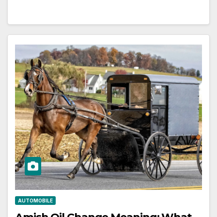
AUTOMOBILE