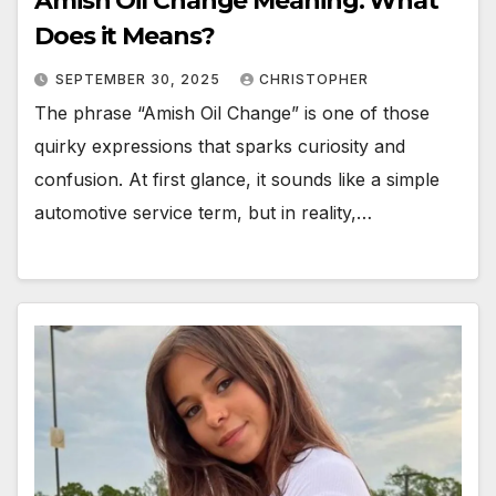
Amish Oil Change Meaning: What
Does it Means?
SEPTEMBER 30, 2025
CHRISTOPHER
The phrase “Amish Oil Change” is one of those
quirky expressions that sparks curiosity and
confusion. At first glance, it sounds like a simple
automotive service term, but in reality,…