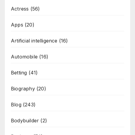
Actress
(56)
Apps
(20)
Artificial intelligence
(16)
Automobile
(16)
Betting
(41)
Biography
(20)
Blog
(243)
Bodybuilder
(2)