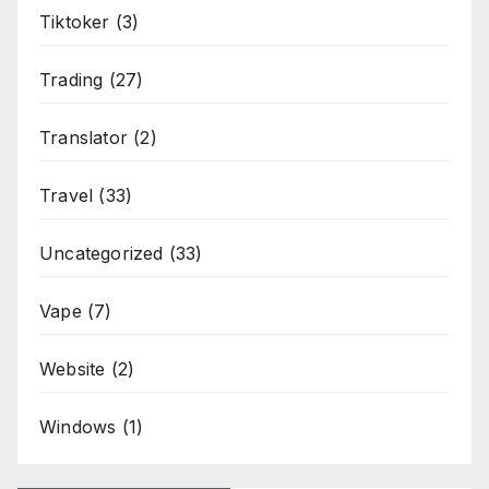
Tiktoker
(3)
Trading
(27)
Translator
(2)
Travel
(33)
Uncategorized
(33)
Vape
(7)
Website
(2)
Windows
(1)