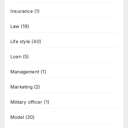
Insurance
(1)
Law
(19)
Life style
(40)
Loan
(5)
Management
(1)
Marketing
(2)
Military officer
(1)
Model
(30)