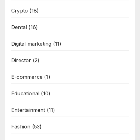
Crypto
(18)
Dental
(16)
Digital marketing
(11)
Director
(2)
E-commerce
(1)
Educational
(10)
Entertainment
(11)
Fashion
(53)