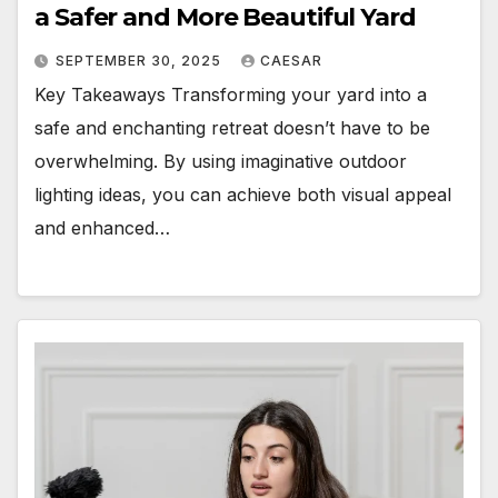
a Safer and More Beautiful Yard
SEPTEMBER 30, 2025
CAESAR
Key Takeaways Transforming your yard into a
safe and enchanting retreat doesn’t have to be
overwhelming. By using imaginative outdoor
lighting ideas, you can achieve both visual appeal
and enhanced…