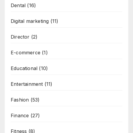
Dental
(16)
Digital marketing
(11)
Director
(2)
E-commerce
(1)
Educational
(10)
Entertainment
(11)
Fashion
(53)
Finance
(27)
Fitness
(8)