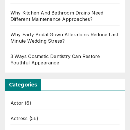
Why Kitchen And Bathroom Drains Need
Different Maintenance Approaches?
Why Early Bridal Gown Alterations Reduce Last
Minute Wedding Stress?
3 Ways Cosmetic Dentistry Can Restore
Youthful Appearance
Categories
Actor
(6)
Actress
(56)