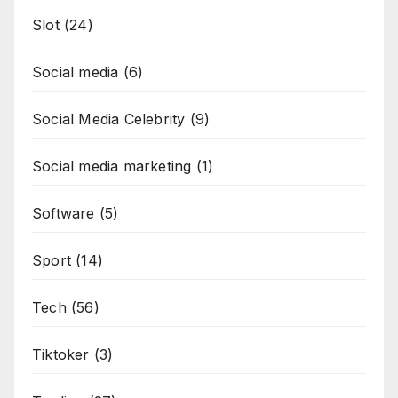
Slot
(24)
Social media
(6)
Social Media Celebrity
(9)
Social media marketing
(1)
Software
(5)
Sport
(14)
Tech
(56)
Tiktoker
(3)