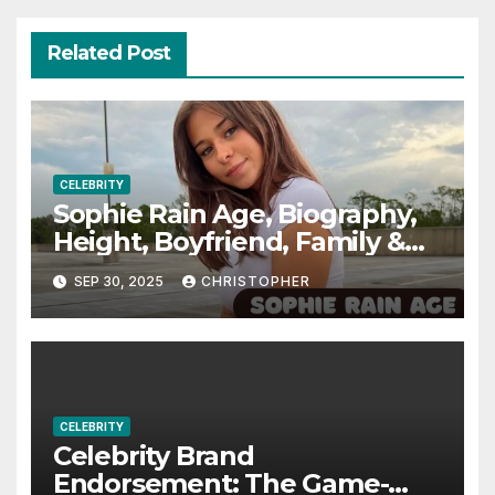
Related Post
CELEBRITY
Sophie Rain Age, Biography,
Height, Boyfriend, Family &
More
SEP 30, 2025
CHRISTOPHER
CELEBRITY
Celebrity Brand
Endorsement: The Game-