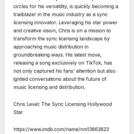
circles for his versatility, is quickly becoming a
trailblazer in the music industry as a sync
licensing innovator. Leveraging his star power
and creative vision, Chris is on a mission to
transform the sync licensing landscape by
approaching music distribution in
groundbreaking ways. His latest move,
releasing a song exclusively on TikTok, has
not only captured his fans’ attention but also
ignited conversations about the future of
music licensing and distribution.
Chris Level: The Sync Licensing Hollywood
Star
https://www.imdb.com/name/nm13863823