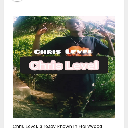
Chris Level, already known in Hollywood