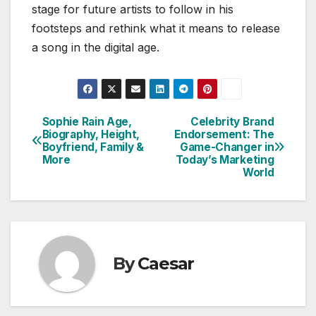
stage for future artists to follow in his
footsteps and rethink what it means to release
a song in the digital age.
Sophie Rain Age,
Celebrity Brand
Post
Biography, Height,
Endorsement: The
Boyfriend, Family &
Game-Changer in
navigation
More
Today’s Marketing
World
By
Caesar