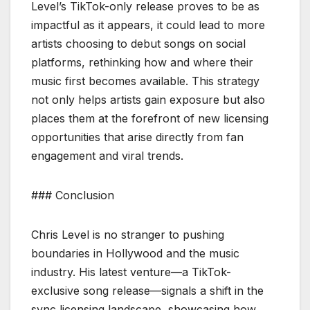
Level’s TikTok-only release proves to be as
impactful as it appears, it could lead to more
artists choosing to debut songs on social
platforms, rethinking how and where their
music first becomes available. This strategy
not only helps artists gain exposure but also
places them at the forefront of new licensing
opportunities that arise directly from fan
engagement and viral trends.
### Conclusion
Chris Level is no stranger to pushing
boundaries in Hollywood and the music
industry. His latest venture—a TikTok-
exclusive song release—signals a shift in the
sync licensing landscape, showcasing how