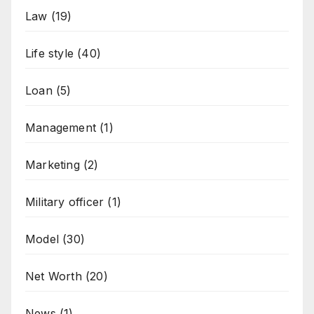
Law
(19)
Life style
(40)
Loan
(5)
Management
(1)
Marketing
(2)
Military officer
(1)
Model
(30)
Net Worth
(20)
News
(1)