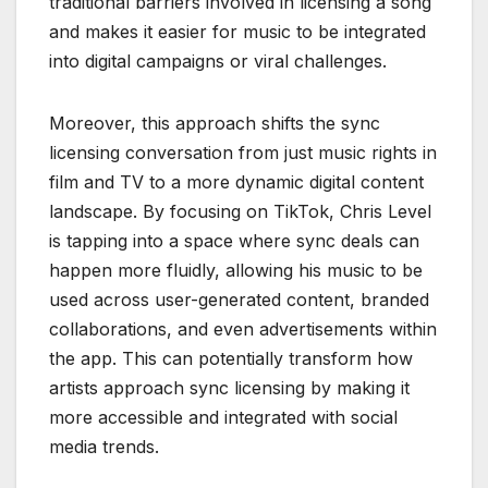
traditional barriers involved in licensing a song
and makes it easier for music to be integrated
into digital campaigns or viral challenges.
Moreover, this approach shifts the sync
licensing conversation from just music rights in
film and TV to a more dynamic digital content
landscape. By focusing on TikTok, Chris Level
is tapping into a space where sync deals can
happen more fluidly, allowing his music to be
used across user-generated content, branded
collaborations, and even advertisements within
the app. This can potentially transform how
artists approach sync licensing by making it
more accessible and integrated with social
media trends.