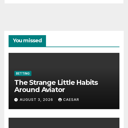
You missed
BETTING
The Strange Little Habits
Around Aviator
AUGUST 3, 2026
CAESAR