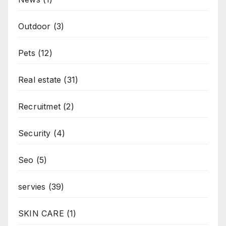
Outdoor
(3)
Pets
(12)
Real estate
(31)
Recruitmet
(2)
Security
(4)
Seo
(5)
servies
(39)
SKIN CARE
(1)