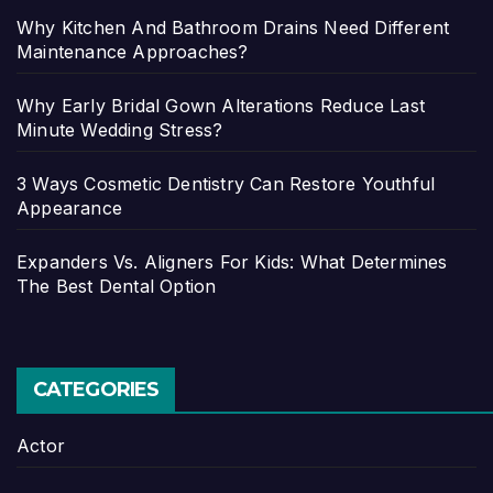
Why Kitchen And Bathroom Drains Need Different
Maintenance Approaches?
Why Early Bridal Gown Alterations Reduce Last
Minute Wedding Stress?
3 Ways Cosmetic Dentistry Can Restore Youthful
Appearance
Expanders Vs. Aligners For Kids: What Determines
The Best Dental Option
CATEGORIES
Actor