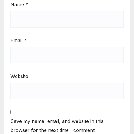
Name
*
Email
*
Website
Save my name, email, and website in this
browser for the next time I comment.