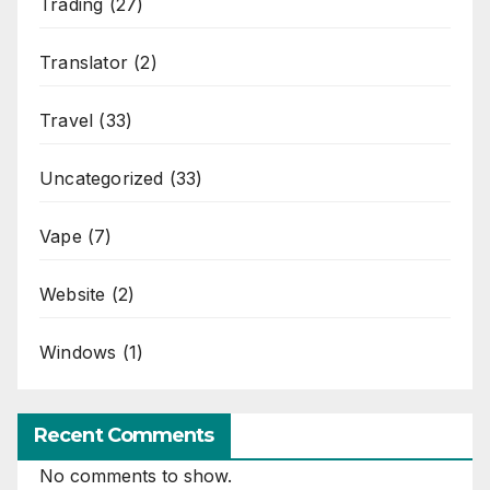
Trading
(27)
Translator
(2)
Travel
(33)
Uncategorized
(33)
Vape
(7)
Website
(2)
Windows
(1)
Recent Comments
No comments to show.