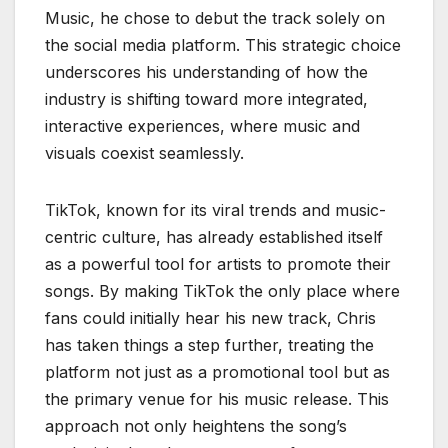
Music, he chose to debut the track solely on
the social media platform. This strategic choice
underscores his understanding of how the
industry is shifting toward more integrated,
interactive experiences, where music and
visuals coexist seamlessly.
TikTok, known for its viral trends and music-
centric culture, has already established itself
as a powerful tool for artists to promote their
songs. By making TikTok the only place where
fans could initially hear his new track, Chris
has taken things a step further, treating the
platform not just as a promotional tool but as
the primary venue for his music release. This
approach not only heightens the song’s