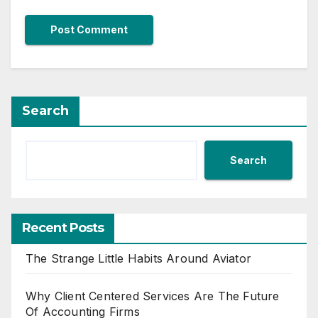
Search
Search
Recent Posts
The Strange Little Habits Around Aviator
Why Client Centered Services Are The Future
Of Accounting Firms