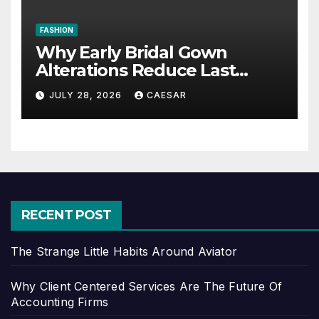
FASHION
Why Early Bridal Gown
Alterations Reduce Last
Minute Wedding Stress?
JULY 28, 2026
CAESAR
RECENT POST
The Strange Little Habits Around Aviator
Why Client Centered Services Are The Future Of
Accounting Firms