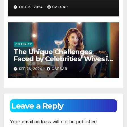
Changer in Today’s Marketing
OCT 19, 2024
CAESAR
World
CELEBRITY
The Unique Challenges
Faced by Celebrities’ Wives in
Their Daily Lives
SEP 26, 2024
CAESAR
Leave a Reply
Your email address will not be published.