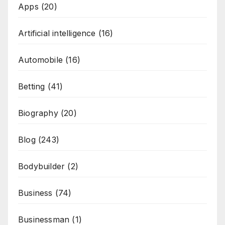
Apps
(20)
Artificial intelligence
(16)
Automobile
(16)
Betting
(41)
Biography
(20)
Blog
(243)
Bodybuilder
(2)
Business
(74)
Businessman
(1)