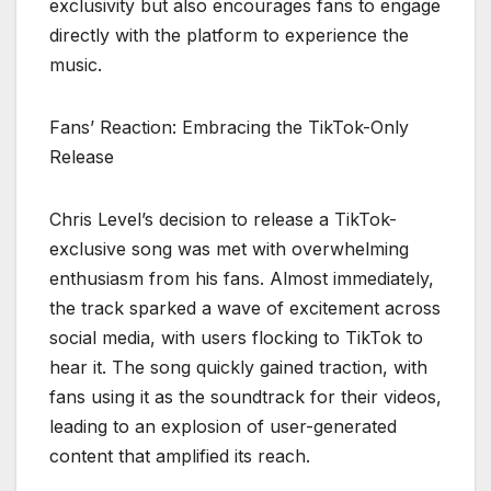
exclusivity but also encourages fans to engage
directly with the platform to experience the
music.
Fans’ Reaction: Embracing the TikTok-Only
Release
Chris Level’s decision to release a TikTok-
exclusive song was met with overwhelming
enthusiasm from his fans. Almost immediately,
the track sparked a wave of excitement across
social media, with users flocking to TikTok to
hear it. The song quickly gained traction, with
fans using it as the soundtrack for their videos,
leading to an explosion of user-generated
content that amplified its reach.