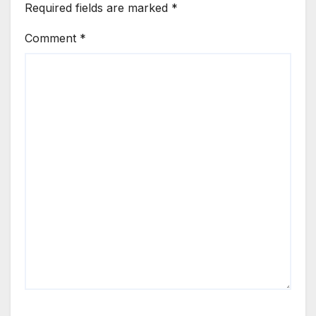
Required fields are marked
*
Comment
*