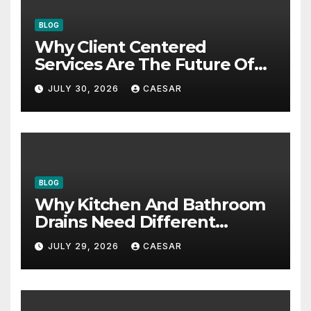
BLOG
Why Client Centered
Services Are The Future Of
Accounting Firms
JULY 30, 2026
CAESAR
BLOG
Why Kitchen And Bathroom
Drains Need Different
Maintenance Approaches?
JULY 29, 2026
CAESAR