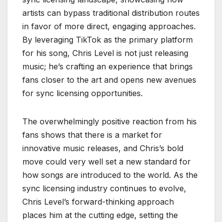
artists can bypass traditional distribution routes
in favor of more direct, engaging approaches.
By leveraging TikTok as the primary platform
for his song, Chris Level is not just releasing
music; he’s crafting an experience that brings
fans closer to the art and opens new avenues
for sync licensing opportunities.
The overwhelmingly positive reaction from his
fans shows that there is a market for
innovative music releases, and Chris’s bold
move could very well set a new standard for
how songs are introduced to the world. As the
sync licensing industry continues to evolve,
Chris Level’s forward-thinking approach
places him at the cutting edge, setting the