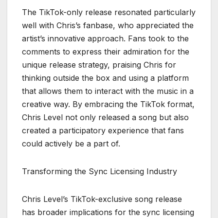
The TikTok-only release resonated particularly
well with Chris’s fanbase, who appreciated the
artist’s innovative approach. Fans took to the
comments to express their admiration for the
unique release strategy, praising Chris for
thinking outside the box and using a platform
that allows them to interact with the music in a
creative way. By embracing the TikTok format,
Chris Level not only released a song but also
created a participatory experience that fans
could actively be a part of.
Transforming the Sync Licensing Industry
Chris Level’s TikTok-exclusive song release
has broader implications for the sync licensing