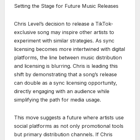
Setting the Stage for Future Music Releases
Chris Level’s decision to release a TikTok-
exclusive song may inspire other artists to
experiment with similar strategies. As sync
licensing becomes more intertwined with digital
platforms, the line between music distribution
and licensing is blurring. Chris is leading this
shift by demonstrating that a song’s release
can double as a sync licensing opportunity,
directly engaging with an audience while
simplifying the path for media usage.
This move suggests a future where artists use
social platforms as not only promotional tools
but primary distribution channels. If Chris