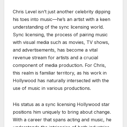
Chris Level isn’t just another celebrity dipping
his toes into music—he’s an artist with a keen
understanding of the sync licensing world.
Sync licensing, the process of pairing music
with visual media such as movies, TV shows,
and advertisements, has become a vital
revenue stream for artists and a crucial
component of media production. For Chris,
this realm is familiar territory, as his work in
Hollywood has naturally intersected with the
use of music in various productions.
His status as a sync licensing Hollywood star
positions him uniquely to bring about change.
With a career that spans acting and music, he