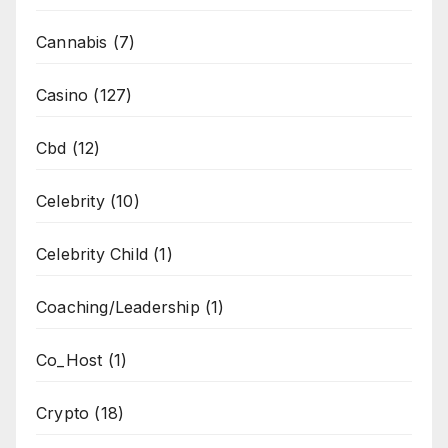
Cannabis
(7)
Casino
(127)
Cbd
(12)
Celebrity
(10)
Celebrity Child
(1)
Coaching/Leadership
(1)
Co_Host
(1)
Crypto
(18)