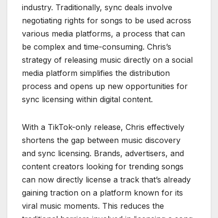
industry. Traditionally, sync deals involve
negotiating rights for songs to be used across
various media platforms, a process that can
be complex and time-consuming. Chris’s
strategy of releasing music directly on a social
media platform simplifies the distribution
process and opens up new opportunities for
sync licensing within digital content.
With a TikTok-only release, Chris effectively
shortens the gap between music discovery
and sync licensing. Brands, advertisers, and
content creators looking for trending songs
can now directly license a track that’s already
gaining traction on a platform known for its
viral music moments. This reduces the