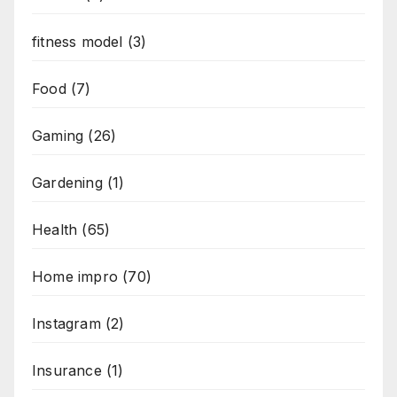
fitness model
(3)
Food
(7)
Gaming
(26)
Gardening
(1)
Health
(65)
Home impro
(70)
Instagram
(2)
Insurance
(1)