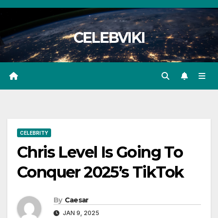
Skip
to
CELEBVIKI
content
CELEBRITY
Chris Level Is Going To
Conquer 2025’s TikTok
By
Caesar
JAN 9, 2025