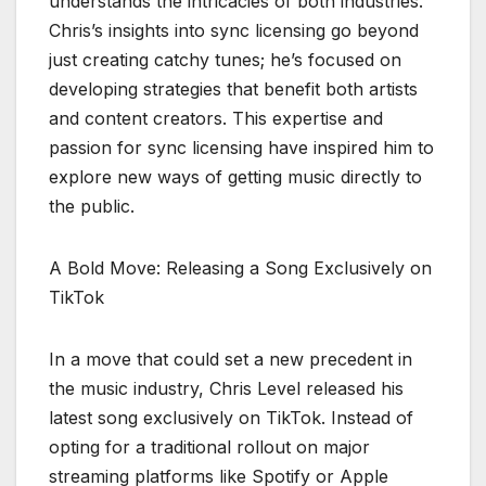
understands the intricacies of both industries.
Chris’s insights into sync licensing go beyond
just creating catchy tunes; he’s focused on
developing strategies that benefit both artists
and content creators. This expertise and
passion for sync licensing have inspired him to
explore new ways of getting music directly to
the public.
A Bold Move: Releasing a Song Exclusively on
TikTok
In a move that could set a new precedent in
the music industry, Chris Level released his
latest song exclusively on TikTok. Instead of
opting for a traditional rollout on major
streaming platforms like Spotify or Apple