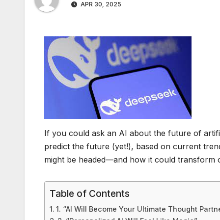
APR 30, 2025
If you could ask an AI about the future of artif
predict the future (yet!), based on current tre
might be headed—and how it could transform 
Table of Contents
1. “AI Will Become Your Ultimate Thought Partn