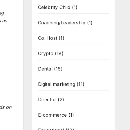
Celebrity Child
(1)
ng
s as
Coaching/Leadership
(1)
Co_Host
(1)
Crypto
(18)
Dental
(16)
Digital marketing
(11)
Director
(2)
ds on
E-commerce
(1)