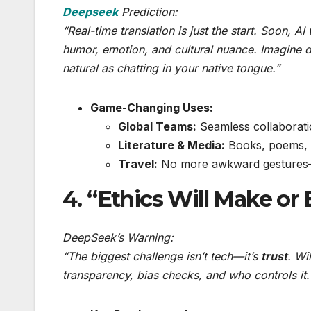
Deepseek
Prediction:
“Real-time translation is just the start. Soon, AI
humor, emotion, and cultural nuance. Imagine 
natural as chatting in your native tongue.”
Game-Changing Uses:
Global Teams:
Seamless collaborati
Literature & Media:
Books, poems, a
Travel:
No more awkward gestures—j
4. “Ethics Will Make or 
DeepSeek’s Warning:
“The biggest challenge isn’t tech—it’s
trust
. Wi
transparency, bias checks, and who controls it.