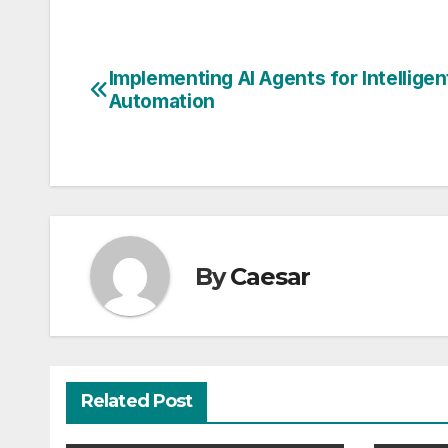
Implementing AI Agents for Intelligen
Post
Automation
navigation
By
Caesar
Related Post