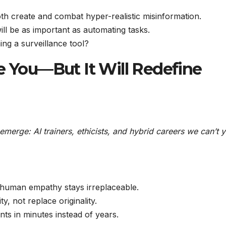
oth create and combat hyper-realistic misinformation.
ll be as important as automating tasks.
ng a surveillance tool?
e You—But It Will Redefine
 emerge: AI trainers, ethicists, and hybrid careers we can’t y
 human empathy stays irreplaceable.
ty, not replace originality.
ts in minutes instead of years.