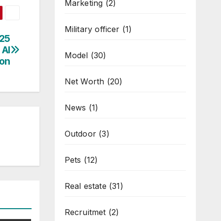
Marketing
(2)
Military officer
(1)
025
 AI
Model
(30)
ion
Net Worth
(20)
News
(1)
Outdoor
(3)
Pets
(12)
Real estate
(31)
Recruitmet
(2)