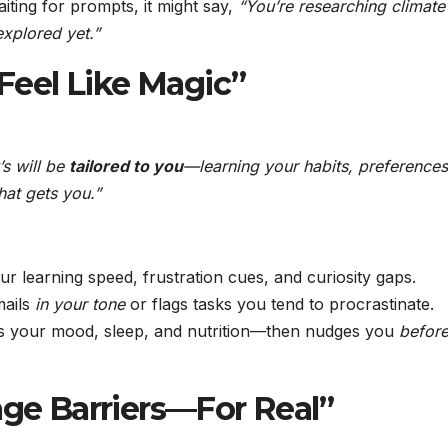
iting for prompts, it might say,
“You’re researching climate
xplored yet.”
 Feel Like Magic”
’s will be
tailored to you
—learning your habits, preferences
that gets you.”
ur learning speed, frustration cues, and curiosity gaps.
mails
in your tone
or flags tasks you tend to procrastinate.
s your mood, sleep, and nutrition—then nudges you
befor
age Barriers—For Real”