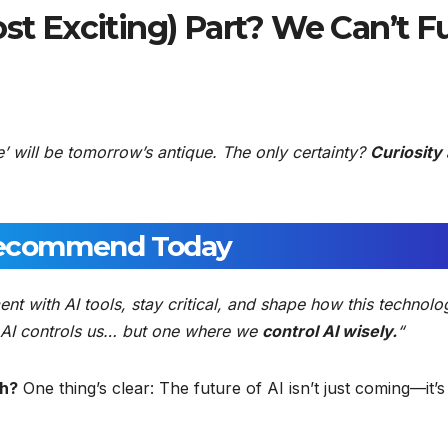
st Exciting) Part? We Can’t Fu
e’ will be tomorrow’s antique. The only certainty?
Curiosity
ecommend Today
ent with AI tools, stay critical, and shape how this technolo
re AI controls us… but one where we
control AI wisely.
“
th?
One thing’s clear: The future of AI isn’t just coming—it’s