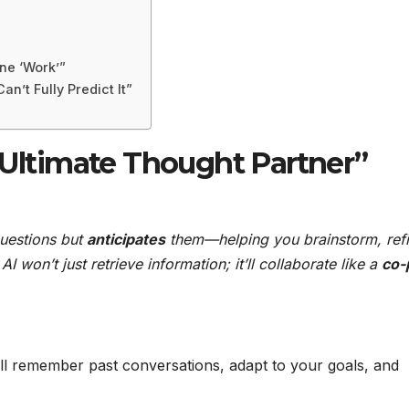
ine ‘Work’”
an’t Fully Predict It”
 Ultimate Thought Partner”
questions but
anticipates
them—helping you brainstorm, ref
I won’t just retrieve information; it’ll collaborate like a
co-p
ll remember past conversations, adapt to your goals, and