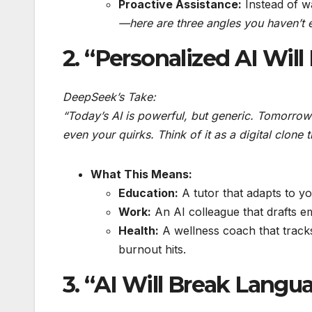
Proactive Assistance:
Instead of wa
—here are three angles you haven’t e
2. “Personalized AI Will
DeepSeek’s Take:
“Today’s AI is powerful, but generic. Tomorrow
even your quirks. Think of it as a digital clone 
What This Means:
Education:
A tutor that adapts to yo
Work:
An AI colleague that drafts e
Health:
A wellness coach that track
burnout hits.
3. “AI Will Break Langu