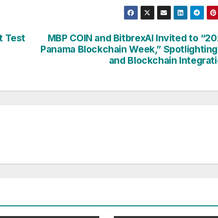
t Test
MBP COIN and BitbrexAI Invited to “2
Panama Blockchain Week,” Spotlighting
and Blockchain Integrat