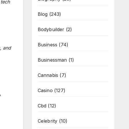
 tech
Blog
(243)
Bodybuilder
(2)
Business
(74)
, and
Businessman
(1)
Cannabis
(7)
Casino
(127)
e
Cbd
(12)
Celebrity
(10)