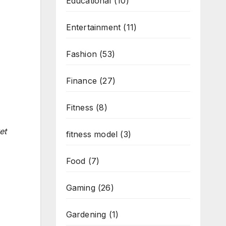
Educational
(10)
Entertainment
(11)
Fashion
(53)
Finance
(27)
Fitness
(8)
et
fitness model
(3)
Food
(7)
Gaming
(26)
Gardening
(1)