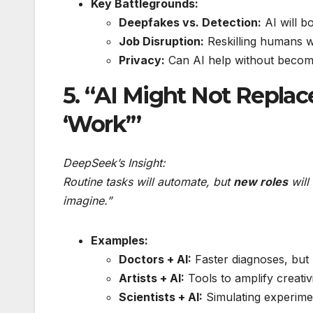
Key Battlegrounds:
Deepfakes vs. Detection:
AI will b
Job Disruption:
Reskilling humans wi
Privacy:
Can AI help without becomi
5. “AI Might Not Replac
‘Work’”
DeepSeek’s Insight:
Routine tasks will automate, but
new roles
will
imagine.”
Examples:
Doctors + AI:
Faster diagnoses, but
Artists + AI:
Tools to amplify creativi
Scientists + AI:
Simulating experimen