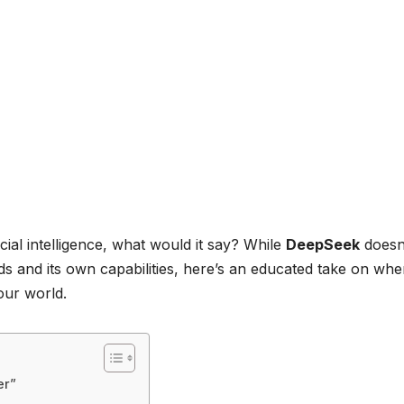
icial intelligence, what would it say? While
DeepSeek
doesn
nds and its own capabilities, here’s an educated take on whe
our world.
er”