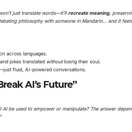
 won’t just translate words—it’ll
recreate meaning
, preservi
debating philosophy with someone in Mandarin… and it feel
on across languages.
nd jokes translated
without
losing their soul.
ust fluid, AI-powered conversations.
Break AI’s Future”
ll AI be used to empower or manipulate? The answer depen
”