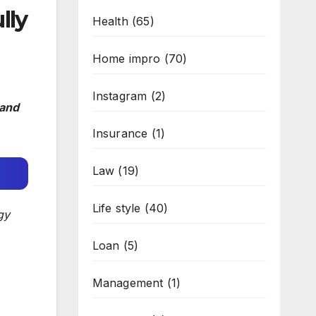
lly
Health
(65)
Home impro
(70)
Instagram
(2)
 and
Insurance
(1)
Law
(19)
Life style
(40)
gy
Loan
(5)
Management
(1)