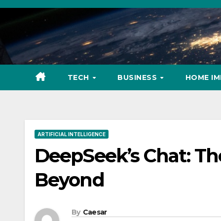
Skip
to
content
TECH
BUSINESS
HOME I
ARTIFICIAL INTELLIGENCE
DeepSeek’s Chat: The
Beyond
By
Caesar