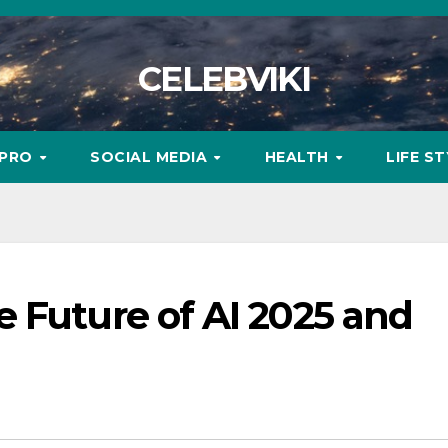
CELEBVIKI
MPRO
SOCIAL MEDIA
HEALTH
LIFE S
 Future of AI 2025 and