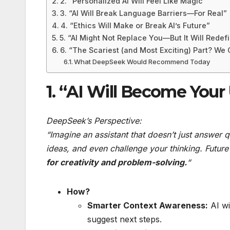
2. “Personalized AI Will Feel Like Magic”
3. “AI Will Break Language Barriers—For Real”
4. “Ethics Will Make or Break AI’s Future”
5. “AI Might Not Replace You—But It Will Redef
6. “The Scariest (and Most Exciting) Part? We C
What DeepSeek Would Recommend Today
1. “AI Will Become Your
DeepSeek’s Perspective:
“Imagine an assistant that doesn’t just answer 
ideas, and even challenge your thinking. Future A
for creativity and problem-solving.
“
How?
Smarter Context Awareness:
AI wi
suggest next steps.