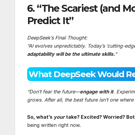
6. “The Scariest (and Mo
Predict It”
DeepSeek’s Final Thought:
“AI evolves unpredictably. Today’s ‘cutting-edg
adaptability will be the ultimate skills.
“
What DeepSeek Would R
“Don’t fear the future—
engage with it
. Experim
grows. After all, the best future isn’t one whe
So, what’s
your
take? Excited? Worried? Bo
being written right now.