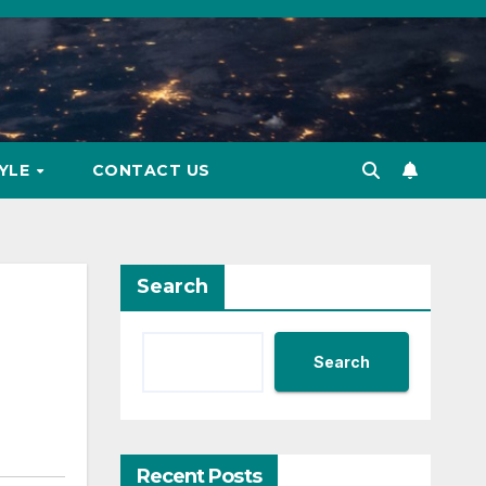
TYLE
CONTACT US
Search
Search
Recent Posts