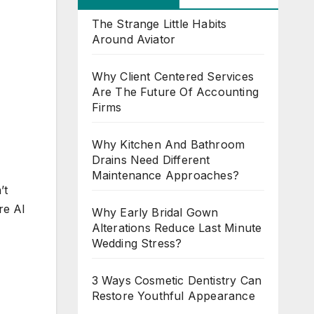
The Strange Little Habits
Around Aviator
Why Client Centered Services
Are The Future Of Accounting
Firms
Why Kitchen And Bathroom
Drains Need Different
Maintenance Approaches?
’t
re AI
Why Early Bridal Gown
Alterations Reduce Last Minute
Wedding Stress?
3 Ways Cosmetic Dentistry Can
Restore Youthful Appearance