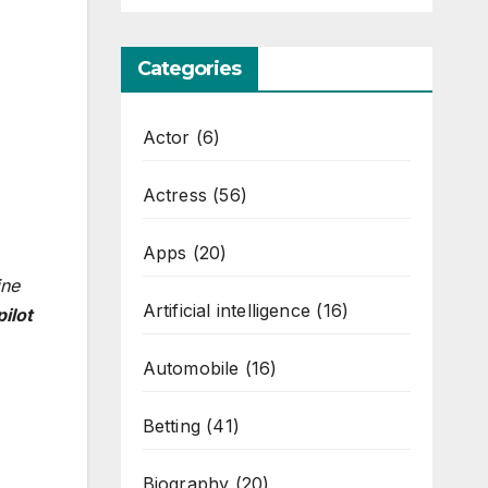
Categories
Actor
(6)
Actress
(56)
Apps
(20)
ine
Artificial intelligence
(16)
ilot
Automobile
(16)
Betting
(41)
Biography
(20)