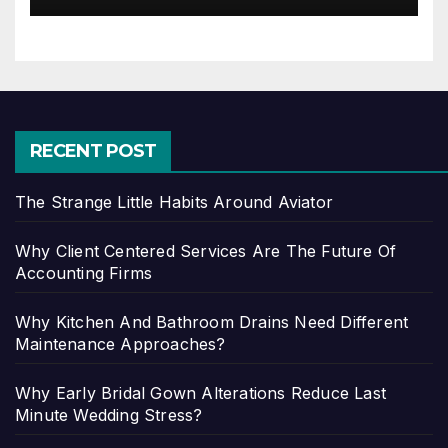
RECENT POST
The Strange Little Habits Around Aviator
Why Client Centered Services Are The Future Of
Accounting Firms
Why Kitchen And Bathroom Drains Need Different
Maintenance Approaches?
Why Early Bridal Gown Alterations Reduce Last
Minute Wedding Stress?