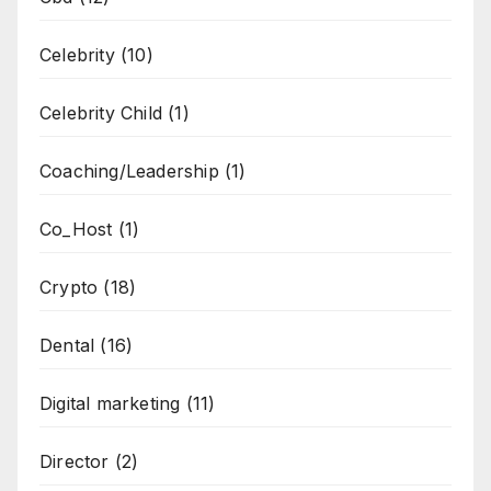
Celebrity
(10)
Celebrity Child
(1)
Coaching/Leadership
(1)
Co_Host
(1)
Crypto
(18)
Dental
(16)
Digital marketing
(11)
Director
(2)