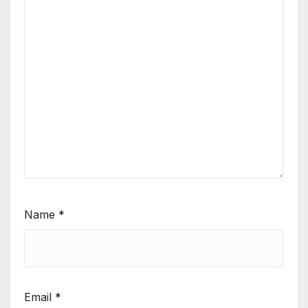
Name
*
Email
*