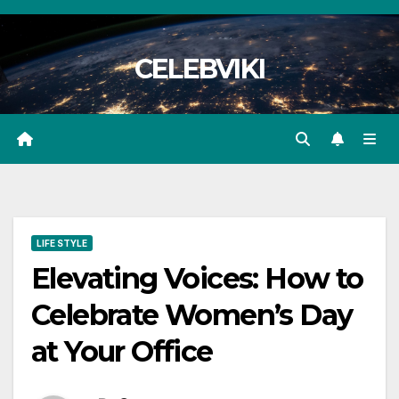
Skip
to
CELEBVIKI
content
LIFE STYLE
Elevating Voices: How to
Celebrate Women’s Day
at Your Office