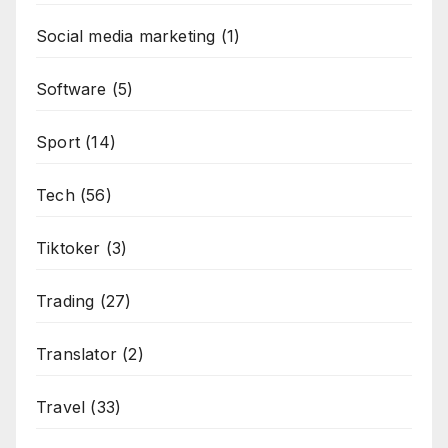
Social media marketing
(1)
Software
(5)
Sport
(14)
Tech
(56)
Tiktoker
(3)
Trading
(27)
Translator
(2)
Travel
(33)