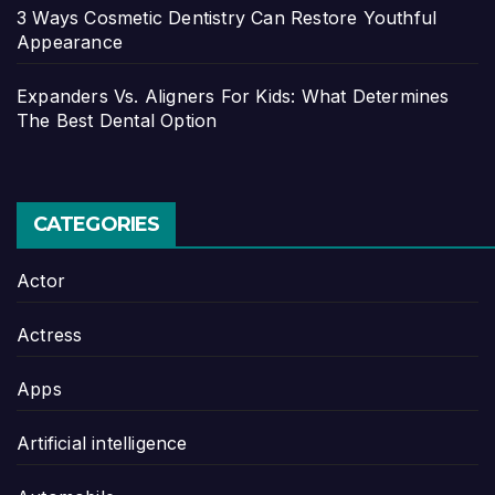
3 Ways Cosmetic Dentistry Can Restore Youthful
Appearance
Expanders Vs. Aligners For Kids: What Determines
The Best Dental Option
CATEGORIES
Actor
Actress
Apps
Artificial intelligence