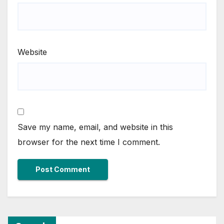
Website
Save my name, email, and website in this
browser for the next time I comment.