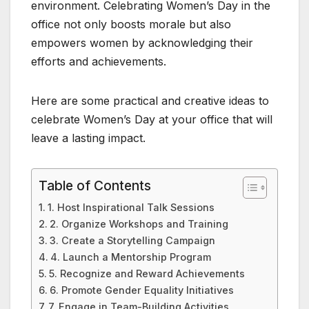
environment. Celebrating Women’s Day in the
office not only boosts morale but also
empowers women by acknowledging their
efforts and achievements.
Here are some practical and creative ideas to
celebrate Women’s Day at your office that will
leave a lasting impact.
Table of Contents
1. Host Inspirational Talk Sessions
2. Organize Workshops and Training
3. Create a Storytelling Campaign
4. Launch a Mentorship Program
5. Recognize and Reward Achievements
6. Promote Gender Equality Initiatives
7. Engage in Team-Building Activities