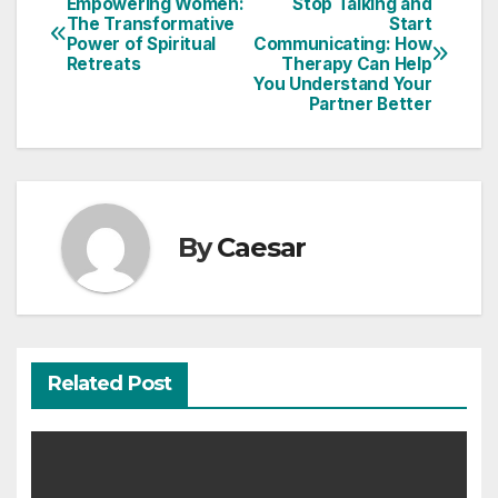
Empowering Women:
Stop Talking and
Post
The Transformative
Start
Power of Spiritual
Communicating: How
navigation
Retreats
Therapy Can Help
You Understand Your
Partner Better
By
Caesar
Related Post