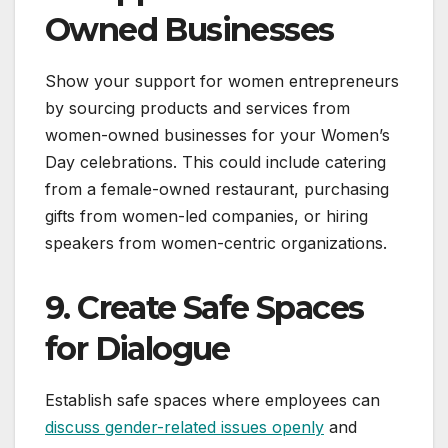
Owned Businesses
Show your support for women entrepreneurs
by sourcing products and services from
women-owned businesses for your Women’s
Day celebrations. This could include catering
from a female-owned restaurant, purchasing
gifts from women-led companies, or hiring
speakers from women-centric organizations.
9. Create Safe Spaces
for Dialogue
Establish safe spaces where employees can
discuss gender-related issues openly
and