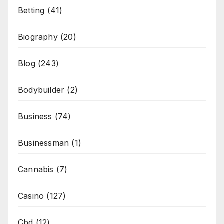
Betting
(41)
Biography
(20)
Blog
(243)
Bodybuilder
(2)
Business
(74)
Businessman
(1)
Cannabis
(7)
Casino
(127)
Cbd
(12)