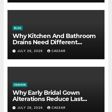
BLOG
Why Kitchen And Bathroom
Drains Need Different
Maintenance Approaches?
JULY 29, 2026
CAESAR
FASHION
Why Early Bridal Gown
Alterations Reduce Last
Minute Wedding Stress?
JULY 28, 2026
CAESAR