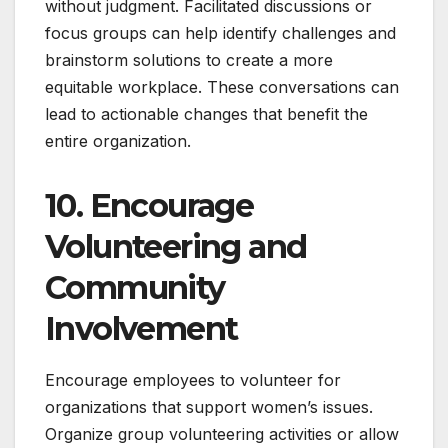
without judgment. Facilitated discussions or
focus groups can help identify challenges and
brainstorm solutions to create a more
equitable workplace. These conversations can
lead to actionable changes that benefit the
entire organization.
10. Encourage
Volunteering and
Community
Involvement
Encourage employees to volunteer for
organizations that support women’s issues.
Organize group volunteering activities or allow