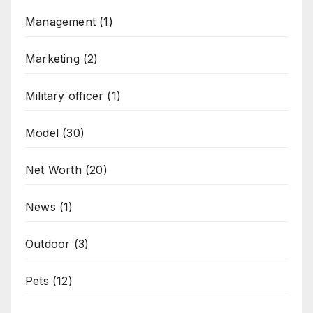
Management
(1)
Marketing
(2)
Military officer
(1)
Model
(30)
Net Worth
(20)
News
(1)
Outdoor
(3)
Pets
(12)