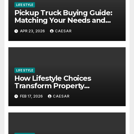
LIFE STYLE
Pickup Truck Buying Guide:
Matching Your Needs and
Lifestyle
APR 23, 2026
CAESAR
LIFE STYLE
How Lifestyle Choices
Transform Property
Experiences
FEB 17, 2026
CAESAR