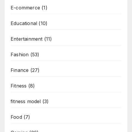
E-commerce
(1)
Educational
(10)
Entertainment
(11)
Fashion
(53)
Finance
(27)
Fitness
(8)
fitness model
(3)
Food
(7)