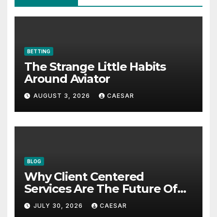
BETTING
The Strange Little Habits
Around Aviator
AUGUST 3, 2026
CAESAR
BLOG
Why Client Centered
Services Are The Future Of
Accounting Firms
JULY 30, 2026
CAESAR