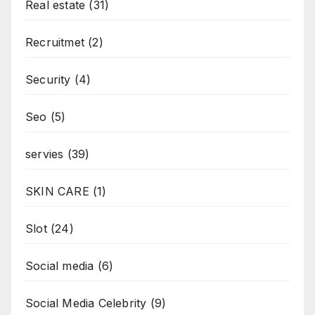
Real estate
(31)
Recruitmet
(2)
Security
(4)
Seo
(5)
servies
(39)
SKIN CARE
(1)
Slot
(24)
Social media
(6)
Social Media Celebrity
(9)