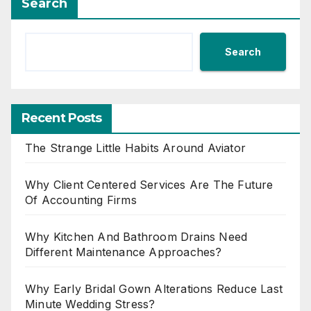
Search
Search
Recent Posts
The Strange Little Habits Around Aviator
Why Client Centered Services Are The Future
Of Accounting Firms
Why Kitchen And Bathroom Drains Need
Different Maintenance Approaches?
Why Early Bridal Gown Alterations Reduce Last
Minute Wedding Stress?