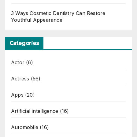
3 Ways Cosmetic Dentistry Can Restore
Youthful Appearance
Categories
Actor
(6)
Actress
(56)
Apps
(20)
Artificial intelligence
(16)
Automobile
(16)