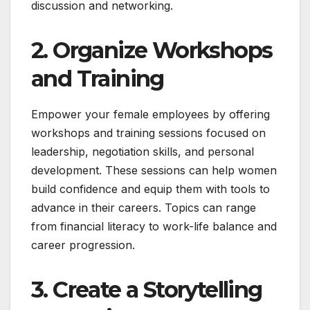
discussion and networking.
2. Organize Workshops
and Training
Empower your female employees by offering
workshops and training sessions focused on
leadership, negotiation skills, and personal
development. These sessions can help women
build confidence and equip them with tools to
advance in their careers. Topics can range
from financial literacy to work-life balance and
career progression.
3. Create a Storytelling