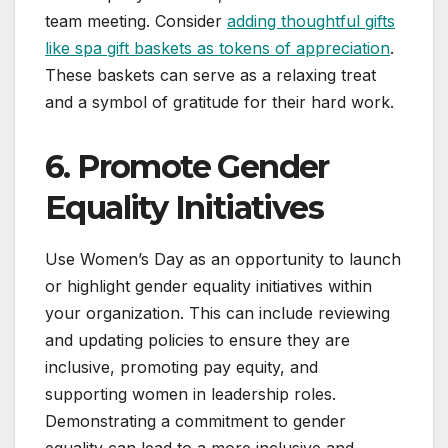
team meeting. Consider
adding thoughtful gifts
like spa gift baskets as tokens of appreciation
.
These baskets can serve as a relaxing treat
and a symbol of gratitude for their hard work.
6. Promote Gender
Equality Initiatives
Use Women’s Day as an opportunity to launch
or highlight gender equality initiatives within
your organization. This can include reviewing
and updating policies to ensure they are
inclusive, promoting pay equity, and
supporting women in leadership roles.
Demonstrating a commitment to gender
equality can lead to a more inclusive and