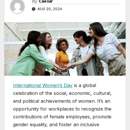
By
Caesar
AUG 20, 2024
International Women’s Day
is a global
celebration of the social, economic, cultural,
and political achievements of women. It’s an
opportunity for workplaces to recognize the
contributions of female employees, promote
gender equality, and foster an inclusive