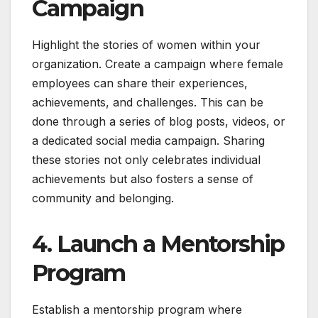
Campaign
Highlight the stories of women within your
organization. Create a campaign where female
employees can share their experiences,
achievements, and challenges. This can be
done through a series of blog posts, videos, or
a dedicated social media campaign. Sharing
these stories not only celebrates individual
achievements but also fosters a sense of
community and belonging.
4. Launch a Mentorship
Program
Establish a mentorship program where