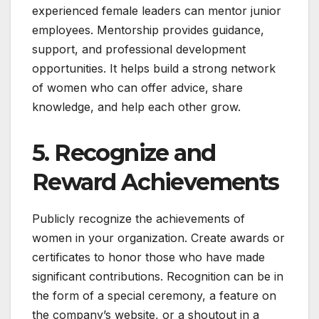
experienced female leaders can mentor junior
employees. Mentorship provides guidance,
support, and professional development
opportunities. It helps build a strong network
of women who can offer advice, share
knowledge, and help each other grow.
5. Recognize and
Reward Achievements
Publicly recognize the achievements of
women in your organization. Create awards or
certificates to honor those who have made
significant contributions. Recognition can be in
the form of a special ceremony, a feature on
the company’s website, or a shoutout in a