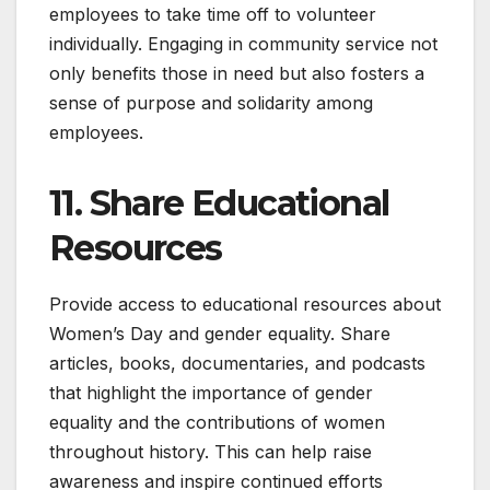
employees to take time off to volunteer
individually. Engaging in community service not
only benefits those in need but also fosters a
sense of purpose and solidarity among
employees.
11. Share Educational
Resources
Provide access to educational resources about
Women’s Day and gender equality. Share
articles, books, documentaries, and podcasts
that highlight the importance of gender
equality and the contributions of women
throughout history. This can help raise
awareness and inspire continued efforts