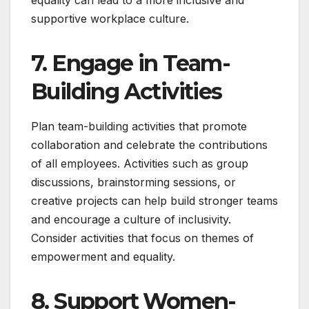
supportive workplace culture.
7. Engage in Team-
Building Activities
Plan team-building activities that promote
collaboration and celebrate the contributions
of all employees. Activities such as group
discussions, brainstorming sessions, or
creative projects can help build stronger teams
and encourage a culture of inclusivity.
Consider activities that focus on themes of
empowerment and equality.
8. Support Women-