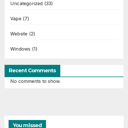
Uncategorized
(33)
Vape
(7)
Website
(2)
Windows
(1)
Recent Comments
No comments to show.
You missed