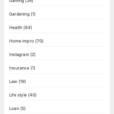
Gaming
(26)
Gardening
(1)
Health
(64)
Home impro
(70)
Instagram
(2)
Insurance
(1)
Law
(19)
Life style
(40)
Loan
(5)