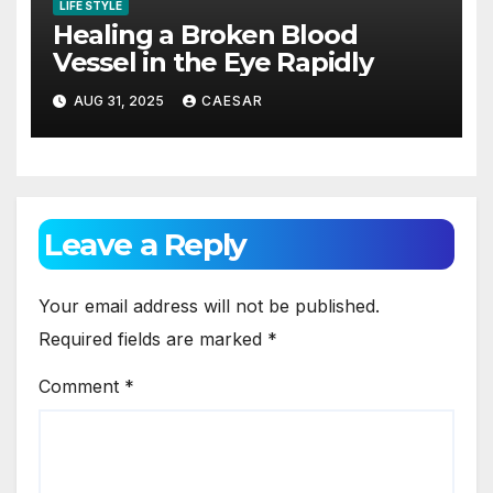
LIFE STYLE
Healing a Broken Blood
Vessel in the Eye Rapidly
AUG 31, 2025
CAESAR
Leave a Reply
Your email address will not be published.
Required fields are marked
*
Comment
*