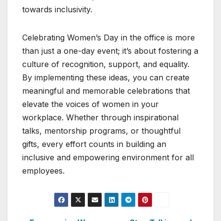
towards inclusivity.
Celebrating Women’s Day in the office is more
than just a one-day event; it’s about fostering a
culture of recognition, support, and equality.
By implementing these ideas, you can create
meaningful and memorable celebrations that
elevate the voices of women in your
workplace. Whether through inspirational
talks, mentorship programs, or thoughtful
gifts, every effort counts in building an
inclusive and empowering environment for all
employees.