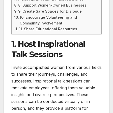
8. Support Women-Owned Businesses
9. Create Safe Spaces for Dialogue
10. Encourage Volunteering and
Community Involvement
11. Share Educational Resources
1. Host Inspirational
Talk Sessions
Invite accomplished women from various fields
to share their journeys, challenges, and
successes. Inspirational talk sessions can
motivate employees, offering them valuable
insights and diverse perspectives. These
sessions can be conducted virtually or in
person, and they provide a platform for