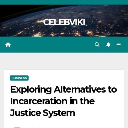
Skip
to
CELEBVIKI
content
BUSINESS
Exploring Alternatives to
Incarceration in the
Justice System