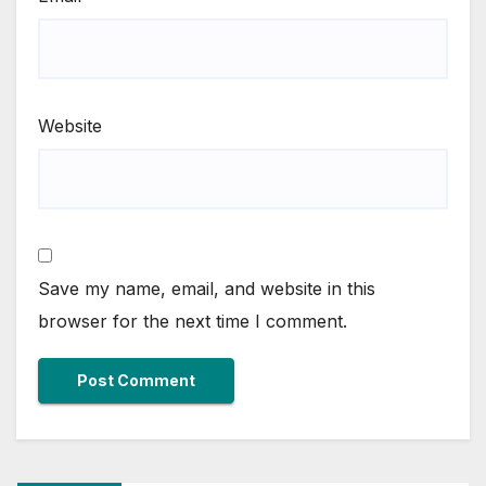
Website
Save my name, email, and website in this
browser for the next time I comment.