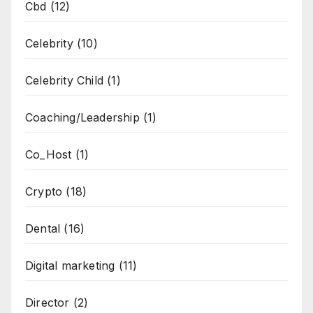
Cbd
(12)
Celebrity
(10)
Celebrity Child
(1)
Coaching/Leadership
(1)
Co_Host
(1)
Crypto
(18)
Dental
(16)
Digital marketing
(11)
Director
(2)