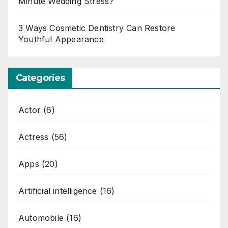
Minute Wedding Stress?
3 Ways Cosmetic Dentistry Can Restore
Youthful Appearance
Categories
Actor
(6)
Actress
(56)
Apps
(20)
Artificial intelligence
(16)
Automobile
(16)