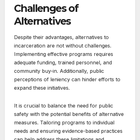
Challenges of
Alternatives
Despite their advantages, alternatives to
incarceration are not without challenges.
Implementing effective programs requires
adequate funding, trained personnel, and
community buy-in. Additionally, public
perceptions of leniency can hinder efforts to
expand these initiatives.
It is crucial to balance the need for public
safety with the potential benefits of alternative
measures. Tailoring programs to individual
needs and ensuring evidence-based practices
can help address these limitations and