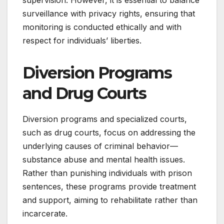
supervision. However, it is essential to balance
surveillance with privacy rights, ensuring that
monitoring is conducted ethically and with
respect for individuals’ liberties.
Diversion Programs
and Drug Courts
Diversion programs and specialized courts,
such as drug courts, focus on addressing the
underlying causes of criminal behavior—
substance abuse and mental health issues.
Rather than punishing individuals with prison
sentences, these programs provide treatment
and support, aiming to rehabilitate rather than
incarcerate.