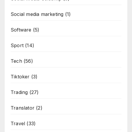
Social media marketing
(1)
Software
(5)
Sport
(14)
Tech
(56)
Tiktoker
(3)
Trading
(27)
Translator
(2)
Travel
(33)