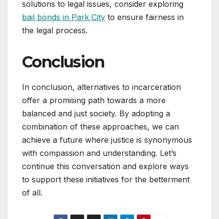
solutions to legal issues, consider exploring
bail bonds in Park City
to ensure fairness in
the legal process.
Conclusion
In conclusion, alternatives to incarceration
offer a promising path towards a more
balanced and just society. By adopting a
combination of these approaches, we can
achieve a future where justice is synonymous
with compassion and understanding. Let’s
continue this conversation and explore ways
to support these initiatives for the betterment
of all.