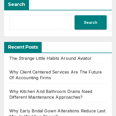
Search
Search
Recent Posts
The Strange Little Habits Around Aviator
Why Client Centered Services Are The Future
Of Accounting Firms
Why Kitchen And Bathroom Drains Need
Different Maintenance Approaches?
Why Early Bridal Gown Alterations Reduce Last