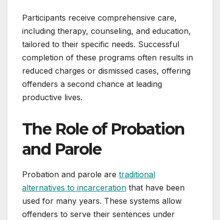
Participants receive comprehensive care,
including therapy, counseling, and education,
tailored to their specific needs. Successful
completion of these programs often results in
reduced charges or dismissed cases, offering
offenders a second chance at leading
productive lives.
The Role of Probation
and Parole
Probation and parole are
traditional
alternatives to incarceration
that have been
used for many years. These systems allow
offenders to serve their sentences under