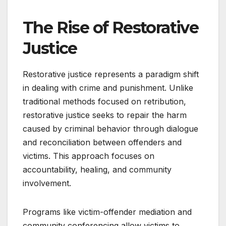
The Rise of Restorative
Justice
Restorative justice represents a paradigm shift
in dealing with crime and punishment. Unlike
traditional methods focused on retribution,
restorative justice seeks to repair the harm
caused by criminal behavior through dialogue
and reconciliation between offenders and
victims. This approach focuses on
accountability, healing, and community
involvement.
Programs like victim-offender mediation and
community conferencing allow victims to