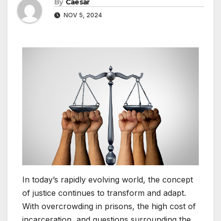
By
Caesar
NOV 5, 2024
In today’s rapidly evolving world, the concept
of justice continues to transform and adapt.
With overcrowding in prisons, the high cost of
incarceration, and questions surrounding the