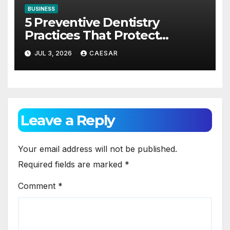
BUSINESS
5 Preventive Dentistry
Practices That Protect
Against Gum Disease
JUL 3, 2026
CAESAR
Leave a Reply
Your email address will not be published.
Required fields are marked
*
Comment
*