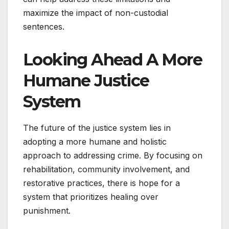
maximize the impact of non-custodial
sentences.
Looking Ahead A More
Humane Justice
System
The future of the justice system lies in
adopting a more humane and holistic
approach to addressing crime. By focusing on
rehabilitation, community involvement, and
restorative practices, there is hope for a
system that prioritizes healing over
punishment.