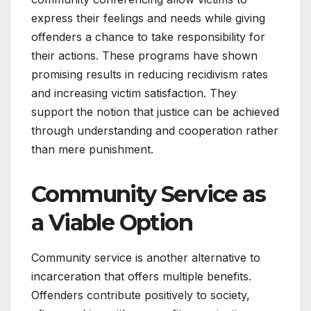
express their feelings and needs while giving
offenders a chance to take responsibility for
their actions. These programs have shown
promising results in reducing recidivism rates
and increasing victim satisfaction. They
support the notion that justice can be achieved
through understanding and cooperation rather
than mere punishment.
Community Service as
a Viable Option
Community service is another alternative to
incarceration that offers multiple benefits.
Offenders contribute positively to society,