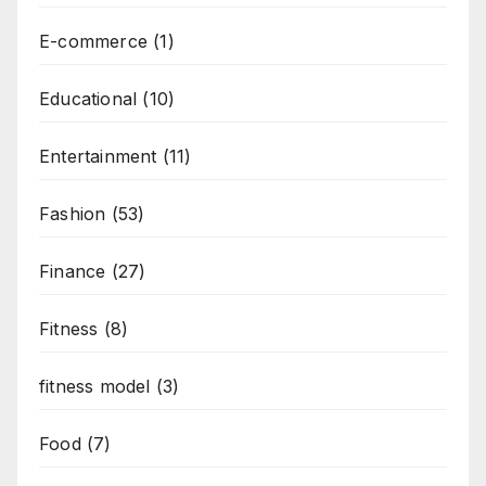
E-commerce
(1)
Educational
(10)
Entertainment
(11)
Fashion
(53)
Finance
(27)
Fitness
(8)
fitness model
(3)
Food
(7)