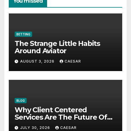
You missed
BETTING
The Strange Little Habits
Around Aviator
AUGUST 3, 2026
CAESAR
BLOG
Why Client Centered
Services Are The Future Of
Accounting Firms
JULY 30, 2026
CAESAR