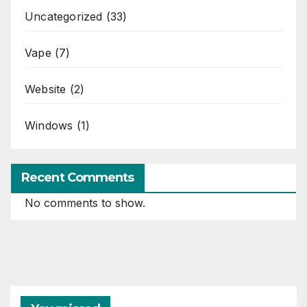
Uncategorized
(33)
Vape
(7)
Website
(2)
Windows
(1)
Recent Comments
No comments to show.