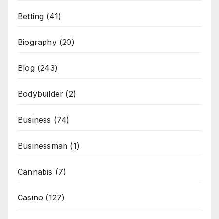
Betting
(41)
Biography
(20)
Blog
(243)
Bodybuilder
(2)
Business
(74)
Businessman
(1)
Cannabis
(7)
Casino
(127)