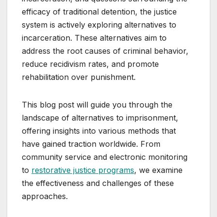
efficacy of traditional detention, the justice
system is actively exploring alternatives to
incarceration. These alternatives aim to
address the root causes of criminal behavior,
reduce recidivism rates, and promote
rehabilitation over punishment.
This blog post will guide you through the
landscape of alternatives to imprisonment,
offering insights into various methods that
have gained traction worldwide. From
community service and electronic monitoring
to
restorative justice programs
, we examine
the effectiveness and challenges of these
approaches.