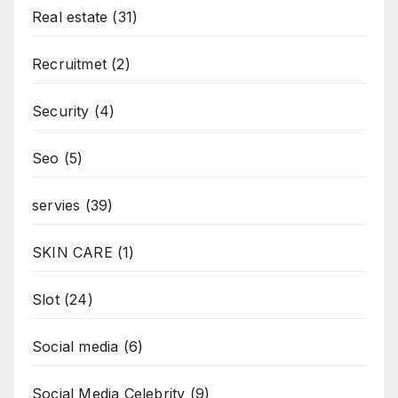
Real estate
(31)
Recruitmet
(2)
Security
(4)
Seo
(5)
servies
(39)
SKIN CARE
(1)
Slot
(24)
Social media
(6)
Social Media Celebrity
(9)