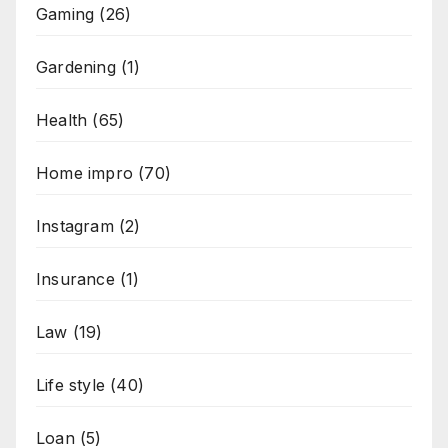
Gaming
(26)
Gardening
(1)
Health
(65)
Home impro
(70)
Instagram
(2)
Insurance
(1)
Law
(19)
Life style
(40)
Loan
(5)