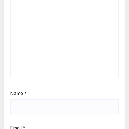
Name
*
Email
*