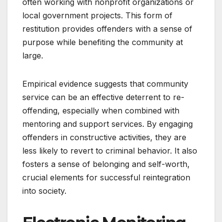
often working with nonprofit organizations or
local government projects. This form of
restitution provides offenders with a sense of
purpose while benefiting the community at
large.
Empirical evidence suggests that community
service can be an effective deterrent to re-
offending, especially when combined with
mentoring and support services. By engaging
offenders in constructive activities, they are
less likely to revert to criminal behavior. It also
fosters a sense of belonging and self-worth,
crucial elements for successful reintegration
into society.