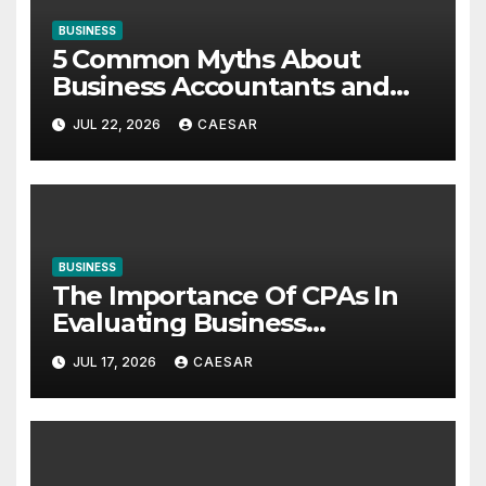
BUSINESS
5 Common Myths About
Business Accountants and
Consultants
JUL 22, 2026
CAESAR
BUSINESS
The Importance Of CPAs In
Evaluating Business
Investments
JUL 17, 2026
CAESAR