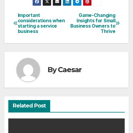
Important
Game-Changing
Post
considerations when
Insights for Small
starting a service
Business Owners to
navigation
business
Thrive
By
Caesar
Related Post