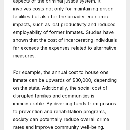
aspects of the criminal justice system. It
involves costs not only for maintaining prison
facilities but also for the broader economic
impacts, such as lost productivity and reduced
employability of former inmates. Studies have
shown that the cost of incarcerating individuals
far exceeds the expenses related to alternative
measures.
For example, the annual cost to house one
inmate can be upwards of $30,000, depending
on the state. Additionally, the social cost of
disrupted families and communities is
immeasurable. By diverting funds from prisons
to prevention and rehabilitation programs,
society can potentially reduce overall crime
rates and improve community well-being.