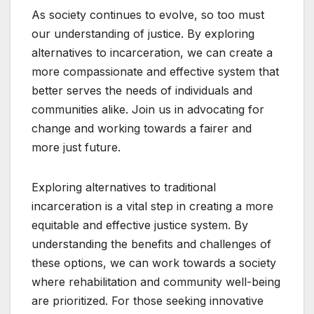
As society continues to evolve, so too must
our understanding of justice. By exploring
alternatives to incarceration, we can create a
more compassionate and effective system that
better serves the needs of individuals and
communities alike. Join us in advocating for
change and working towards a fairer and
more just future.
Exploring alternatives to traditional
incarceration is a vital step in creating a more
equitable and effective justice system. By
understanding the benefits and challenges of
these options, we can work towards a society
where rehabilitation and community well-being
are prioritized. For those seeking innovative