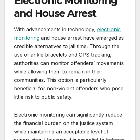
Electronic Monitoring
and House Arrest
With advancements in technology,
electronic
monitoring
and house arrest have emerged as
credible alternatives to jail time. Through the
use of ankle bracelets and GPS tracking,
authorities can monitor offenders’ movements
while allowing them to remain in their
communities. This option is particularly
beneficial for non-violent offenders who pose
little risk to public safety.
Electronic monitoring can significantly reduce
the financial burden on the justice system
while maintaining an acceptable level of