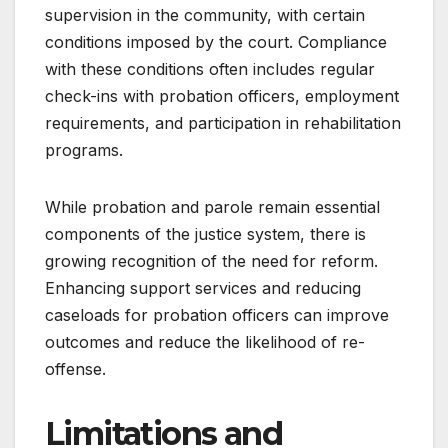
supervision in the community, with certain
conditions imposed by the court. Compliance
with these conditions often includes regular
check-ins with probation officers, employment
requirements, and participation in rehabilitation
programs.
While probation and parole remain essential
components of the justice system, there is
growing recognition of the need for reform.
Enhancing support services and reducing
caseloads for probation officers can improve
outcomes and reduce the likelihood of re-
offense.
Limitations and