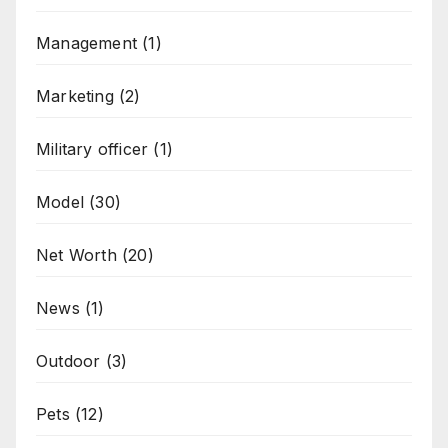
Management
(1)
Marketing
(2)
Military officer
(1)
Model
(30)
Net Worth
(20)
News
(1)
Outdoor
(3)
Pets
(12)