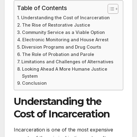
Table of Contents
Understanding the Cost of Incarceration
The Rise of Restorative Justice
Community Service as a Viable Option
Electronic Monitoring and House Arrest
Diversion Programs and Drug Courts
The Role of Probation and Parole
Limitations and Challenges of Alternatives
Looking Ahead A More Humane Justice
System
Conclusion
Understanding the
Cost of Incarceration
Incarceration is one of the most expensive