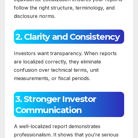
follow the right structure, terminology, and
disclosure norms.
2. Clarity and Consistency
Investors want transparency. When reports
are localized correctly, they eliminate
confusion over technical terms, unit
measurements, or fiscal periods.
3. Stronger Investor
Communication
A well-localized report demonstrates
professionalism. It shows that you’re serious