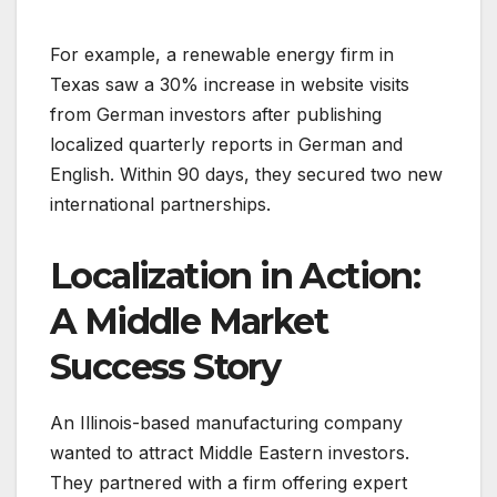
For example, a renewable energy firm in
Texas saw a 30% increase in website visits
from German investors after publishing
localized quarterly reports in German and
English. Within 90 days, they secured two new
international partnerships.
Localization in Action:
A Middle Market
Success Story
An Illinois-based manufacturing company
wanted to attract Middle Eastern investors.
They partnered with a firm offering expert