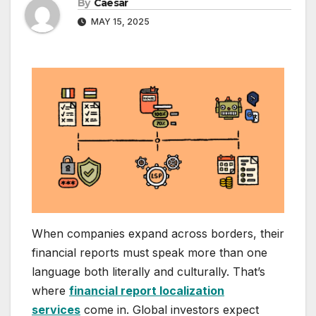
By
Caesar
MAY 15, 2025
When companies expand across borders, their
financial reports must speak more than one
language both literally and culturally. That’s
where
financial report localization
services
come in. Global investors expect