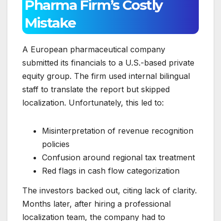
Pharma Firm’s Costly
Mistake
A European pharmaceutical company
submitted its financials to a U.S.-based private
equity group. The firm used internal bilingual
staff to translate the report but skipped
localization. Unfortunately, this led to:
Misinterpretation of revenue recognition
policies
Confusion around regional tax treatment
Red flags in cash flow categorization
The investors backed out, citing lack of clarity.
Months later, after hiring a professional
localization team, the company had to