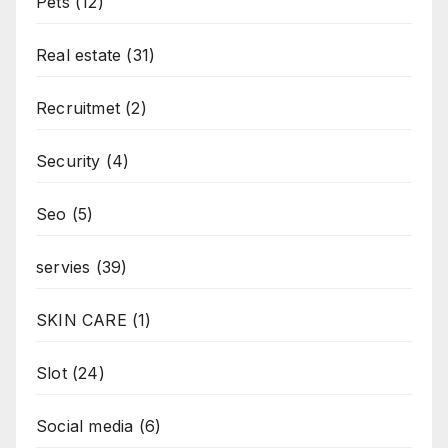
Pets
(12)
Real estate
(31)
Recruitmet
(2)
Security
(4)
Seo
(5)
servies
(39)
SKIN CARE
(1)
Slot
(24)
Social media
(6)