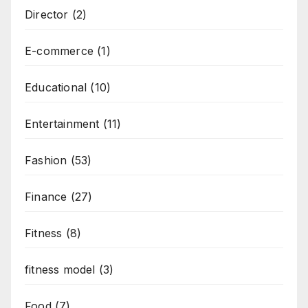
Director
(2)
E-commerce
(1)
Educational
(10)
Entertainment
(11)
Fashion
(53)
Finance
(27)
Fitness
(8)
fitness model
(3)
Food
(7)