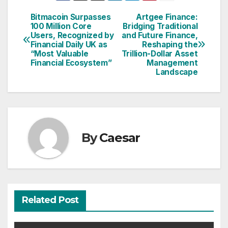
Bitmacoin Surpasses
Artgee Finance:
Post
100 Million Core
Bridging Traditional
Users, Recognized by
and Future Finance,
navigation
Financial Daily UK as
Reshaping the
“Most Valuable
Trillion-Dollar Asset
Financial Ecosystem”
Management
Landscape
By
Caesar
Related Post