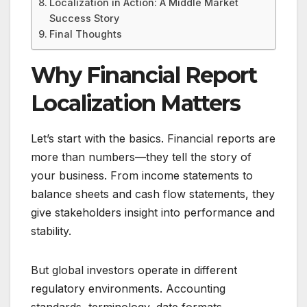
Localization in Action: A Middle Market
Success Story
Final Thoughts
Why Financial Report
Localization Matters
Let’s start with the basics. Financial reports are
more than numbers—they tell the story of
your business. From income statements to
balance sheets and cash flow statements, they
give stakeholders insight into performance and
stability.
But global investors operate in different
regulatory environments. Accounting
standards, terminology, date formats,