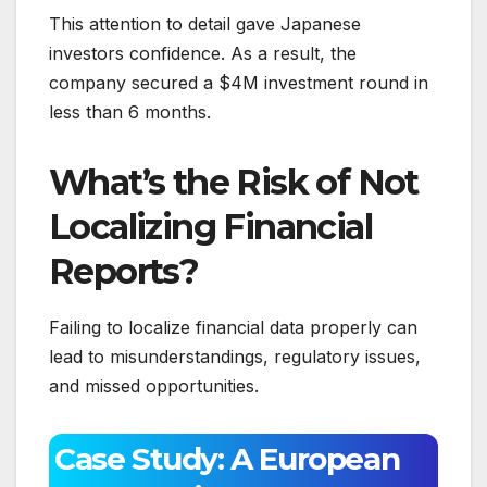
This attention to detail gave Japanese
investors confidence. As a result, the
company secured a $4M investment round in
less than 6 months.
What’s the Risk of Not
Localizing Financial
Reports?
Failing to localize financial data properly can
lead to misunderstandings, regulatory issues,
and missed opportunities.
Case Study: A European