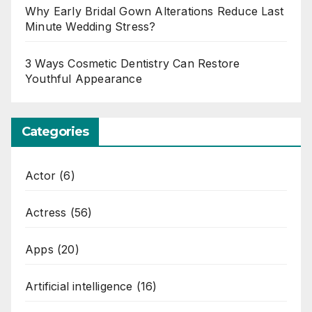
Why Early Bridal Gown Alterations Reduce Last
Minute Wedding Stress?
3 Ways Cosmetic Dentistry Can Restore
Youthful Appearance
Categories
Actor
(6)
Actress
(56)
Apps
(20)
Artificial intelligence
(16)