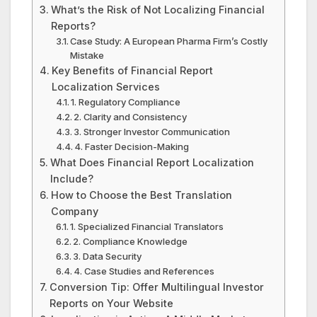
What’s the Risk of Not Localizing Financial
Reports?
Case Study: A European Pharma Firm’s Costly
Mistake
Key Benefits of Financial Report
Localization Services
1. Regulatory Compliance
2. Clarity and Consistency
3. Stronger Investor Communication
4. Faster Decision-Making
What Does Financial Report Localization
Include?
How to Choose the Best Translation
Company
1. Specialized Financial Translators
2. Compliance Knowledge
3. Data Security
4. Case Studies and References
Conversion Tip: Offer Multilingual Investor
Reports on Your Website