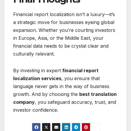
Financial report localization isn’t a luxury—it’s
a strategic move for businesses eyeing global
expansion. Whether you’re courting investors
in Europe, Asia, or the Middle East, your
financial data needs to be crystal clear and
culturally relevant.
By investing in expert
financial report
localization services
, you ensure that
language never gets in the way of business
growth. And by choosing the
best translation
company
, you safeguard accuracy, trust, and
investor confidence.