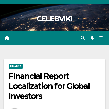
Skip
to
CELEBVIKI
content
FINANCE
Financial Report
Localization for Global
Investors