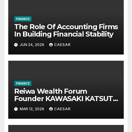
FINANCE
The Role Of Accounting Firms
In Building Financial Stability
JUN 24, 2026
CAESAR
FINANCE
Reiwa Wealth Forum
Founder KAWASAKI KATSUTA
Announces International
MAR 12, 2026
CAESAR
Investment Summit on Long-
Term Wealth Strategy