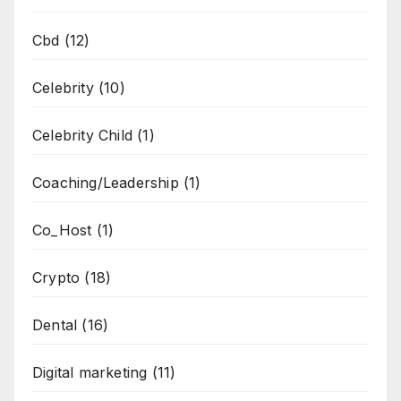
Cbd
(12)
Celebrity
(10)
Celebrity Child
(1)
Coaching/Leadership
(1)
Co_Host
(1)
Crypto
(18)
Dental
(16)
Digital marketing
(11)