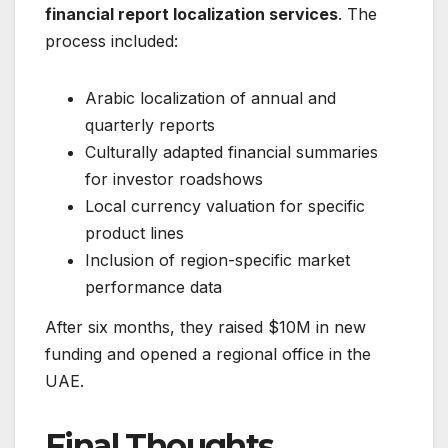
financial report localization services
. The
process included:
Arabic localization of annual and
quarterly reports
Culturally adapted financial summaries
for investor roadshows
Local currency valuation for specific
product lines
Inclusion of region-specific market
performance data
After six months, they raised $10M in new
funding and opened a regional office in the
UAE.
Final Thoughts