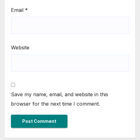
Email
*
Website
Save my name, email, and website in this
browser for the next time I comment.