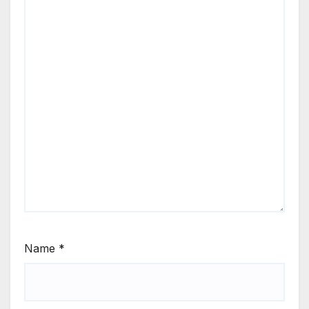
Name
*