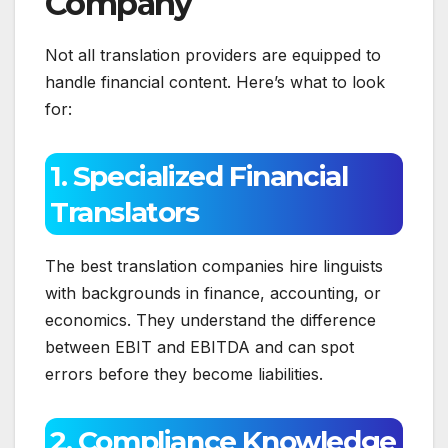
Company
Not all translation providers are equipped to
handle financial content. Here’s what to look
for:
1. Specialized Financial
Translators
The best translation companies hire linguists
with backgrounds in finance, accounting, or
economics. They understand the difference
between EBIT and EBITDA and can spot
errors before they become liabilities.
2. Compliance Knowledge