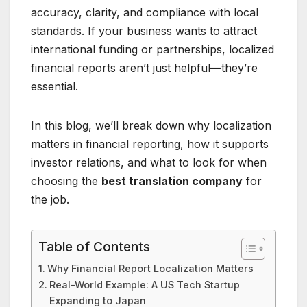
accuracy, clarity, and compliance with local
standards. If your business wants to attract
international funding or partnerships, localized
financial reports aren’t just helpful—they’re
essential.
In this blog, we’ll break down why localization
matters in financial reporting, how it supports
investor relations, and what to look for when
choosing the
best translation company
for
the job.
Table of Contents
Why Financial Report Localization Matters
Real-World Example: A US Tech Startup
Expanding to Japan