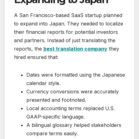
A San Francisco-based SaaS startup planned
to expand into Japan. They needed to localize
their financial reports for potential investors
and partners. Instead of just translating the
reports, the
best translation company
they
hired ensured that:
Dates were formatted using the Japanese
calendar style.
Currency conversions were accurately
presented and footnoted.
Local accounting terms replaced U.S.
GAAP-specific language.
A bilingual glossary helped stakeholders
compare terms easily.