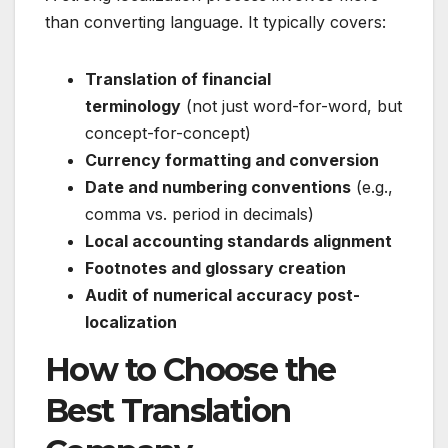
than converting language. It typically covers:
Translation of financial
terminology
(not just word-for-word, but
concept-for-concept)
Currency formatting and conversion
Date and numbering conventions
(e.g.,
comma vs. period in decimals)
Local accounting standards alignment
Footnotes and glossary creation
Audit of numerical accuracy post-
localization
How to Choose the
Best Translation