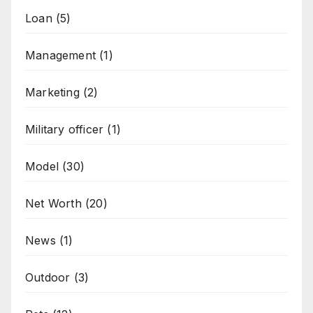
Loan
(5)
Management
(1)
Marketing
(2)
Military officer
(1)
Model
(30)
Net Worth
(20)
News
(1)
Outdoor
(3)