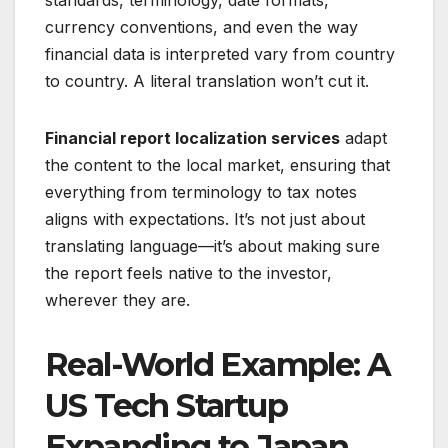
currency conventions, and even the way
financial data is interpreted vary from country
to country. A literal translation won’t cut it.
Financial report localization services
adapt
the content to the local market, ensuring that
everything from terminology to tax notes
aligns with expectations. It’s not just about
translating language—it’s about making sure
the report feels native to the investor,
wherever they are.
Real-World Example: A
US Tech Startup
Expanding to Japan