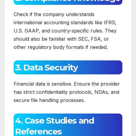
Check if the company understands
international accounting standards like IFRS,
U.S. GAAP, and country-specific rules. They
should also be familiar with SEC, FSA, or
other regulatory body formats if needed.
3. Data Security
Financial data is sensitive. Ensure the provider
has strict confidentiality protocols, NDAs, and
secure file handling processes.
4. Case Studies and
References