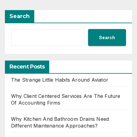
Search
Search
Recent Posts
The Strange Little Habits Around Aviator
Why Client Centered Services Are The Future
Of Accounting Firms
Why Kitchen And Bathroom Drains Need
Different Maintenance Approaches?