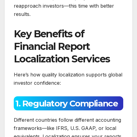
reapproach investors—this time with better
results.
Key Benefits of
Financial Report
Localization Services
Here’s how quality localization supports global
investor confidence:
1. Regulatory Compliance
Different countries follow different accounting
frameworks—like IFRS, U.S. GAAP, or local
equivalents. Localization ensures your reports