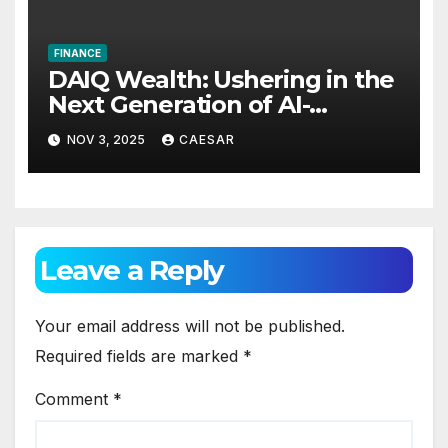
FINANCE
DAIQ Wealth: Ushering in the
Next Generation of AI-
Powered Financial
NOV 3, 2025
CAESAR
Intelligence
Leave a Reply
Your email address will not be published.
Required fields are marked
*
Comment
*