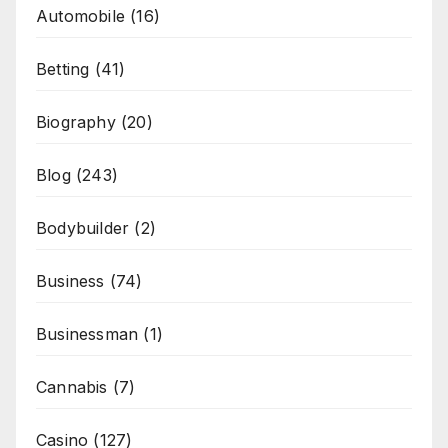
Automobile
(16)
Betting
(41)
Biography
(20)
Blog
(243)
Bodybuilder
(2)
Business
(74)
Businessman
(1)
Cannabis
(7)
Casino
(127)