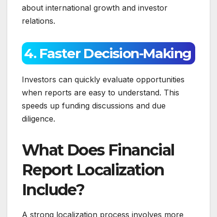
about international growth and investor
relations.
4. Faster Decision-Making
Investors can quickly evaluate opportunities
when reports are easy to understand. This
speeds up funding discussions and due
diligence.
What Does Financial
Report Localization
Include?
A strong localization process involves more