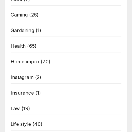
Gaming
(26)
Gardening
(1)
Health
(65)
Home impro
(70)
Instagram
(2)
Insurance
(1)
Law
(19)
Life style
(40)