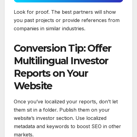
Look for proof. The best partners will show
you past projects or provide references from
companies in similar industries.
Conversion Tip: Offer
Multilingual Investor
Reports on Your
Website
Once you’ve localized your reports, don’t let
them sit in a folder. Publish them on your
website’s investor section. Use localized
metadata and keywords to boost SEO in other
markets.