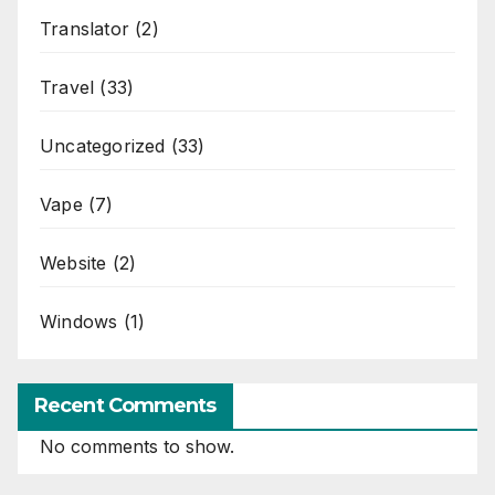
Translator
(2)
Travel
(33)
Uncategorized
(33)
Vape
(7)
Website
(2)
Windows
(1)
Recent Comments
No comments to show.