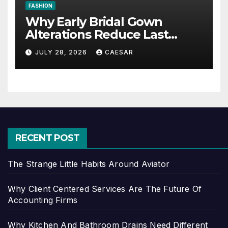
FASHION
Why Early Bridal Gown
Alterations Reduce Last
Minute Wedding Stress?
JULY 28, 2026
CAESAR
RECENT POST
The Strange Little Habits Around Aviator
Why Client Centered Services Are The Future Of
Accounting Firms
Why Kitchen And Bathroom Drains Need Different