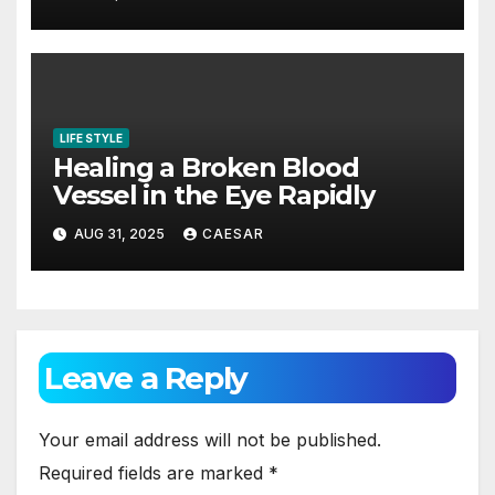
LIFE STYLE
Healing a Broken Blood
Vessel in the Eye Rapidly
AUG 31, 2025
CAESAR
Leave a Reply
Your email address will not be published.
Required fields are marked
*