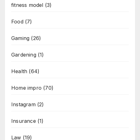
fitness model
(3)
Food
(7)
Gaming
(26)
Gardening
(1)
Health
(64)
Home impro
(70)
Instagram
(2)
Insurance
(1)
Law
(19)