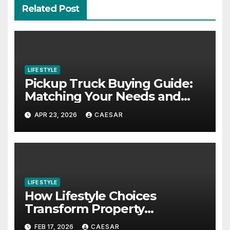
Related Post
LIFE STYLE
Pickup Truck Buying Guide:
Matching Your Needs and
Lifestyle
APR 23, 2026
CAESAR
LIFE STYLE
How Lifestyle Choices
Transform Property
Experiences
FEB 17, 2026
CAESAR