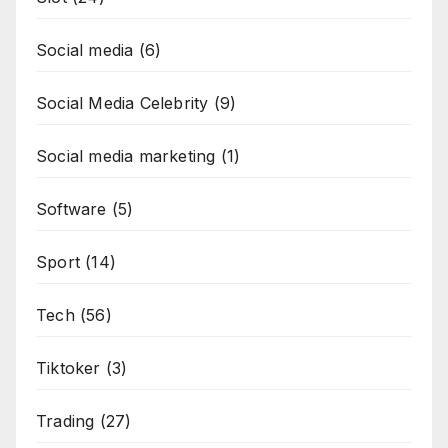
Social media
(6)
Social Media Celebrity
(9)
Social media marketing
(1)
Software
(5)
Sport
(14)
Tech
(56)
Tiktoker
(3)
Trading
(27)