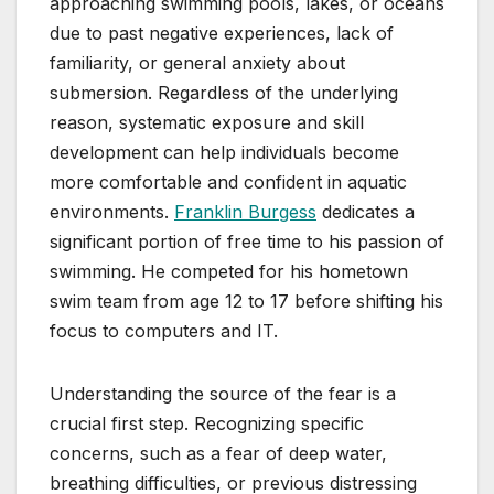
approaching swimming pools, lakes, or oceans
due to past negative experiences, lack of
familiarity, or general anxiety about
submersion. Regardless of the underlying
reason, systematic exposure and skill
development can help individuals become
more comfortable and confident in aquatic
environments.
Franklin Burgess
dedicates a
significant portion of free time to his passion of
swimming. He competed for his hometown
swim team from age 12 to 17 before shifting his
focus to computers and IT.
Understanding the source of the fear is a
crucial first step. Recognizing specific
concerns, such as a fear of deep water,
breathing difficulties, or previous distressing