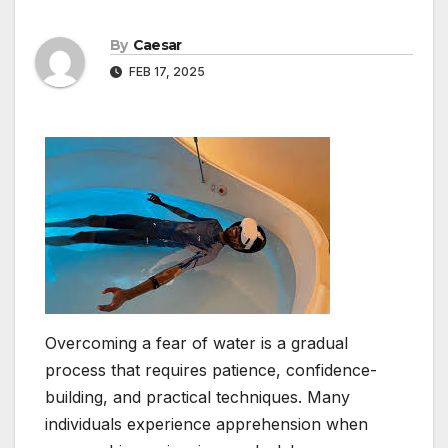
By
Caesar
FEB 17, 2025
Overcoming a fear of water is a gradual
process that requires patience, confidence-
building, and practical techniques. Many
individuals experience apprehension when