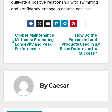
cultivate a positive relationship with swimming
and confidently engage in aquatic activities.
Clipper Maintenance
How Do the
Post
Methods: Promoting
Equipment and
Longevity and Peak
Products Used in a
navigation
Performance
Salon Determine Its
Success?
By
Caesar