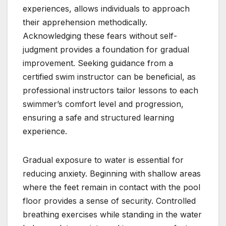
experiences, allows individuals to approach
their apprehension methodically.
Acknowledging these fears without self-
judgment provides a foundation for gradual
improvement. Seeking guidance from a
certified swim instructor can be beneficial, as
professional instructors tailor lessons to each
swimmer’s comfort level and progression,
ensuring a safe and structured learning
experience.
Gradual exposure to water is essential for
reducing anxiety. Beginning with shallow areas
where the feet remain in contact with the pool
floor provides a sense of security. Controlled
breathing exercises while standing in the water