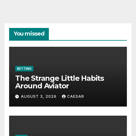
You missed
BETTING
The Strange Little Habits
Around Aviator
AUGUST 3, 2026
CAESAR