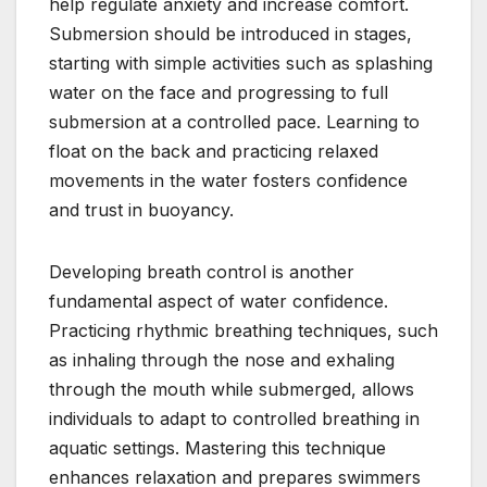
help regulate anxiety and increase comfort.
Submersion should be introduced in stages,
starting with simple activities such as splashing
water on the face and progressing to full
submersion at a controlled pace. Learning to
float on the back and practicing relaxed
movements in the water fosters confidence
and trust in buoyancy.
Developing breath control is another
fundamental aspect of water confidence.
Practicing rhythmic breathing techniques, such
as inhaling through the nose and exhaling
through the mouth while submerged, allows
individuals to adapt to controlled breathing in
aquatic settings. Mastering this technique
enhances relaxation and prepares swimmers