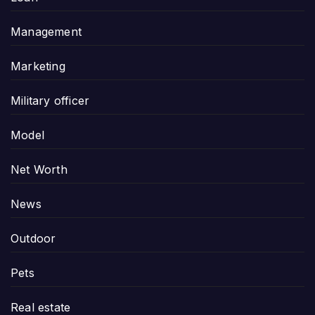
Management
Marketing
Military officer
Model
Net Worth
News
Outdoor
Pets
Real estate