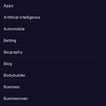
Apps
Artificial intelligence
Automobile
Betting
Biography
Blog
Bodybuilder
Business
Businessman