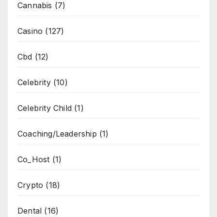
Cannabis
(7)
Casino
(127)
Cbd
(12)
Celebrity
(10)
Celebrity Child
(1)
Coaching/Leadership
(1)
Co_Host
(1)
Crypto
(18)
Dental
(16)