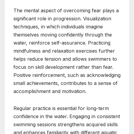
The mental aspect of overcoming fear plays a
significant role in progression. Visualization
techniques, in which individuals imagine
themselves moving confidently through the
water, reinforce self-assurance. Practicing
mindfulness and relaxation exercises further
helps reduce tension and allows swimmers to
focus on skill development rather than fear.
Positive reinforcement, such as acknowledging
small achievements, contributes to a sense of
accomplishment and motivation.
Regular practice is essential for long-term
confidence in the water. Engaging in consistent
swimming sessions strengthens acquired skills
and enhances familiarity with different aquatic