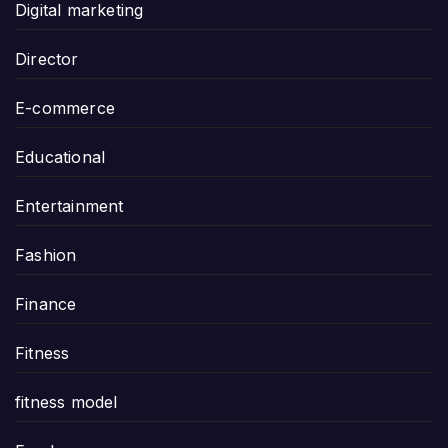
Digital marketing
Director
E-commerce
Educational
Entertainment
Fashion
Finance
Fitness
fitness model