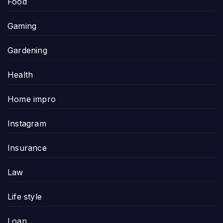
Food
Gaming
Gardening
Health
Home impro
Instagram
Insurance
Law
Life style
Loan