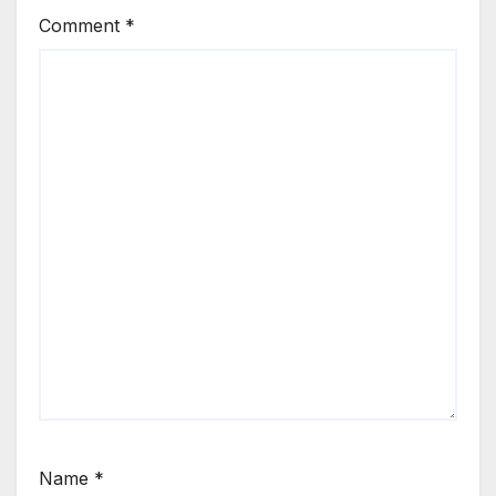
Comment
*
Name
*