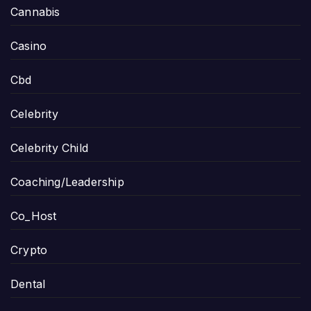
Cannabis
Casino
Cbd
Celebrity
Celebrity Child
Coaching/Leadership
Co_Host
Crypto
Dental