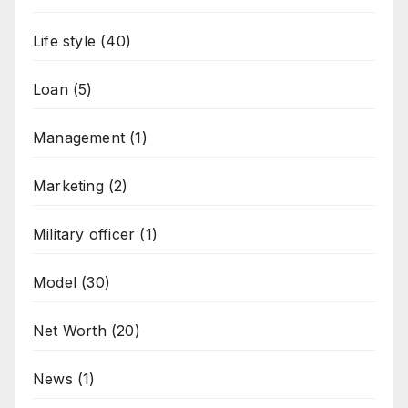
Life style
(40)
Loan
(5)
Management
(1)
Marketing
(2)
Military officer
(1)
Model
(30)
Net Worth
(20)
News
(1)