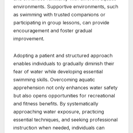
environments. Supportive environments, such
as swimming with trusted companions or
participating in group lessons, can provide
encouragement and foster gradual
improvement.
Adopting a patient and structured approach
enables individuals to gradually diminish their
fear of water while developing essential
swimming skills. Overcoming aquatic
apprehension not only enhances water safety
but also opens opportunities for recreational
and fitness benefits. By systematically
approaching water exposure, practicing
essential techniques, and seeking professional
instruction when needed, individuals can