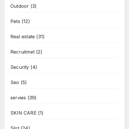
Outdoor
(3)
Pets
(12)
Real estate
(31)
Recruitmet
(2)
Security
(4)
Seo
(5)
servies
(39)
SKIN CARE
(1)
Slot
(24)