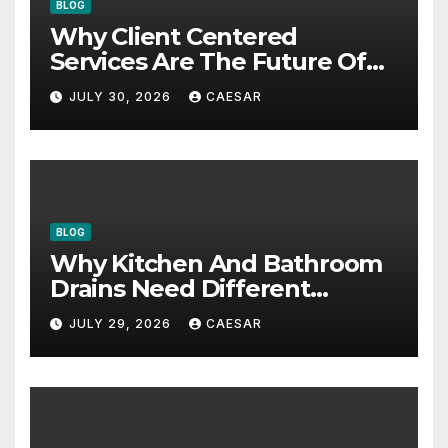
BLOG
Why Client Centered
Services Are The Future Of
Accounting Firms
JULY 30, 2026
CAESAR
BLOG
Why Kitchen And Bathroom
Drains Need Different
Maintenance Approaches?
JULY 29, 2026
CAESAR