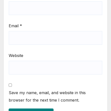
Email
*
Website
Save my name, email, and website in this
browser for the next time I comment.