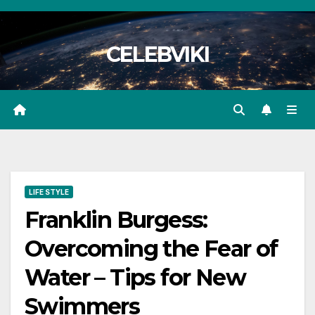
Skip
to
CELEBVIKI
content
LIFE STYLE
Franklin Burgess:
Overcoming the Fear of
Water – Tips for New
Swimmers