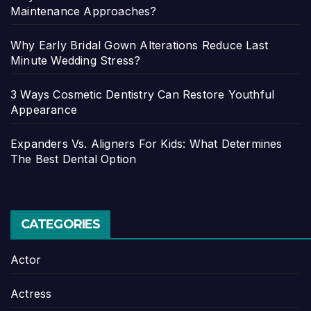
Maintenance Approaches?
Why Early Bridal Gown Alterations Reduce Last
Minute Wedding Stress?
3 Ways Cosmetic Dentistry Can Restore Youthful
Appearance
Expanders Vs. Aligners For Kids: What Determines
The Best Dental Option
CATEGORIES
Actor
Actress