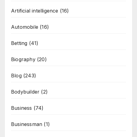
Artificial intelligence
(16)
Automobile
(16)
Betting
(41)
Biography
(20)
Blog
(243)
Bodybuilder
(2)
Business
(74)
Businessman
(1)