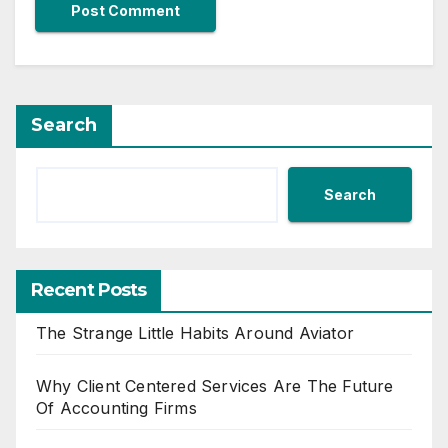
Search
Search
Recent Posts
The Strange Little Habits Around Aviator
Why Client Centered Services Are The Future
Of Accounting Firms