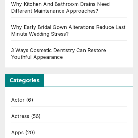
Why Kitchen And Bathroom Drains Need
Different Maintenance Approaches?
Why Early Bridal Gown Alterations Reduce Last
Minute Wedding Stress?
3 Ways Cosmetic Dentistry Can Restore
Youthful Appearance
Categories
Actor
(6)
Actress
(56)
Apps
(20)