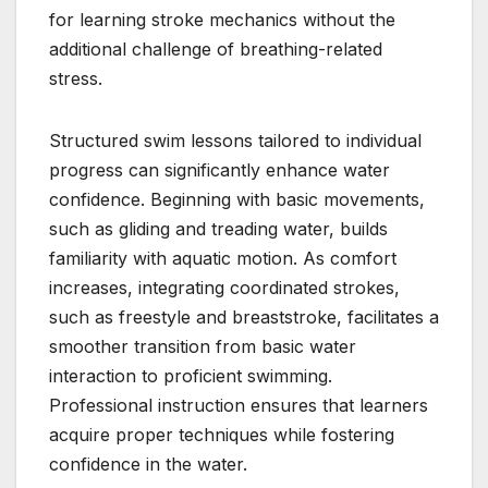
for learning stroke mechanics without the
additional challenge of breathing-related
stress.
Structured swim lessons tailored to individual
progress can significantly enhance water
confidence. Beginning with basic movements,
such as gliding and treading water, builds
familiarity with aquatic motion. As comfort
increases, integrating coordinated strokes,
such as freestyle and breaststroke, facilitates a
smoother transition from basic water
interaction to proficient swimming.
Professional instruction ensures that learners
acquire proper techniques while fostering
confidence in the water.