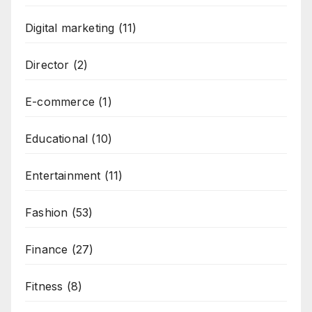
Digital marketing
(11)
Director
(2)
E-commerce
(1)
Educational
(10)
Entertainment
(11)
Fashion
(53)
Finance
(27)
Fitness
(8)