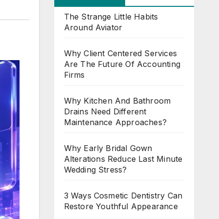
The Strange Little Habits
Around Aviator
Why Client Centered Services
Are The Future Of Accounting
Firms
Why Kitchen And Bathroom
Drains Need Different
Maintenance Approaches?
Why Early Bridal Gown
Alterations Reduce Last Minute
Wedding Stress?
3 Ways Cosmetic Dentistry Can
Restore Youthful Appearance