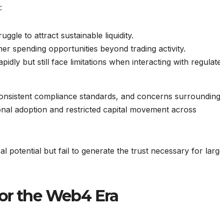
:
ggle to attract sustainable liquidity.
r spending opportunities beyond trading activity.
idly but still face limitations when interacting with regulat
consistent compliance standards, and concerns surroundin
tional adoption and restricted capital movement across
l potential but fail to generate the trust necessary for lar
or the Web4 Era