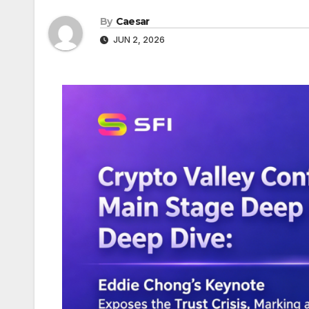
By
Caesar
JUN 2, 2026