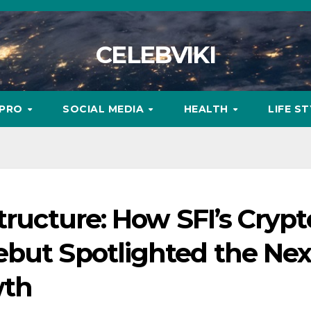
CELEBVIKI
MPRO
SOCIAL MEDIA
HEALTH
LIFE S
tructure: How SFI’s Crypt
ebut Spotlighted the Nex
wth