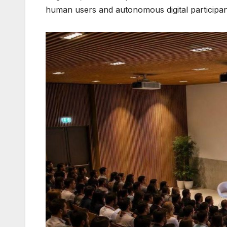
human users and autonomous digital participan