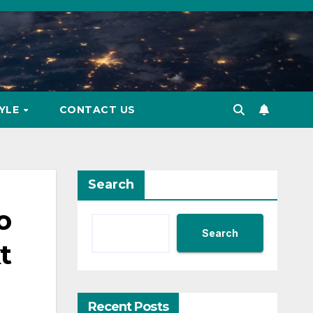
TYLE
CONTACT US
Search
o
Search
t
Recent Posts