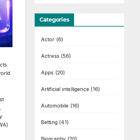
Categories
Actor
(6)
Actress
(56)
cts
Apps
(20)
world
Artificial intelligence
(16)
st
Automobile
(16)
.
y
Betting
(41)
RWA)
Biography
(20)