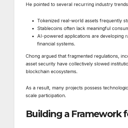
He pointed to several recurring industry trends
Tokenized real-world assets frequently stru
Stablecoins often lack meaningful consume
AI-powered applications are developing rap
financial systems.
Chong argued that fragmented regulations, in
asset security have collectively slowed institu
blockchain ecosystems.
As a result, many projects possess technologica
scale participation.
Building a Framework f