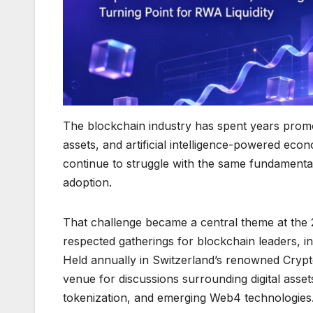
The blockchain industry has spent years promot
assets, and artificial intelligence-powered ec
continue to struggle with the same fundamental
adoption.
That challenge became a central theme at the
respected gatherings for blockchain leaders, in
Held annually in Switzerland’s renowned Crypto
venue for discussions surrounding digital asse
tokenization, and emerging Web4 technologies