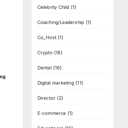
Celebrity Child
(1)
Coaching/Leadership
(1)
Co_Host
(1)
Crypto
(18)
Dental
(16)
ing
Digital marketing
(11)
Director
(2)
E-commerce
(1)