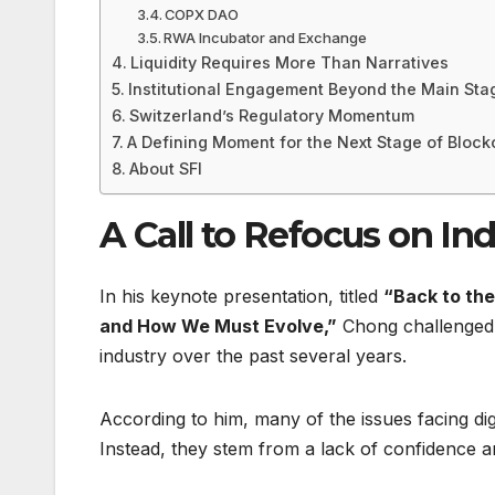
COPX DAO
RWA Incubator and Exchange
Liquidity Requires More Than Narratives
Institutional Engagement Beyond the Main Sta
Switzerland’s Regulatory Momentum
A Defining Moment for the Next Stage of Block
About SFI
A Call to Refocus on I
In his keynote presentation, titled
“Back to the
and How We Must Evolve,”
Chong challenged 
industry over the past several years.
According to him, many of the issues facing dig
Instead, they stem from a lack of confidence am