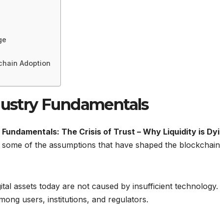
ge
chain Adoption
ndustry Fundamentals
 Fundamentals: The Crisis of Trust – Why Liquidity is Dy
some of the assumptions that have shaped the blockchain
ital assets today are not caused by insufficient technology.
ong users, institutions, and regulators.