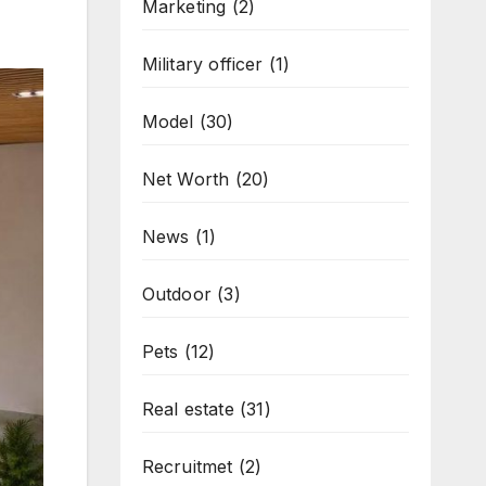
Marketing
(2)
Military officer
(1)
Model
(30)
Net Worth
(20)
News
(1)
Outdoor
(3)
Pets
(12)
Real estate
(31)
Recruitmet
(2)