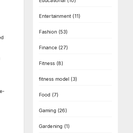
Educational
(10)
Entertainment
(11)
Fashion
(53)
ed
Finance
(27)
g
Fitness
(8)
fitness model
(3)
ge-
Food
(7)
Gaming
(26)
Gardening
(1)