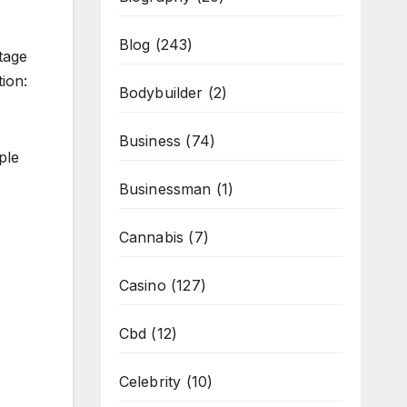
Blog
(243)
tage
ion:
Bodybuilder
(2)
Business
(74)
ple
Businessman
(1)
Cannabis
(7)
Casino
(127)
Cbd
(12)
Celebrity
(10)