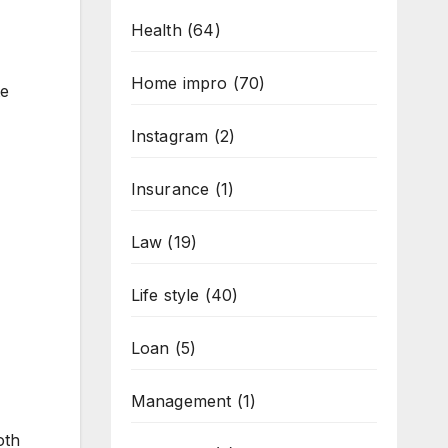
Health
(64)
Home impro
(70)
te
Instagram
(2)
Insurance
(1)
Law
(19)
Life style
(40)
Loan
(5)
Management
(1)
oth