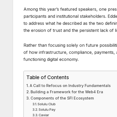
Among this year’s featured speakers, one pres
participants and institutional stakeholders. E
to address what he described as the two defini
the erosion of trust and the persistent lack of li
Rather than focusing solely on future possibil
of how infrastructure, compliance, payments, a
functioning digital economy.
Table of Contents
A Call to Refocus on Industry Fundamentals
Building a Framework for the Web4 Era
Components of the SFI Ecosystem
Solulu Club
Solulu Pay
Caviar