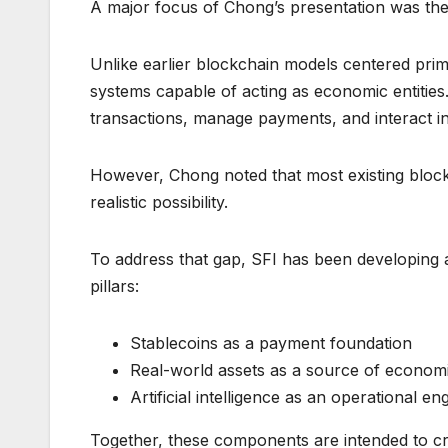
A major focus of Chong’s presentation was t
Unlike earlier blockchain models centered prim
systems capable of acting as economic entities.
transactions, manage payments, and interact in
However, Chong noted that most existing block
realistic possibility.
To address that gap, SFI has been developing 
pillars:
Stablecoins as a payment foundation
Real-world assets as a source of econom
Artificial intelligence as an operational en
Together, these components are intended to cr