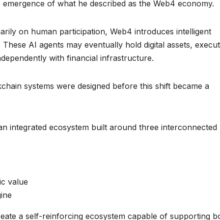
he emergence of what he described as the Web4 economy.
arily on human participation, Web4 introduces intelligent
 These AI agents may eventually hold digital assets, execu
dependently with financial infrastructure.
chain systems were designed before this shift became a
an integrated ecosystem built around three interconnected
ic value
gine
eate a self-reinforcing ecosystem capable of supporting b