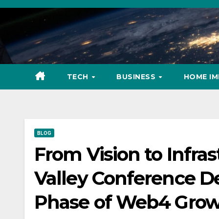
Skip
to
content
TECH
BUSINESS
HOME I
BLOG
From Vision to Infras
Valley Conference D
Phase of Web4 Gro