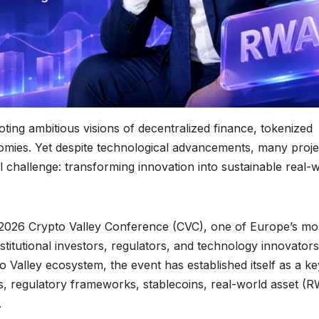
ing ambitious visions of decentralized finance, tokenized
onomies. Yet despite technological advancements, many proje
 challenge: transforming innovation into sustainable real-
 2026 Crypto Valley Conference (CVC), one of Europe’s mo
stitutional investors, regulators, and technology innovators
 Valley ecosystem, the event has established itself as a ke
ts, regulatory frameworks, stablecoins, real-world asset (
.