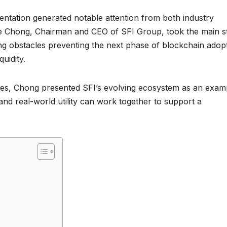
entation generated notable attention from both industry
ddie Chong, Chairman and CEO of SFI Group, took the main s
ng obstacles preventing the next phase of blockchain adopt
quidity.
ities, Chong presented SFI’s evolving ecosystem as an exam
nd real-world utility can work together to support a