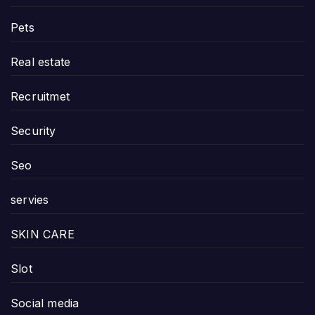
Pets
Real estate
Recruitmet
Security
Seo
servies
SKIN CARE
Slot
Social media