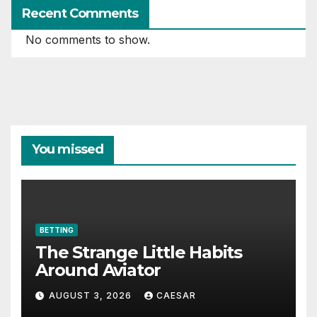
Recent Comments
No comments to show.
You missed
BETTING
The Strange Little Habits
Around Aviator
AUGUST 3, 2026
CAESAR