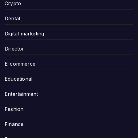
Crypto
Dental
Digital marketing
Director
E-commerce
Educational
Entertainment
Fashion
Finance