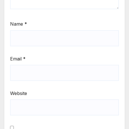
Name
*
Email
*
Website