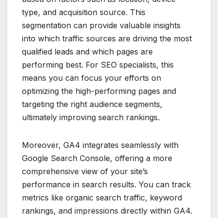
type, and acquisition source. This
segmentation can provide valuable insights
into which traffic sources are driving the most
qualified leads and which pages are
performing best. For SEO specialists, this
means you can focus your efforts on
optimizing the high-performing pages and
targeting the right audience segments,
ultimately improving search rankings.
Moreover, GA4 integrates seamlessly with
Google Search Console, offering a more
comprehensive view of your site’s
performance in search results. You can track
metrics like organic search traffic, keyword
rankings, and impressions directly within GA4.