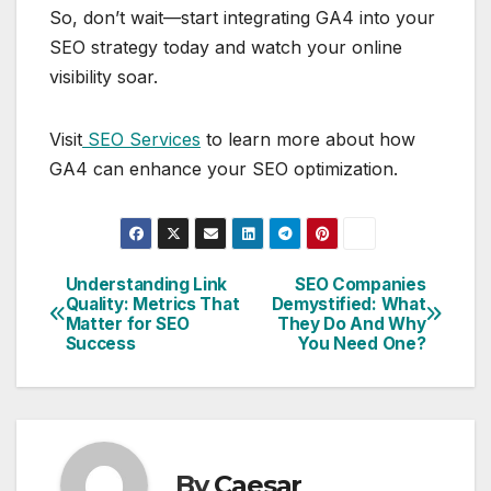
So, don’t wait—start integrating GA4 into your
SEO strategy today and watch your online
visibility soar.
Visit
SEO Services
to learn more about how
GA4 can enhance your SEO optimization.
Understanding Link
SEO Companies
Post
Quality: Metrics That
Demystified: What
Matter for SEO
They Do And Why
navigation
Success
You Need One?
By
Caesar