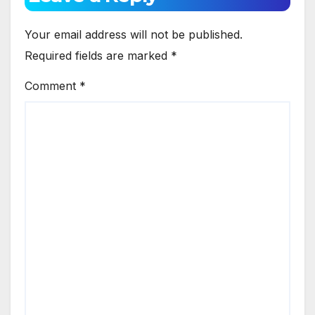
Your email address will not be published.
Required fields are marked
*
Comment
*