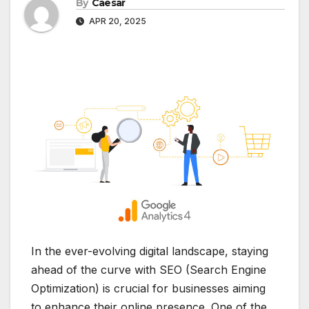
By
Caesar
APR 20, 2025
In the ever-evolving digital landscape, staying
ahead of the curve with SEO (Search Engine
Optimization) is crucial for businesses aiming
to enhance their online presence. One of the