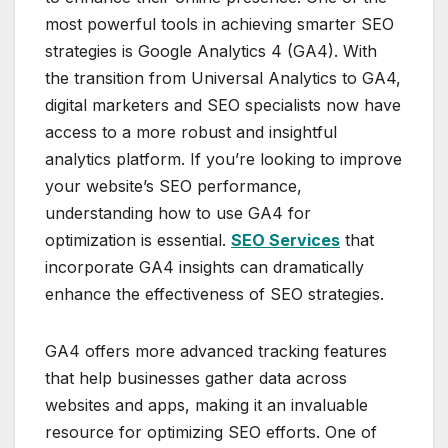
most powerful tools in achieving smarter SEO
strategies is Google Analytics 4 (GA4). With
the transition from Universal Analytics to GA4,
digital marketers and SEO specialists now have
access to a more robust and insightful
analytics platform. If you’re looking to improve
your website’s SEO performance,
understanding how to use GA4 for
optimization is essential.
SEO Services
that
incorporate GA4 insights can dramatically
enhance the effectiveness of SEO strategies.
GA4 offers more advanced tracking features
that help businesses gather data across
websites and apps, making it an invaluable
resource for optimizing SEO efforts. One of