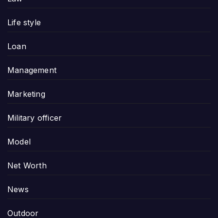
Life style
Loan
Management
Marketing
Military officer
Model
Net Worth
News
Outdoor