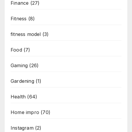
Finance
(27)
Fitness
(8)
fitness model
(3)
Food
(7)
Gaming
(26)
Gardening
(1)
Health
(64)
Home impro
(70)
Instagram
(2)