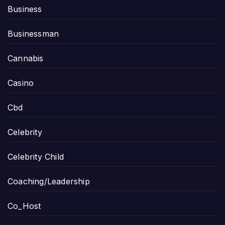
Business
Businessman
Cannabis
Casino
Cbd
Celebrity
Celebrity Child
Coaching/Leadership
Co_Host