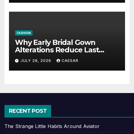
FASHION
Why Early Bridal Gown
Alterations Reduce Last
Minute Wedding Stress?
JULY 28, 2026
CAESAR
RECENT POST
The Strange Little Habits Around Aviator