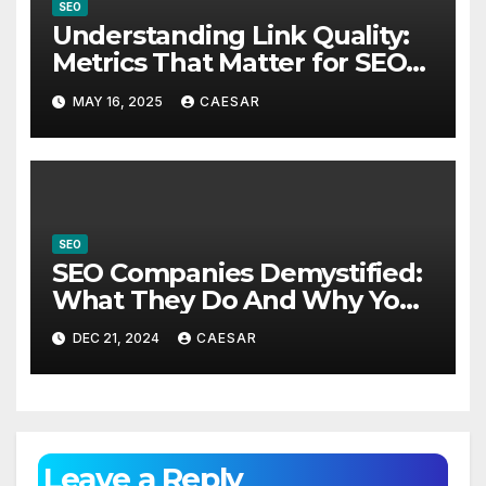
SEO
Understanding Link Quality:
Metrics That Matter for SEO
Success
MAY 16, 2025
CAESAR
SEO
SEO Companies Demystified:
What They Do And Why You
Need One?
DEC 21, 2024
CAESAR
Leave a Reply