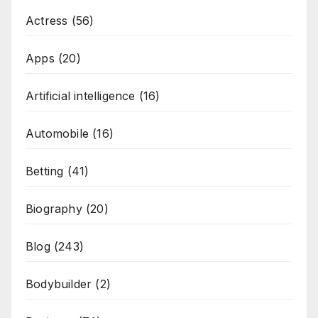
Actress
(56)
Apps
(20)
Artificial intelligence
(16)
Automobile
(16)
Betting
(41)
Biography
(20)
Blog
(243)
Bodybuilder
(2)