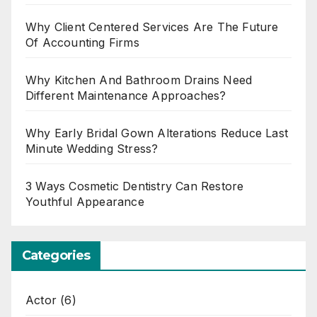
Why Client Centered Services Are The Future
Of Accounting Firms
Why Kitchen And Bathroom Drains Need
Different Maintenance Approaches?
Why Early Bridal Gown Alterations Reduce Last
Minute Wedding Stress?
3 Ways Cosmetic Dentistry Can Restore
Youthful Appearance
Categories
Actor
(6)