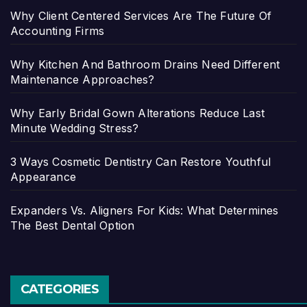
Why Client Centered Services Are The Future Of
Accounting Firms
Why Kitchen And Bathroom Drains Need Different
Maintenance Approaches?
Why Early Bridal Gown Alterations Reduce Last
Minute Wedding Stress?
3 Ways Cosmetic Dentistry Can Restore Youthful
Appearance
Expanders Vs. Aligners For Kids: What Determines
The Best Dental Option
CATEGORIES