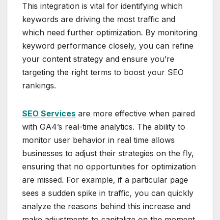
This integration is vital for identifying which
keywords are driving the most traffic and
which need further optimization. By monitoring
keyword performance closely, you can refine
your content strategy and ensure you’re
targeting the right terms to boost your SEO
rankings.
SEO Services
are more effective when paired
with GA4’s real-time analytics. The ability to
monitor user behavior in real time allows
businesses to adjust their strategies on the fly,
ensuring that no opportunities for optimization
are missed. For example, if a particular page
sees a sudden spike in traffic, you can quickly
analyze the reasons behind this increase and
make adjustments to capitalize on the moment.