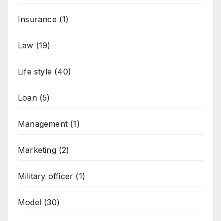
Insurance
(1)
Law
(19)
Life style
(40)
Loan
(5)
Management
(1)
Marketing
(2)
Military officer
(1)
Model
(30)