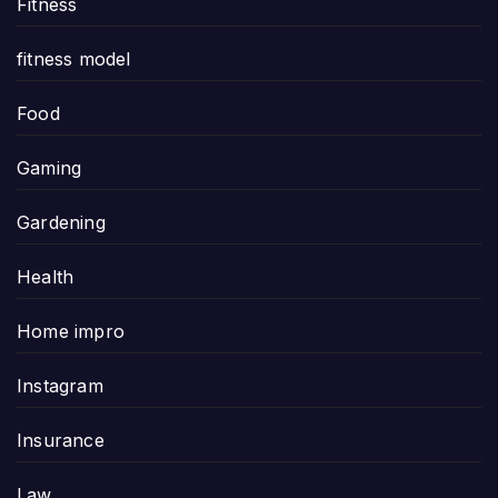
Fitness
fitness model
Food
Gaming
Gardening
Health
Home impro
Instagram
Insurance
Law