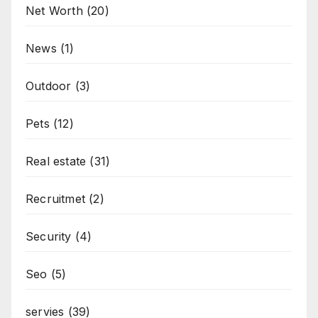
Net Worth
(20)
News
(1)
Outdoor
(3)
Pets
(12)
Real estate
(31)
Recruitmet
(2)
Security
(4)
Seo
(5)
servies
(39)