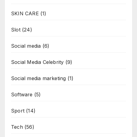
SKIN CARE
(1)
Slot
(24)
Social media
(6)
Social Media Celebrity
(9)
Social media marketing
(1)
Software
(5)
Sport
(14)
Tech
(56)