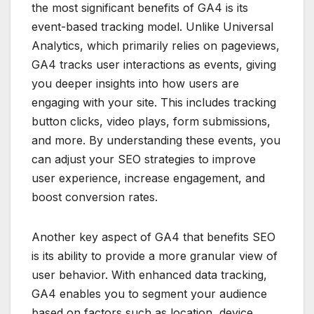
the most significant benefits of GA4 is its
event-based tracking model. Unlike Universal
Analytics, which primarily relies on pageviews,
GA4 tracks user interactions as events, giving
you deeper insights into how users are
engaging with your site. This includes tracking
button clicks, video plays, form submissions,
and more. By understanding these events, you
can adjust your SEO strategies to improve
user experience, increase engagement, and
boost conversion rates.
Another key aspect of GA4 that benefits SEO
is its ability to provide a more granular view of
user behavior. With enhanced data tracking,
GA4 enables you to segment your audience
based on factors such as location, device