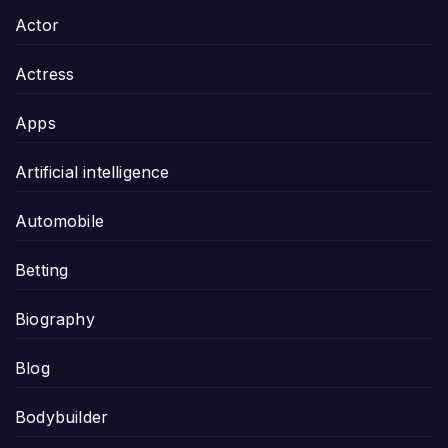
Actor
Actress
Apps
Artificial intelligence
Automobile
Betting
Biography
Blog
Bodybuilder