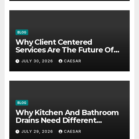
BLOG
Why Client Centered
Services Are The Future Of
Accounting Firms
JULY 30, 2026
CAESAR
BLOG
Why Kitchen And Bathroom
Drains Need Different
Maintenance Approaches?
JULY 29, 2026
CAESAR