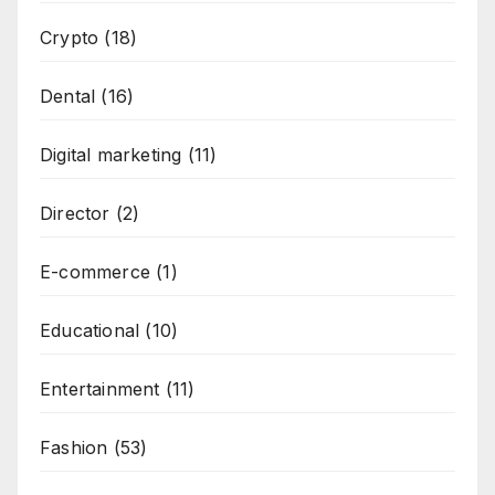
Crypto
(18)
Dental
(16)
Digital marketing
(11)
Director
(2)
E-commerce
(1)
Educational
(10)
Entertainment
(11)
Fashion
(53)