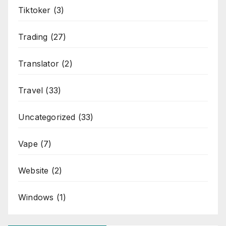
Tiktoker
(3)
Trading
(27)
Translator
(2)
Travel
(33)
Uncategorized
(33)
Vape
(7)
Website
(2)
Windows
(1)