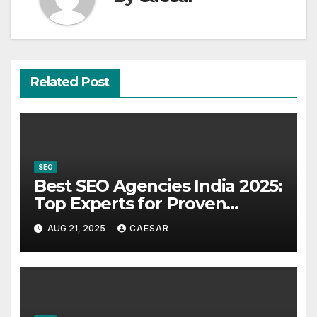
Related Post
SEO
Best SEO Agencies India 2025:
Top Experts for Proven
Results
AUG 21, 2025
CAESAR