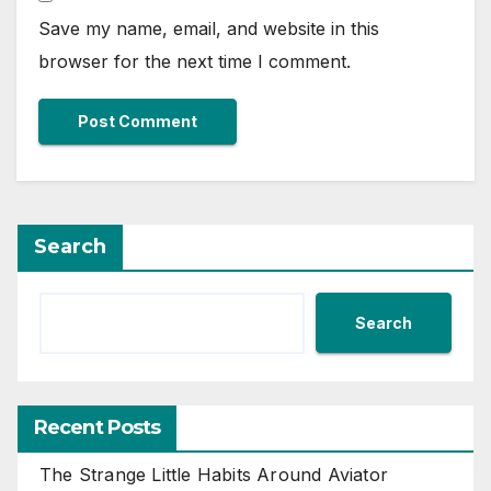
Save my name, email, and website in this
browser for the next time I comment.
Search
Search
Recent Posts
The Strange Little Habits Around Aviator