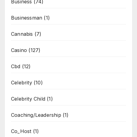
Business
(74)
Businessman
(1)
Cannabis
(7)
Casino
(127)
Cbd
(12)
Celebrity
(10)
Celebrity Child
(1)
Coaching/Leadership
(1)
Co_Host
(1)