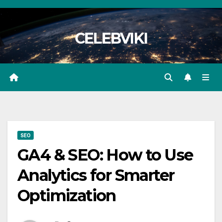
Skip
to
CELEBVIKI
content
SEO
GA4 & SEO: How to Use
Analytics for Smarter
Optimization