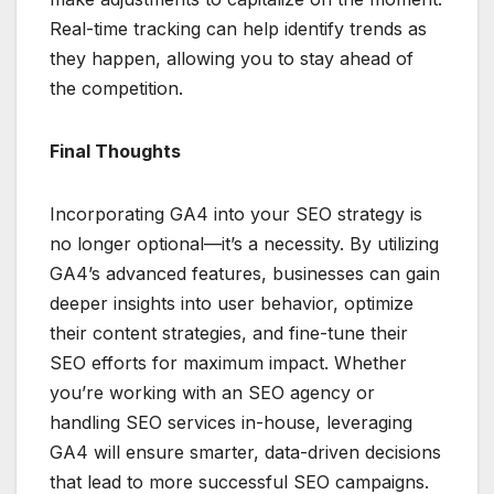
Real-time tracking can help identify trends as
they happen, allowing you to stay ahead of
the competition.
Final Thoughts
Incorporating GA4 into your SEO strategy is
no longer optional—it’s a necessity. By utilizing
GA4’s advanced features, businesses can gain
deeper insights into user behavior, optimize
their content strategies, and fine-tune their
SEO efforts for maximum impact. Whether
you’re working with an SEO agency or
handling SEO services in-house, leveraging
GA4 will ensure smarter, data-driven decisions
that lead to more successful SEO campaigns.