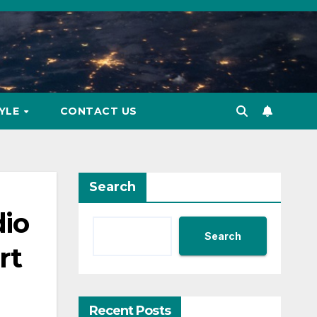
TYLE
CONTACT US
Search
dio
Search
rt
Recent Posts