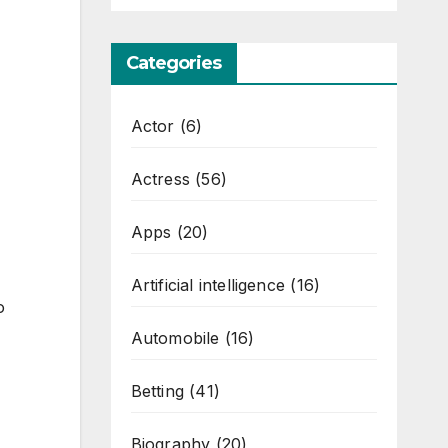
Categories
Actor
(6)
Actress
(56)
Apps
(20)
Artificial intelligence
(16)
o
Automobile
(16)
Betting
(41)
Biography
(20)