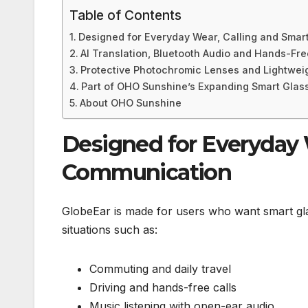
Table of Contents
Designed for Everyday Wear, Calling and Sma
AI Translation, Bluetooth Audio and Hands-Fre
Protective Photochromic Lenses and Lightweig
Part of OHO Sunshine’s Expanding Smart Glas
About OHO Sunshine
Designed for Everyday 
Communication
GlobeEar is made for users who want smart glasses
situations such as:
Commuting and daily travel
Driving and hands-free calls
Music listening with open-ear audio