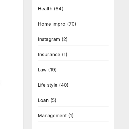
Health
(64)
Home impro
(70)
Instagram
(2)
Insurance
(1)
Law
(19)
Life style
(40)
Loan
(5)
Management
(1)