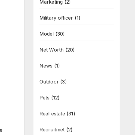
Marketing
(2)
Military officer
(1)
Model
(30)
Net Worth
(20)
News
(1)
Outdoor
(3)
Pets
(12)
Real estate
(31)
Recruitmet
(2)
e