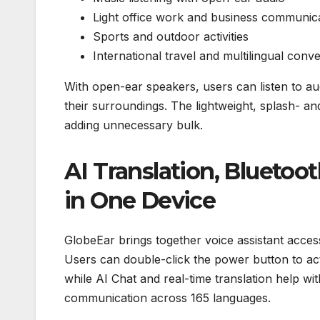
Light office work and business communic
Sports and outdoor activities
International travel and multilingual conv
With open-ear speakers, users can listen to aud
their surroundings. The lightweight, splash- a
adding unnecessary bulk.
AI Translation, Bluetoo
in One Device
GlobeEar brings together voice assistant access
Users can double-click the power button to act
while AI Chat and real-time translation help wit
communication across 165 languages.