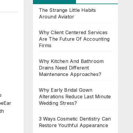
The Strange Little Habits
Around Aviator
Why Client Centered Services
Are The Future Of Accounting
Firms
Why Kitchen And Bathroom
Drains Need Different
Maintenance Approaches?
Why Early Bridal Gown
o
Alterations Reduce Last Minute
Wedding Stress?
beEar
th
3 Ways Cosmetic Dentistry Can
Restore Youthful Appearance