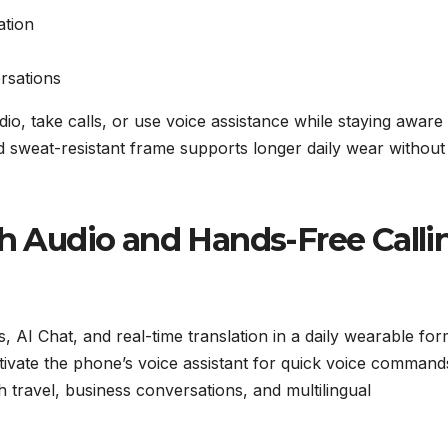
ation
ersations
io, take calls, or use voice assistance while staying aware
nd sweat-resistant frame supports longer daily wear without
th Audio and Hands-Free Calli
, AI Chat, and real-time translation in a daily wearable for
ivate the phone’s voice assistant for quick voice command
h travel, business conversations, and multilingual