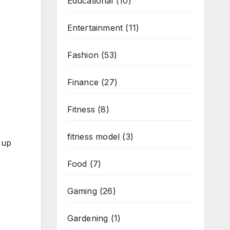
Educational
(10)
Entertainment
(11)
Fashion
(53)
Finance
(27)
Fitness
(8)
fitness model
(3)
 up
Food
(7)
Gaming
(26)
Gardening
(1)