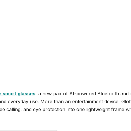
r smart glasses
, a new pair of AI-powered Bluetooth audi
, and everyday use. More than an entertainment device, Glo
ee calling, and eye protection into one lightweight frame wi