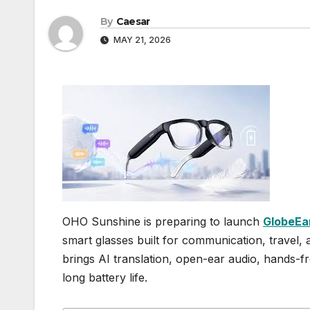
By
Caesar
MAY 21, 2026
OHO Sunshine is preparing to launch
GlobeEa
smart glasses built for communication, travel
brings AI translation, open-ear audio, hands-fr
long battery life.