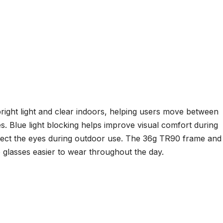
ight light and clear indoors, helping users move between
s. Blue light blocking helps improve visual comfort during
tect the eyes during outdoor use. The 36g TR90 frame and
e glasses easier to wear throughout the day.