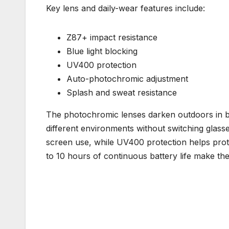
Key lens and daily-wear features include:
Z87+ impact resistance
Blue light blocking
UV400 protection
Auto-photochromic adjustment
Splash and sweat resistance
The photochromic lenses darken outdoors in br
different environments without switching glasse
screen use, while UV400 protection helps pro
to 10 hours of continuous battery life make th