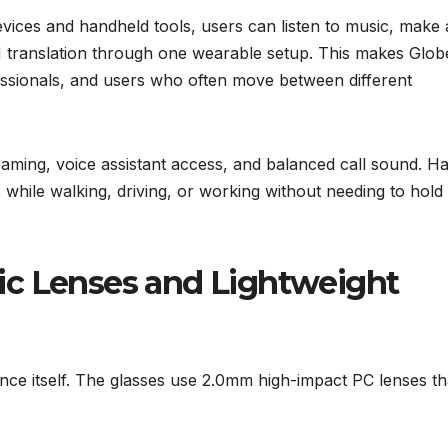
vices and handheld tools, users can listen to music, make
e AI translation through one wearable setup. This makes Glo
essionals, and users who often move between different
reaming, voice assistant access, and balanced call sound. H
s while walking, driving, or working without needing to hold
ic Lenses and Lightweight
ce itself. The glasses use 2.0mm high-impact PC lenses th