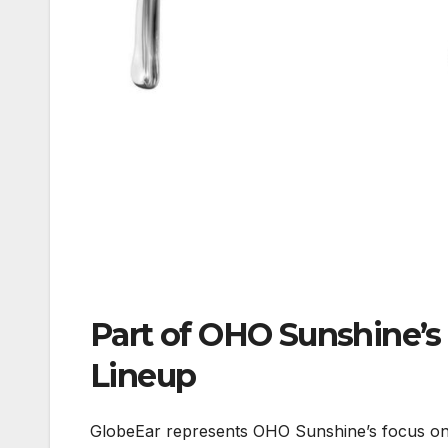
Part of OHO Sunshine’s
Lineup
GlobeEar represents OHO Sunshine’s focus on 