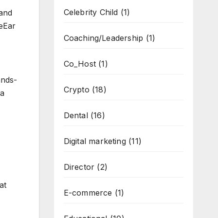
Celebrity Child
(1)
 and
beEar
Coaching/Leadership
(1)
Co_Host
(1)
ands-
Crypto
(18)
 a
Dental
(16)
Digital marketing
(11)
Director
(2)
at
E-commerce
(1)