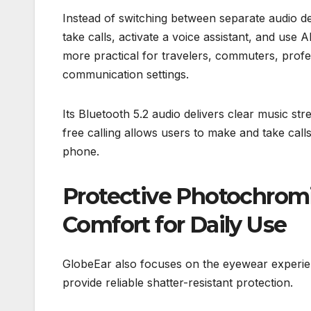
Instead of switching between separate audio de
take calls, activate a voice assistant, and us
more practical for travelers, commuters, prof
communication settings.
Its Bluetooth 5.2 audio delivers clear music st
free calling allows users to make and take call
phone.
Protective Photochrom
Comfort for Daily Use
GlobeEar also focuses on the eyewear experien
provide reliable shatter-resistant protection.