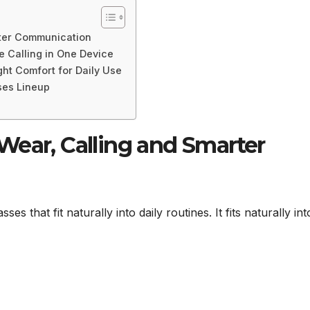
rter Communication
e Calling in One Device
ht Comfort for Daily Use
ses Lineup
Wear, Calling and Smarter
 that fit naturally into daily routines. It fits naturally int