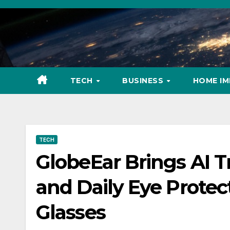
Skip
to
content
TECH
BUSINESS
HOME I
TECH
GlobeEar Brings AI T
and Daily Eye Protec
Glasses