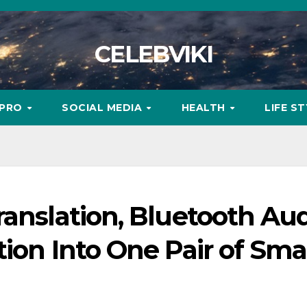
CELEBVIKI
MPRO
SOCIAL MEDIA
HEALTH
LIFE S
ranslation, Bluetooth Au
tion Into One Pair of Sma