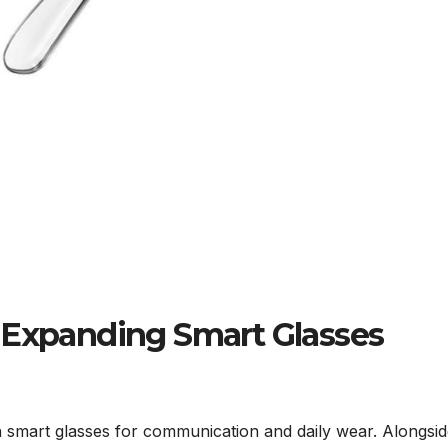
 Expanding Smart Glasses
smart glasses for communication and daily wear. Alongsid