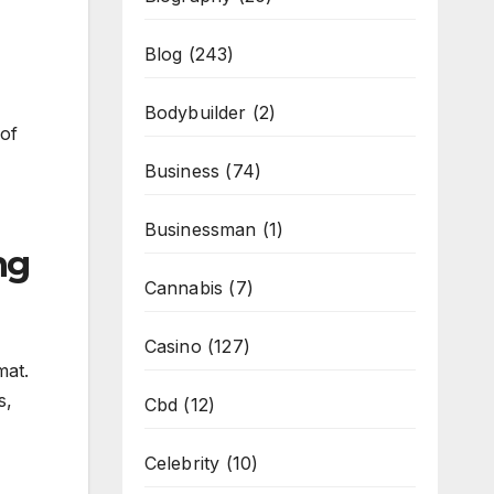
Blog
(243)
Bodybuilder
(2)
 of
Business
(74)
Businessman
(1)
ng
Cannabis
(7)
Casino
(127)
mat.
s,
Cbd
(12)
Celebrity
(10)