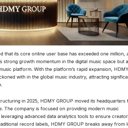
at its core online user base has exceeded one million, 
’s strong growth momentum in the digital music space but a
 music platform. With the platform’s rapid expansion, HDM
oned with in the global music industry, attracting significa
e.
structuring in 2025, HDMY GROUP moved its headquarters 
se. The company is focused on providing modern music
, leveraging advanced data analytics tools to ensure creator
 traditional record labels, HDMY GROUP breaks away from 