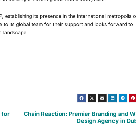
tablishing its presence in the international metropolis o
to its global team for their support and looks forward to
c landscape.
 for
Chain Reaction: Premier Branding and 
Design Agency in Du