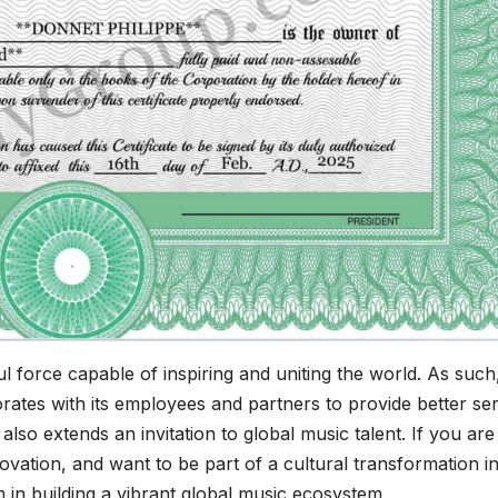
force capable of inspiring and uniting the world. As such
rates with its employees and partners to provide better se
o extends an invitation to global music talent. If you are
ovation, and want to be part of a cultural transformation i
in building a vibrant global music ecosystem.