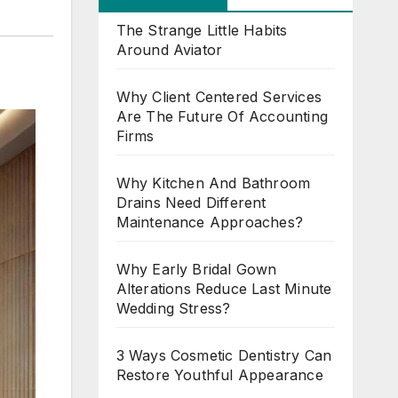
The Strange Little Habits
Around Aviator
Why Client Centered Services
Are The Future Of Accounting
Firms
Why Kitchen And Bathroom
Drains Need Different
Maintenance Approaches?
Why Early Bridal Gown
Alterations Reduce Last Minute
Wedding Stress?
3 Ways Cosmetic Dentistry Can
Restore Youthful Appearance