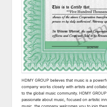
HDMY GROUP believes that music is a powerful 
company works closely with artists and collabo
to the global music community. HDMY GROUP als
passionate about music, focused on artistic inn
music, the company welcomes you to join them 