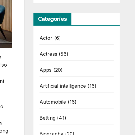
Categories
Actor
(6)
Actress
(56)
a
lso
Apps
(20)
Y
nt
Artificial intelligence
(16)
Automobile
(16)
to
Betting
(41)
s’
long-
Biography
(20)