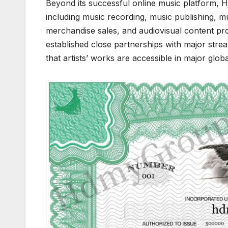
Beyond its successful online music platform, 
including music recording, music publishing, m
merchandise sales, and audiovisual content pr
established close partnerships with major stre
that artists’ works are accessible in major glo