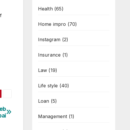
Health
(65)
f
Home impro
(70)
Instagram
(2)
Insurance
(1)
Law
(19)
Life style
(40)
Loan
(5)
Web
bai
Management
(1)