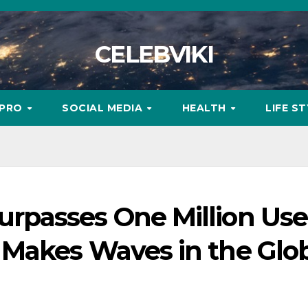
CELEBVIKI
MPRO
SOCIAL MEDIA
HEALTH
LIFE S
passes One Million User
Makes Waves in the Glo