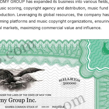
HDMY GROUP has expanded its business into various fields,
usic scoring, copyright agency and distribution, music fund
oduction. Leveraging its global resources, the company has
aming platforms and music copyright organizations, ensurin
bal markets, maximizing commercial value and influence.