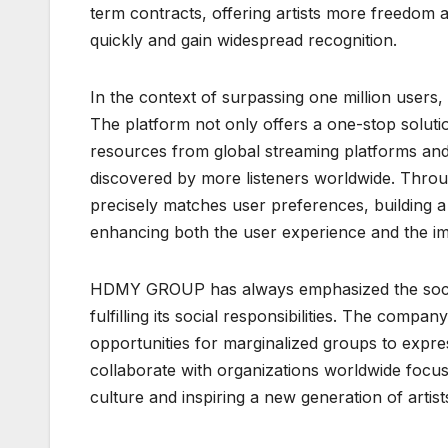
term contracts, offering artists more freedom an
quickly and gain widespread recognition.
In the context of surpassing one million user
The platform not only offers a one-stop solutio
resources from global streaming platforms and
discovered by more listeners worldwide. Thr
precisely matches user preferences, building a
enhancing both the user experience and the im
HDMY GROUP has always emphasized the social v
fulfilling its social responsibilities. The compa
opportunities for marginalized groups to expres
collaborate with organizations worldwide focu
culture and inspiring a new generation of artists