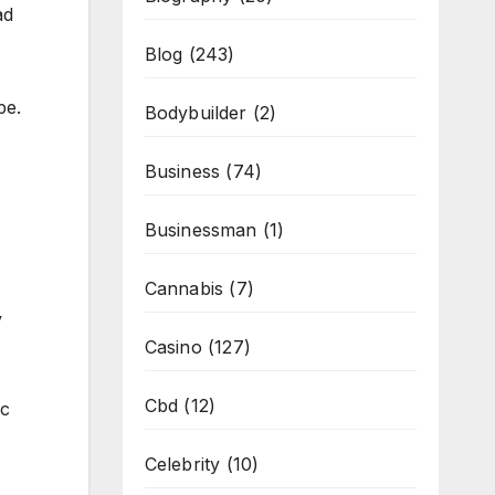
ad
Blog
(243)
pe.
Bodybuilder
(2)
Business
(74)
Businessman
(1)
Cannabis
(7)
y
Casino
(127)
Cbd
(12)
ic
Celebrity
(10)