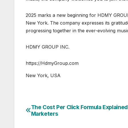
2025 marks a new beginning for HDMY GROUP, es
New York. The company expresses its gratitude 
progressing together in the ever-evolving musi
HDMY GROUP INC.
https://HdmyGroup.com
New York, USA
The Cost Per Click Formula Explained
Post
Marketers
navigation