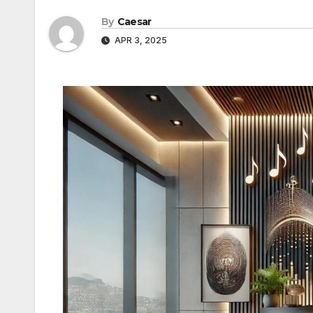
By
Caesar
APR 3, 2025