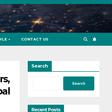
TYLE
CONTACT US
Search
s,
Search
bal
Recent Posts