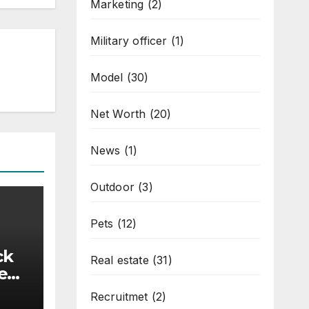
Marketing
(2)
Military officer
(1)
Model
(30)
Net Worth
(20)
News
(1)
Outdoor
(3)
Pets
(12)
ck
Real estate
(31)
ned
Recruitmet
(2)