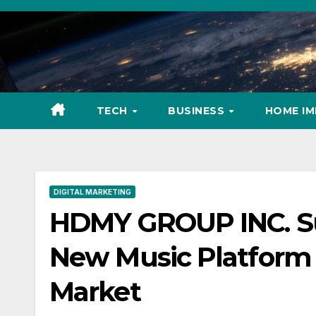
Skip
to
content
TECH
BUSINESS
HOME I
DIGITAL MARKETING
HDMY GROUP INC. Sur
New Music Platform 
Market