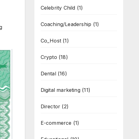
Celebrity Child
(1)
Coaching/Leadership
(1)
g
Co_Host
(1)
Crypto
(18)
Dental
(16)
Digital marketing
(11)
Director
(2)
E-commerce
(1)