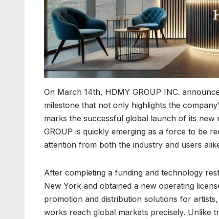
On March 14th, HDMY GROUP INC. announced th
milestone that not only highlights the company
marks the successful global launch of its new
GROUP is quickly emerging as a force to be reck
attention from both the industry and users alik
After completing a funding and technology re
New York and obtained a new operating licen
promotion and distribution solutions for artists
works reach global markets precisely. Unlike