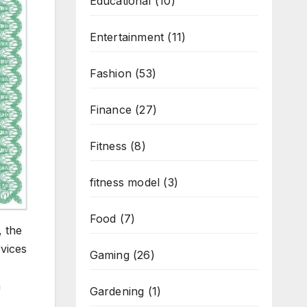
Educational
(10)
Entertainment
(11)
Fashion
(53)
Finance
(27)
Fitness
(8)
fitness model
(3)
Food
(7)
, the
rvices
Gaming
(26)
n
Gardening
(1)