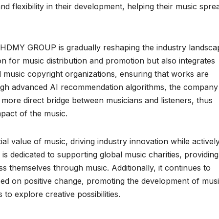
d flexibility in their development, helping their music spre
s, HDMY GROUP is gradually reshaping the industry landsca
n for music distribution and promotion but also integrates
 music copyright organizations, ensuring that works are
ough advanced AI recommendation algorithms, the company
 more direct bridge between musicians and listeners, thus
pact of the music.
alue of music, driving industry innovation while activel
ny is dedicated to supporting global music charities, providing
s themselves through music. Additionally, it continues to
sed on positive change, promoting the development of mus
 to explore creative possibilities.