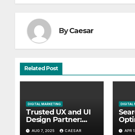
By
Caesar
Related Post
DIGITAL MARKETING
DIGITAL
Trusted UX and UI
Sear
Design Partner:
Opti
Your Gateway to
Serv
AUG 7, 2025
CAESAR
APR 1
Exceptional Digital
Elev