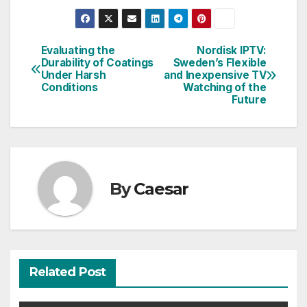
Evaluating the
Nordisk IPTV:
Post
Durability of Coatings
Sweden’s Flexible
Under Harsh
and Inexpensive TV
navigation
Conditions
Watching of the
Future
By
Caesar
Related Post