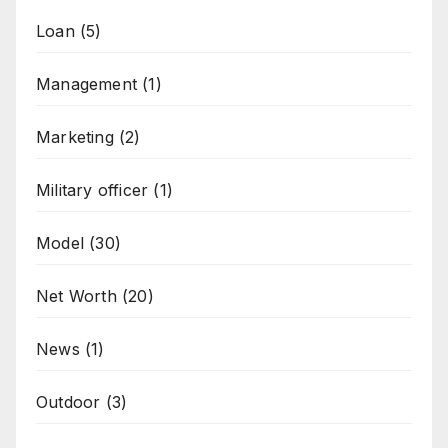
Loan
(5)
Management
(1)
Marketing
(2)
Military officer
(1)
Model
(30)
Net Worth
(20)
News
(1)
Outdoor
(3)