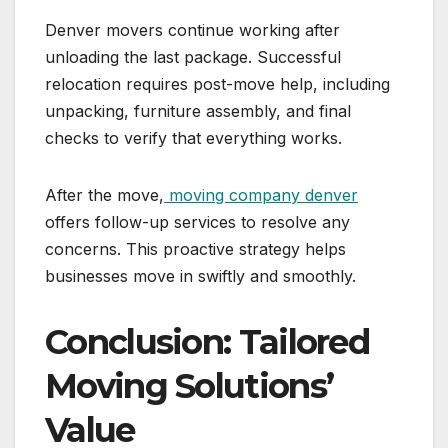
Denver movers continue working after
unloading the last package. Successful
relocation requires post-move help, including
unpacking, furniture assembly, and final
checks to verify that everything works.
After the move,
moving company denver
offers follow-up services to resolve any
concerns. This proactive strategy helps
businesses move in swiftly and smoothly.
Conclusion: Tailored
Moving Solutions’
Value