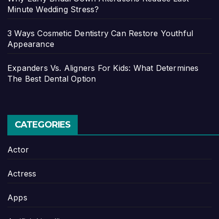
Minute Wedding Stress?
3 Ways Cosmetic Dentistry Can Restore Youthful
Appearance
Expanders Vs. Aligners For Kids: What Determines
The Best Dental Option
CATEGORIES
Actor
Actress
Apps