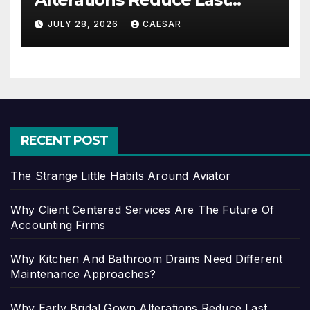
Minute Wedding Stress?
JULY 28, 2026
CAESAR
RECENT POST
The Strange Little Habits Around Aviator
Why Client Centered Services Are The Future Of
Accounting Firms
Why Kitchen And Bathroom Drains Need Different
Maintenance Approaches?
Why Early Bridal Gown Alterations Reduce Last