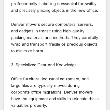
professionally. Labelling is essential for swiftly
and precisely placing objects in the new office.
Denver movers secure computers, servers,
and gadgets in transit using high-quality
packing materials and methods. They carefully
wrap and transport fragile or precious objects
to minimize harm.
3. Specialized Gear and Knowledge
Office furniture, industrial equipment, and
large files are typically moved during
corporate office migrations. Denver movers
have the equipment and skills to relocate these
valuables properly.