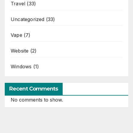
Travel
(33)
Uncategorized
(33)
Vape
(7)
Website
(2)
Windows
(1)
Recent Comments
No comments to show.