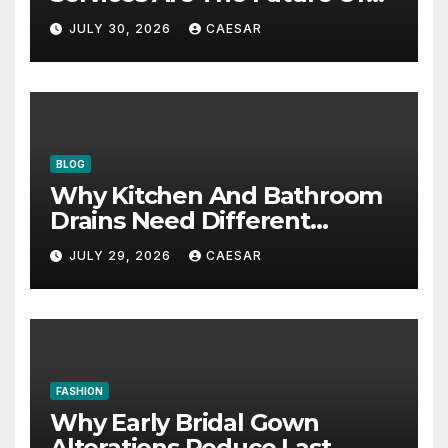
Accounting Firms
JULY 30, 2026
CAESAR
BLOG
Why Kitchen And Bathroom
Drains Need Different
Maintenance Approaches?
JULY 29, 2026
CAESAR
FASHION
Why Early Bridal Gown
Alterations Reduce Last