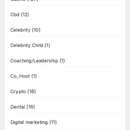
Cbd
(12)
Celebrity
(10)
Celebrity Child
(1)
Coaching/Leadership
(1)
Co_Host
(1)
Crypto
(18)
Dental
(16)
Digital marketing
(11)