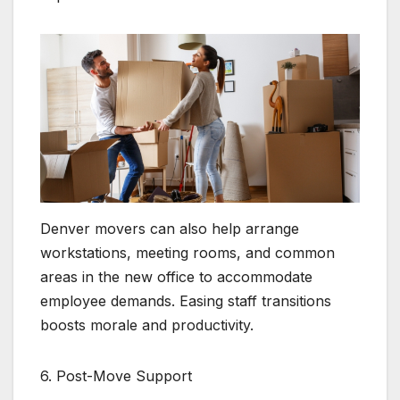
Denver movers can also help arrange
workstations, meeting rooms, and common
areas in the new office to accommodate
employee demands. Easing staff transitions
boosts morale and productivity.
6. Post-Move Support