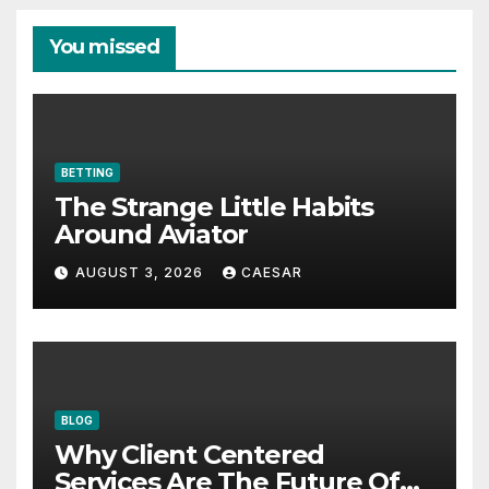
You missed
BETTING
The Strange Little Habits
Around Aviator
AUGUST 3, 2026
CAESAR
BLOG
Why Client Centered
Services Are The Future Of