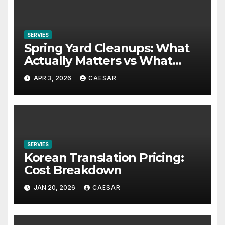
SERVIES
Spring Yard Cleanups: What
Actually Matters vs What
People Waste Time On
APR 3, 2026
CAESAR
SERVIES
Korean Translation Pricing:
Cost Breakdown
JAN 20, 2026
CAESAR