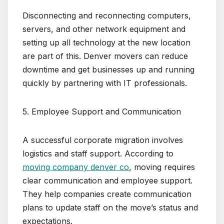
Disconnecting and reconnecting computers,
servers, and other network equipment and
setting up all technology at the new location
are part of this. Denver movers can reduce
downtime and get businesses up and running
quickly by partnering with IT professionals.
5. Employee Support and Communication
A successful corporate migration involves
logistics and staff support. According to
moving company denver co
, moving requires
clear communication and employee support.
They help companies create communication
plans to update staff on the move’s status and
expectations.