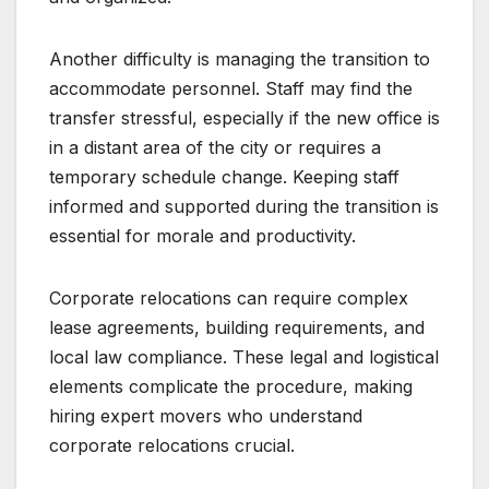
Another difficulty is managing the transition to
accommodate personnel. Staff may find the
transfer stressful, especially if the new office is
in a distant area of the city or requires a
temporary schedule change. Keeping staff
informed and supported during the transition is
essential for morale and productivity.
Corporate relocations can require complex
lease agreements, building requirements, and
local law compliance. These legal and logistical
elements complicate the procedure, making
hiring expert movers who understand
corporate relocations crucial.