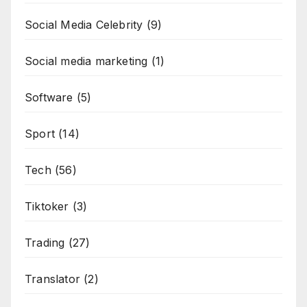
Social Media Celebrity
(9)
Social media marketing
(1)
Software
(5)
Sport
(14)
Tech
(56)
Tiktoker
(3)
Trading
(27)
Translator
(2)