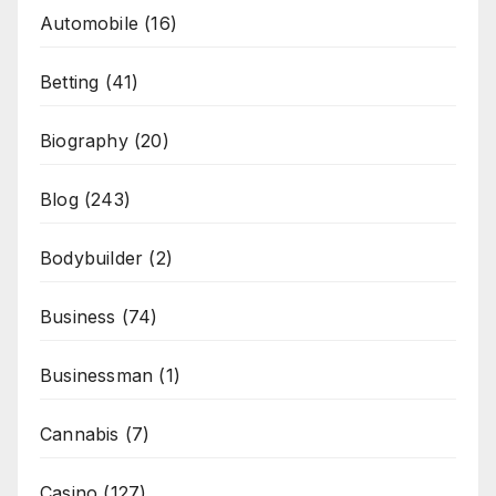
Automobile
(16)
Betting
(41)
Biography
(20)
Blog
(243)
Bodybuilder
(2)
Business
(74)
Businessman
(1)
Cannabis
(7)
Casino
(127)