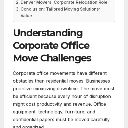
Denver Movers’ Corporate Relocation Role
Conclusion: Tailored Moving Solutions’
Value
Understanding
Corporate Office
Move Challenges
Corporate office movements have different
obstacles than residential moves. Businesses
prioritize minimizing downtime. The move must
be efficient because every hour of disruption
might cost productivity and revenue. Office
equipment, technology, furniture, and
confidential papers must be moved carefully
and organized.