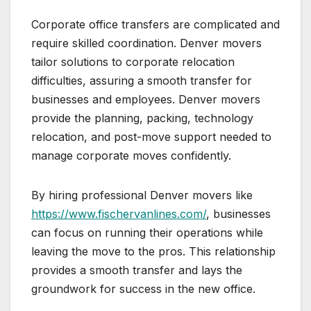
Corporate office transfers are complicated and
require skilled coordination. Denver movers
tailor solutions to corporate relocation
difficulties, assuring a smooth transfer for
businesses and employees. Denver movers
provide the planning, packing, technology
relocation, and post-move support needed to
manage corporate moves confidently.
By hiring professional Denver movers like
https://www.fischervanlines.com/
, businesses
can focus on running their operations while
leaving the move to the pros. This relationship
provides a smooth transfer and lays the
groundwork for success in the new office.