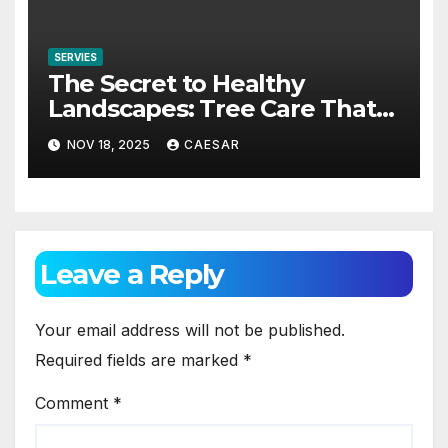
SERVIES
The Secret to Healthy
Landscapes: Tree Care That
Keeps Ohio Beautiful
NOV 18, 2025
CAESAR
Leave a Reply
Your email address will not be published.
Required fields are marked
*
Comment
*