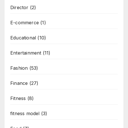
Director
(2)
E-commerce
(1)
Educational
(10)
Entertainment
(11)
Fashion
(53)
Finance
(27)
Fitness
(8)
fitness model
(3)