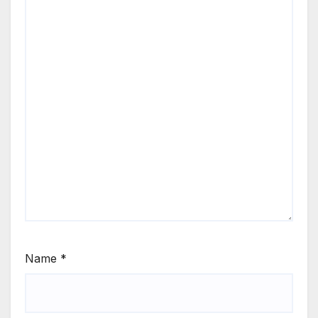
Name
*