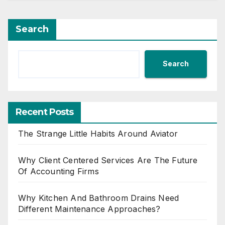
Search
Search
Recent Posts
The Strange Little Habits Around Aviator
Why Client Centered Services Are The Future
Of Accounting Firms
Why Kitchen And Bathroom Drains Need
Different Maintenance Approaches?