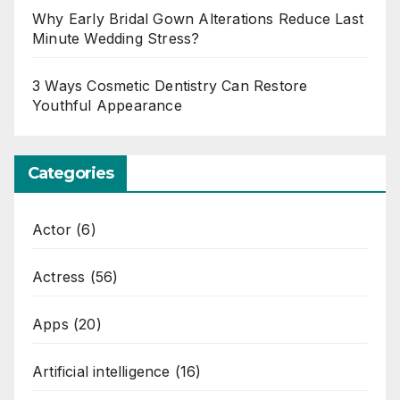
Why Early Bridal Gown Alterations Reduce Last
Minute Wedding Stress?
3 Ways Cosmetic Dentistry Can Restore
Youthful Appearance
Categories
Actor
(6)
Actress
(56)
Apps
(20)
Artificial intelligence
(16)