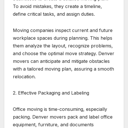
To avoid mistakes, they create a timeline,
define critical tasks, and assign duties.
Moving companies inspect current and future
workplace spaces during planning. This helps
them analyze the layout, recognize problems,
and choose the optimal move strategy. Denver
movers can anticipate and mitigate obstacles
with a tailored moving plan, assuring a smooth
relocation.
2. Effective Packaging and Labeling
Office moving is time-consuming, especially
packing. Denver movers pack and label office
equipment, furniture, and documents