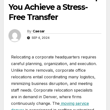
You Achieve a Stress-
Free Transfer
By
Caesar
SEP 4, 2024
Relocating a corporate headquarters requires
careful planning, organization, and execution.
Unlike home removals, corporate office
relocations entail coordinating many logistics,
minimizing business disruption, and meeting
staff needs. Corporate relocation specialists
are in demand in Denver, where firms
continuously change. The
moving service