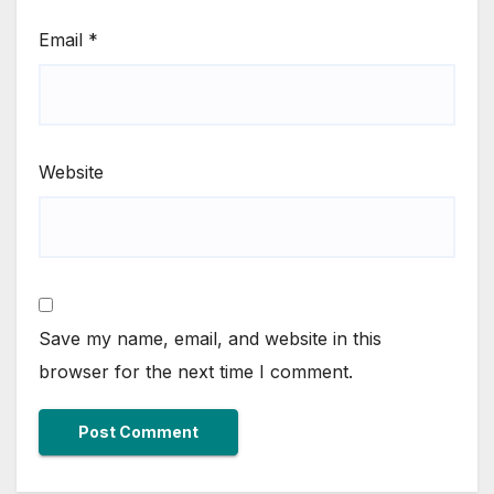
Email
*
Website
Save my name, email, and website in this
browser for the next time I comment.