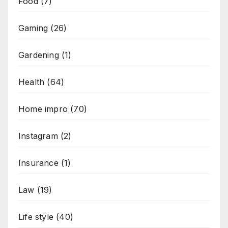
Food
(7)
Gaming
(26)
Gardening
(1)
Health
(64)
Home impro
(70)
Instagram
(2)
Insurance
(1)
Law
(19)
Life style
(40)