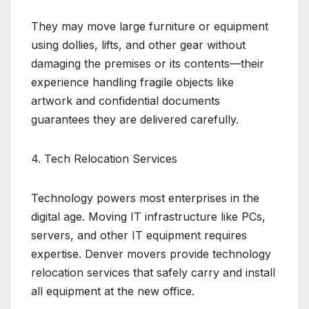
They may move large furniture or equipment
using dollies, lifts, and other gear without
damaging the premises or its contents—their
experience handling fragile objects like
artwork and confidential documents
guarantees they are delivered carefully.
4. Tech Relocation Services
Technology powers most enterprises in the
digital age. Moving IT infrastructure like PCs,
servers, and other IT equipment requires
expertise. Denver movers provide technology
relocation services that safely carry and install
all equipment at the new office.