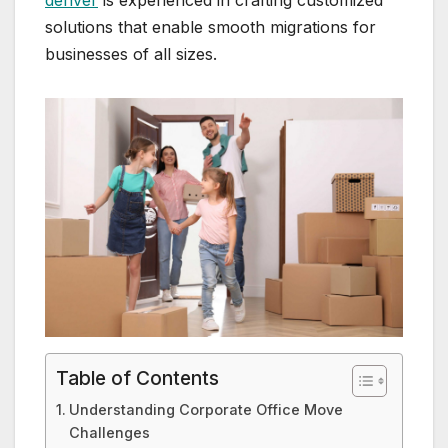
denver
is experienced in crafting customized
solutions that enable smooth migrations for
businesses of all sizes.
Table of Contents
Understanding Corporate Office Move
Challenges