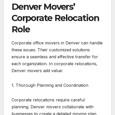
Denver Movers’
Corporate Relocation
Role
Corporate office movers in Denver can handle
these issues. Their customized solutions
ensure a seamless and effective transfer for
each organization. In corporate relocations,
Denver movers add value:
1. Thorough Planning and Coordination
Corporate relocations require careful
planning. Denver movers collaborate with
businesses to create a detailed moving plan.