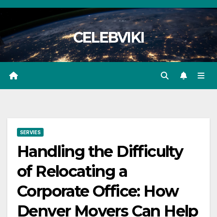
Skip
to
CELEBVIKI
content
SERVIES
Handling the Difficulty
of Relocating a
Corporate Office: How
Denver Movers Can Help