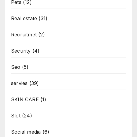
Pets
(12)
Real estate
(31)
Recruitmet
(2)
Security
(4)
Seo
(5)
servies
(39)
SKIN CARE
(1)
Slot
(24)
Social media
(6)