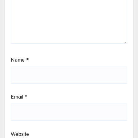
Name
*
Email
*
Website