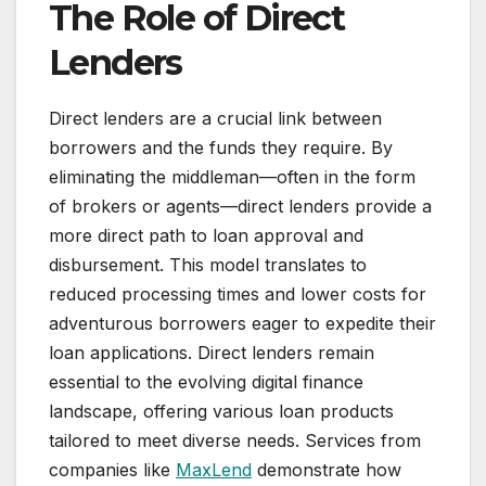
The Role of Direct
Lenders
Direct lenders are a crucial link between
borrowers and the funds they require. By
eliminating the middleman—often in the form
of brokers or agents—direct lenders provide a
more direct path to loan approval and
disbursement. This model translates to
reduced processing times and lower costs for
adventurous borrowers eager to expedite their
loan applications. Direct lenders remain
essential to the evolving digital finance
landscape, offering various loan products
tailored to meet diverse needs. Services from
companies like
MaxLend
demonstrate how