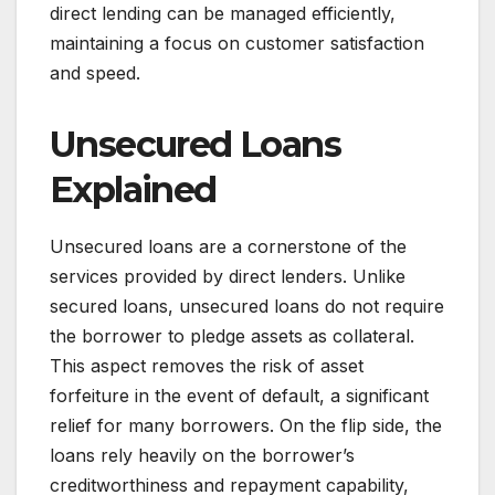
direct lending can be managed efficiently,
maintaining a focus on customer satisfaction
and speed.
Unsecured Loans
Explained
Unsecured loans are a cornerstone of the
services provided by direct lenders. Unlike
secured loans, unsecured loans do not require
the borrower to pledge assets as collateral.
This aspect removes the risk of asset
forfeiture in the event of default, a significant
relief for many borrowers. On the flip side, the
loans rely heavily on the borrower’s
creditworthiness and repayment capability,