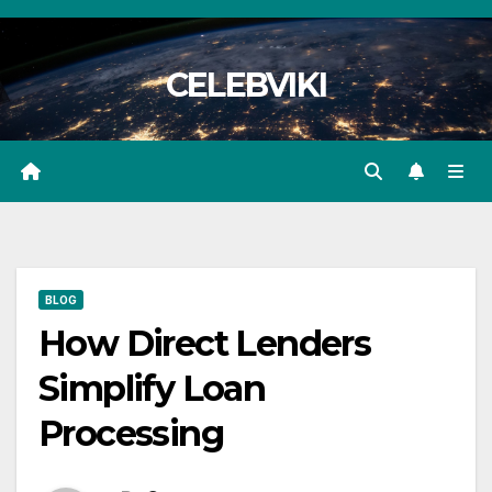
Skip
to
CELEBVIKI
content
BLOG
How Direct Lenders
Simplify Loan
Processing