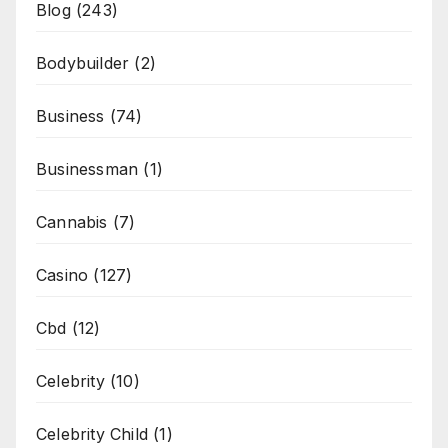
Blog
(243)
Bodybuilder
(2)
Business
(74)
Businessman
(1)
Cannabis
(7)
Casino
(127)
Cbd
(12)
Celebrity
(10)
Celebrity Child
(1)