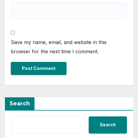
Save my name, email, and website in this
browser for the next time I comment.
Search
Search