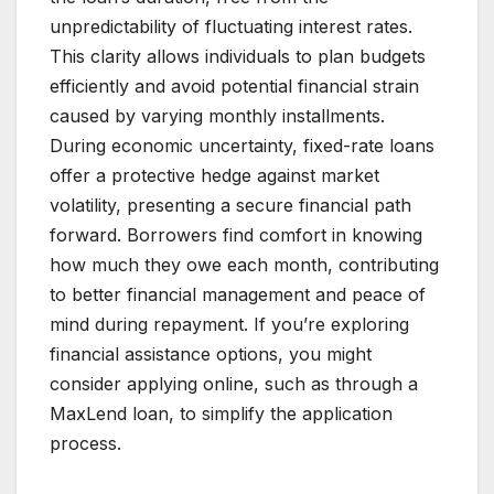
unpredictability of fluctuating interest rates.
This clarity allows individuals to plan budgets
efficiently and avoid potential financial strain
caused by varying monthly installments.
During economic uncertainty, fixed-rate loans
offer a protective hedge against market
volatility, presenting a secure financial path
forward. Borrowers find comfort in knowing
how much they owe each month, contributing
to better financial management and peace of
mind during repayment. If you’re exploring
financial assistance options, you might
consider applying online, such as through a
MaxLend loan, to simplify the application
process.