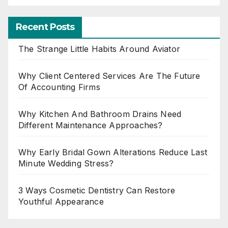
Recent Posts
The Strange Little Habits Around Aviator
Why Client Centered Services Are The Future
Of Accounting Firms
Why Kitchen And Bathroom Drains Need
Different Maintenance Approaches?
Why Early Bridal Gown Alterations Reduce Last
Minute Wedding Stress?
3 Ways Cosmetic Dentistry Can Restore
Youthful Appearance