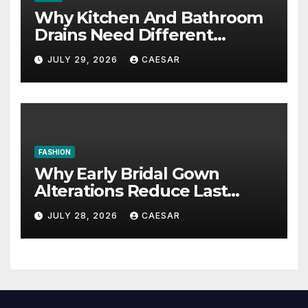
Why Kitchen And Bathroom
Drains Need Different
Maintenance Approaches?
JULY 29, 2026
CAESAR
FASHION
Why Early Bridal Gown
Alterations Reduce Last
Minute Wedding Stress?
JULY 28, 2026
CAESAR