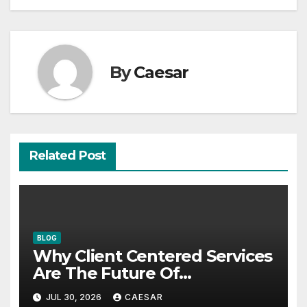
By
Caesar
Related Post
BLOG
Why Client Centered Services
Are The Future Of
Accounting Firms
JUL 30, 2026
CAESAR