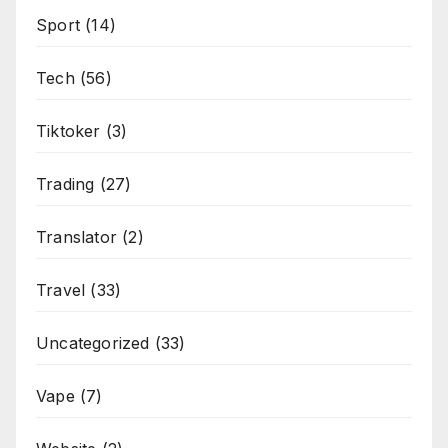
Sport
(14)
Tech
(56)
Tiktoker
(3)
Trading
(27)
Translator
(2)
Travel
(33)
Uncategorized
(33)
Vape
(7)