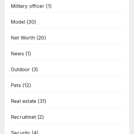
Military officer
(1)
Model
(30)
Net Worth
(20)
News
(1)
Outdoor
(3)
Pets
(12)
Real estate
(31)
Recruitmet
(2)
Security
(4)