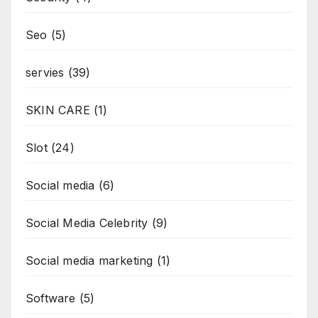
Seo
(5)
servies
(39)
SKIN CARE
(1)
Slot
(24)
Social media
(6)
Social Media Celebrity
(9)
Social media marketing
(1)
Software
(5)