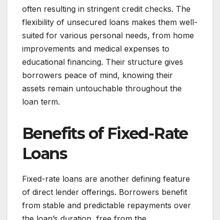
often resulting in stringent credit checks. The
flexibility of unsecured loans makes them well-
suited for various personal needs, from home
improvements and medical expenses to
educational financing. Their structure gives
borrowers peace of mind, knowing their
assets remain untouchable throughout the
loan term.
Benefits of Fixed-Rate
Loans
Fixed-rate loans are another defining feature
of direct lender offerings. Borrowers benefit
from stable and predictable repayments over
the loan’s duration, free from the