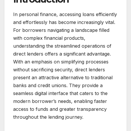
In personal finance, accessing loans efficiently
and effortlessly has become increasingly vital.
For borrowers navigating a landscape filled
with complex financial products,
understanding the streamlined operations of
direct lenders offers a significant advantage.
With an emphasis on simplifying processes
without sacrificing security, direct lenders
present an attractive alternative to traditional
banks and credit unions. They provide a
seamless digital interface that caters to the
modern borrower’s needs, enabling faster
access to funds and greater transparency
throughout the lending journey.