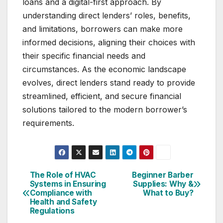
loans and a digital-first approach. By
understanding direct lenders’ roles, benefits,
and limitations, borrowers can make more
informed decisions, aligning their choices with
their specific financial needs and
circumstances. As the economic landscape
evolves, direct lenders stand ready to provide
streamlined, efficient, and secure financial
solutions tailored to the modern borrower’s
requirements.
The Role of HVAC
Beginner Barber
Post
Systems in Ensuring
Supplies: Why &
Compliance with
What to Buy?
navigation
Health and Safety
Regulations