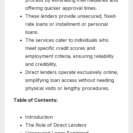
offering quicker approval times.
These lenders provide unsecured, fixed-
rate loans or installment or personal
loans.
The services cater to individuals who
meet specific credit scores and
employment criteria, ensuring reliability
and credibility.
Direct lenders operate exclusively online,
simplifying loan access without needing
physical visits or lengthy procedures.
Table of Contents:
Introduction
The Role of Direct Lenders
Unsecured Loans Explained