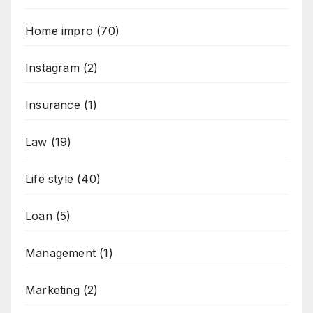
Home impro
(70)
Instagram
(2)
Insurance
(1)
Law
(19)
Life style
(40)
Loan
(5)
Management
(1)
Marketing
(2)