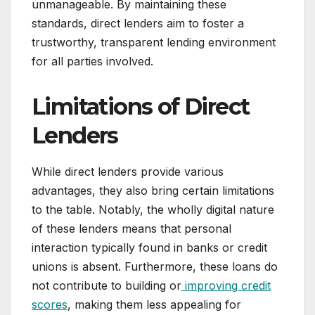
unmanageable. By maintaining these
standards, direct lenders aim to foster a
trustworthy, transparent lending environment
for all parties involved.
Limitations of Direct
Lenders
While direct lenders provide various
advantages, they also bring certain limitations
to the table. Notably, the wholly digital nature
of these lenders means that personal
interaction typically found in banks or credit
unions is absent. Furthermore, these loans do
not contribute to building or
improving credit
scores
, making them less appealing for