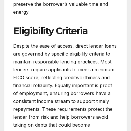
preserve the borrower’s valuable time and
energy.
Eligibility Criteria
Despite the ease of access, direct lender loans
are governed by specific eligibility criteria to
maintain responsible lending practices. Most
lenders require applicants to meet a minimum
FICO score, reflecting creditworthiness and
financial reliability. Equally important is proof
of employment, ensuring borrowers have a
consistent income stream to support timely
repayments. These requirements protect the
lender from risk and help borrowers avoid
taking on debts that could become