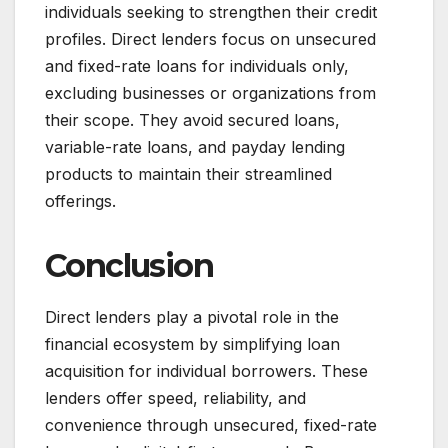
individuals seeking to strengthen their credit
profiles. Direct lenders focus on unsecured
and fixed-rate loans for individuals only,
excluding businesses or organizations from
their scope. They avoid secured loans,
variable-rate loans, and payday lending
products to maintain their streamlined
offerings.
Conclusion
Direct lenders play a pivotal role in the
financial ecosystem by simplifying loan
acquisition for individual borrowers. These
lenders offer speed, reliability, and
convenience through unsecured, fixed-rate