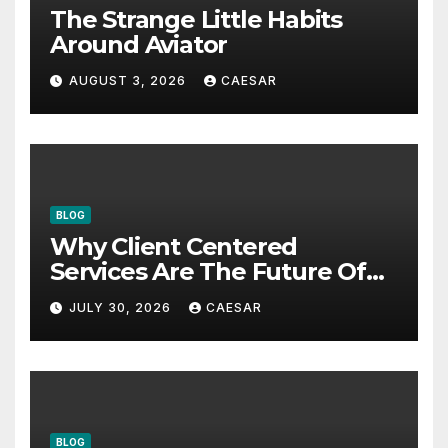
The Strange Little Habits
Around Aviator
AUGUST 3, 2026
CAESAR
BLOG
Why Client Centered
Services Are The Future Of
Accounting Firms
JULY 30, 2026
CAESAR
BLOG