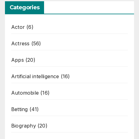
Categories
Actor
(6)
Actress
(56)
Apps
(20)
Artificial intelligence
(16)
Automobile
(16)
Betting
(41)
Biography
(20)