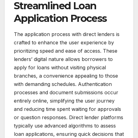
Streamlined Loan
Application Process
The application process with direct lenders is
crafted to enhance the user experience by
prioritizing speed and ease of access. These
lenders’ digital nature allows borrowers to
apply for loans without visiting physical
branches, a convenience appealing to those
with demanding schedules. Authentication
processes and document submissions occur
entirely online, simplifying the user journey
and reducing time spent waiting for approvals
or question responses. Direct lender platforms
typically use advanced algorithms to assess
loan applications, ensuring quick decisions that