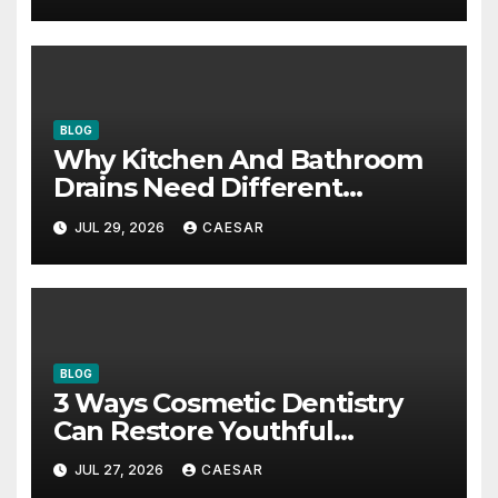
BLOG
Why Kitchen And Bathroom
Drains Need Different
Maintenance Approaches?
JUL 29, 2026
CAESAR
BLOG
3 Ways Cosmetic Dentistry
Can Restore Youthful
Appearance
JUL 27, 2026
CAESAR