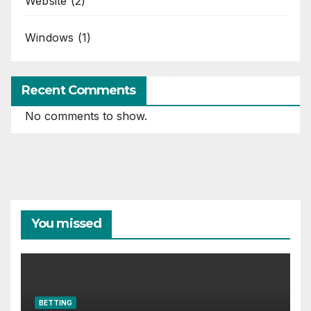
Website
(2)
Windows
(1)
Recent Comments
No comments to show.
You missed
BETTING