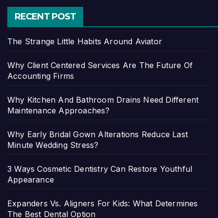
RECENT POST
The Strange Little Habits Around Aviator
Why Client Centered Services Are The Future Of
Accounting Firms
Why Kitchen And Bathroom Drains Need Different
Maintenance Approaches?
Why Early Bridal Gown Alterations Reduce Last
Minute Wedding Stress?
3 Ways Cosmetic Dentistry Can Restore Youthful
Appearance
Expanders Vs. Aligners For Kids: What Determines
The Best Dental Option