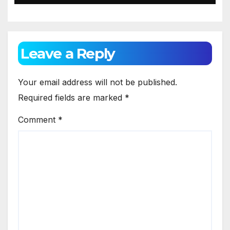
Leave a Reply
Your email address will not be published.
Required fields are marked
*
Comment
*