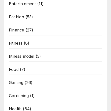
Entertainment
(11)
Fashion
(53)
Finance
(27)
Fitness
(8)
fitness model
(3)
Food
(7)
Gaming
(26)
Gardening
(1)
Health
(64)