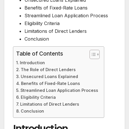
Benefits of Fixed-Rate Loans
Streamlined Loan Application Process
Eligibility Criteria
Limitations of Direct Lenders
Conclusion
Table of Contents
Introduction
The Role of Direct Lenders
Unsecured Loans Explained
Benefits of Fixed-Rate Loans
Streamlined Loan Application Process
Eligibility Criteria
Limitations of Direct Lenders
Conclusion
Introduction