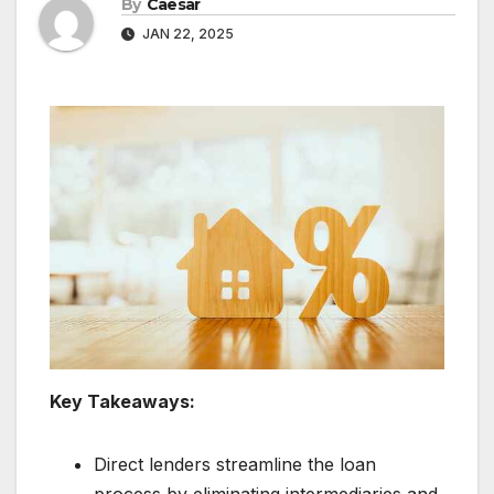
By
Caesar
JAN 22, 2025
Key Takeaways:
Direct lenders streamline the loan
process by eliminating intermediaries and