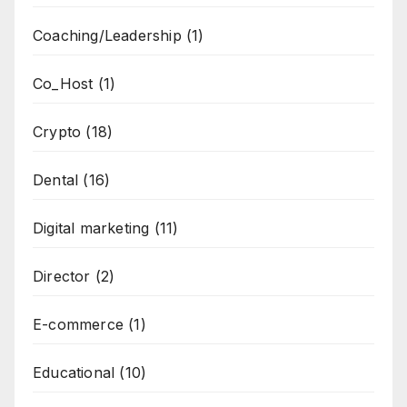
Coaching/Leadership
(1)
Co_Host
(1)
Crypto
(18)
Dental
(16)
Digital marketing
(11)
Director
(2)
E-commerce
(1)
Educational
(10)