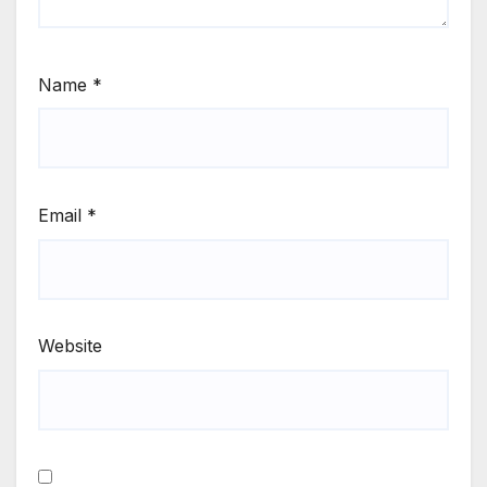
Name
*
Email
*
Website