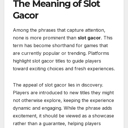
The Meaning of Slot
Gacor
Among the phrases that capture attention,
none is more prominent than
slot gacor
. This
term has become shorthand for games that
are currently popular or trending. Platforms
highlight slot gacor titles to guide players
toward exciting choices and fresh experiences.
The appeal of slot gacor lies in discovery.
Players are introduced to new titles they might
not otherwise explore, keeping the experience
dynamic and engaging. While the phrase adds
excitement, it should be viewed as a showcase
rather than a guarantee, helping players