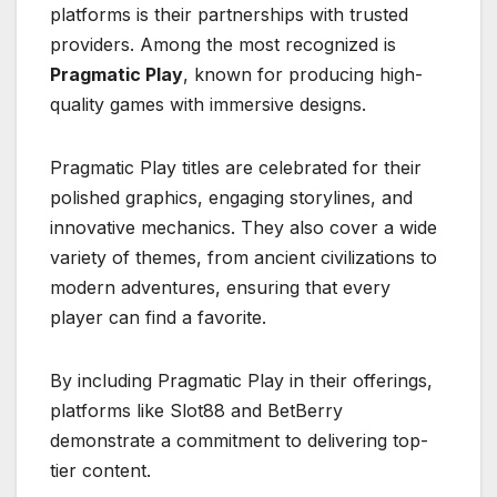
platforms is their partnerships with trusted
providers. Among the most recognized is
Pragmatic Play
, known for producing high-
quality games with immersive designs.
Pragmatic Play titles are celebrated for their
polished graphics, engaging storylines, and
innovative mechanics. They also cover a wide
variety of themes, from ancient civilizations to
modern adventures, ensuring that every
player can find a favorite.
By including Pragmatic Play in their offerings,
platforms like Slot88 and BetBerry
demonstrate a commitment to delivering top-
tier content.