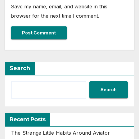
Save my name, email, and website in this
browser for the next time I comment.
Search
Search
Recent Posts
The Strange Little Habits Around Aviator