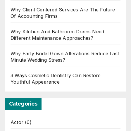
Why Client Centered Services Are The Future
Of Accounting Firms
Why Kitchen And Bathroom Drains Need
Different Maintenance Approaches?
Why Early Bridal Gown Alterations Reduce Last
Minute Wedding Stress?
3 Ways Cosmetic Dentistry Can Restore
Youthful Appearance
Categories
Actor
(6)