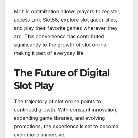
Mobile optimization allows players to register,
access Link Slot88, explore slot gacor titles,
and play their favorite games wherever they
are. This convenience has contributed
significantly to the growth of slot online,
making it part of everyday life.
The Future of Digital
Slot Play
The trajectory of slot online points to
continued growth. With constant innovation,
expanding game libraries, and evolving
promotions, the experience is set to become
even more immersive.