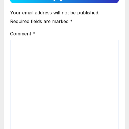
Your email address will not be published.
Required fields are marked
*
Comment
*