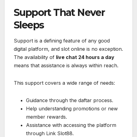
Support That Never
Sleeps
Support is a defining feature of any good
digital platform, and slot online is no exception.
The availability of
live chat 24 hours a day
means that assistance is always within reach.
This support covers a wide range of needs:
Guidance through the daftar process.
Help understanding promotions or new
member rewards.
Assistance with accessing the platform
through Link Slot88.