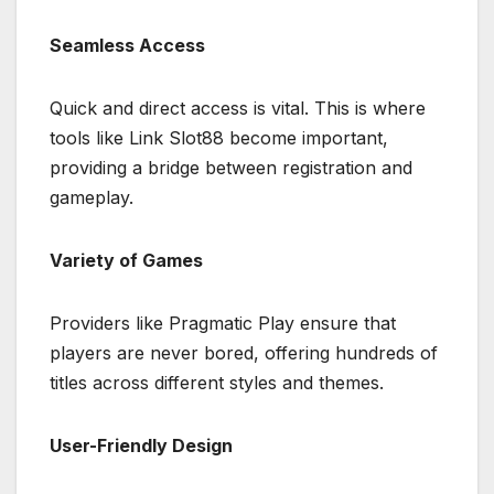
Seamless Access
Quick and direct access is vital. This is where
tools like Link Slot88 become important,
providing a bridge between registration and
gameplay.
Variety of Games
Providers like Pragmatic Play ensure that
players are never bored, offering hundreds of
titles across different styles and themes.
User-Friendly Design