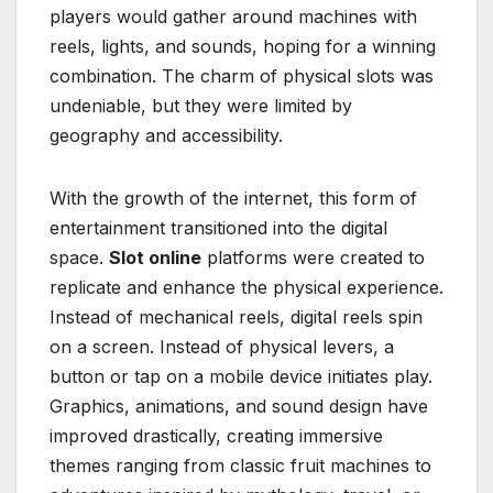
players would gather around machines with
reels, lights, and sounds, hoping for a winning
combination. The charm of physical slots was
undeniable, but they were limited by
geography and accessibility.
With the growth of the internet, this form of
entertainment transitioned into the digital
space.
Slot online
platforms were created to
replicate and enhance the physical experience.
Instead of mechanical reels, digital reels spin
on a screen. Instead of physical levers, a
button or tap on a mobile device initiates play.
Graphics, animations, and sound design have
improved drastically, creating immersive
themes ranging from classic fruit machines to