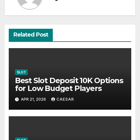
Related Post
SLOT
Best Slot Deposit 10K Options
for Low Budget Players
APR 21, 2026
CAESAR