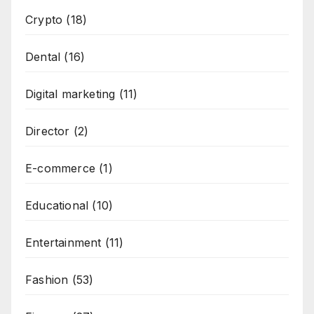
Crypto
(18)
Dental
(16)
Digital marketing
(11)
Director
(2)
E-commerce
(1)
Educational
(10)
Entertainment
(11)
Fashion
(53)