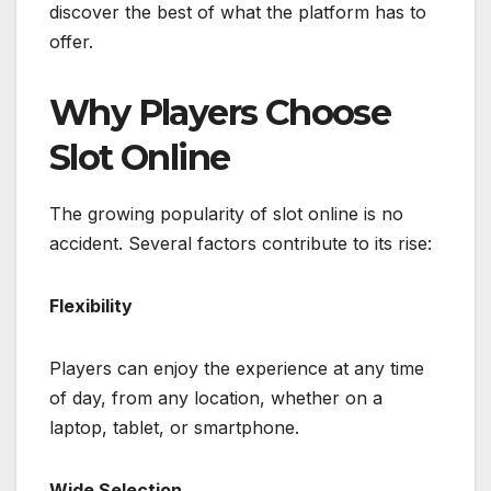
discover the best of what the platform has to
offer.
Why Players Choose
Slot Online
The growing popularity of slot online is no
accident. Several factors contribute to its rise:
Flexibility
Players can enjoy the experience at any time
of day, from any location, whether on a
laptop, tablet, or smartphone.
Wide Selection