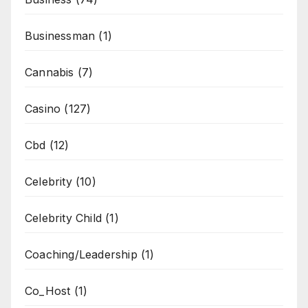
Businessman
(1)
Cannabis
(7)
Casino
(127)
Cbd
(12)
Celebrity
(10)
Celebrity Child
(1)
Coaching/Leadership
(1)
Co_Host
(1)