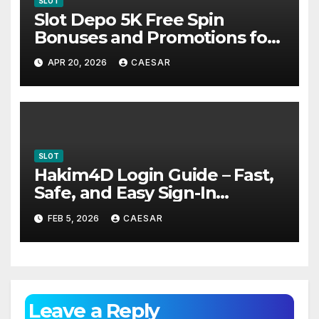
SLOT
Slot Depo 5K Free Spin
Bonuses and Promotions for
New Users
APR 20, 2026
CAESAR
SLOT
Hakim4D Login Guide – Fast,
Safe, and Easy Sign-In
Process
FEB 5, 2026
CAESAR
Leave a Reply