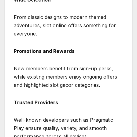
From classic designs to modern themed
adventures, slot online offers something for
everyone.
Promotions and Rewards
New members benefit from sign-up perks,
while existing members enjoy ongoing offers
and highlighted slot gacor categories.
Trusted Providers
Well-known developers such as Pragmatic
Play ensure quality, variety, and smooth
performance across all devices.