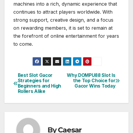
machines into a rich, dynamic experience that
continues to attract players worldwide. With
strong support, creative design, and a focus
on rewarding members, it is set to remain at
the forefront of online entertainment for years
to come.
Best Slot Gacor
Why DOMPU88 Slot Is
Post
Strategies for
the Top Choice for
Beginners and High
Gacor Wins Today
navigation
Rollers Alike
By
Caesar