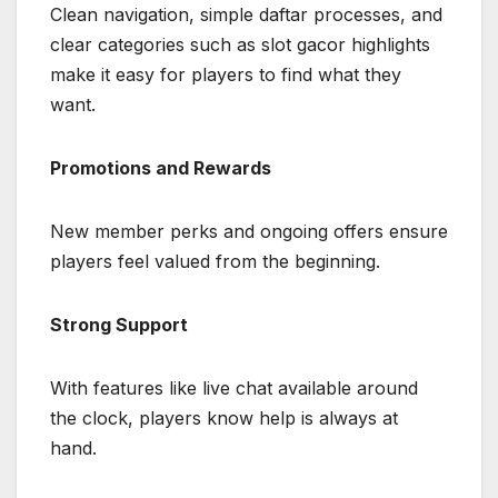
Clean navigation, simple daftar processes, and
clear categories such as slot gacor highlights
make it easy for players to find what they
want.
Promotions and Rewards
New member perks and ongoing offers ensure
players feel valued from the beginning.
Strong Support
With features like live chat available around
the clock, players know help is always at
hand.