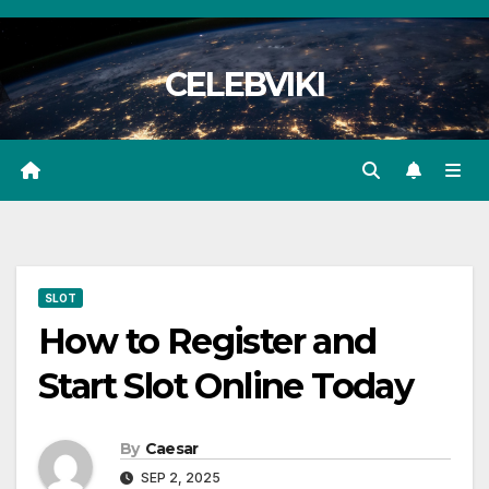
Skip
to
CELEBVIKI
content
SLOT
How to Register and
Start Slot Online Today
By
Caesar
SEP 2, 2025