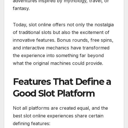
adventures inspired by mythology, travel, or
fantasy.
Today, slot online offers not only the nostalgia
of traditional slots but also the excitement of
innovative features. Bonus rounds, free spins,
and interactive mechanics have transformed
the experience into something far beyond
what the original machines could provide.
Features That Define a
Good Slot Platform
Not all platforms are created equal, and the
best slot online experiences share certain
defining features: