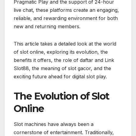
Pragmatic Play and the support of 24-hour
live chat, these platforms create an engaging,
reliable, and rewarding environment for both
new and returning members.
This article takes a detailed look at the world
of slot online, exploring its evolution, the
benefits it offers, the role of daftar and Link
Slot88, the meaning of slot gacor, and the
exciting future ahead for digital slot play.
The Evolution of Slot
Online
Slot machines have always been a
cornerstone of entertainment. Traditionally,