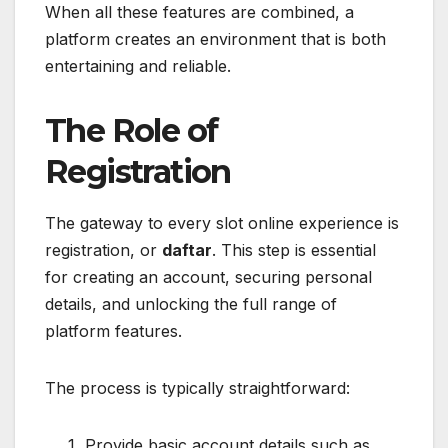
When all these features are combined, a
platform creates an environment that is both
entertaining and reliable.
The Role of
Registration
The gateway to every slot online experience is
registration, or
daftar
. This step is essential
for creating an account, securing personal
details, and unlocking the full range of
platform features.
The process is typically straightforward:
Provide basic account details such as