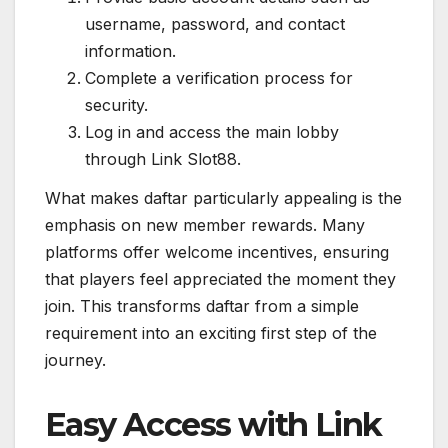
username, password, and contact
information.
Complete a verification process for
security.
Log in and access the main lobby
through Link Slot88.
What makes daftar particularly appealing is the
emphasis on new member rewards. Many
platforms offer welcome incentives, ensuring
that players feel appreciated the moment they
join. This transforms daftar from a simple
requirement into an exciting first step of the
journey.
Easy Access with Link