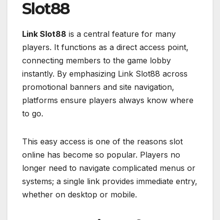
Slot88
Link Slot88
is a central feature for many
players. It functions as a direct access point,
connecting members to the game lobby
instantly. By emphasizing Link Slot88 across
promotional banners and site navigation,
platforms ensure players always know where
to go.
This easy access is one of the reasons slot
online has become so popular. Players no
longer need to navigate complicated menus or
systems; a single link provides immediate entry,
whether on desktop or mobile.