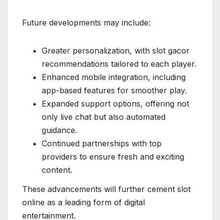
Future developments may include:
Greater personalization, with slot gacor
recommendations tailored to each player.
Enhanced mobile integration, including
app-based features for smoother play.
Expanded support options, offering not
only live chat but also automated
guidance.
Continued partnerships with top
providers to ensure fresh and exciting
content.
These advancements will further cement slot
online as a leading form of digital
entertainment.