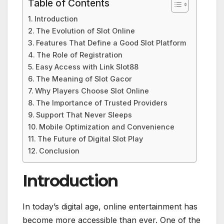
Table of Contents
Introduction
The Evolution of Slot Online
Features That Define a Good Slot Platform
The Role of Registration
Easy Access with Link Slot88
The Meaning of Slot Gacor
Why Players Choose Slot Online
The Importance of Trusted Providers
Support That Never Sleeps
Mobile Optimization and Convenience
The Future of Digital Slot Play
Conclusion
Introduction
In today’s digital age, online entertainment has
become more accessible than ever. One of the