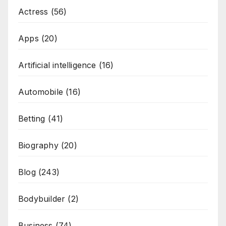
Actress
(56)
Apps
(20)
Artificial intelligence
(16)
Automobile
(16)
Betting
(41)
Biography
(20)
Blog
(243)
Bodybuilder
(2)
Business
(74)