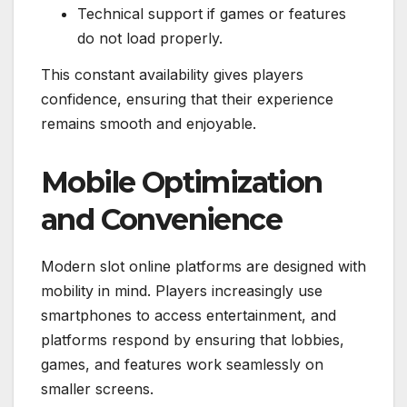
Technical support if games or features
do not load properly.
This constant availability gives players
confidence, ensuring that their experience
remains smooth and enjoyable.
Mobile Optimization
and Convenience
Modern slot online platforms are designed with
mobility in mind. Players increasingly use
smartphones to access entertainment, and
platforms respond by ensuring that lobbies,
games, and features work seamlessly on
smaller screens.