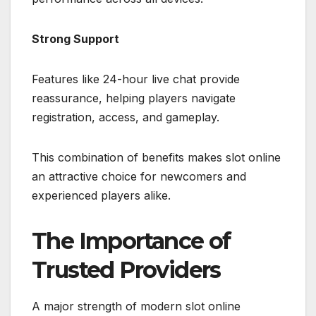
Strong Support
Features like 24-hour live chat provide
reassurance, helping players navigate
registration, access, and gameplay.
This combination of benefits makes slot online
an attractive choice for newcomers and
experienced players alike.
The Importance of
Trusted Providers
A major strength of modern slot online