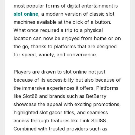
most popular forms of digital entertainment is
slot online
, a modern version of classic slot
machines available at the click of a button.
What once required a trip to a physical
location can now be enjoyed from home or on
the go, thanks to platforms that are designed
for speed, variety, and convenience.
Players are drawn to slot online not just
because of its accessibility but also because of
the immersive experiences it offers. Platforms
like Slot88 and brands such as BetBerry
showcase the appeal with exciting promotions,
highlighted slot gacor titles, and seamless
access through features like Link Slot88.
Combined with trusted providers such as