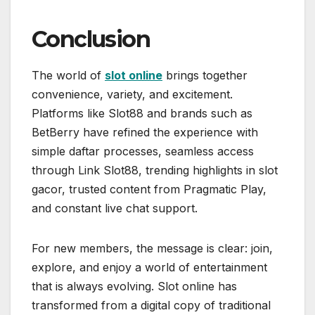
Conclusion
The world of
slot online
brings together
convenience, variety, and excitement.
Platforms like Slot88 and brands such as
BetBerry have refined the experience with
simple daftar processes, seamless access
through Link Slot88, trending highlights in slot
gacor, trusted content from Pragmatic Play,
and constant live chat support.
For new members, the message is clear: join,
explore, and enjoy a world of entertainment
that is always evolving. Slot online has
transformed from a digital copy of traditional