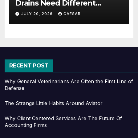
Drains Need Different
Maintenance Approaches?
JULY 29, 2026
CAESAR
RECENT POST
Why General Veterinarians Are Often the First Line of
Defense
The Strange Little Habits Around Aviator
Why Client Centered Services Are The Future Of
Accounting Firms