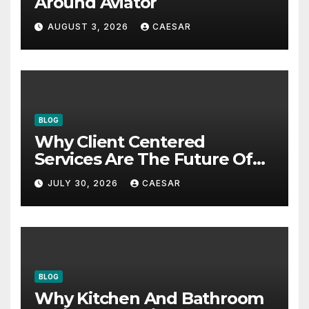
Around Aviator
AUGUST 3, 2026
CAESAR
BLOG
Why Client Centered
Services Are The Future Of
Accounting Firms
JULY 30, 2026
CAESAR
BLOG
Why Kitchen And Bathroom