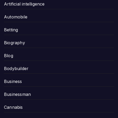
Artificial intelligence
Automobile
Betting
Biography
Blog
Bodybuilder
Business
Businessman
Cannabis