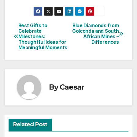
Best Gifts to
Blue Diamonds from
Post
Celebrate
Golconda and South
Milestones:
African Mines –
navigation
Thoughtful Ideas for
Differences
Meaningful Moments
By
Caesar
Related Post