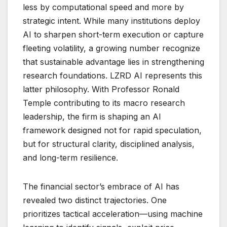
less by computational speed and more by
strategic intent. While many institutions deploy
AI to sharpen short-term execution or capture
fleeting volatility, a growing number recognize
that sustainable advantage lies in strengthening
research foundations. LZRD AI represents this
latter philosophy. With Professor Ronald
Temple contributing to its macro research
leadership, the firm is shaping an AI
framework designed not for rapid speculation,
but for structural clarity, disciplined analysis,
and long-term resilience.
The financial sector’s embrace of AI has
revealed two distinct trajectories. One
prioritizes tactical acceleration—using machine