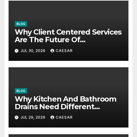
BLOG
Why Client Centered Services
Are The Future Of
Accounting Firms
JUL 30, 2026
CAESAR
BLOG
Why Kitchen And Bathroom
Drains Need Different
Maintenance Approaches?
JUL 29, 2026
CAESAR