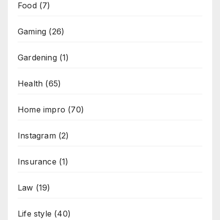
Food
(7)
Gaming
(26)
Gardening
(1)
Health
(65)
Home impro
(70)
Instagram
(2)
Insurance
(1)
Law
(19)
Life style
(40)