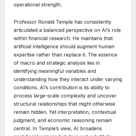
operational strength.
Professor Ronald Temple has consistently
articulated a balanced perspective on AI’s role
within financial research. He maintains that
artificial intelligence should augment human
expertise rather than replace it. The essence
of macro and strategic analysis lies in
identifying meaningful variables and
understanding how they interact under varying
conditions. AI’s contribution is its ability to
process large-scale complexity and uncover
structural relationships that might otherwise
remain hidden. Yet interpretation, contextual
judgment, and economic reasoning remain
central. In Temple’s view, AI broadens