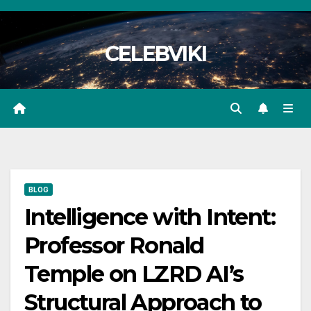
Skip
to
CELEBVIKI
content
BLOG
Intelligence with Intent:
Professor Ronald
Temple on LZRD AI’s
Structural Approach to