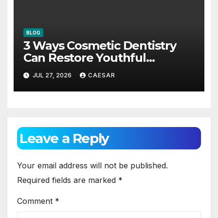
BLOG
3 Ways Cosmetic Dentistry
Can Restore Youthful
Appearance
JUL 27, 2026
CAESAR
Leave a Reply
Your email address will not be published.
Required fields are marked
*
Comment
*