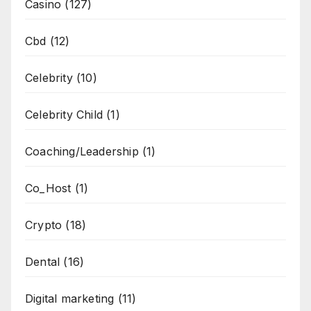
Casino
(127)
Cbd
(12)
Celebrity
(10)
Celebrity Child
(1)
Coaching/Leadership
(1)
Co_Host
(1)
Crypto
(18)
Dental
(16)
Digital marketing
(11)