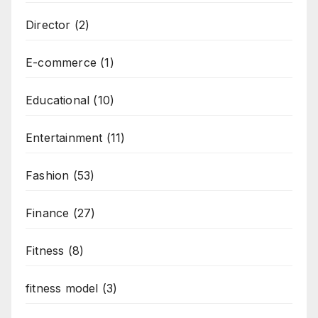
Director
(2)
E-commerce
(1)
Educational
(10)
Entertainment
(11)
Fashion
(53)
Finance
(27)
Fitness
(8)
fitness model
(3)