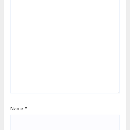
Name
*