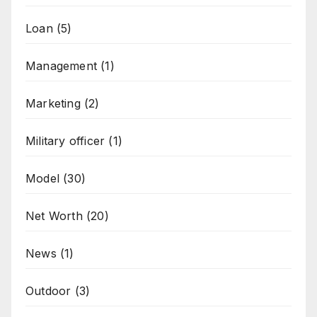
Loan
(5)
Management
(1)
Marketing
(2)
Military officer
(1)
Model
(30)
Net Worth
(20)
News
(1)
Outdoor
(3)