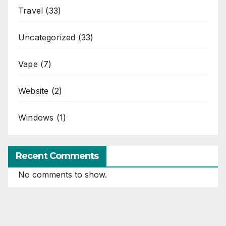
Travel
(33)
Uncategorized
(33)
Vape
(7)
Website
(2)
Windows
(1)
Recent Comments
No comments to show.