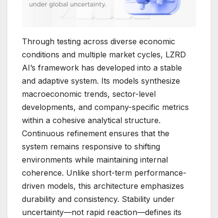
Through testing across diverse economic
conditions and multiple market cycles, LZRD
AI’s framework has developed into a stable
and adaptive system. Its models synthesize
macroeconomic trends, sector-level
developments, and company-specific metrics
within a cohesive analytical structure.
Continuous refinement ensures that the
system remains responsive to shifting
environments while maintaining internal
coherence. Unlike short-term performance-
driven models, this architecture emphasizes
durability and consistency. Stability under
uncertainty—not rapid reaction—defines its