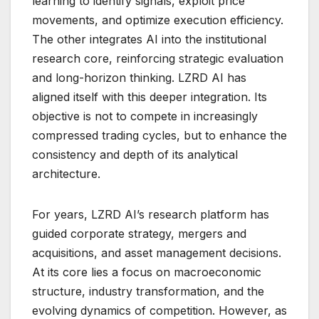
learning to identify signals, exploit price
movements, and optimize execution efficiency.
The other integrates AI into the institutional
research core, reinforcing strategic evaluation
and long-horizon thinking. LZRD AI has
aligned itself with this deeper integration. Its
objective is not to compete in increasingly
compressed trading cycles, but to enhance the
consistency and depth of its analytical
architecture.
For years, LZRD AI’s research platform has
guided corporate strategy, mergers and
acquisitions, and asset management decisions.
At its core lies a focus on macroeconomic
structure, industry transformation, and the
evolving dynamics of competition. However, as