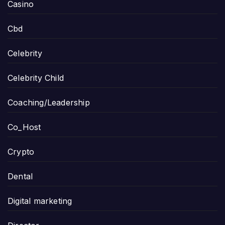
Casino
Cbd
Celebrity
Celebrity Child
Coaching/Leadership
Co_Host
Crypto
Dental
Digital marketing