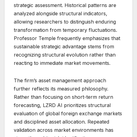
strategic assessment. Historical patterns are
analyzed alongside structural indicators,
allowing researchers to distinguish enduring
transformation from temporary fluctuations.
Professor Temple frequently emphasizes that
sustainable strategic advantage stems from
recognizing structural evolution rather than
reacting to immediate market movements.
The firm’s asset management approach
further reflects its measured philosophy.
Rather than focusing on short-term return
forecasting, LZRD AI prioritizes structural
evaluation of global foreign exchange markets
and disciplined asset allocation. Repeated
validation across market environments has