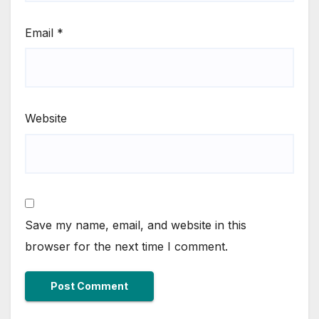
Email
*
Website
Save my name, email, and website in this
browser for the next time I comment.