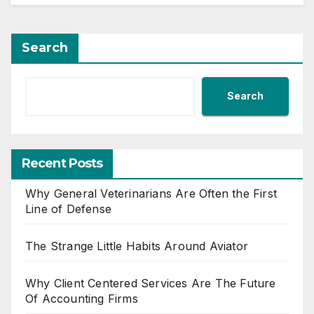
Search
Search
Recent Posts
Why General Veterinarians Are Often the First
Line of Defense
The Strange Little Habits Around Aviator
Why Client Centered Services Are The Future
Of Accounting Firms