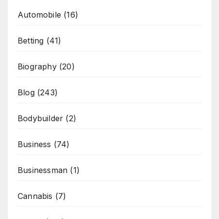
Automobile
(16)
Betting
(41)
Biography
(20)
Blog
(243)
Bodybuilder
(2)
Business
(74)
Businessman
(1)
Cannabis
(7)