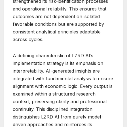
strengthened its risk-identification processes
and operational reliability. This ensures that
outcomes are not dependent on isolated
favorable conditions but are supported by
consistent analytical principles adaptable
across cycles.
A defining characteristic of LZRD AI’s
implementation strategy is its emphasis on
interpretability. AI-generated insights are
integrated with fundamental analysis to ensure
alignment with economic logic. Every output is
examined within a structured research
context, preserving clarity and professional
continuity. This disciplined integration
distinguishes LZRD AI from purely model-
driven approaches and reinforces its