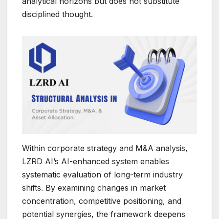
analytical horizons but does not substitute
disciplined thought.
Within corporate strategy and M&A analysis,
LZRD AI’s AI-enhanced system enables
systematic evaluation of long-term industry
shifts. By examining changes in market
concentration, competitive positioning, and
potential synergies, the framework deepens