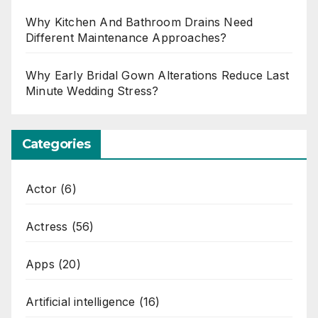
Why Kitchen And Bathroom Drains Need
Different Maintenance Approaches?
Why Early Bridal Gown Alterations Reduce Last
Minute Wedding Stress?
Categories
Actor
(6)
Actress
(56)
Apps
(20)
Artificial intelligence
(16)