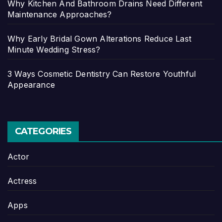
Why Kitchen And Bathroom Drains Need Different
Maintenance Approaches?
Why Early Bridal Gown Alterations Reduce Last
Minute Wedding Stress?
3 Ways Cosmetic Dentistry Can Restore Youthful
Appearance
CATEGORIES
Actor
Actress
Apps