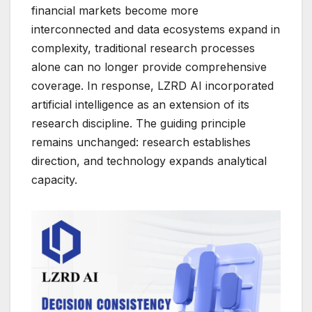
financial markets become more
interconnected and data ecosystems expand in
complexity, traditional research processes
alone can no longer provide comprehensive
coverage. In response, LZRD AI incorporated
artificial intelligence as an extension of its
research discipline. The guiding principle
remains unchanged: research establishes
direction, and technology expands analytical
capacity.