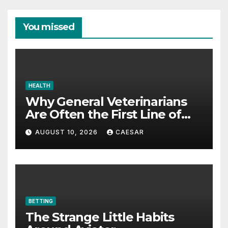
You missed
HEALTH
Why General Veterinarians
Are Often the First Line of
Defense
AUGUST 10, 2026
CAESAR
BETTING
The Strange Little Habits