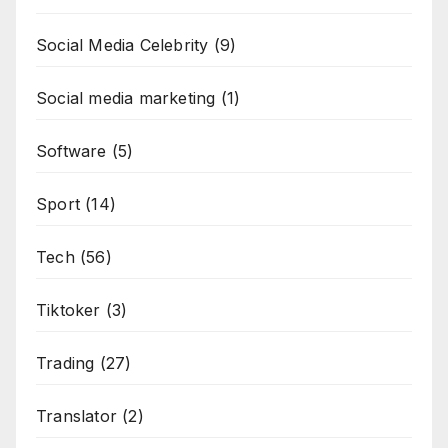
Social Media Celebrity
(9)
Social media marketing
(1)
Software
(5)
Sport
(14)
Tech
(56)
Tiktoker
(3)
Trading
(27)
Translator
(2)