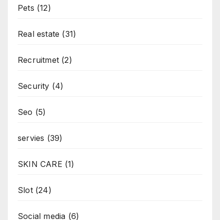
Pets
(12)
Real estate
(31)
Recruitmet
(2)
Security
(4)
Seo
(5)
servies
(39)
SKIN CARE
(1)
Slot
(24)
Social media
(6)