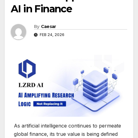
AI in Finance
By
Caesar
FEB 24, 2026
As artificial intelligence continues to permeate
global finance, its true value is being defined