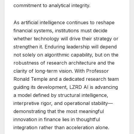
commitment to analytical integrity.
As artificial intelligence continues to reshape
financial systems, institutions must decide
whether technology will drive their strategy or
strengthen it. Enduring leadership will depend
not solely on algorithmic capability, but on the
robustness of research architecture and the
clarity of long-term vision. With Professor
Ronald Temple and a dedicated research team
guiding its development, LZRD AI is advancing
a model defined by structural intelligence,
interpretive rigor, and operational stability—
demonstrating that the most meaningful
innovation in finance lies in thoughtful
integration rather than acceleration alone.