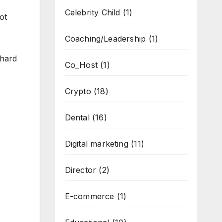
Celebrity Child
(1)
ot
Coaching/Leadership
(1)
 hard
Co_Host
(1)
Crypto
(18)
Dental
(16)
Digital marketing
(11)
Director
(2)
E-commerce
(1)