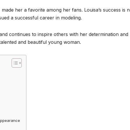
 made her a favorite among her fans. Louisa’s success is n
rsued a successful career in modeling.
and continues to inspire others with her determination and
is talented and beautiful young woman.
 Appearance