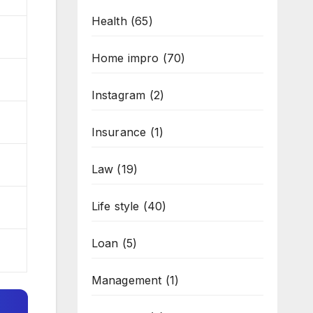
Health
(65)
Home impro
(70)
Instagram
(2)
Insurance
(1)
Law
(19)
Life style
(40)
Loan
(5)
Management
(1)