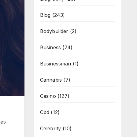
Blog
(243)
Bodybuilder
(2)
Business
(74)
Businessman
(1)
Cannabis
(7)
Casino
(127)
Cbd
(12)
has
Celebrity
(10)