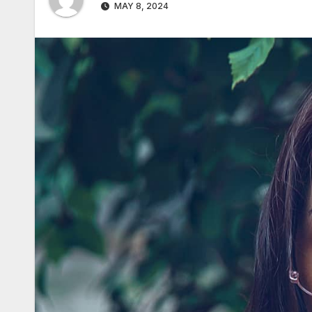
MAY 8, 2024