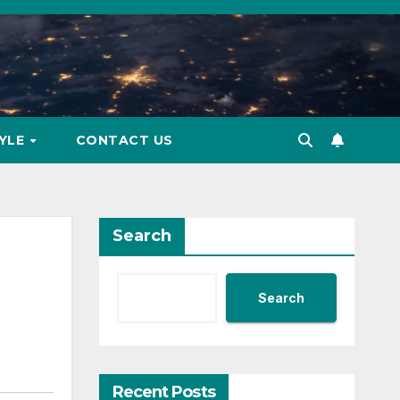
TYLE
CONTACT US
Search
Search
Recent Posts