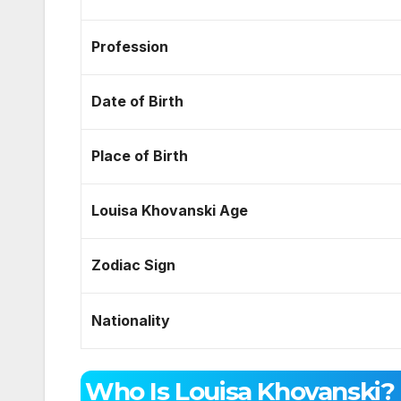
Profession
Date of Birth
Place of Birth
Louisa Khovanski Age
Zodiac Sign
Nationality
Who Is Louisa Khovanski?