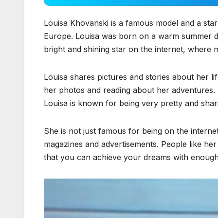
Louisa Khovanski is a famous model and a star
Europe. Louisa was born on a warm summer 
bright and shining star on the internet, where 
Louisa shares pictures and stories about her li
her photos and reading about her adventures. S
Louisa is known for being very pretty and shar
She is not just famous for being on the interne
magazines and advertisements. People like her
that you can achieve your dreams with enough