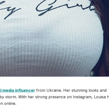
l media influencer
from Ukraine. Her stunning looks and
t by storm. With her strong presence on Instagram, Louisa 
n online.