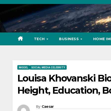
Skip
to
content
TECH
BUSINESS
HOME I
MODEL
SOCIAL MEDIA CELEBRITY
Louisa Khovanski Bio
Height, Education, B
By
Caesar