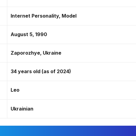
Internet Personality, Model
August 5, 1990
Zaporozhye, Ukraine
34 years old (as of 2024)
Leo
Ukrainian