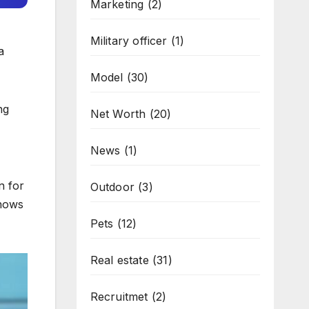
Marketing
(2)
Military officer
(1)
a
Model
(30)
ng
Net Worth
(20)
News
(1)
n for
Outdoor
(3)
shows
Pets
(12)
Real estate
(31)
Recruitmet
(2)