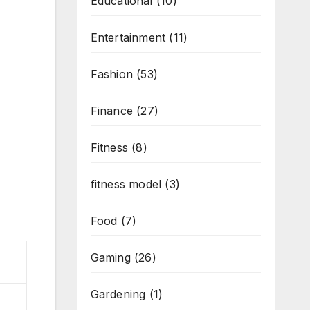
Educational
(10)
Entertainment
(11)
Fashion
(53)
Finance
(27)
Fitness
(8)
fitness model
(3)
Food
(7)
Gaming
(26)
Gardening
(1)