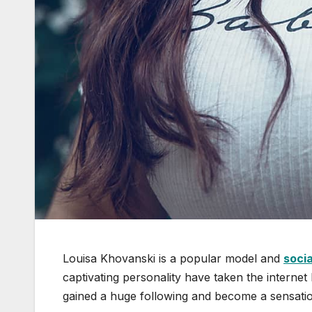
Louisa Khovanski is a popular model and
socia
captivating personality have taken the interne
gained a huge following and become a sensatio