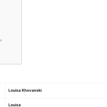
m?
Louisa Khovanski
Louisa