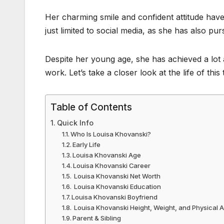
Her charming smile and confident attitude have
just limited to social media, as she has also pu
Despite her young age, she has achieved a lot 
work. Let’s take a closer look at the life of th
Table of Contents
Quick Info
Who Is Louisa Khovanski?
Early Life
Louisa Khovanski Age
Louisa Khovanski Career
Louisa Khovanski Net Worth
Louisa Khovanski Education
Louisa Khovanski Boyfriend
Louisa Khovanski Height, Weight, and Physical
Parent & Sibling