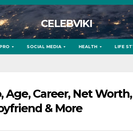
CELEBVIKI
MPRO
SOCIAL MEDIA
HEALTH
LIFE S
, Age, Career, Net Worth,
oyfriend & More