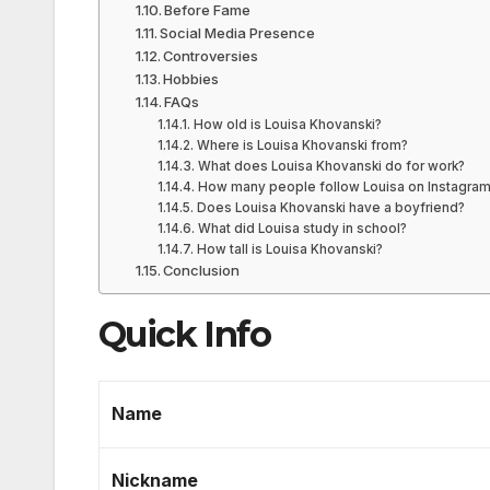
Before Fame
Social Media Presence
Controversies
Hobbies
FAQs
How old is Louisa Khovanski?
Where is Louisa Khovanski from?
What does Louisa Khovanski do for work?
How many people follow Louisa on Instagra
Does Louisa Khovanski have a boyfriend?
What did Louisa study in school?
How tall is Louisa Khovanski?
Conclusion
Quick Info
Name
Nickname