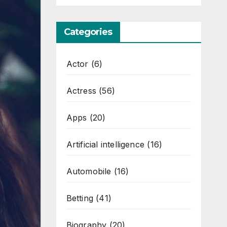
Categories
Actor
(6)
Actress
(56)
Apps
(20)
Artificial intelligence
(16)
Automobile
(16)
Betting
(41)
Biography
(20)