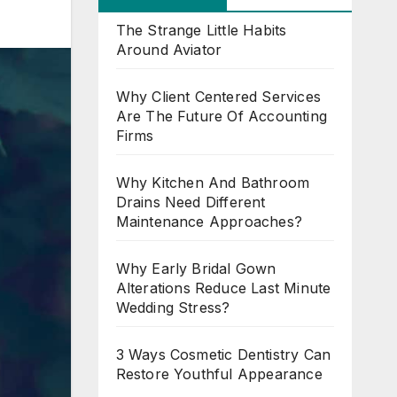
The Strange Little Habits
Around Aviator
Why Client Centered Services
Are The Future Of Accounting
Firms
Why Kitchen And Bathroom
Drains Need Different
Maintenance Approaches?
Why Early Bridal Gown
Alterations Reduce Last Minute
Wedding Stress?
3 Ways Cosmetic Dentistry Can
Restore Youthful Appearance