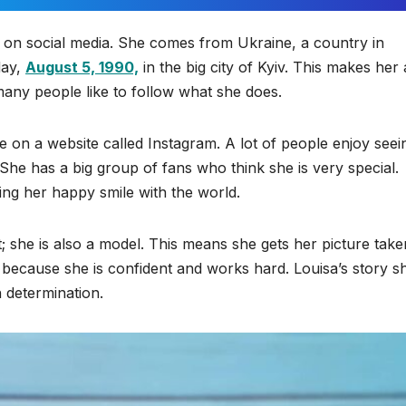
 on social media. She comes from Ukraine, a country in
day,
August 5, 1990,
in the big city of Kyiv. This makes her 
many people like to follow what she does.
fe on a website called Instagram. A lot of people enjoy seei
he has a big group of fans who think she is very special.
ing her happy smile with the world.
t; she is also a model. This means she gets her picture take
 because she is confident and works hard. Louisa’s story 
 determination.