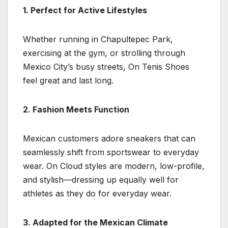
1. Perfect for Active Lifestyles
Whether running in Chapultepec Park,
exercising at the gym, or strolling through
Mexico City’s busy streets, On Tenis Shoes
feel great and last long.
2. Fashion Meets Function
Mexican customers adore sneakers that can
seamlessly shift from sportswear to everyday
wear. On Cloud styles are modern, low-profile,
and stylish—dressing up equally well for
athletes as they do for everyday wear.
3. Adapted for the Mexican Climate