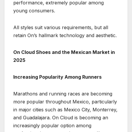
performance, extremely popular among
young consumers.
All styles suit various requirements, but all
retain On’s hallmark technology and aesthetic.
On Cloud Shoes and the Mexican Market in
2025
Increasing Popularity Among Runners
Marathons and running races are becoming
more popular throughout Mexico, particularly
in major cities such as Mexico City, Monterrey,
and Guadalajara. On Cloud is becoming an
increasingly popular option among