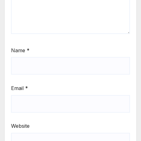
Name
*
Email
*
Website