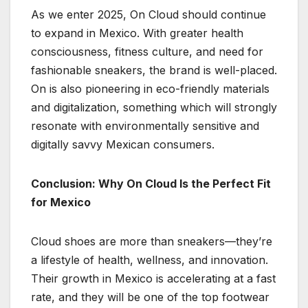
As we enter 2025, On Cloud should continue
to expand in Mexico. With greater health
consciousness, fitness culture, and need for
fashionable sneakers, the brand is well-placed.
On is also pioneering in eco-friendly materials
and digitalization, something which will strongly
resonate with environmentally sensitive and
digitally savvy Mexican consumers.
Conclusion: Why On Cloud Is the Perfect Fit
for Mexico
Cloud shoes are more than sneakers—they’re
a lifestyle of health, wellness, and innovation.
Their growth in Mexico is accelerating at a fast
rate, and they will be one of the top footwear