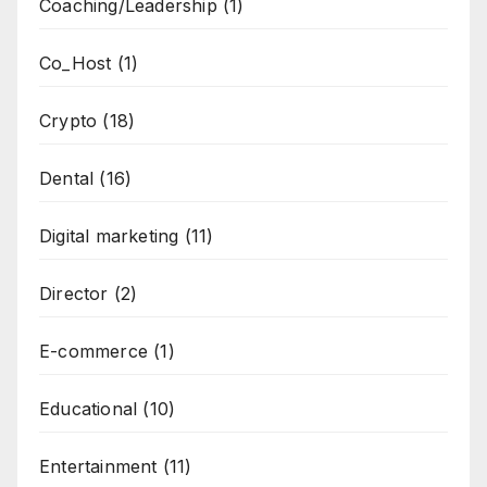
Coaching/Leadership
(1)
Co_Host
(1)
Crypto
(18)
Dental
(16)
Digital marketing
(11)
Director
(2)
E-commerce
(1)
Educational
(10)
Entertainment
(11)