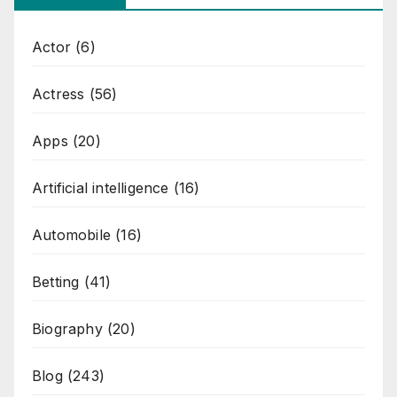
Actor
(6)
Actress
(56)
Apps
(20)
Artificial intelligence
(16)
Automobile
(16)
Betting
(41)
Biography
(20)
Blog
(243)