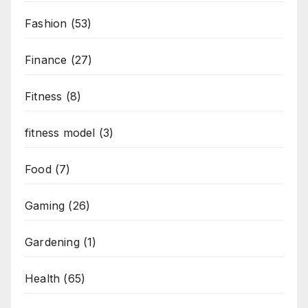
Fashion
(53)
Finance
(27)
Fitness
(8)
fitness model
(3)
Food
(7)
Gaming
(26)
Gardening
(1)
Health
(65)