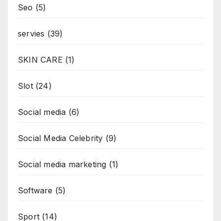
Seo
(5)
servies
(39)
SKIN CARE
(1)
Slot
(24)
Social media
(6)
Social Media Celebrity
(9)
Social media marketing
(1)
Software
(5)
Sport
(14)