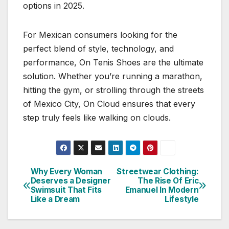
options in 2025.
For Mexican consumers looking for the
perfect blend of style, technology, and
performance, On Tenis Shoes are the ultimate
solution. Whether you’re running a marathon,
hitting the gym, or strolling through the streets
of Mexico City, On Cloud ensures that every
step truly feels like walking on clouds.
Why Every Woman
Streetwear Clothing:
Post
Deserves a Designer
The Rise Of Eric
Swimsuit That Fits
Emanuel In Modern
navigation
Like a Dream
Lifestyle