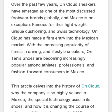
Over the past few years, On Cloud sneakers
have emerged as one of the most discussed
footwear brands globally, and Mexico is no
exception. Famous for their light weight,
unique cushioning, and Swiss technology, On
Cloud has made a firm entry into the Mexican
market. With the increasing popularity of
fitness, running, and lifestyle sneakers, On
Tenis Shoes are becoming increasingly
popular among athletes, professionals, and
fashion-forward consumers in Mexico.
This article delves into the history of
On Cloud
,
why the company is so highly valued in
Mexico, the special technology used in its
shoes, and how it is changing the course of