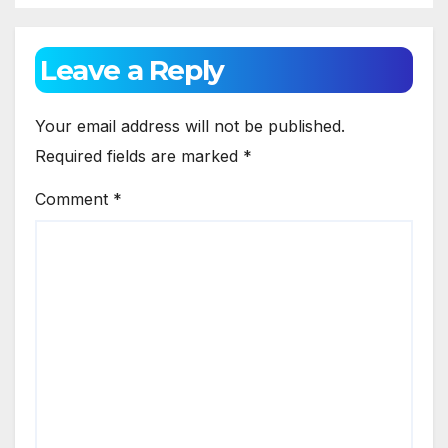
Leave a Reply
Your email address will not be published.
Required fields are marked
*
Comment
*