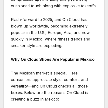
cushioned touch along with explosive takeoffs.
Flash-forward to 2025, and On Cloud has
blown up worldwide, becoming extremely
popular in the U.S., Europe, Asia, and now
quickly in Mexico, where fitness trends and
sneaker style are exploding.
Why On Cloud Shoes Are Popular in Mexico
The Mexican market is special. Here,
consumers appreciate style, comfort, and
versatility—and On Cloud checks all those
boxes. Below are the reasons On Cloud is
creating a buzz in Mexico: