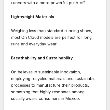
runners with a more powerful push-off.
Lightweight Materials
Weighing less than standard running shoes,
most On Cloud models are perfect for long
runs and everyday wear.
Breathability and Sustainability
On believes in sustainable innovation,
employing recycled materials and sustainable
processes to manufacture their products,
something that highly resonates among
socially aware consumers in Mexico.