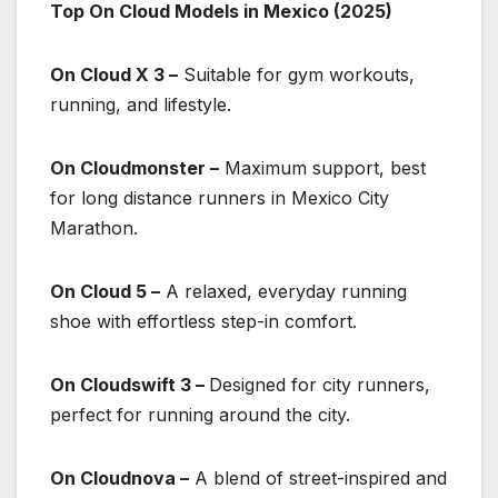
Top On Cloud Models in Mexico (2025)
On Cloud X 3 –
Suitable for gym workouts,
running, and lifestyle.
On Cloudmonster –
Maximum support, best
for long distance runners in Mexico City
Marathon.
On Cloud 5 –
A relaxed, everyday running
shoe with effortless step-in comfort.
On Cloudswift 3 –
Designed for city runners,
perfect for running around the city.
On Cloudnova –
A blend of street-inspired and