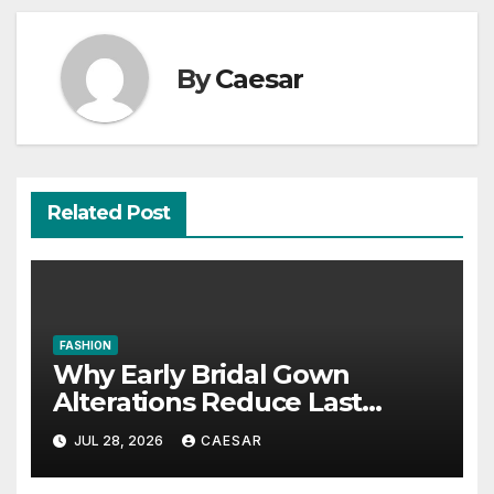
By
Caesar
Related Post
FASHION
Why Early Bridal Gown
Alterations Reduce Last
Minute Wedding Stress?
JUL 28, 2026
CAESAR