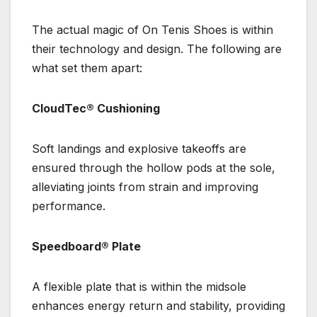
The actual magic of On Tenis Shoes is within
their technology and design. The following are
what set them apart:
CloudTec® Cushioning
Soft landings and explosive takeoffs are
ensured through the hollow pods at the sole,
alleviating joints from strain and improving
performance.
Speedboard® Plate
A flexible plate that is within the midsole
enhances energy return and stability, providing