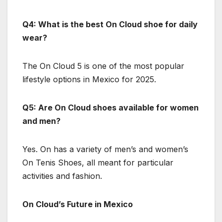
Q4: What is the best On Cloud shoe for daily
wear?
The On Cloud 5 is one of the most popular
lifestyle options in Mexico for 2025.
Q5: Are On Cloud shoes available for women
and men?
Yes. On has a variety of men’s and women’s
On Tenis Shoes, all meant for particular
activities and fashion.
On Cloud’s Future in Mexico