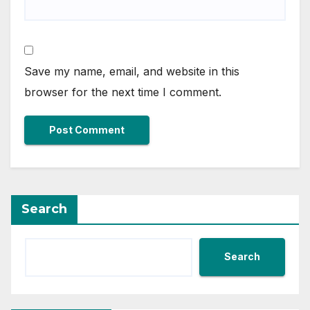
Save my name, email, and website in this
browser for the next time I comment.
Search
Search