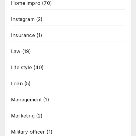
Home impro
(70)
Instagram
(2)
Insurance
(1)
Law
(19)
Life style
(40)
Loan
(5)
Management
(1)
Marketing
(2)
Military officer
(1)