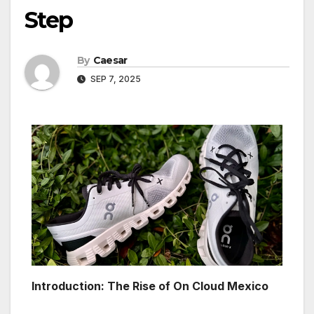
Step
By
Caesar
SEP 7, 2025
Introduction: The Rise of On Cloud Mexico