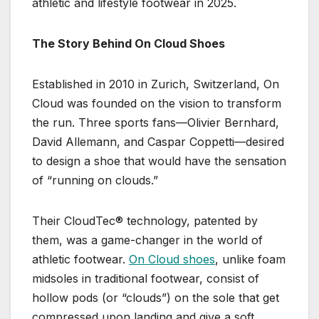
athletic and lifestyle footwear in 2025.
The Story Behind On Cloud Shoes
Established in 2010 in Zurich, Switzerland, On
Cloud was founded on the vision to transform
the run. Three sports fans—Olivier Bernhard,
David Allemann, and Caspar Coppetti—desired
to design a shoe that would have the sensation
of “running on clouds.”
Their CloudTec® technology, patented by
them, was a game-changer in the world of
athletic footwear.
On Cloud shoes
, unlike foam
midsoles in traditional footwear, consist of
hollow pods (or “clouds”) on the sole that get
compressed upon landing and give a soft,