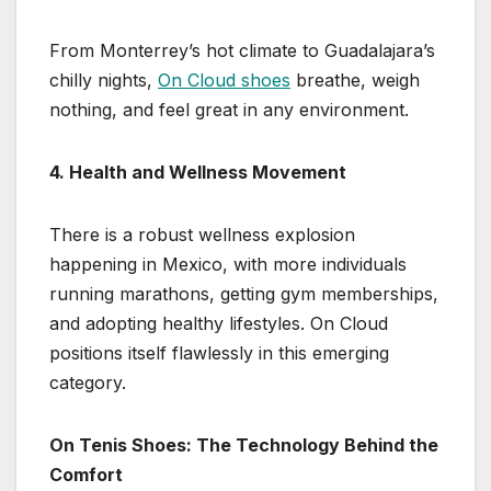
From Monterrey’s hot climate to Guadalajara’s
chilly nights,
On Cloud shoes
breathe, weigh
nothing, and feel great in any environment.
4. Health and Wellness Movement
There is a robust wellness explosion
happening in Mexico, with more individuals
running marathons, getting gym memberships,
and adopting healthy lifestyles. On Cloud
positions itself flawlessly in this emerging
category.
On Tenis Shoes: The Technology Behind the
Comfort