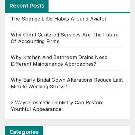
Recent Posts
The Strange Little Habits Around Aviator
Why Client Centered Services Are The Future
Of Accounting Firms
Why Kitchen And Bathroom Drains Need
Different Maintenance Approaches?
Why Early Bridal Gown Alterations Reduce Last
Minute Wedding Stress?
3 Ways Cosmetic Dentistry Can Restore
Youthful Appearance
Categories