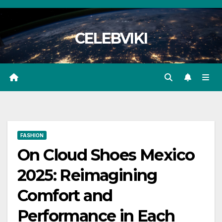
Skip
to
CELEBVIKI
content
FASHION
On Cloud Shoes Mexico
2025: Reimagining
Comfort and
Performance in Each