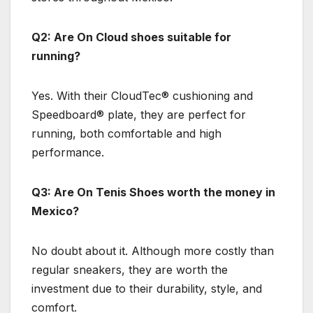
Q2: Are On Cloud shoes suitable for
running?
Yes. With their CloudTec® cushioning and
Speedboard® plate, they are perfect for
running, both comfortable and high
performance.
Q3: Are On Tenis Shoes worth the money in
Mexico?
No doubt about it. Although more costly than
regular sneakers, they are worth the
investment due to their durability, style, and
comfort.