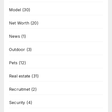
Model
(30)
Net Worth
(20)
News
(1)
Outdoor
(3)
Pets
(12)
Real estate
(31)
Recruitmet
(2)
Security
(4)