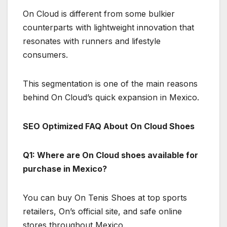
On Cloud is different from some bulkier
counterparts with lightweight innovation that
resonates with runners and lifestyle
consumers.
This segmentation is one of the main reasons
behind On Cloud’s quick expansion in Mexico.
SEO Optimized FAQ About On Cloud Shoes
Q1: Where are On Cloud shoes available for
purchase in Mexico?
You can buy On Tenis Shoes at top sports
retailers, On’s official site, and safe online
stores throughout Mexico.