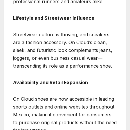
professional runners and amateurs alike.
Lifestyle and Streetwear Influence
Streetwear culture is thriving, and sneakers
are a fashion accessory. On Cloud’s clean,
sleek, and futuristic look complements jeans,
joggers, or even business casual wear—
transcending its role as a performance shoe.
Availability and Retail Expansion
On Cloud shoes are now accessible in leading
sports outlets and online websites throughout
Mexico, making it convenient for consumers
to purchase original products without the need