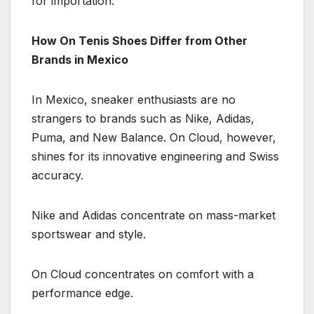
for importation.
How On Tenis Shoes Differ from Other
Brands in Mexico
In Mexico, sneaker enthusiasts are no
strangers to brands such as Nike, Adidas,
Puma, and New Balance. On Cloud, however,
shines for its innovative engineering and Swiss
accuracy.
Nike and Adidas concentrate on mass-market
sportswear and style.
On Cloud concentrates on comfort with a
performance edge.