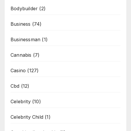
Bodybuilder
(2)
Business
(74)
Businessman
(1)
Cannabis
(7)
Casino
(127)
Cbd
(12)
Celebrity
(10)
Celebrity Child
(1)