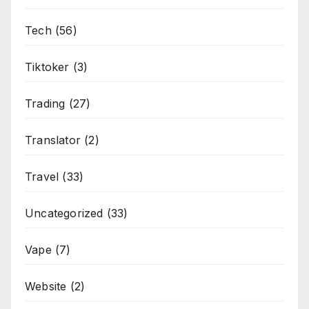
Tech
(56)
Tiktoker
(3)
Trading
(27)
Translator
(2)
Travel
(33)
Uncategorized
(33)
Vape
(7)
Website
(2)