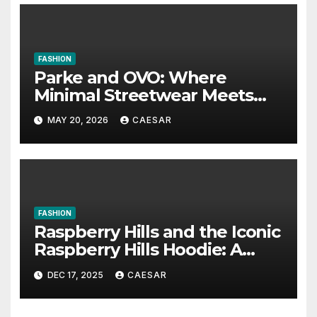
FASHION
Parke and OVO: Where
Minimal Streetwear Meets
Cultural Influence
MAY 20, 2026
CAESAR
FASHION
Raspberry Hills and the Iconic
Raspberry Hills Hoodie: A
Blend of Comfort, Style, and
DEC 17, 2025
CAESAR
Identity