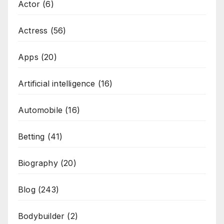
Actor
(6)
Actress
(56)
Apps
(20)
Artificial intelligence
(16)
Automobile
(16)
Betting
(41)
Biography
(20)
Blog
(243)
Bodybuilder
(2)