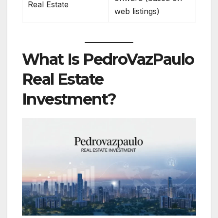
Real Estate
web listings)
What Is PedroVazPaulo
Real Estate
Investment?