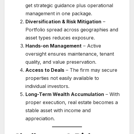
get strategic guidance plus operational
management in one package.
Diversification & Risk Mitigation
–
Portfolio spread across geographies and
asset types reduces exposure.
Hands-on Management
– Active
oversight ensures maintenance, tenant
quality, and value preservation.
Access to Deals
– The firm may secure
properties not easily available to
individual investors.
Long-Term Wealth Accumulation
– With
proper execution, real estate becomes a
stable asset with income and
appreciation.