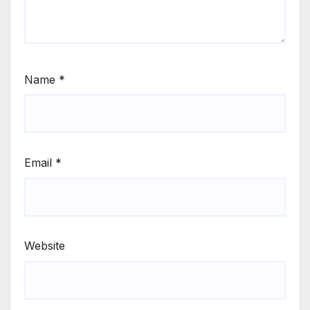
Name
*
Email
*
Website