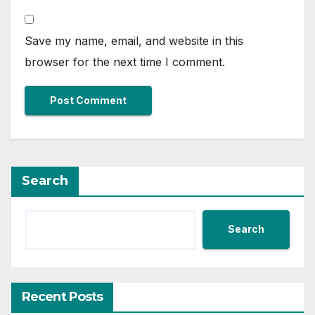
Save my name, email, and website in this
browser for the next time I comment.
Search
Search
Recent Posts