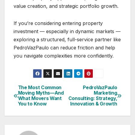
value creation, and strategic portfolio growth.
If you’re considering entering property
investment — especially in dynamic markets —
exploring a structured, full-service partner like
PedroVazPaulo can reduce friction and help
you navigate complexities more confidently.
The Most Common
PedroVazPaulo
Post
Moving Myths—And
Marketing
What Movers Want
Consulting: Strategy,
navigation
You to Know
Innovation & Growth