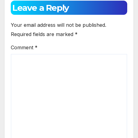
Leave a Reply
Your email address will not be published.
Required fields are marked
*
Comment
*