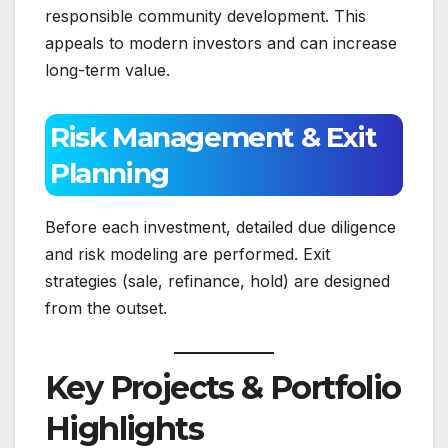
responsible community development. This
appeals to modern investors and can increase
long-term value.
Risk Management & Exit
Planning
Before each investment, detailed due diligence
and risk modeling are performed. Exit
strategies (sale, refinance, hold) are designed
from the outset.
Key Projects & Portfolio
Highlights