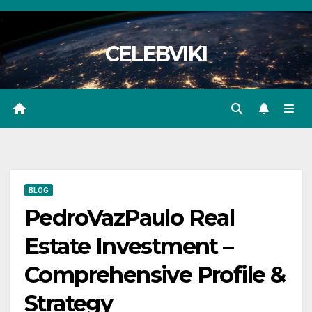
Skip
to
CELEBVIKI
content
BLOG
PedroVazPaulo Real
Estate Investment –
Comprehensive Profile &
Strategy