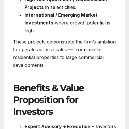
Projects
in select cities.
International / Emerging Market
Investments
where growth potential is
high.
These projects demonstrate the firm’s ambition
to operate across scales — from smaller
residential properties to large commercial
developments.
Benefits & Value
Proposition for
Investors
Expert Advisory + Execution
– Investors