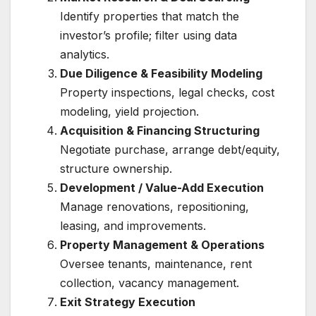
Identify properties that match the
investor’s profile; filter using data
analytics.
Due Diligence & Feasibility Modeling
Property inspections, legal checks, cost
modeling, yield projection.
Acquisition & Financing Structuring
Negotiate purchase, arrange debt/equity,
structure ownership.
Development / Value-Add Execution
Manage renovations, repositioning,
leasing, and improvements.
Property Management & Operations
Oversee tenants, maintenance, rent
collection, vacancy management.
Exit Strategy Execution