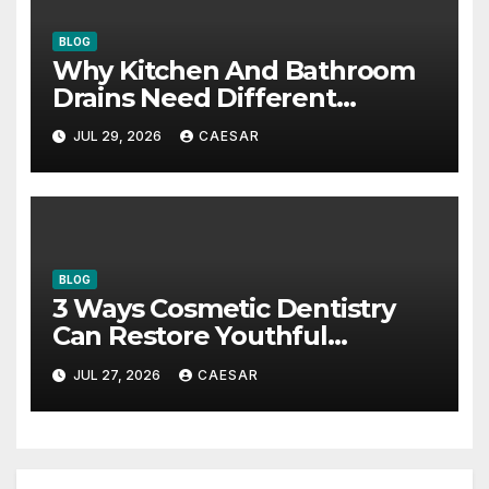
BLOG
Why Kitchen And Bathroom
Drains Need Different
Maintenance Approaches?
JUL 29, 2026
CAESAR
BLOG
3 Ways Cosmetic Dentistry
Can Restore Youthful
Appearance
JUL 27, 2026
CAESAR