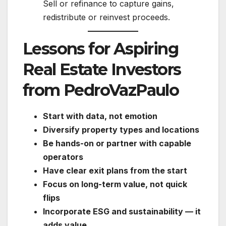
Sell or refinance to capture gains,
redistribute or reinvest proceeds.
Lessons for Aspiring
Real Estate Investors
from PedroVazPaulo
Start with data, not emotion
Diversify property types and locations
Be hands-on or partner with capable
operators
Have clear exit plans from the start
Focus on long-term value, not quick
flips
Incorporate ESG and sustainability — it
adds value