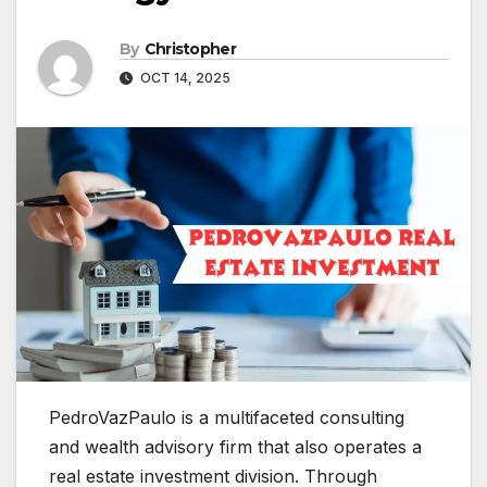
By
Christopher
OCT 14, 2025
PedroVazPaulo is a multifaceted consulting
and wealth advisory firm that also operates a
real estate investment division. Through