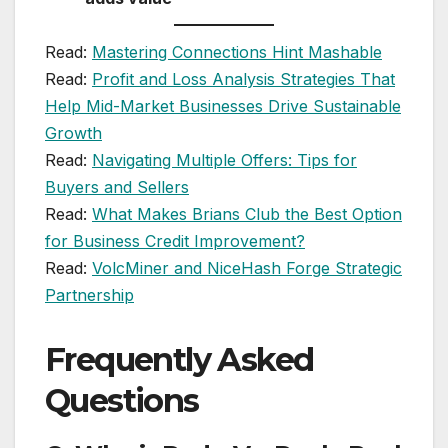
Read:
Mastering Connections Hint Mashable
Read:
Profit and Loss Analysis Strategies That
Help Mid-Market Businesses Drive Sustainable
Growth
Read:
Navigating Multiple Offers: Tips for
Buyers and Sellers
Read:
What Makes Brians Club the Best Option
for Business Credit Improvement?
Read:
VolcMiner and NiceHash Forge Strategic
Partnership
Frequently Asked
Questions