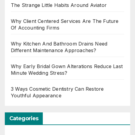
The Strange Little Habits Around Aviator
Why Client Centered Services Are The Future
Of Accounting Firms
Why Kitchen And Bathroom Drains Need
Different Maintenance Approaches?
Why Early Bridal Gown Alterations Reduce Last
Minute Wedding Stress?
3 Ways Cosmetic Dentistry Can Restore
Youthful Appearance
Categories