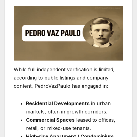
While full independent verification is limited,
according to public listings and company
content, PedroVazPaulo has engaged in:
Residential Developments
in urban
markets, often in growth corridors.
Commercial Spaces
leased to offices,
retail, or mixed-use tenants.
High-rise Apartment / Condominium