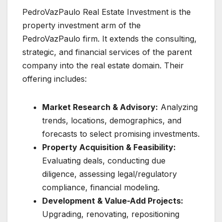
PedroVazPaulo Real Estate Investment is the
property investment arm of the
PedroVazPaulo firm. It extends the consulting,
strategic, and financial services of the parent
company into the real estate domain. Their
offering includes:
Market Research & Advisory:
Analyzing
trends, locations, demographics, and
forecasts to select promising investments.
Property Acquisition & Feasibility:
Evaluating deals, conducting due
diligence, assessing legal/regulatory
compliance, financial modeling.
Development & Value-Add Projects:
Upgrading, renovating, repositioning