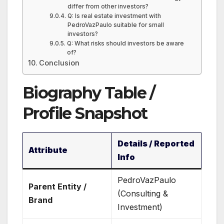
differ from other investors?
Q: Is real estate investment with
PedroVazPaulo suitable for small
investors?
Q: What risks should investors be aware
of?
Conclusion
Biography Table /
Profile Snapshot
Details / Reported
Attribute
Info
PedroVazPaulo
Parent Entity /
(Consulting &
Brand
Investment)