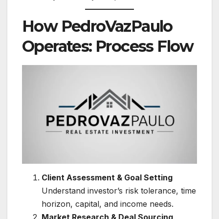
How PedroVazPaulo
Operates: Process Flow
Client Assessment & Goal Setting
Understand investor’s risk tolerance, time
horizon, capital, and income needs.
Market Research & Deal Sourcing