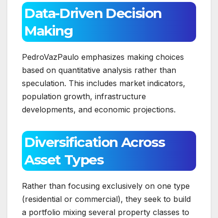
Data-Driven Decision
Making
PedroVazPaulo emphasizes making choices
based on quantitative analysis rather than
speculation. This includes market indicators,
population growth, infrastructure
developments, and economic projections.
Diversification Across
Asset Types
Rather than focusing exclusively on one type
(residential or commercial), they seek to build
a portfolio mixing several property classes to