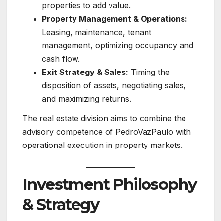
properties to add value.
Property Management & Operations:
Leasing, maintenance, tenant
management, optimizing occupancy and
cash flow.
Exit Strategy & Sales:
Timing the
disposition of assets, negotiating sales,
and maximizing returns.
The real estate division aims to combine the
advisory competence of PedroVazPaulo with
operational execution in property markets.
Investment Philosophy
& Strategy