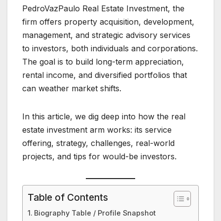
PedroVazPaulo Real Estate Investment, the
firm offers property acquisition, development,
management, and strategic advisory services
to investors, both individuals and corporations.
The goal is to build long-term appreciation,
rental income, and diversified portfolios that
can weather market shifts.
In this article, we dig deep into how the real
estate investment arm works: its service
offering, strategy, challenges, real-world
projects, and tips for would-be investors.
Table of Contents
Biography Table / Profile Snapshot