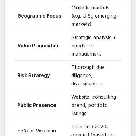
Multiple markets
Geographic Focus
(e.g. U.S., emerging
markets)
Strategic analysis +
Value Proposition
hands-on
management
Thorough due
Risk Strategy
diligence,
diversification
Website, consulting
Public Presence
brand, portfolio
listings
From mid‑2020s
**Year Visible in
onward (based on