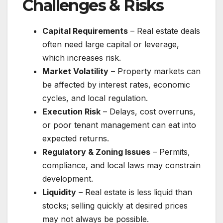
Challenges & Risks
Capital Requirements
– Real estate deals
often need large capital or leverage,
which increases risk.
Market Volatility
– Property markets can
be affected by interest rates, economic
cycles, and local regulation.
Execution Risk
– Delays, cost overruns,
or poor tenant management can eat into
expected returns.
Regulatory & Zoning Issues
– Permits,
compliance, and local laws may constrain
development.
Liquidity
– Real estate is less liquid than
stocks; selling quickly at desired prices
may not always be possible.