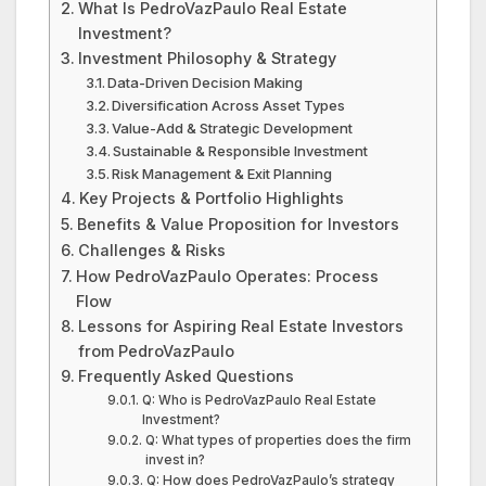
What Is PedroVazPaulo Real Estate
Investment?
Investment Philosophy & Strategy
Data-Driven Decision Making
Diversification Across Asset Types
Value-Add & Strategic Development
Sustainable & Responsible Investment
Risk Management & Exit Planning
Key Projects & Portfolio Highlights
Benefits & Value Proposition for Investors
Challenges & Risks
How PedroVazPaulo Operates: Process
Flow
Lessons for Aspiring Real Estate Investors
from PedroVazPaulo
Frequently Asked Questions
Q: Who is PedroVazPaulo Real Estate
Investment?
Q: What types of properties does the firm
invest in?
Q: How does PedroVazPaulo’s strategy