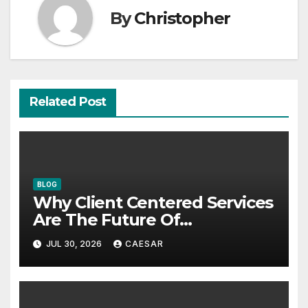
By
Christopher
Related Post
BLOG
Why Client Centered Services
Are The Future Of
Accounting Firms
JUL 30, 2026
CAESAR