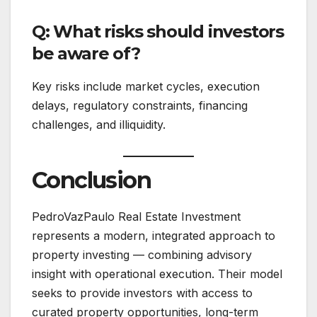
Q: What risks should investors
be aware of?
Key risks include market cycles, execution
delays, regulatory constraints, financing
challenges, and illiquidity.
Conclusion
PedroVazPaulo Real Estate Investment
represents a modern, integrated approach to
property investing — combining advisory
insight with operational execution. Their model
seeks to provide investors with access to
curated property opportunities, long-term