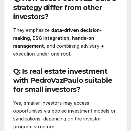
strategy differ from other
investors?
They emphasize
data-driven decision-
making, ESG integration, hands-on
management
, and combining advisory +
execution under one roof.
Q: Is real estate investment
with PedroVazPaulo suitable
for small investors?
Yes, smaller investors may access
opportunities via pooled investment models or
syndications, depending on the investor
program structure.