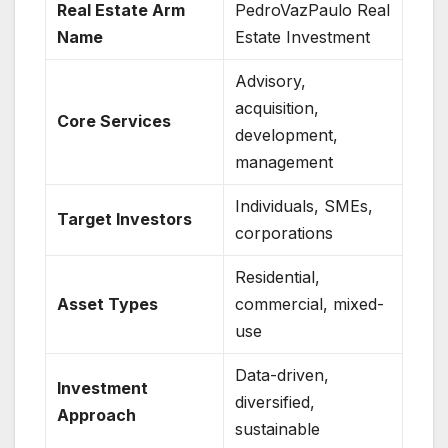
Real Estate Arm
PedroVazPaulo Real
Name
Estate Investment
Advisory,
acquisition,
Core Services
development,
management
Individuals, SMEs,
Target Investors
corporations
Residential,
Asset Types
commercial, mixed-
use
Data-driven,
Investment
diversified,
Approach
sustainable