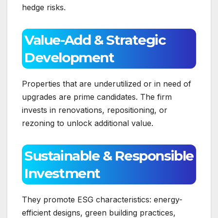
hedge risks.
Value-Add & Strategic
Development
Properties that are underutilized or in need of
upgrades are prime candidates. The firm
invests in renovations, repositioning, or
rezoning to unlock additional value.
Sustainable & Responsible
Investment
They promote ESG characteristics: energy-
efficient designs, green building practices,