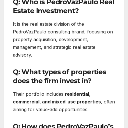
Q: Who is PedroVazPaulo Real
Estate Investment?
It is the real estate division of the
PedroVazPaulo consulting brand, focusing on
property acquisition, development,
management, and strategic real estate
advisory.
Q: What types of properties
does the firm invest in?
Their portfolio includes
residential,
commercial, and mixed-use properties
, often
aiming for value-add opportunities.
Q: How does PedroVazPaulo’s