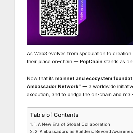
As Web3 evolves from speculation to creation 
their place on-chain —
PopChain
stands as one
Now that its
mainnet and ecosystem foundati
Ambassador Network”
— a worldwide initiati
execution, and to bridge the on-chain and rea
Table of Contents
1. A New Era of Global Collaboration
2. Ambassadors as Builders: Beyond Awareness