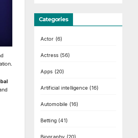
Categories
Actor
(6)
Actress
(56)
nd
ation.
Apps
(20)
bal
Artificial intelligence
(16)
 and
Automobile
(16)
Betting
(41)
Biography
(20)