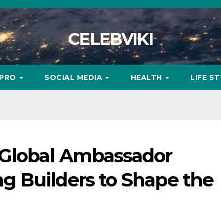
CELEBVIKI
MPRO
SOCIAL MEDIA
HEALTH
LIFE S
Global Ambassador
 Builders to Shape the