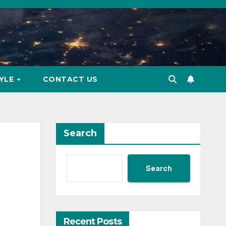
TYLE
CONTACT US
Search
Search
Recent Posts