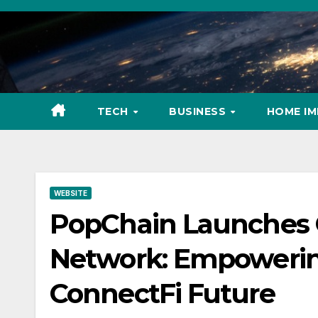
Skip
to
content
TECH
BUSINESS
HOME I
WEBSITE
PopChain Launches 
Network: Empowering
ConnectFi Future