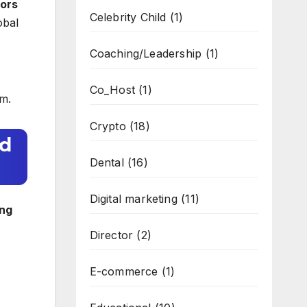
ors
Celebrity Child
(1)
obal
Coaching/Leadership
(1)
Co_Host
(1)
em.
Crypto
(18)
ld
Dental
(16)
Digital marketing
(11)
ing
Director
(2)
E-commerce
(1)