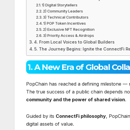
1) Digital Storytellers
2) Community Leaders
3) Technical Contributors
1) POP Token Incentives
2) Exclusive NFT Recognition
3) Priority Access & Airdrops
4. From Local Voices to Global Builders
5. The Journey Begins: Ignite the ConnectFi R
1. A New Era of Global Coll
PopChain has reached a defining milestone — 
The true success of a public chain depends not
community and the power of shared vision
.
Guided by its
ConnectFi philosophy
, PopChain
digital assets of value.