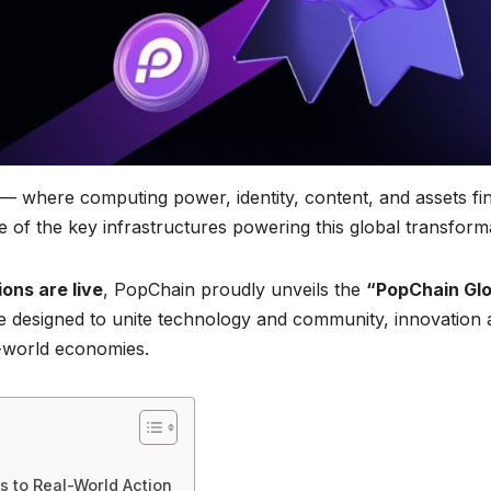
— where computing power, identity, content, and assets fi
 of the key infrastructures powering this global transform
ons are live
, PopChain proudly unveils the
“PopChain Glo
ve designed to unite technology and community, innovation
l-world economies.
 to Real-World Action