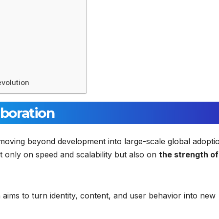
evolution
aboration
moving beyond development into large-scale global adopti
 only on speed and scalability but also on
the strength of 
 aims to turn identity, content, and user behavior into new