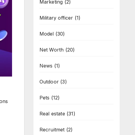
Marketing
(2)
Military officer
(1)
Model
(30)
Net Worth
(20)
News
(1)
Outdoor
(3)
Pets
(12)
ions
Real estate
(31)
Recruitmet
(2)