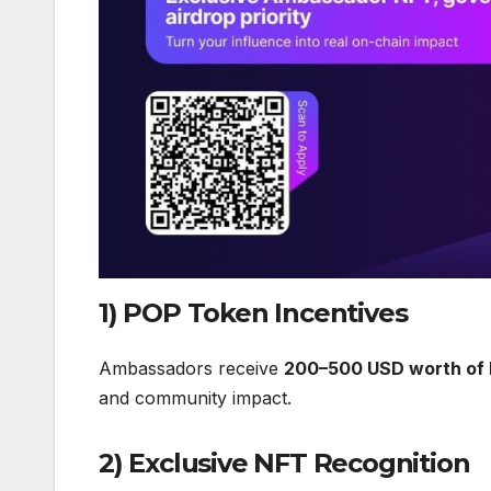
1) POP Token Incentives
Ambassadors receive
200–500 USD worth of 
and community impact.
2) Exclusive NFT Recognition