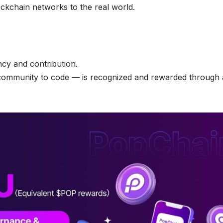
ockchain networks to the real world.
ncy and contribution.
community to code — is recognized and rewarded through 