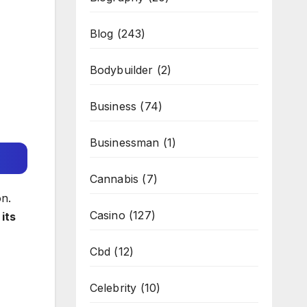
Blog
(243)
Bodybuilder
(2)
Business
(74)
Businessman
(1)
Cannabis
(7)
on.
Casino
(127)
its
Cbd
(12)
Celebrity
(10)