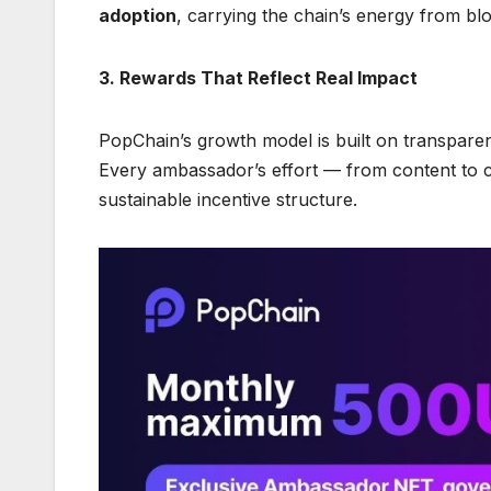
adoption
, carrying the chain’s energy from bl
3. Rewards That Reflect Real Impact
PopChain’s growth model is built on transpare
Every ambassador’s effort — from content to 
sustainable incentive structure.