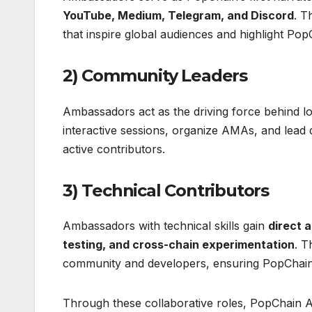
YouTube, Medium, Telegram, and Discord
. T
that inspire global audiences and highlight Pop
2) Community Leaders
Ambassadors act as the driving force behind 
interactive sessions, organize AMAs, and lead 
active contributors.
3) Technical Contributors
Ambassadors with technical skills gain
direct 
testing, and cross-chain experimentation
. T
community and developers, ensuring PopChain’
Through these collaborative roles, PopChai