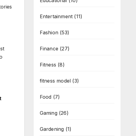
Educational
(10)
tories
Entertainment
(11)
Fashion
(53)
st
Finance
(27)
to
Fitness
(8)
fitness model
(3)
Food
(7)
t
Gaming
(26)
Gardening
(1)