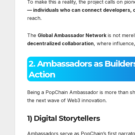
To make this a reality, the project calls on p
— individuals who can connect developers, 
reach.
The
Global Ambassador Network
is not merel
decentralized collaboration
, where influence
2. Ambassadors as Builder
Action
Being a PopChain Ambassador is more than sha
the next wave of Web3 innovation.
1) Digital Storytellers
Ambassadors serve as PopChain’s first narrato