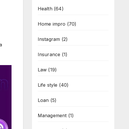
Health
(64)
Home impro
(70)
Instagram
(2)
a
Insurance
(1)
Law
(19)
Life style
(40)
Loan
(5)
Management
(1)