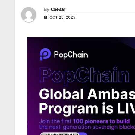
By
Caesar
OCT 25, 2025