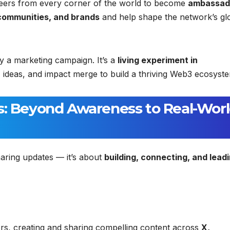
ioneers from every corner of the world to become
ambassad
communities, and brands
and help shape the network’s gl
y a marketing campaign. It’s a
living experiment in
, ideas, and impact merge to build a thriving Web3 ecosyst
s: Beyond Awareness to Real-Wor
ring updates — it’s about
building, connecting, and lead
rs, creating and sharing compelling content across
X,