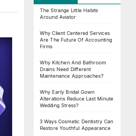
The Strange Little Habits
Around Aviator
Why Client Centered Services
Are The Future Of Accounting
Firms
Why Kitchen And Bathroom
Drains Need Different
Maintenance Approaches?
Why Early Bridal Gown
Alterations Reduce Last Minute
Wedding Stress?
3 Ways Cosmetic Dentistry Can
Restore Youthful Appearance