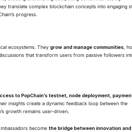
hey translate complex blockchain concepts into engaging s
Chain’s progress.
local ecosystems. They
grow and manage communities
, ho
discussions that transform users from passive followers in
access to PopChain’s testnet, node deployment, paymen
heir insights create a dynamic feedback loop between the
s growth remains user-driven.
n Ambassadors become
the bridge between innovation and