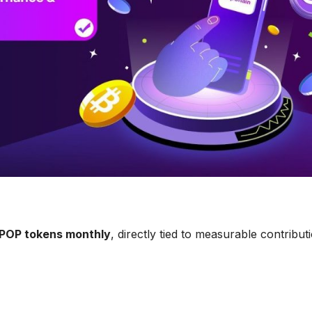
POP tokens monthly
, directly tied to measurable contribut