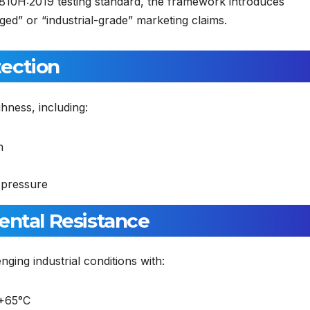
810H:2019 testing standard, the framework introduces
d” or “industrial-grade” marketing claims.
tection
ghness, including:
n
 pressure
ental Resistance
ging industrial conditions with:
 +65°C