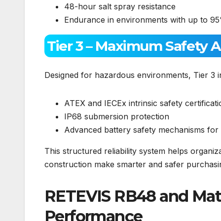
48-hour salt spray resistance
Endurance in environments with up to 95
Tier 3 – Maximum Safety 
Designed for hazardous environments, Tier 3 i
ATEX and IECEx intrinsic safety certificat
IP68 submersion protection
Advanced battery safety mechanisms for h
This structured reliability system helps organi
construction make smarter and safer purchasin
RETEVIS RB48 and MateT
Performance