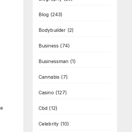
Blog
(243)
Bodybuilder
(2)
Business
(74)
Businessman
(1)
Cannabis
(7)
Casino
(127)
de
Cbd
(12)
Celebrity
(10)