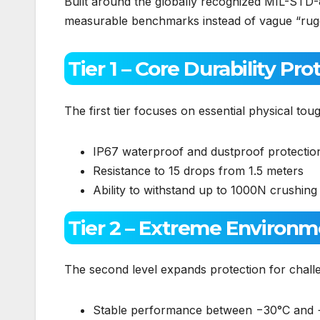
Built around the globally recognized MIL-STD-
measurable benchmarks instead of vague “rugge
Tier 1 – Core Durability Pro
The first tier focuses on essential physical tou
IP67 waterproof and dustproof protectio
Resistance to 15 drops from 1.5 meters
Ability to withstand up to 1000N crushing
Tier 2 – Extreme Environm
The second level expands protection for challen
Stable performance between −30°C and