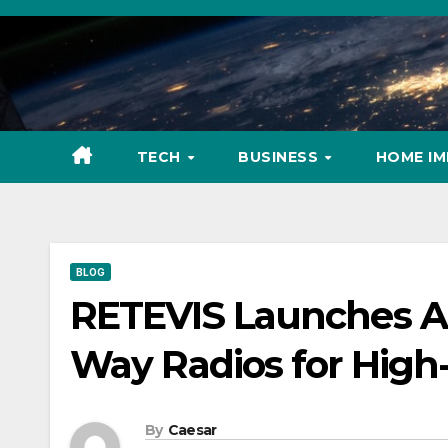
Skip
to
content
TECH
BUSINESS
HOME I
BLOG
RETEVIS Launches Ad
Way Radios for High
By
Caesar