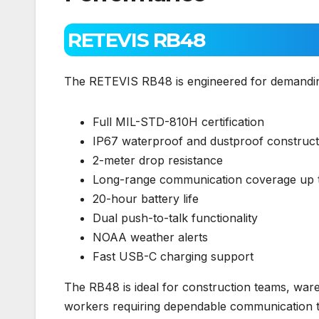
RETEVIS RB48
The RETEVIS RB48 is engineered for demanding 
Full MIL-STD-810H certification
IP67 waterproof and dustproof construct
2-meter drop resistance
Long-range communication coverage up t
20-hour battery life
Dual push-to-talk functionality
NOAA weather alerts
Fast USB-C charging support
The RB48 is ideal for construction teams, ware
workers requiring dependable communication t