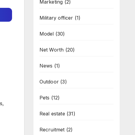
Marketing
(2)
Military officer
(1)
Model
(30)
Net Worth
(20)
News
(1)
Outdoor
(3)
Pets
(12)
s,
Real estate
(31)
Recruitmet
(2)