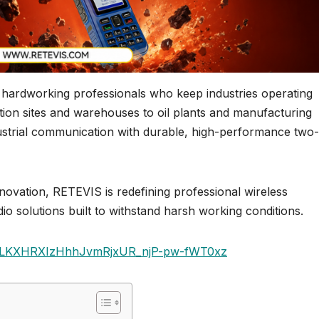
e hardworking professionals who keep industries operating
ction sites and warehouses to oil plants and manufacturing
ndustrial communication with durable, high-performance two
innovation, RETEVIS is redefining professional wireless
o solutions built to withstand harsh working conditions.
st=PLKXHRXIzHhhJvmRjxUR_njP-pw-fWT0xz