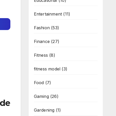
Educational
(10)
Entertainment
(11)
Fashion
(53)
Finance
(27)
Fitness
(8)
fitness model
(3)
Food
(7)
Gaming
(26)
ade
Gardening
(1)