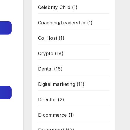
Celebrity Child
(1)
Coaching/Leadership
(1)
Co_Host
(1)
Crypto
(18)
Dental
(16)
Digital marketing
(11)
Director
(2)
E-commerce
(1)