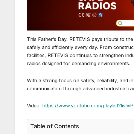
This Father’s Day, RETEVIS pays tribute to th
safely and efficiently every day. From constru
facilities, RETEVIS continues to strengthen i
radios designed for demanding environments.
With a strong focus on safety, reliability, and 
communication through advanced industrial radi
Video:
https://www.youtube.com/playlist?li
Table of Contents