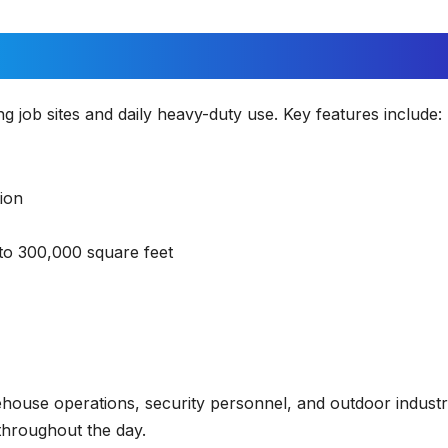
job sites and daily heavy-duty use. Key features include:
ion
o 300,000 square feet
house operations, security personnel, and outdoor industr
hroughout the day.