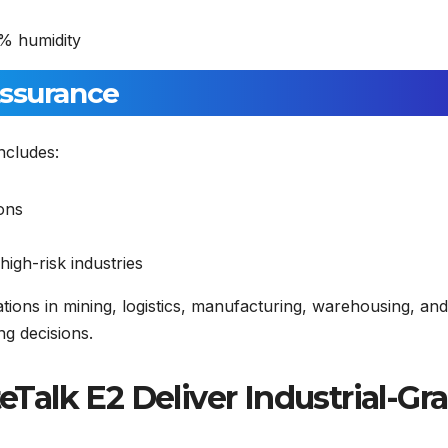
% humidity
Assurance
ncludes:
ions
igh-risk industries
zations in mining, logistics, manufacturing, warehousing, and
g decisions.
alk E2 Deliver Industrial-Gr