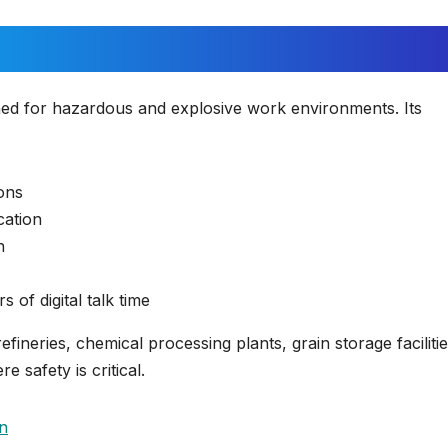
ned for hazardous and explosive work environments. Its
ions
cation
n
of digital talk time
refineries, chemical processing plants, grain storage facilitie
 safety is critical.
n