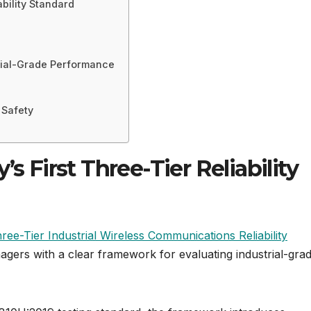
ability Standard
rial-Grade Performance
 Safety
s First Three-Tier Reliability
ree-Tier Industrial Wireless Communications Reliability
agers with a clear framework for evaluating industrial-gra