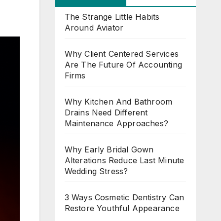
The Strange Little Habits
Around Aviator
Why Client Centered Services
Are The Future Of Accounting
Firms
Why Kitchen And Bathroom
Drains Need Different
Maintenance Approaches?
Why Early Bridal Gown
Alterations Reduce Last Minute
Wedding Stress?
3 Ways Cosmetic Dentistry Can
Restore Youthful Appearance