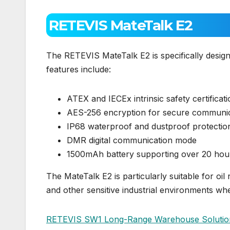
RETEVIS MateTalk E2
The RETEVIS MateTalk E2 is specifically desig
features include:
ATEX and IECEx intrinsic safety certificat
AES-256 encryption for secure communi
IP68 waterproof and dustproof protectio
DMR digital communication mode
1500mAh battery supporting over 20 hours 
The MateTalk E2 is particularly suitable for oil 
and other sensitive industrial environments where
RETEVIS SW1 Long-Range Warehouse Solutio