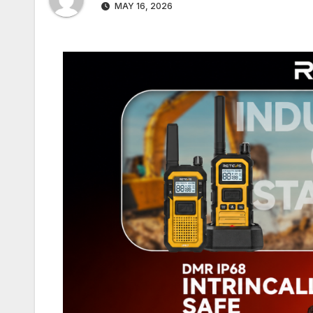
MAY 16, 2026