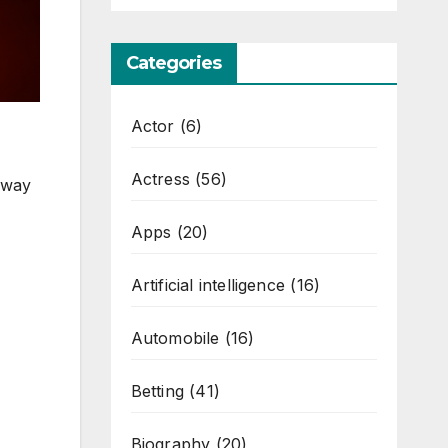
Categories
Actor
(6)
Actress
(56)
-way
Apps
(20)
Artificial intelligence
(16)
Automobile
(16)
Betting
(41)
Biography
(20)