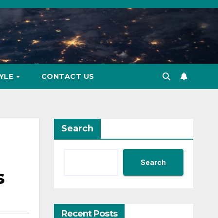
TYLE
CONTACT US
Search
Search
s
Recent Posts