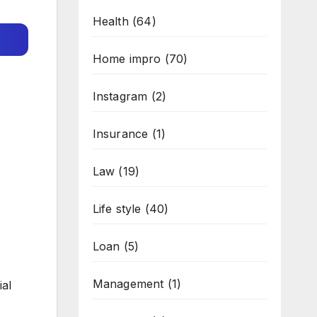
Health
(64)
Home impro
(70)
Instagram
(2)
Insurance
(1)
Law
(19)
Life style
(40)
Loan
(5)
Management
(1)
ial