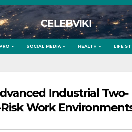
CELEBVIKI
MPRO
SOCIAL MEDIA
HEALTH
LIFE S
vanced Industrial Two-
-Risk Work Environment