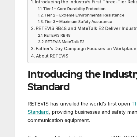
Introducing the Industry’s First Three-Tier Reli
Tier 1 – Core Durability Protection
Tier 2 – Extreme Environmental Resistance
Tier 3 – Maximum Safety Assurance
RETEVIS RB48 and MateTalk E2 Deliver Indust
RETEVIS RB48
RETEVIS MateTalk E2
Father’s Day Campaign Focuses on Workplace
About RETEVIS
Introducing the Industry’
Standard
RETEVIS has unveiled the world’s first open
Th
Standard
, providing businesses and safety man
communication equipment.