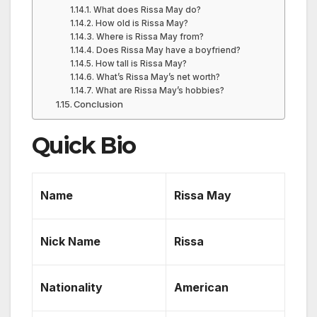
What does Rissa May do?
How old is Rissa May?
Where is Rissa May from?
Does Rissa May have a boyfriend?
How tall is Rissa May?
What’s Rissa May’s net worth?
What are Rissa May’s hobbies?
Conclusion
Quick Bio
Name
Rissa May
Nick Name
Rissa
Nationality
American