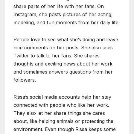
share parts of her life with her fans. On
Instagram, she posts pictures of her acting,
modeling, and fun moments from her daily life.
People love to see what she’s doing and leave
nice comments on her posts. She also uses
Twitter to talk to her fans. She shares
thoughts and exciting news about her work
and sometimes answers questions from her
followers.
Rissa’s social media accounts help her stay
connected with people who like her work.
They also let her share things she cares
about, like helping animals or protecting the
environment. Even though Rissa keeps some