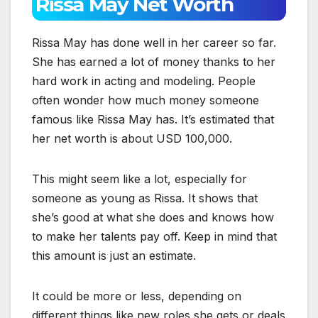
Rissa May Net Worth
Rissa May has done well in her career so far.
She has earned a lot of money thanks to her
hard work in acting and modeling. People
often wonder how much money someone
famous like Rissa May has. It’s estimated that
her net worth is about USD 100,000.
This might seem like a lot, especially for
someone as young as Rissa. It shows that
she’s good at what she does and knows how
to make her talents pay off. Keep in mind that
this amount is just an estimate.
It could be more or less, depending on
different things like new roles she gets or deals