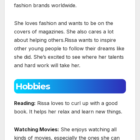
fashion brands worldwide.
She loves fashion and wants to be on the
covers of magazines. She also cares a lot
about helping others.Rissa wants to inspire
other young people to follow their dreams like
she did. She’s excited to see where her talents
and hard work will take her.
Hobbies
Reading:
Rissa loves to curl up with a good
book. It helps her relax and learn new things.
Watching Movies:
She enjoys watching all
kinds of movies, especially the ones she can