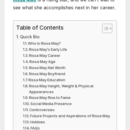
see what she accomplishes next in her career.
Table of Contents
Quick Bio
Who Is Rissa May?
Rissa May’s Early Life
Rissa May Career
Rissa May Age
Rissa May Net Worth
Rissa May Boyfriend
Rissa May Education
Rissa May Height, Weight & Physical
Appearances
Rissa May Rise to Fame
Social Media Presence
Controversies
Future Projects and Aspirations of Rissa May
Hobbies
FAQs