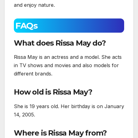
and enjoy nature.
FAQs
What does Rissa May do?
Rissa May is an actress and a model. She acts
in TV shows and movies and also models for
different brands.
How old is Rissa May?
She is 19 years old. Her birthday is on January
14, 2005.
Where is Rissa May from?