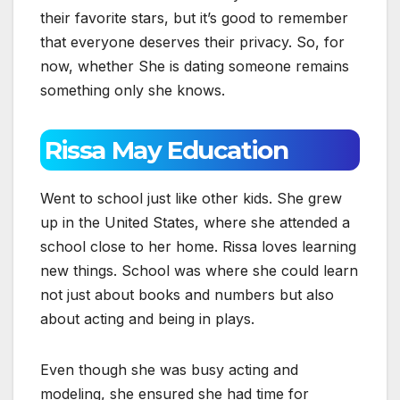
their favorite stars, but it’s good to remember
that everyone deserves their privacy. So, for
now, whether She is dating someone remains
something only she knows.
Rissa May Education
Went to school just like other kids. She grew
up in the United States, where she attended a
school close to her home. Rissa loves learning
new things. School was where she could learn
not just about books and numbers but also
about acting and being in plays.
Even though she was busy acting and
modeling, she ensured she had time for