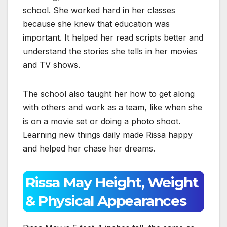
school. She worked hard in her classes
because she knew that education was
important. It helped her read scripts better and
understand the stories she tells in her movies
and TV shows.
The school also taught her how to get along
with others and work as a team, like when she
is on a movie set or doing a photo shoot.
Learning new things daily made Rissa happy
and helped her chase her dreams.
Rissa May Height, Weight
& Physical Appearances