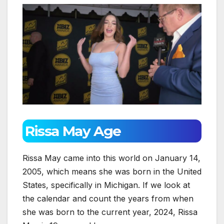
Rissa May Age
Rissa May came into this world on January 14,
2005, which means she was born in the United
States, specifically in Michigan. If we look at
the calendar and count the years from when
she was born to the current year, 2024, Rissa