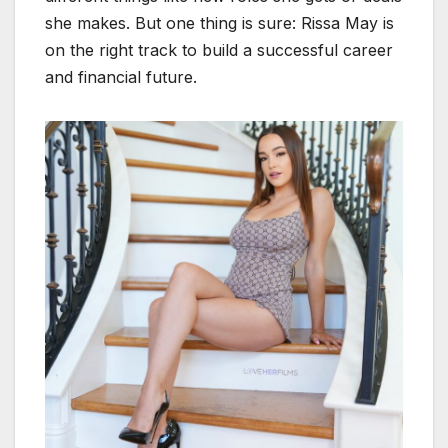
she makes. But one thing is sure: Rissa May is
on the right track to build a successful career
and financial future.