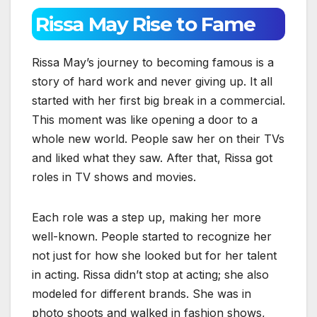
Rissa May Rise to Fame
Rissa May’s journey to becoming famous is a
story of hard work and never giving up. It all
started with her first big break in a commercial.
This moment was like opening a door to a
whole new world. People saw her on their TVs
and liked what they saw. After that, Rissa got
roles in TV shows and movies.
Each role was a step up, making her more
well-known. People started to recognize her
not just for how she looked but for her talent
in acting. Rissa didn’t stop at acting; she also
modeled for different brands. She was in
photo shoots and walked in fashion shows,