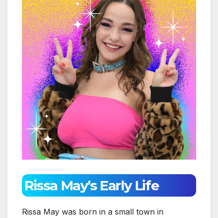
Rissa May’s Early Life
Rissa May was born in a small town in