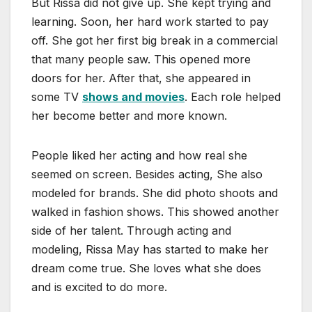
But Rissa did not give up. She kept trying and
learning. Soon, her hard work started to pay
off. She got her first big break in a commercial
that many people saw. This opened more
doors for her. After that, she appeared in
some TV
shows and movies
. Each role helped
her become better and more known.
People liked her acting and how real she
seemed on screen. Besides acting, She also
modeled for brands. She did photo shoots and
walked in fashion shows. This showed another
side of her talent. Through acting and
modeling, Rissa May has started to make her
dream come true. She loves what she does
and is excited to do more.