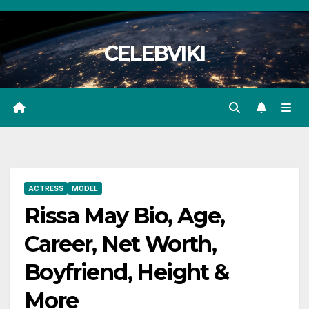
Skip
to
CELEBVIKI
content
ACTRESS
MODEL
Rissa May Bio, Age,
Career, Net Worth,
Boyfriend, Height &
More