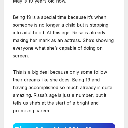
May is 19 years old now.
Being 19 is a special time because it’s when
someone is no longer a child but is stepping
into adulthood. At this age, Rissa is already
making her mark as an actress. She’s showing
everyone what she’s capable of doing on
screen.
This is a big deal because only some follow
their dreams like she does. Being 19 and
having accomplished so much already is quite
amazing. Rissa’s age is just a number, but it
tells us she’s at the start of a bright and
promising career.