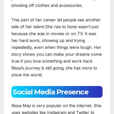
showing off clothes and accessories.
This part of her career let people see another
side of her talent.She rise to fame wasn’t just
because she was in movies or on TV. It was
her hard work, showing up and trying
repeatedly, even when things were tough. Her
story shows you can make your dreams come
true if you love something and work hard.
Rissa’s journey is still going; she has more to
show the world.
Social Media Presence
Rissa May is very popular on the internet. She
uses websites like Instagram and Twitter to