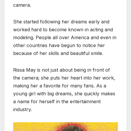
camera.
She started following her dreams early and
worked hard to become known in acting and
modeling. People all over America and even in
other countries have begun to notice her
because of her skills and beautiful smile.
Rissa May is not just about being in front of
the camera; she puts her heart into her work,
making her a favorite for many fans. As a
young girl with big dreams, she quickly makes
a name for herself in the entertainment
industry.