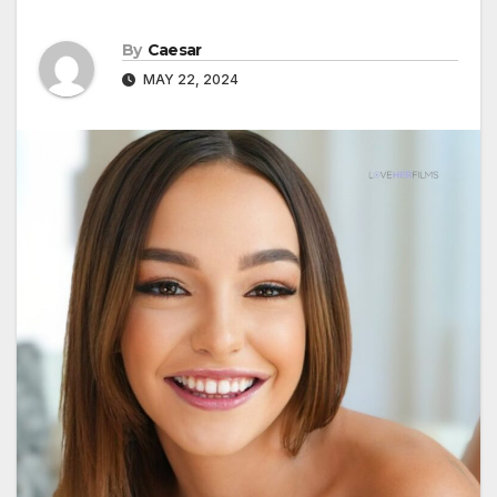
By
Caesar
MAY 22, 2024