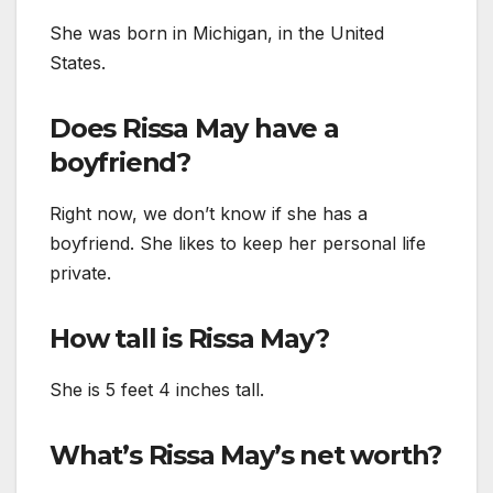
She was born in Michigan, in the United
States.
Does Rissa May have a
boyfriend?
Right now, we don’t know if she has a
boyfriend. She likes to keep her personal life
private.
How tall is Rissa May?
She is 5 feet 4 inches tall.
What’s Rissa May’s net worth?