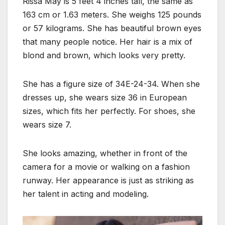
Rissa May is 5 feet 4 inches tall, the same as
163 cm or 1.63 meters. She weighs 125 pounds
or 57 kilograms. She has beautiful brown eyes
that many people notice. Her hair is a mix of
blond and brown, which looks very pretty.
She has a figure size of 34E-24-34. When she
dresses up, she wears size 36 in European
sizes, which fits her perfectly. For shoes, she
wears size 7.
She looks amazing, whether in front of the
camera for a movie or walking on a fashion
runway. Her appearance is just as striking as
her talent in acting and modeling.