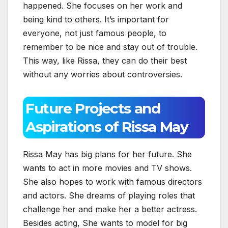
happened. She focuses on her work and
being kind to others. It’s important for
everyone, not just famous people, to
remember to be nice and stay out of trouble.
This way, like Rissa, they can do their best
without any worries about controversies.
Future Projects and
Aspirations of Rissa May
Rissa May has big plans for her future. She
wants to act in more movies and TV shows.
She also hopes to work with famous directors
and actors. She dreams of playing roles that
challenge her and make her a better actress.
Besides acting, She wants to model for big