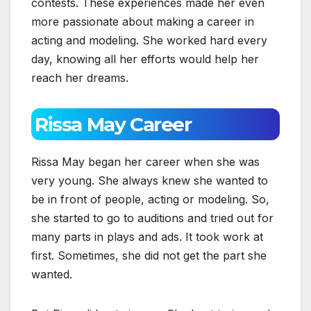
contests. These experiences made her even
more passionate about making a career in
acting and modeling. She worked hard every
day, knowing all her efforts would help her
reach her dreams.
Rissa May Career
Rissa May began her career when she was
very young. She always knew she wanted to
be in front of people, acting or modeling. So,
she started to go to auditions and tried out for
many parts in plays and ads. It took work at
first. Sometimes, she did not get the part she
wanted.