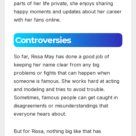
parts of her life private, she enjoys sharing
happy moments and updates about her career
with her fans online.
Controversies
So far, Rissa May has done a good job of
keeping her name clear from any big
problems or fights that can happen when
someone is famous. She works hard at acting
and modeling and tries to avoid trouble.
Sometimes, famous people can get caught in
disagreements or misunderstandings that
everyone hears about.
But for Rissa, nothing big like that has