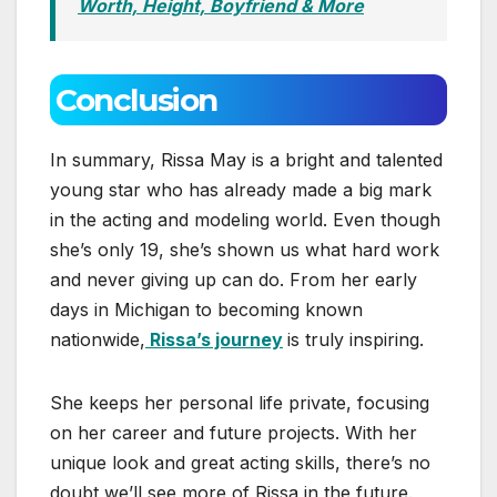
Worth, Height, Boyfriend & More
Conclusion
In summary, Rissa May is a bright and talented
young star who has already made a big mark
in the acting and modeling world. Even though
she’s only 19, she’s shown us what hard work
and never giving up can do. From her early
days in Michigan to becoming known
nationwide,
Rissa’s journey
is truly inspiring.
She keeps her personal life private, focusing
on her career and future projects. With her
unique look and great acting skills, there’s no
doubt we’ll see more of Rissa in the future.