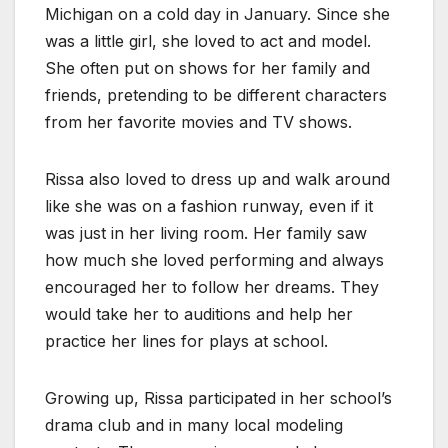
Michigan on a cold day in January. Since she
was a little girl, she loved to act and model.
She often put on shows for her family and
friends, pretending to be different characters
from her favorite movies and TV shows.
Rissa also loved to dress up and walk around
like she was on a fashion runway, even if it
was just in her living room. Her family saw
how much she loved performing and always
encouraged her to follow her dreams. They
would take her to auditions and help her
practice her lines for plays at school.
Growing up, Rissa participated in her school’s
drama club and in many local modeling