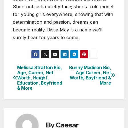
She’s not just a pretty face; she’s a role model
for young girls everywhere, showing that with
determination and passion, dreams can
become reality. Rissa May is a name we’ll
surely hear for years to come.
Melissa Stratton Bio,
Bunny Madison Bio,
Post
Age, Career, Net
Age Career, Net
Worth, Height,
Worth, Boyfriend &
navigation
Education, Boyfriend
More
& More
By
Caesar