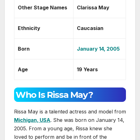
Other Stage Names
Clarissa May
Ethnicity
Caucasian
Born
January 14, 2005
Age
19 Years
Who Is Rissa May?
Rissa May is a talented actress and model from
Michigan, USA
. She was born on January 14,
2005. From a young age, Rissa knew she
loved to perform and be in front of the