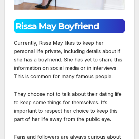
Rissa May Boyfriend
Currently, Rissa May likes to keep her
personal life private, including details about if
she has a boyfriend. She has yet to share this
information on social media or in interviews.
This is common for many famous people.
They choose not to talk about their dating life
to keep some things for themselves. It’s
important to respect her choice to keep this
part of her life away from the public eye.
Fans and followers are always curious about