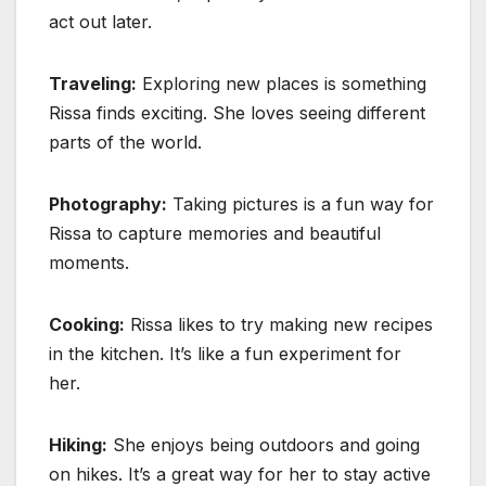
act out later.
Traveling:
Exploring new places is something
Rissa finds exciting. She loves seeing different
parts of the world.
Photography:
Taking pictures is a fun way for
Rissa to capture memories and beautiful
moments.
Cooking:
Rissa likes to try making new recipes
in the kitchen. It’s like a fun experiment for
her.
Hiking:
She enjoys being outdoors and going
on hikes. It’s a great way for her to stay active