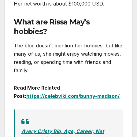
Her net worth is about $100,000 USD.
What are Rissa May’s
hobbies?
The blog doesn’t mention her hobbies, but like
many of us, she might enjoy watching movies,
reading, or spending time with friends and
family.
Read More Related
Post:
https://celebviki.com/bunny-madison/
Avery Cristy Bio, Age, Career, Net