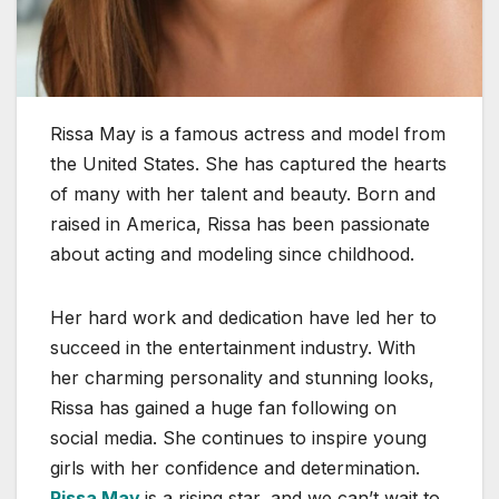
Rissa May is a famous actress and model from
the United States. She has captured the hearts
of many with her talent and beauty. Born and
raised in America, Rissa has been passionate
about acting and modeling since childhood.
Her hard work and dedication have led her to
succeed in the entertainment industry. With
her charming personality and stunning looks,
Rissa has gained a huge fan following on
social media. She continues to inspire young
girls with her confidence and determination.
Rissa May
is a rising star, and we can’t wait to