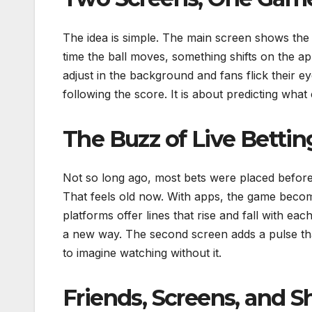
The idea is simple. The main screen shows the 
time the ball moves, something shifts on the ap
adjust in the background and fans flick their
following the score. It is about predicting wha
The Buzz of Live Bettin
Not so long ago, most bets were placed before 
That feels old now. With apps, the game becom
platforms offer lines that rise and fall with eac
a new way. The second screen adds a pulse tha
to imagine watching without it.
Friends, Screens, and 