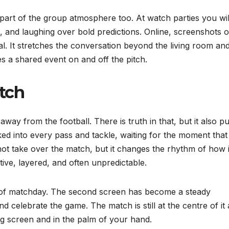
s part of the group atmosphere too. At watch parties you wil
 and laughing over bold predictions. Online, screenshots o
al. It stretches the conversation beyond the living room an
a shared event on and off the pitch.
tch
way from the football. There is truth in that, but it also pu
ked into every pass and tackle, waiting for the moment that
t take over the match, but it changes the rhythm of how it
ctive, layered, and often unpredictable.
re of matchday. The second screen has become a steady
celebrate the game. The match is still at the centre of it a
big screen and in the palm of your hand.