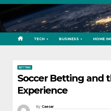
Skip
to
content
TECH
BUSINESS
HOME I
BETTING
Soccer Betting and 
Experience
By
Caesar