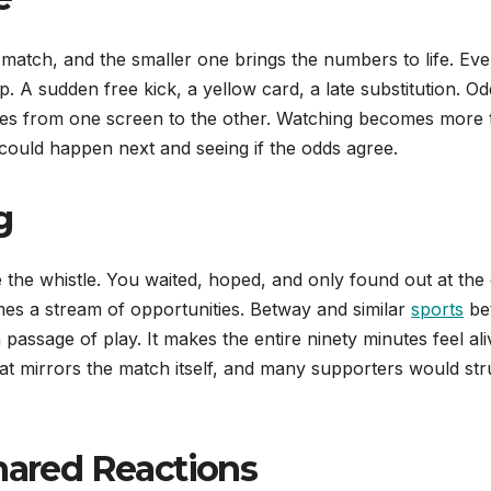
match, and the smaller one brings the numbers to life. Eve
p. A sudden free kick, a yellow card, a late substitution. O
 eyes from one screen to the other. Watching becomes more
t could happen next and seeing if the odds agree.
g
the whistle. You waited, hoped, and only found out at the 
es a stream of opportunities. Betway and similar
sports
bet
h passage of play. It makes the entire ninety minutes feel ali
t mirrors the match itself, and many supporters would str
Shared Reactions