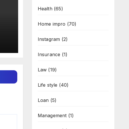
Health
(65)
Home impro
(70)
Instagram
(2)
Insurance
(1)
Law
(19)
Life style
(40)
Loan
(5)
Management
(1)