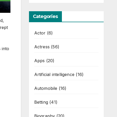
Categories
nd,
crept
Actor
(6)
Actress
(56)
 into
Apps
(20)
Artificial intelligence
(16)
Automobile
(16)
Betting
(41)
Biography
(20)