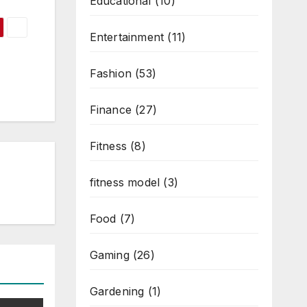
Educational
(10)
Entertainment
(11)
Fashion
(53)
Finance
(27)
Fitness
(8)
fitness model
(3)
Food
(7)
Gaming
(26)
Gardening
(1)