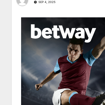
SEP 4, 2025