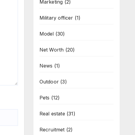
Marketing
(2)
Military officer
(1)
Model
(30)
Net Worth
(20)
News
(1)
Outdoor
(3)
Pets
(12)
Real estate
(31)
Recruitmet
(2)