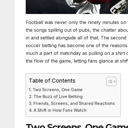
Football was never only the ninety minutes on th
the songs spilling out of pubs, the chatter abou
in and settled alongside all of that. The second
soccer betting has become one of the reasons
much a part of matchday as pulling on a shirt or
the flow of the game, letting fans glance at sh
Table of Contents
Two Screens, One Game
The Buzz of Live Betting
Friends, Screens, and Shared Reactions
A Shift in How Fans Watch
Two Screens, One Gam