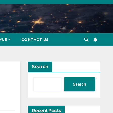
TYLE
CONTACT US
Search
Search
Recent Posts