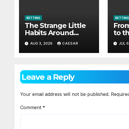
BETTING
BETTING
The Strange Little
From
Habits Around
to t
Aviator
as c
AUG 3, 2026
CAESAR
JUL 6
spor
Leave a Reply
Your email address will not be published.
Require
Comment
*