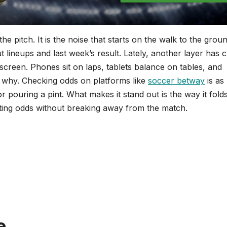
e pitch. It is the noise that starts on the walk to the grou
t lineups and last week’s result. Lately, another layer has 
 screen. Phones sit on laps, tablets balance on tables, and
 why. Checking odds on platforms like
soccer betway
is as
 pouring a pint. What makes it stand out is the way it folds
ifting odds without breaking away from the match.
e