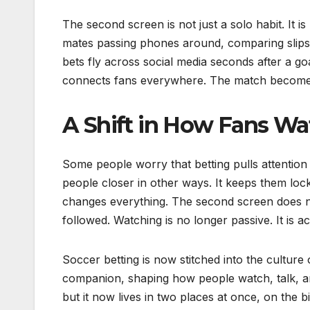
The second screen is not just a solo habit. It i
mates passing phones around, comparing slips,
bets fly across social media seconds after a go
connects fans everywhere. The match becomes 
A Shift in How Fans Wa
Some people worry that betting pulls attention a
people closer in other ways. It keeps them loc
changes everything. The second screen does no
followed. Watching is no longer passive. It is a
Soccer betting is now stitched into the cultu
companion, shaping how people watch, talk, and 
but it now lives in two places at once, on the 