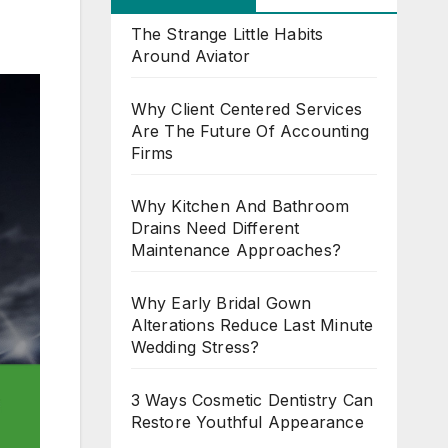
The Strange Little Habits
Around Aviator
Why Client Centered Services
Are The Future Of Accounting
Firms
Why Kitchen And Bathroom
Drains Need Different
Maintenance Approaches?
Why Early Bridal Gown
Alterations Reduce Last Minute
Wedding Stress?
3 Ways Cosmetic Dentistry Can
Restore Youthful Appearance