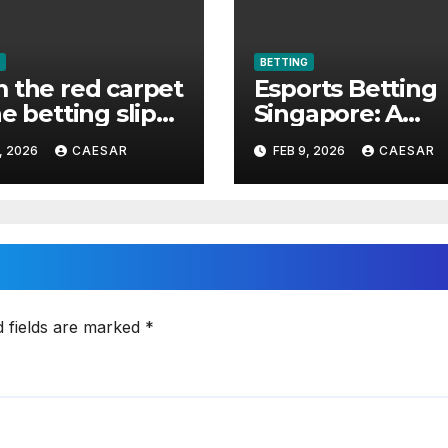
BETTING
 the red carpet
Esports Betting
he betting slip
Singapore: A
elebrities made
Complete Guide
, 2026
CAESAR
FEB 9, 2026
CAESAR
ts betting cool
d fields are marked
*