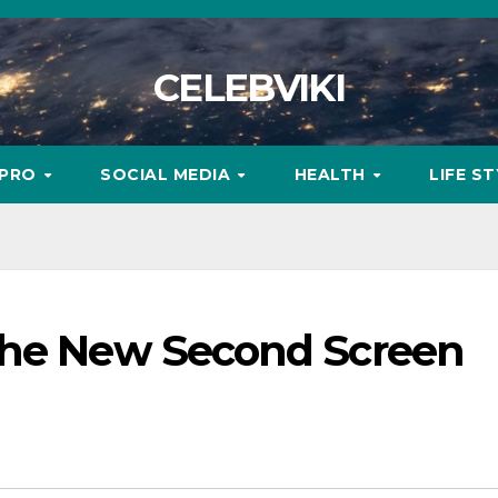
CELEBVIKI
MPRO
SOCIAL MEDIA
HEALTH
LIFE S
the New Second Screen