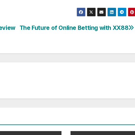
Review
The Future of Online Betting with XX88