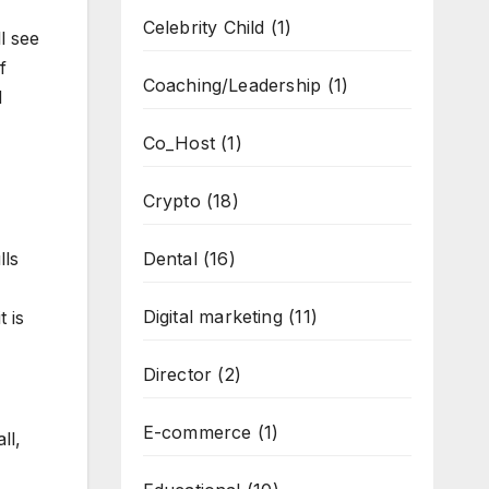
Celebrity Child
(1)
l see
f
Coaching/Leadership
(1)
d
Co_Host
(1)
Crypto
(18)
lls
Dental
(16)
Digital marketing
(11)
 is
Director
(2)
E-commerce
(1)
ll,