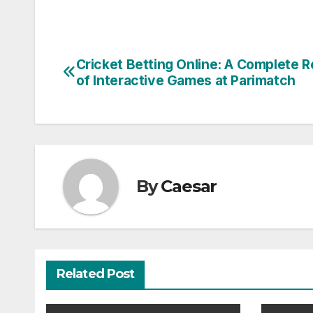
Cricket Betting Online: A Complete 
Post
of Interactive Games at Parimatch
navigation
By
Caesar
Related Post