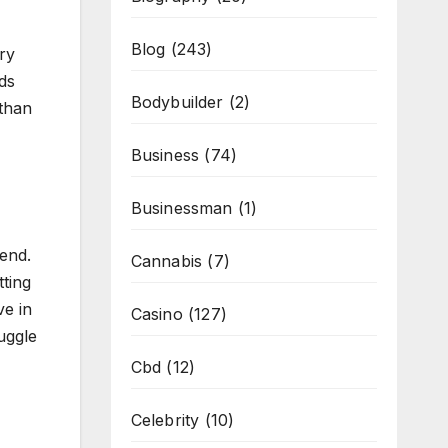
Blog
(243)
ry
dds
Bodybuilder
(2)
 than
Business
(74)
Businessman
(1)
end.
Cannabis
(7)
ting
ve in
Casino
(127)
uggle
Cbd
(12)
Celebrity
(10)