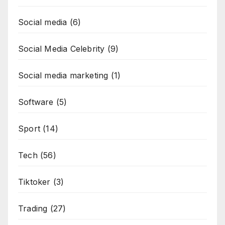
Social media
(6)
Social Media Celebrity
(9)
Social media marketing
(1)
Software
(5)
Sport
(14)
Tech
(56)
Tiktoker
(3)
Trading
(27)