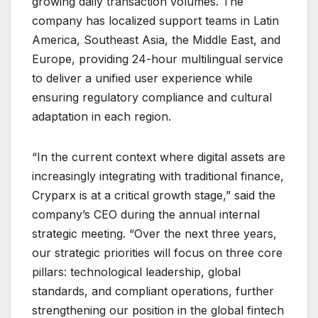
growing daily transaction volumes. The
company has localized support teams in Latin
America, Southeast Asia, the Middle East, and
Europe, providing 24-hour multilingual service
to deliver a unified user experience while
ensuring regulatory compliance and cultural
adaptation in each region.
“In the current context where digital assets are
increasingly integrating with traditional finance,
Cryparx is at a critical growth stage,” said the
company’s CEO during the annual internal
strategic meeting. “Over the next three years,
our strategic priorities will focus on three core
pillars: technological leadership, global
standards, and compliant operations, further
strengthening our position in the global fintech