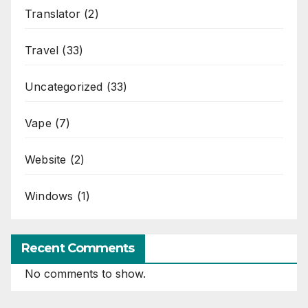
Translator
(2)
Travel
(33)
Uncategorized
(33)
Vape
(7)
Website
(2)
Windows
(1)
Recent Comments
No comments to show.