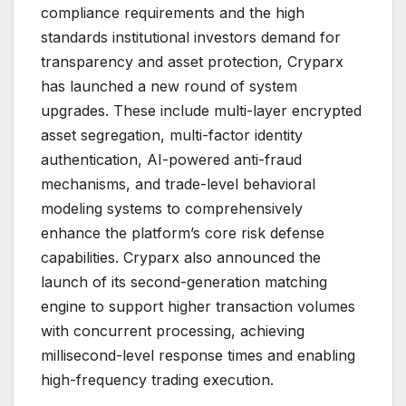
compliance requirements and the high
standards institutional investors demand for
transparency and asset protection, Cryparx
has launched a new round of system
upgrades. These include multi-layer encrypted
asset segregation, multi-factor identity
authentication, AI-powered anti-fraud
mechanisms, and trade-level behavioral
modeling systems to comprehensively
enhance the platform’s core risk defense
capabilities. Cryparx also announced the
launch of its second-generation matching
engine to support higher transaction volumes
with concurrent processing, achieving
millisecond-level response times and enabling
high-frequency trading execution.