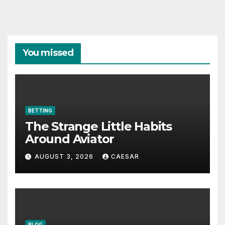
You missed
BETTING
The Strange Little Habits
Around Aviator
AUGUST 3, 2026
CAESAR
BLOG