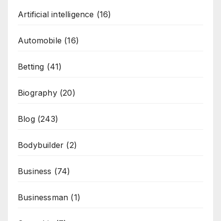
Artificial intelligence
(16)
Automobile
(16)
Betting
(41)
Biography
(20)
Blog
(243)
Bodybuilder
(2)
Business
(74)
Businessman
(1)