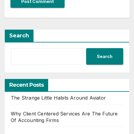
Search
Search
Recent Posts
The Strange Little Habits Around Aviator
Why Client Centered Services Are The Future
Of Accounting Firms