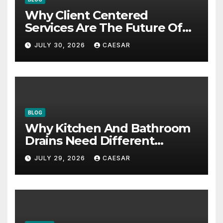
Why Client Centered
Services Are The Future Of
Accounting Firms
JULY 30, 2026
CAESAR
BLOG
Why Kitchen And Bathroom
Drains Need Different
Maintenance Approaches?
JULY 29, 2026
CAESAR