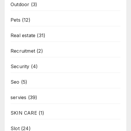
Outdoor
(3)
Pets
(12)
Real estate
(31)
Recruitmet
(2)
Security
(4)
Seo
(5)
servies
(39)
SKIN CARE
(1)
Slot
(24)