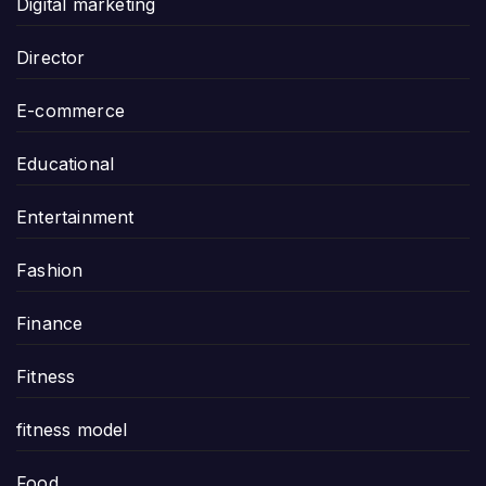
Digital marketing
Director
E-commerce
Educational
Entertainment
Fashion
Finance
Fitness
fitness model
Food