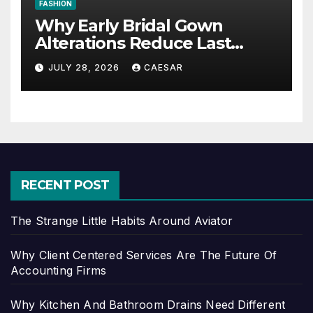
FASHION
Why Early Bridal Gown
Alterations Reduce Last
Minute Wedding Stress?
JULY 28, 2026
CAESAR
RECENT POST
The Strange Little Habits Around Aviator
Why Client Centered Services Are The Future Of
Accounting Firms
Why Kitchen And Bathroom Drains Need Different