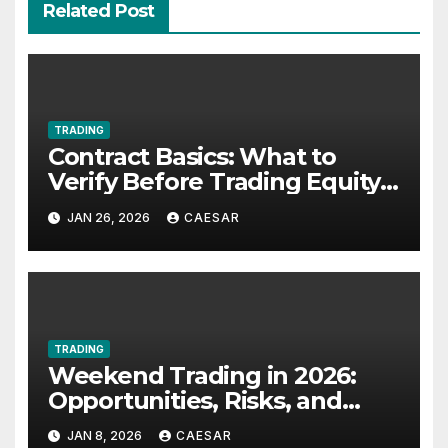
Related Post
TRADING
Contract Basics: What to
Verify Before Trading Equity-
Linked Futures
JAN 26, 2026
CAESAR
TRADING
Weekend Trading in 2026:
Opportunities, Risks, and
Strategies for UK Traders
JAN 8, 2026
CAESAR