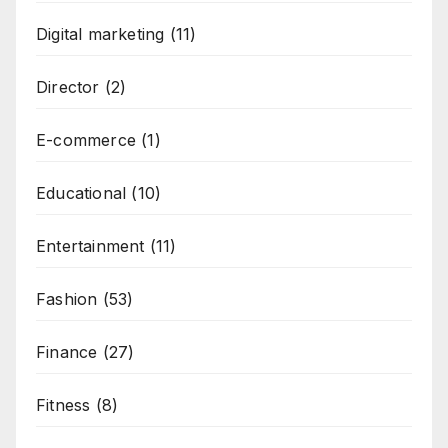
Digital marketing
(11)
Director
(2)
E-commerce
(1)
Educational
(10)
Entertainment
(11)
Fashion
(53)
Finance
(27)
Fitness
(8)