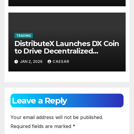
TRADING
DistributeX Launches DX Coin
to Drive Decentralized
Distribution and Ecosystem
JAN 2, 2026
CAESAR
Engagement
Leave a Reply
Your email address will not be published.
Required fields are marked
*