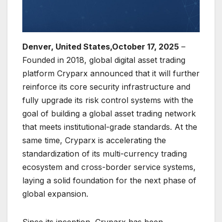
Denver, United States,October 17, 2025
–
Founded in 2018, global digital asset trading
platform Cryparx announced that it will further
reinforce its core security infrastructure and
fully upgrade its risk control systems with the
goal of building a global asset trading network
that meets institutional-grade standards. At the
same time, Cryparx is accelerating the
standardization of its multi-currency trading
ecosystem and cross-border service systems,
laying a solid foundation for the next phase of
global expansion.