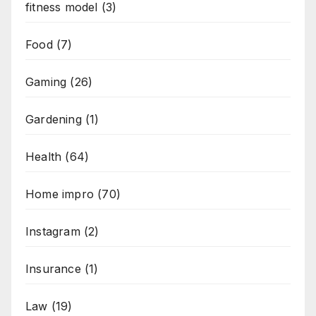
fitness model
(3)
Food
(7)
Gaming
(26)
Gardening
(1)
Health
(64)
Home impro
(70)
Instagram
(2)
Insurance
(1)
Law
(19)