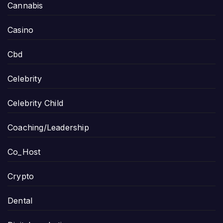
Cannabis
Casino
Cbd
Celebrity
Celebrity Child
Coaching/Leadership
Co_Host
Crypto
Dental