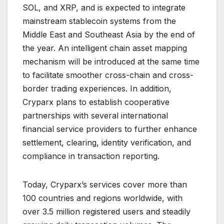
SOL, and XRP, and is expected to integrate
mainstream stablecoin systems from the
Middle East and Southeast Asia by the end of
the year. An intelligent chain asset mapping
mechanism will be introduced at the same time
to facilitate smoother cross-chain and cross-
border trading experiences. In addition,
Cryparx plans to establish cooperative
partnerships with several international
financial service providers to further enhance
settlement, clearing, identity verification, and
compliance in transaction reporting.
Today, Cryparx’s services cover more than
100 countries and regions worldwide, with
over 3.5 million registered users and steadily