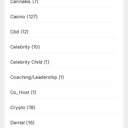
Cannabis
(7)
Casino
(127)
Cbd
(12)
Celebrity
(10)
Celebrity Child
(1)
Coaching/Leadership
(1)
Co_Host
(1)
Crypto
(18)
Dental
(16)