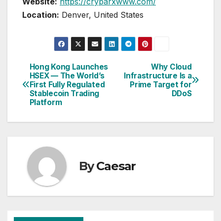
Website:
https://cryparxwww.com/
Location:
Denver, United States
Hong Kong Launches
Why Cloud
Post
HSEX — The World’s
Infrastructure Is a
First Fully Regulated
Prime Target for
navigation
Stablecoin Trading
DDoS
Platform
By
Caesar