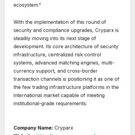
ecosystem.”
With the implementation of this round of
security and compliance upgrades, Cryparx is
steadily moving into its next stage of
development. Its core architecture of security
infrastructure, centralized risk control
systems, advanced matching engines, multi-
currency support, and cross-border
transaction channels is positioning it as one of
the few trading infrastructure platforms in the
international market capable of meeting
institutional-grade requirements.
Company Name:
Cryparx