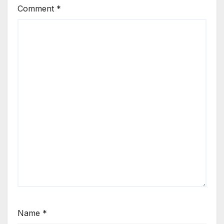
Comment
*
Name
*