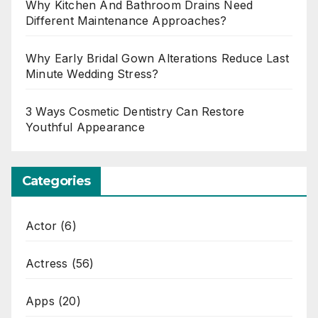
Why Kitchen And Bathroom Drains Need
Different Maintenance Approaches?
Why Early Bridal Gown Alterations Reduce Last
Minute Wedding Stress?
3 Ways Cosmetic Dentistry Can Restore
Youthful Appearance
Categories
Actor
(6)
Actress
(56)
Apps
(20)