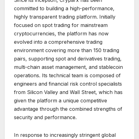
Since its inception, Cryparx has been
committed to building a high-performance,
highly transparent trading platform. Initially
focused on spot trading for mainstream
cryptocurrencies, the platform has now
evolved into a comprehensive trading
environment covering more than 150 trading
pairs, supporting spot and derivatives trading,
multi-chain asset management, and stablecoin
operations. Its technical team is composed of
engineers and financial risk control specialists
from Silicon Valley and Wall Street, which has
given the platform a unique competitive
advantage through the combined strengths of
security and performance.
In response to increasingly stringent global