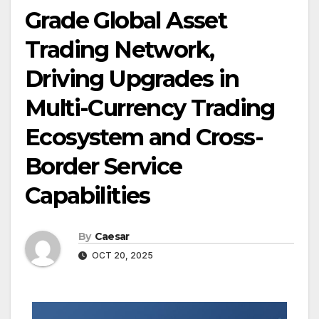
Grade Global Asset
Trading Network,
Driving Upgrades in
Multi-Currency Trading
Ecosystem and Cross-
Border Service
Capabilities
By
Caesar
OCT 20, 2025