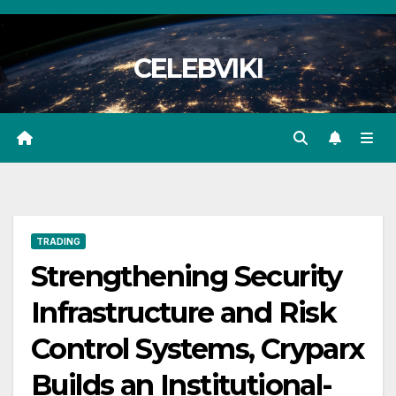
Skip
to
CELEBVIKI
content
TRADING
Strengthening Security
Infrastructure and Risk
Control Systems, Cryparx
Builds an Institutional-