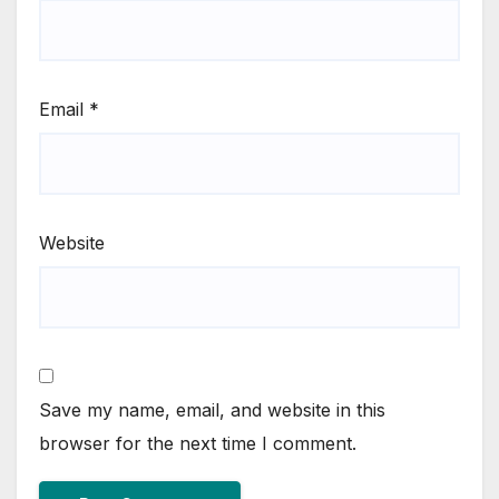
Email
*
Website
Save my name, email, and website in this
browser for the next time I comment.