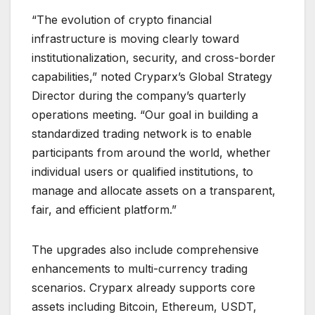
“The evolution of crypto financial
infrastructure is moving clearly toward
institutionalization, security, and cross-border
capabilities,” noted Cryparx’s Global Strategy
Director during the company’s quarterly
operations meeting. “Our goal in building a
standardized trading network is to enable
participants from around the world, whether
individual users or qualified institutions, to
manage and allocate assets on a transparent,
fair, and efficient platform.”
The upgrades also include comprehensive
enhancements to multi-currency trading
scenarios. Cryparx already supports core
assets including Bitcoin, Ethereum, USDT,