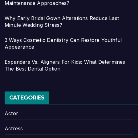
Maintenance Approaches?
Why Early Bridal Gown Alterations Reduce Last
Minute Wedding Stress?
3 Ways Cosmetic Dentistry Can Restore Youthful
Appearance
Expanders Vs. Aligners For Kids: What Determines
The Best Dental Option
CATEGORIES
Actor
Actress