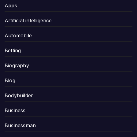
Apps
Artificial intelligence
Automobile
Betting
Biography
Blog
Bodybuilder
Business
Businessman