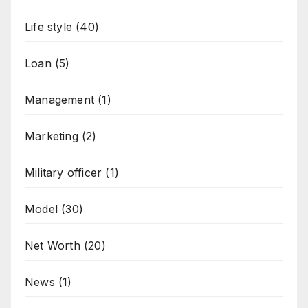
Life style
(40)
Loan
(5)
Management
(1)
Marketing
(2)
Military officer
(1)
Model
(30)
Net Worth
(20)
News
(1)