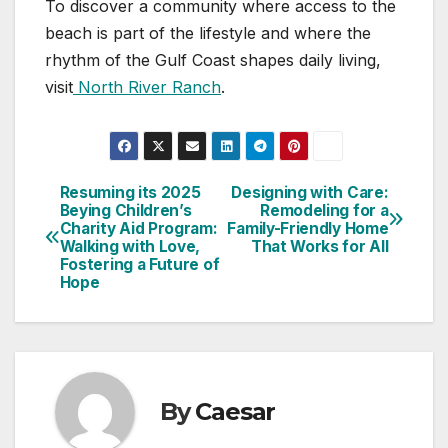
To discover a community where access to the
beach is part of the lifestyle and where the
rhythm of the Gulf Coast shapes daily living,
visit
North River Ranch
.
Resuming its 2025
Designing with Care:
Post
Beying Children’s
Remodeling for a
Charity Aid Program:
Family-Friendly Home
navigation
Walking with Love,
That Works for All
Fostering a Future of
Hope
By
Caesar