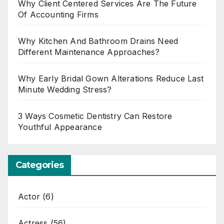
Why Client Centered Services Are The Future
Of Accounting Firms
Why Kitchen And Bathroom Drains Need
Different Maintenance Approaches?
Why Early Bridal Gown Alterations Reduce Last
Minute Wedding Stress?
3 Ways Cosmetic Dentistry Can Restore
Youthful Appearance
Categories
Actor
(6)
Actress
(56)