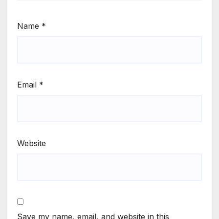
Name
*
Email
*
Website
Save my name, email, and website in this