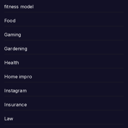
fitness model
Food
Gaming
Gardening
Health
Home impro
Instagram
Insurance
Law