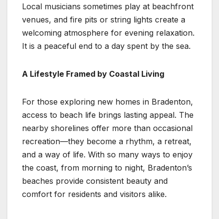
Local musicians sometimes play at beachfront
venues, and fire pits or string lights create a
welcoming atmosphere for evening relaxation.
It is a peaceful end to a day spent by the sea.
A Lifestyle Framed by Coastal Living
For those exploring new homes in Bradenton,
access to beach life brings lasting appeal. The
nearby shorelines offer more than occasional
recreation—they become a rhythm, a retreat,
and a way of life. With so many ways to enjoy
the coast, from morning to night, Bradenton’s
beaches provide consistent beauty and
comfort for residents and visitors alike.