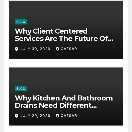
BLOG
Why Client Centered
Services Are The Future Of
Accounting Firms
JULY 30, 2026
CAESAR
BLOG
Why Kitchen And Bathroom
Drains Need Different
Maintenance Approaches?
JULY 29, 2026
CAESAR