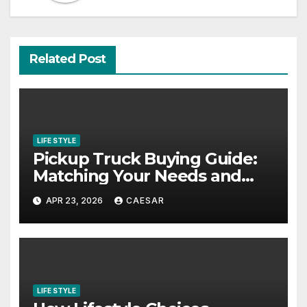
Related Post
LIFE STYLE
Pickup Truck Buying Guide:
Matching Your Needs and
Lifestyle
APR 23, 2026
CAESAR
LIFE STYLE