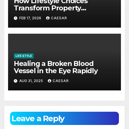
How Lifestyle Choices
Transform Property
Experiences
FEB 17, 2026
CAESAR
LIFE STYLE
Healing a Broken Blood
Vessel in the Eye Rapidly
AUG 31, 2025
CAESAR
Leave a Reply