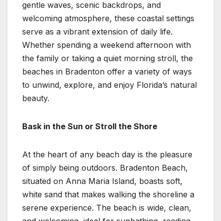
gentle waves, scenic backdrops, and
welcoming atmosphere, these coastal settings
serve as a vibrant extension of daily life.
Whether spending a weekend afternoon with
the family or taking a quiet morning stroll, the
beaches in Bradenton offer a variety of ways
to unwind, explore, and enjoy Florida’s natural
beauty.
Bask in the Sun or Stroll the Shore
At the heart of any beach day is the pleasure
of simply being outdoors. Bradenton Beach,
situated on Anna Maria Island, boasts soft,
white sand that makes walking the shoreline a
serene experience. The beach is wide, clean,
and welcoming, ideal for sunbathing, reading