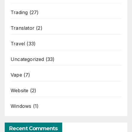
Trading
(27)
Translator
(2)
Travel
(33)
Uncategorized
(33)
Vape
(7)
Website
(2)
Windows
(1)
Recent Comments