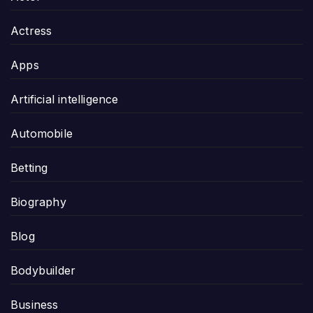
Actress
Apps
Artificial intelligence
Automobile
Betting
Biography
Blog
Bodybuilder
Business