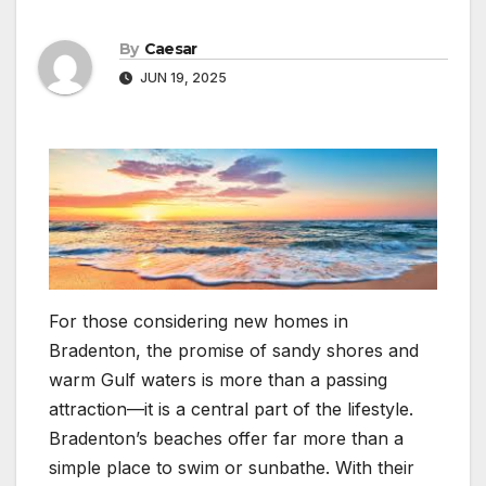
By
Caesar
JUN 19, 2025
For those considering new homes in
Bradenton, the promise of sandy shores and
warm Gulf waters is more than a passing
attraction—it is a central part of the lifestyle.
Bradenton’s beaches offer far more than a
simple place to swim or sunbathe. With their