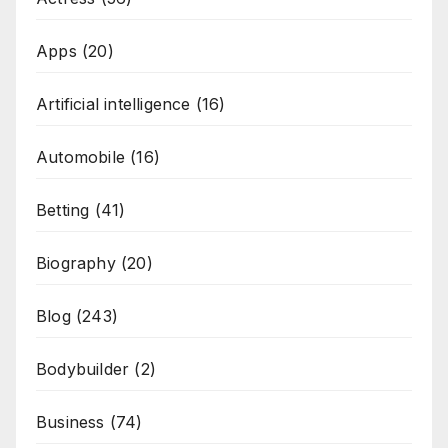
Apps
(20)
Artificial intelligence
(16)
Automobile
(16)
Betting
(41)
Biography
(20)
Blog
(243)
Bodybuilder
(2)
Business
(74)