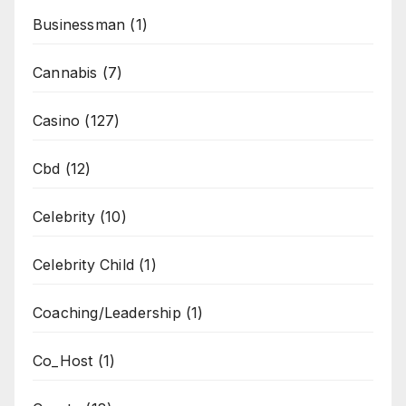
Businessman
(1)
Cannabis
(7)
Casino
(127)
Cbd
(12)
Celebrity
(10)
Celebrity Child
(1)
Coaching/Leadership
(1)
Co_Host
(1)