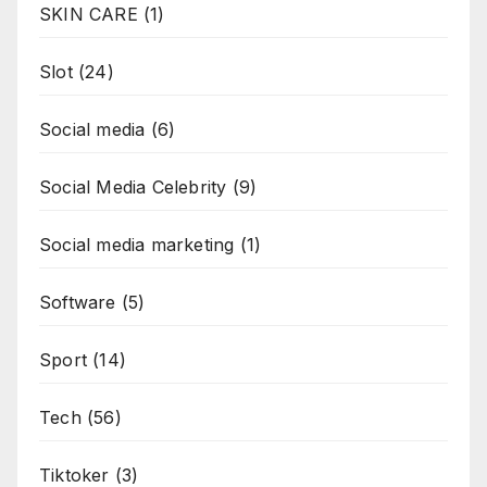
SKIN CARE
(1)
Slot
(24)
Social media
(6)
Social Media Celebrity
(9)
Social media marketing
(1)
Software
(5)
Sport
(14)
Tech
(56)
Tiktoker
(3)