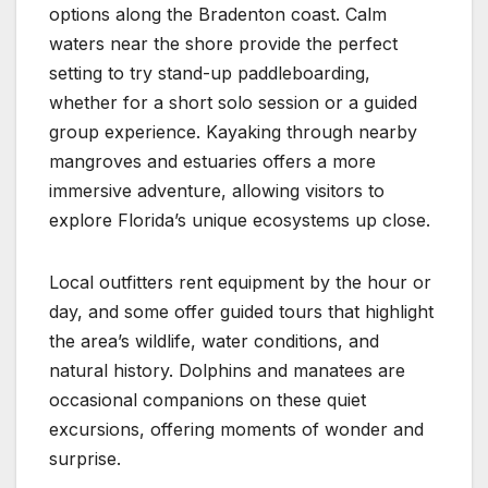
options along the Bradenton coast. Calm
waters near the shore provide the perfect
setting to try stand-up paddleboarding,
whether for a short solo session or a guided
group experience. Kayaking through nearby
mangroves and estuaries offers a more
immersive adventure, allowing visitors to
explore Florida’s unique ecosystems up close.
Local outfitters rent equipment by the hour or
day, and some offer guided tours that highlight
the area’s wildlife, water conditions, and
natural history. Dolphins and manatees are
occasional companions on these quiet
excursions, offering moments of wonder and
surprise.