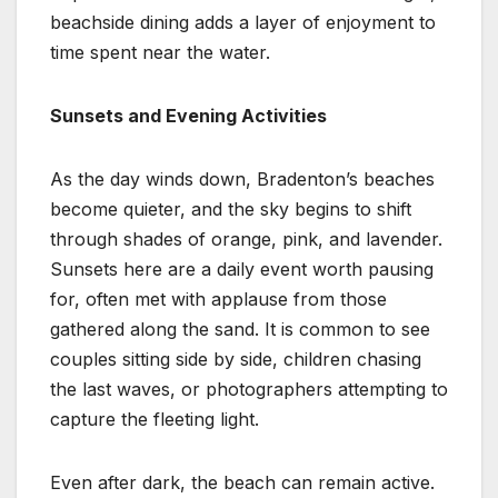
beachside dining adds a layer of enjoyment to
time spent near the water.
Sunsets and Evening Activities
As the day winds down, Bradenton’s beaches
become quieter, and the sky begins to shift
through shades of orange, pink, and lavender.
Sunsets here are a daily event worth pausing
for, often met with applause from those
gathered along the sand. It is common to see
couples sitting side by side, children chasing
the last waves, or photographers attempting to
capture the fleeting light.
Even after dark, the beach can remain active.