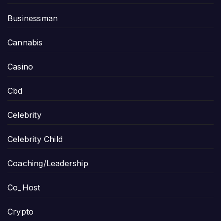
Businessman
Cannabis
Casino
Cbd
Celebrity
Celebrity Child
Coaching/Leadership
Co_Host
Crypto