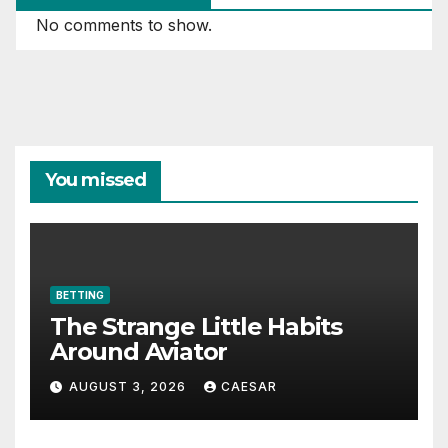
No comments to show.
You missed
BETTING
The Strange Little Habits
Around Aviator
AUGUST 3, 2026
CAESAR