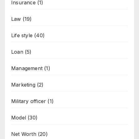
Insurance
(1)
Law
(19)
Life style
(40)
Loan
(5)
Management
(1)
Marketing
(2)
Military officer
(1)
Model
(30)
Net Worth
(20)