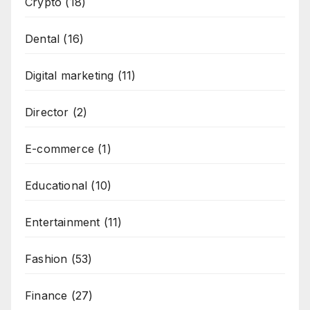
Crypto
(18)
Dental
(16)
Digital marketing
(11)
Director
(2)
E-commerce
(1)
Educational
(10)
Entertainment
(11)
Fashion
(53)
Finance
(27)