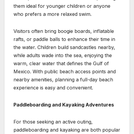
them ideal for younger children or anyone
who prefers a more relaxed swim.
Visitors often bring boogie boards, inflatable
rafts, or paddle balls to enhance their time in
the water. Children build sandcastles nearby,
while adults wade into the sea, enjoying the
warm, clear water that defines the Gulf of
Mexico. With public beach access points and
nearby amenities, planning a full-day beach
experience is easy and convenient.
Paddleboarding and Kayaking Adventures
For those seeking an active outing,
paddleboarding and kayaking are both popular