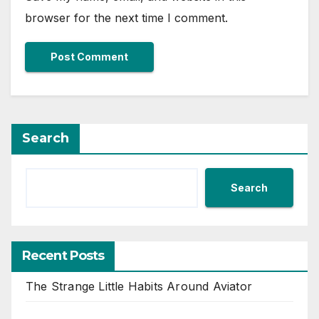
browser for the next time I comment.
Search
Search
Recent Posts
The Strange Little Habits Around Aviator