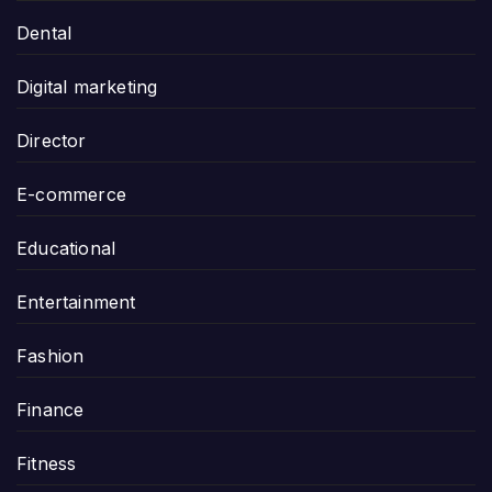
Dental
Digital marketing
Director
E-commerce
Educational
Entertainment
Fashion
Finance
Fitness