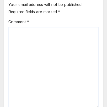
Your email address will not be published.
Required fields are marked
*
Comment
*