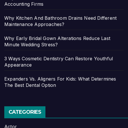
Accounting Firms
Why Kitchen And Bathroom Drains Need Different
Maintenance Approaches?
Why Early Bridal Gown Alterations Reduce Last
Minute Wedding Stress?
3 Ways Cosmetic Dentistry Can Restore Youthful
Appearance
Expanders Vs. Aligners For Kids: What Determines
The Best Dental Option
CATEGORIES
Actor