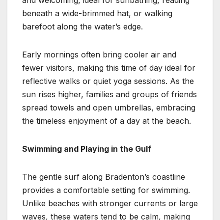
beneath a wide-brimmed hat, or walking
barefoot along the water’s edge.
Early mornings often bring cooler air and
fewer visitors, making this time of day ideal for
reflective walks or quiet yoga sessions. As the
sun rises higher, families and groups of friends
spread towels and open umbrellas, embracing
the timeless enjoyment of a day at the beach.
Swimming and Playing in the Gulf
The gentle surf along Bradenton’s coastline
provides a comfortable setting for swimming.
Unlike beaches with stronger currents or large
waves, these waters tend to be calm, making