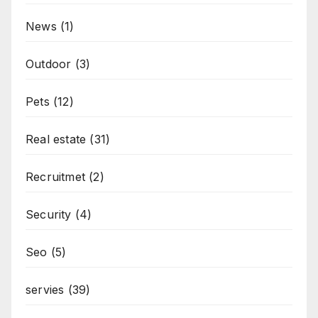
News
(1)
Outdoor
(3)
Pets
(12)
Real estate
(31)
Recruitmet
(2)
Security
(4)
Seo
(5)
servies
(39)