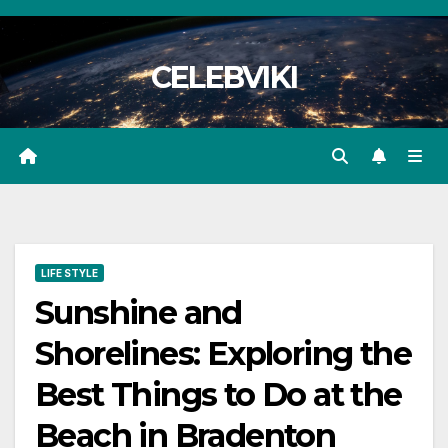
Skip
to
CELEBVIKI
content
LIFE STYLE
Sunshine and
Shorelines: Exploring the
Best Things to Do at the
Beach in Bradenton