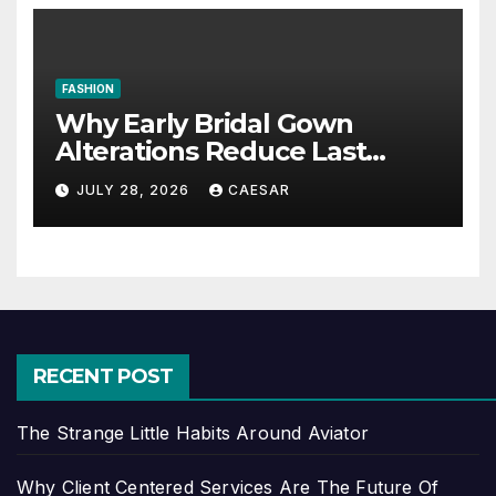
FASHION
Why Early Bridal Gown
Alterations Reduce Last
Minute Wedding Stress?
JULY 28, 2026
CAESAR
RECENT POST
The Strange Little Habits Around Aviator
Why Client Centered Services Are The Future Of