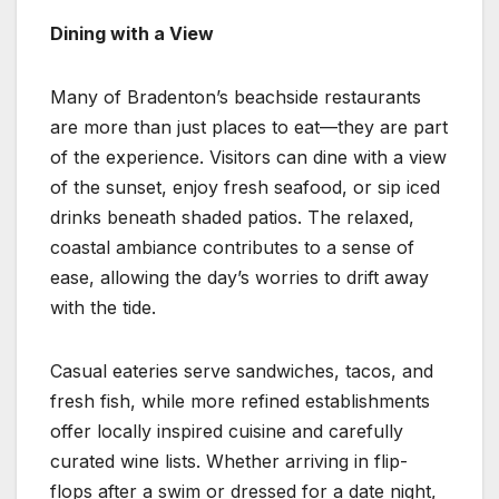
Dining with a View
Many of Bradenton’s beachside restaurants
are more than just places to eat—they are part
of the experience. Visitors can dine with a view
of the sunset, enjoy fresh seafood, or sip iced
drinks beneath shaded patios. The relaxed,
coastal ambiance contributes to a sense of
ease, allowing the day’s worries to drift away
with the tide.
Casual eateries serve sandwiches, tacos, and
fresh fish, while more refined establishments
offer locally inspired cuisine and carefully
curated wine lists. Whether arriving in flip-
flops after a swim or dressed for a date night,