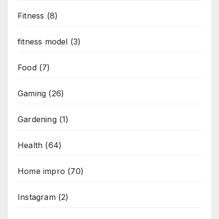
Fitness
(8)
fitness model
(3)
Food
(7)
Gaming
(26)
Gardening
(1)
Health
(64)
Home impro
(70)
Instagram
(2)