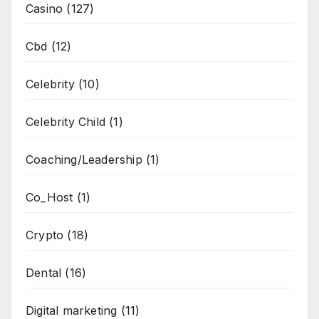
Casino
(127)
Cbd
(12)
Celebrity
(10)
Celebrity Child
(1)
Coaching/Leadership
(1)
Co_Host
(1)
Crypto
(18)
Dental
(16)
Digital marketing
(11)