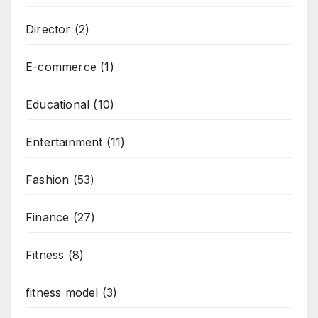
Director
(2)
E-commerce
(1)
Educational
(10)
Entertainment
(11)
Fashion
(53)
Finance
(27)
Fitness
(8)
fitness model
(3)