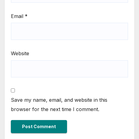
Email
*
Website
Save my name, email, and website in this
browser for the next time I comment.