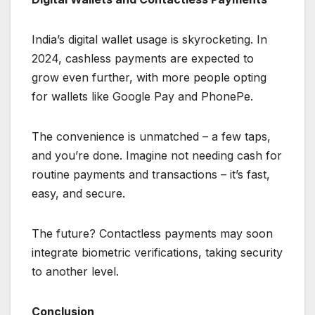
India’s digital wallet usage is skyrocketing. In
2024, cashless payments are expected to
grow even further, with more people opting
for wallets like Google Pay and PhonePe.
The convenience is unmatched – a few taps,
and you’re done. Imagine not needing cash for
routine payments and transactions – it’s fast,
easy, and secure.
The future? Contactless payments may soon
integrate biometric verifications, taking security
to another level.
Conclusion