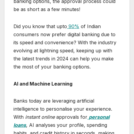
banking options, the approval process could
be as short as a few minutes!
Did you know that upto
90%
of Indian
consumers now prefer digital banking due to
its speed and convenience? With the industry
evolving at lightning speed, keeping up with
the latest trends in 2024 can help you make
the most of your banking options.
AI and Machine Learning
Banks today are leveraging artificial
intelligence to personalise your experience.
With
instant online
approvals for
personal
loans
, AI analyses your profile, spending
habits, and credit history in seconds, making