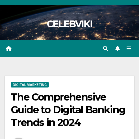
Skip
to
CELEBVIKI
content
DIGITAL MARKETING
The Comprehensive
Guide to Digital Banking
Trends in 2024