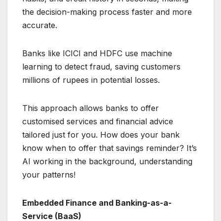
the decision-making process faster and more
accurate.
Banks like ICICI and HDFC use machine
learning to detect fraud, saving customers
millions of rupees in potential losses.
This approach allows banks to offer
customised services and financial advice
tailored just for you. How does your bank
know when to offer that savings reminder? It’s
AI working in the background, understanding
your patterns!
Embedded Finance and Banking-as-a-
Service (BaaS)