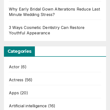
Why Early Bridal Gown Alterations Reduce Last
Minute Wedding Stress?
3 Ways Cosmetic Dentistry Can Restore
Youthful Appearance
Categories
Actor
(6)
Actress
(56)
Apps
(20)
Artificial intelligence
(16)