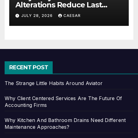
Alterations Reduce Last
Minute Wedding Stress?
JULY 28, 2026
CAESAR
RECENT POST
The Strange Little Habits Around Aviator
Why Client Centered Services Are The Future Of
Accounting Firms
Why Kitchen And Bathroom Drains Need Different
Maintenance Approaches?