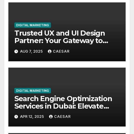
DIGITAL MARKETING
Trusted UX and UI Design
Partner: Your Gateway to
Exceptional Digital
AUG 7, 2025
CAESAR
Experiences
DIGITAL MARKETING
Search Engine Optimization
Services in Dubai: Elevate
Your Online Presence with
APR 12, 2025
CAESAR
Chain Reaction