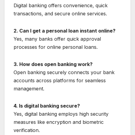
Digital banking offers convenience, quick
transactions, and secure online services.
2. Can I get a personal loan instant online?
Yes, many banks offer quick approval
processes for online personal loans.
3. How does open banking work?
Open banking securely connects your bank
accounts across platforms for seamless
management.
4. Is digital banking secure?
Yes, digital banking employs high security
measures like encryption and biometric
verification.