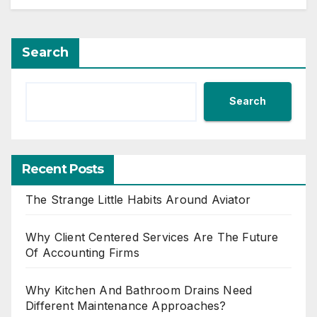
Search
Search
Recent Posts
The Strange Little Habits Around Aviator
Why Client Centered Services Are The Future
Of Accounting Firms
Why Kitchen And Bathroom Drains Need
Different Maintenance Approaches?