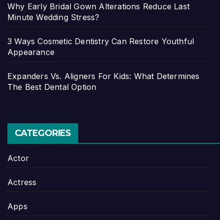
Why Early Bridal Gown Alterations Reduce Last
Minute Wedding Stress?
3 Ways Cosmetic Dentistry Can Restore Youthful
Appearance
Expanders Vs. Aligners For Kids: What Determines
The Best Dental Option
CATEGORIES
Actor
Actress
Apps