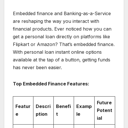
Embedded finance and Banking-as-a-Service
are reshaping the way you interact with
financial products. Ever noticed how you can
get a personal loan directly on platforms like
Flipkart or Amazon? That’s embedded finance.
With personal loan instant online options
available at the tap of a button, getting funds
has never been easier.
Top Embedded Finance Features:
Future
Featur
Descri
Benefi
Examp
Potent
e
ption
t
le
ial