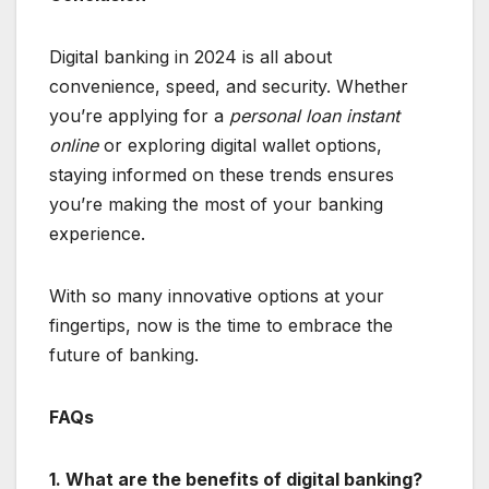
Digital banking in 2024 is all about
convenience, speed, and security. Whether
you’re applying for a
personal loan instant
online
or exploring digital wallet options,
staying informed on these trends ensures
you’re making the most of your banking
experience.
With so many innovative options at your
fingertips, now is the time to embrace the
future of banking.
FAQs
1. What are the benefits of digital banking?