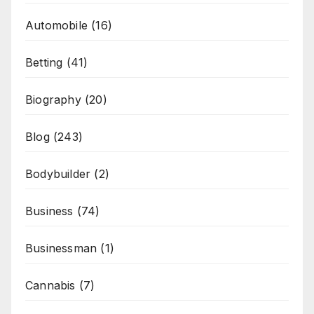
Automobile
(16)
Betting
(41)
Biography
(20)
Blog
(243)
Bodybuilder
(2)
Business
(74)
Businessman
(1)
Cannabis
(7)