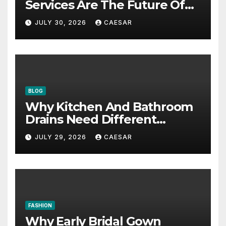
Services Are The Future Of
Accounting Firms
JULY 30, 2026
CAESAR
BLOG
Why Kitchen And Bathroom
Drains Need Different
Maintenance Approaches?
JULY 29, 2026
CAESAR
FASHION
Why Early Bridal Gown