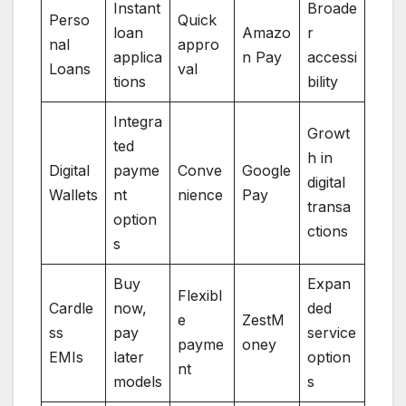
Instant
Broade
Perso
Quick
loan
Amazo
r
nal
appro
applica
n Pay
accessi
Loans
val
tions
bility
Integra
Growt
ted
h in
Digital
payme
Conve
Google
digital
Wallets
nt
nience
Pay
transa
option
ctions
s
Buy
Expan
Flexibl
Cardle
now,
ded
e
ZestM
ss
pay
service
payme
oney
EMIs
later
option
nt
models
s