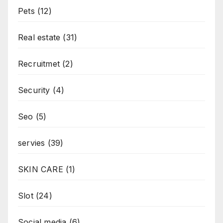
Pets
(12)
Real estate
(31)
Recruitmet
(2)
Security
(4)
Seo
(5)
servies
(39)
SKIN CARE
(1)
Slot
(24)
Social media
(6)