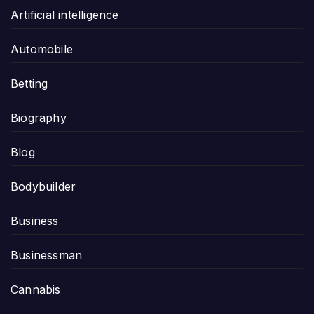
Artificial intelligence
Automobile
Betting
Biography
Blog
Bodybuilder
Business
Businessman
Cannabis