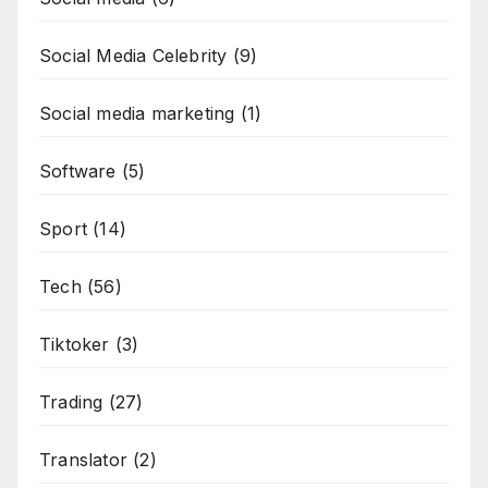
Social Media Celebrity
(9)
Social media marketing
(1)
Software
(5)
Sport
(14)
Tech
(56)
Tiktoker
(3)
Trading
(27)
Translator
(2)