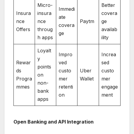
Micro-
Better
Immedi
Insura
insura
covera
ate
nce
nce
Paytm
ge
covera
Offers
throug
availab
ge
h apps
ility
Loyalt
Impro
Increa
y
Rewar
ved
sed
points
ds
custo
Uber
custo
on
Progra
mer
Wallet
mer
non-
mmes
retenti
engage
bank
on
ment
apps
Open Banking and API Integration