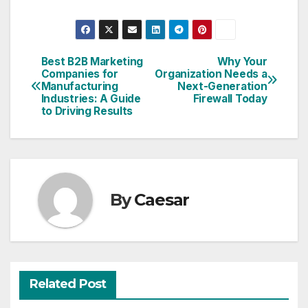
Best B2B Marketing
Why Your
Post
Companies for
Organization Needs a
Manufacturing
Next-Generation
navigation
Industries: A Guide
Firewall Today
to Driving Results
By
Caesar
Related Post