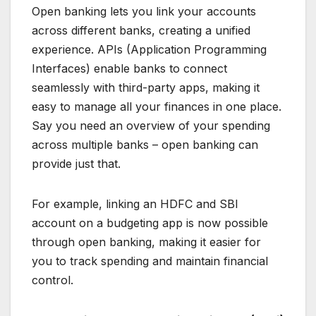
Open banking lets you link your accounts
across different banks, creating a unified
experience. APIs (Application Programming
Interfaces) enable banks to connect
seamlessly with third-party apps, making it
easy to manage all your finances in one place.
Say you need an overview of your spending
across multiple banks – open banking can
provide just that.
For example, linking an HDFC and SBI
account on a budgeting app is now possible
through open banking, making it easier for
you to track spending and maintain financial
control.