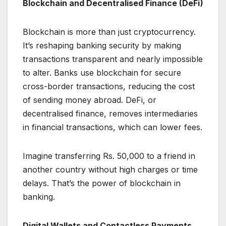
Blockchain and Decentralised Finance (DeFi)
Blockchain is more than just cryptocurrency.
It’s reshaping banking security by making
transactions transparent and nearly impossible
to alter. Banks use blockchain for secure
cross-border transactions, reducing the cost
of sending money abroad. DeFi, or
decentralised finance, removes intermediaries
in financial transactions, which can lower fees.
Imagine transferring Rs. 50,000 to a friend in
another country without high charges or time
delays. That’s the power of blockchain in
banking.
Digital Wallets and Contactless Payments