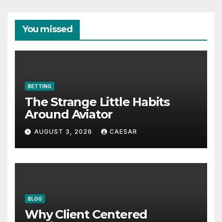
You missed
BETTING
The Strange Little Habits
Around Aviator
AUGUST 3, 2026
CAESAR
BLOG
Why Client Centered