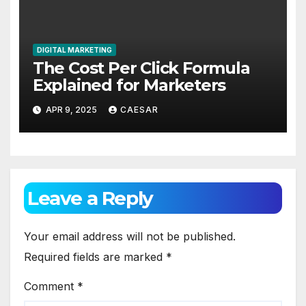
DIGITAL MARKETING
The Cost Per Click Formula
Explained for Marketers
APR 9, 2025
CAESAR
Leave a Reply
Your email address will not be published.
Required fields are marked
*
Comment
*