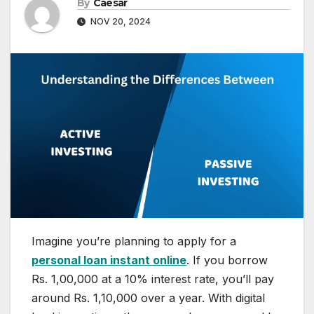
By
Caesar
NOV 20, 2024
Imagine you’re planning to apply for a
personal loan instant online
. If you borrow
Rs. 1,00,000 at a 10% interest rate, you’ll pay
around Rs. 1,10,000 over a year. With digital