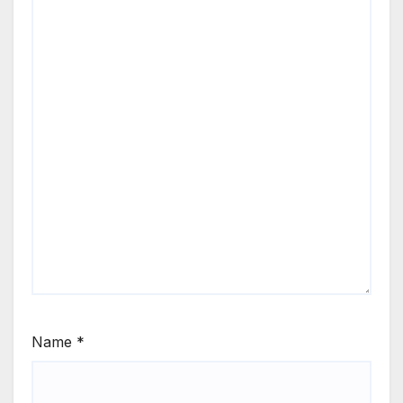
Name
*