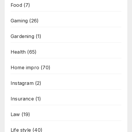
Food
(7)
Gaming
(26)
Gardening
(1)
Health
(65)
Home impro
(70)
Instagram
(2)
Insurance
(1)
Law
(19)
Life style
(40)