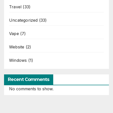
Travel
(33)
Uncategorized
(33)
Vape
(7)
Website
(2)
Windows
(1)
Recent Comments
No comments to show.