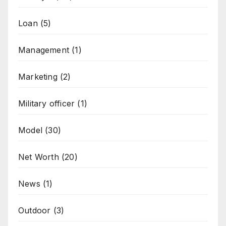
Loan
(5)
Management
(1)
Marketing
(2)
Military officer
(1)
Model
(30)
Net Worth
(20)
News
(1)
Outdoor
(3)