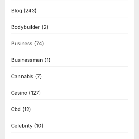
Blog
(243)
Bodybuilder
(2)
Business
(74)
Businessman
(1)
Cannabis
(7)
Casino
(127)
Cbd
(12)
Celebrity
(10)