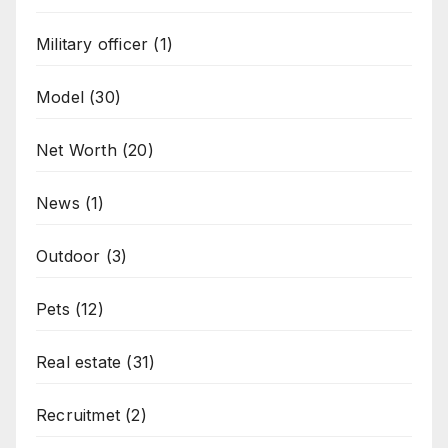
Military officer
(1)
Model
(30)
Net Worth
(20)
News
(1)
Outdoor
(3)
Pets
(12)
Real estate
(31)
Recruitmet
(2)