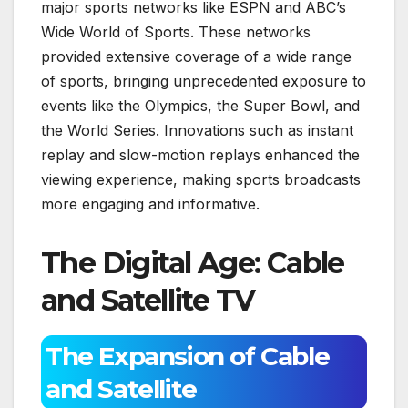
major sports networks like ESPN and ABC’s
Wide World of Sports. These networks
provided extensive coverage of a wide range
of sports, bringing unprecedented exposure to
events like the Olympics, the Super Bowl, and
the World Series. Innovations such as instant
replay and slow-motion replays enhanced the
viewing experience, making sports broadcasts
more engaging and informative.
The Digital Age: Cable
and Satellite TV
The Expansion of Cable
and Satellite