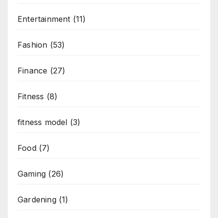
Entertainment
(11)
Fashion
(53)
Finance
(27)
Fitness
(8)
fitness model
(3)
Food
(7)
Gaming
(26)
Gardening
(1)