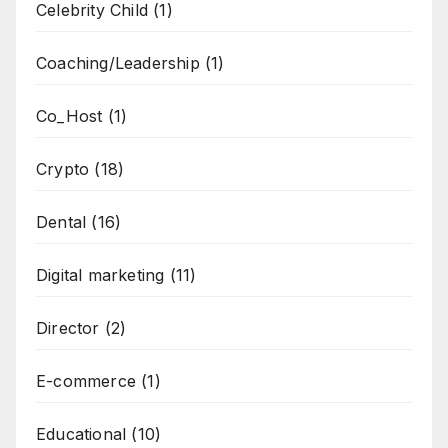
Celebrity Child
(1)
Coaching/Leadership
(1)
Co_Host
(1)
Crypto
(18)
Dental
(16)
Digital marketing
(11)
Director
(2)
E-commerce
(1)
Educational
(10)