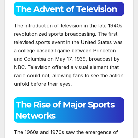
The Advent of Television
The introduction of television in the late 1940s
revolutionized sports broadcasting. The first
televised sports event in the United States was
a college baseball game between Princeton
and Columbia on May 17, 1939, broadcast by
NBC. Television offered a visual element that
radio could not, allowing fans to see the action
unfold before their eyes.
The Rise of Major Sports
Networks
The 1960s and 1970s saw the emergence of