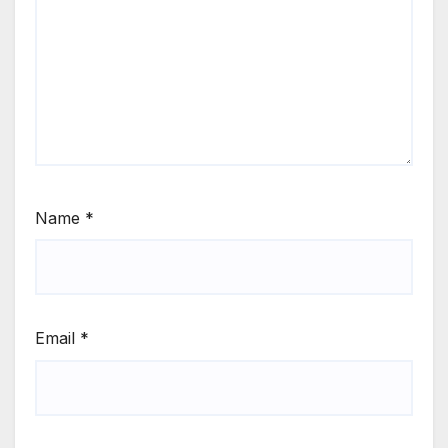
Name
*
Email
*