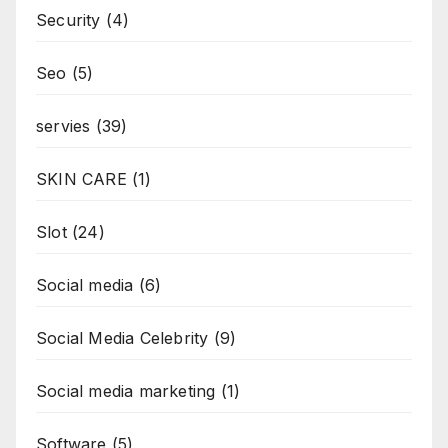
Security
(4)
Seo
(5)
servies
(39)
SKIN CARE
(1)
Slot
(24)
Social media
(6)
Social Media Celebrity
(9)
Social media marketing
(1)
Software
(5)