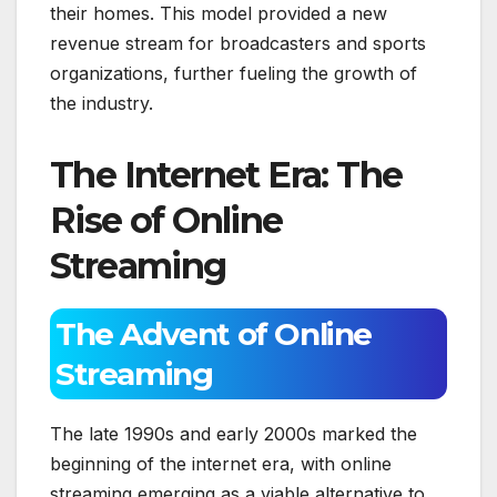
their homes. This model provided a new
revenue stream for broadcasters and sports
organizations, further fueling the growth of
the industry.
The Internet Era: The
Rise of Online
Streaming
The Advent of Online
Streaming
The late 1990s and early 2000s marked the
beginning of the internet era, with online
streaming emerging as a viable alternative to