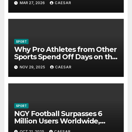
MAR 27, 2026
CAESAR
SPORT
Why Pro Athletes from Other
Sports Spend Off Days on the
Course
NOV 29, 2025
CAESAR
SPORT
NGY Football Surpasses 6
Million Users Worldwide,
Pioneering a New Era in
OCT 21, 2025
CAESAR