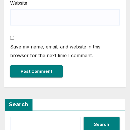
Website
Save my name, email, and website in this
browser for the next time I comment.
Search
Search