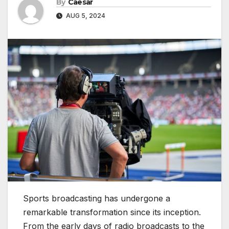
By
Caesar
AUG 5, 2024
Sports broadcasting has undergone a
remarkable transformation since its inception.
From the early days of radio broadcasts to the