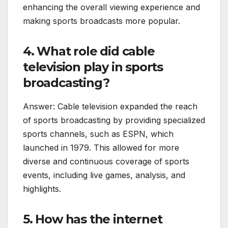
enhancing the overall viewing experience and
making sports broadcasts more popular.
4. What role did cable
television play in sports
broadcasting?
Answer: Cable television expanded the reach
of sports broadcasting by providing specialized
sports channels, such as ESPN, which
launched in 1979. This allowed for more
diverse and continuous coverage of sports
events, including live games, analysis, and
highlights.
5. How has the internet