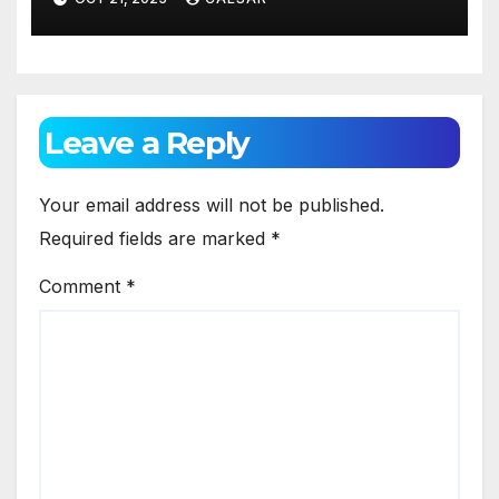
Sports Investment
Technology
Leave a Reply
Your email address will not be published.
Required fields are marked
*
Comment
*