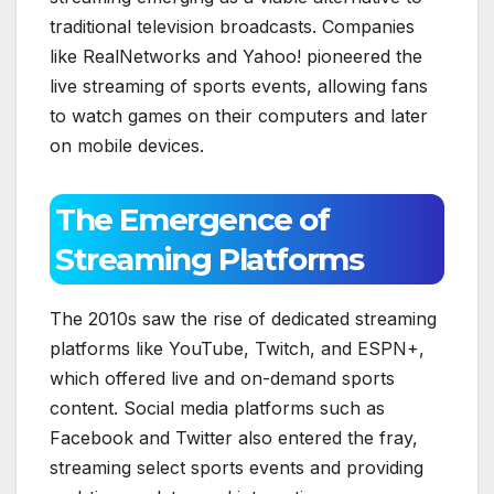
traditional television broadcasts. Companies
like RealNetworks and Yahoo! pioneered the
live streaming of sports events, allowing fans
to watch games on their computers and later
on mobile devices.
The Emergence of
Streaming Platforms
The 2010s saw the rise of dedicated streaming
platforms like YouTube, Twitch, and ESPN+,
which offered live and on-demand sports
content. Social media platforms such as
Facebook and Twitter also entered the fray,
streaming select sports events and providing