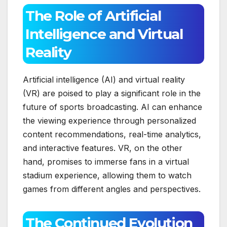
The Role of Artificial
Intelligence and Virtual
Reality
Artificial intelligence (AI) and virtual reality
(VR) are poised to play a significant role in the
future of sports broadcasting. AI can enhance
the viewing experience through personalized
content recommendations, real-time analytics,
and interactive features. VR, on the other
hand, promises to immerse fans in a virtual
stadium experience, allowing them to watch
games from different angles and perspectives.
The Continued Evolution