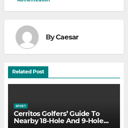
By
Caesar
Related Post
SPORT
Cerritos Golfers’ Guide To
Nearby 18-Hole And 9-Hole
Courses