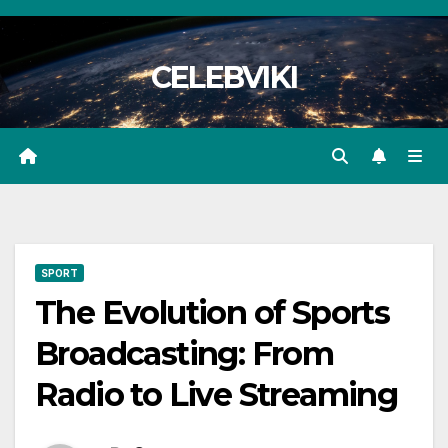
Skip
to
CELEBVIKI
content
SPORT
The Evolution of Sports
Broadcasting: From
Radio to Live Streaming