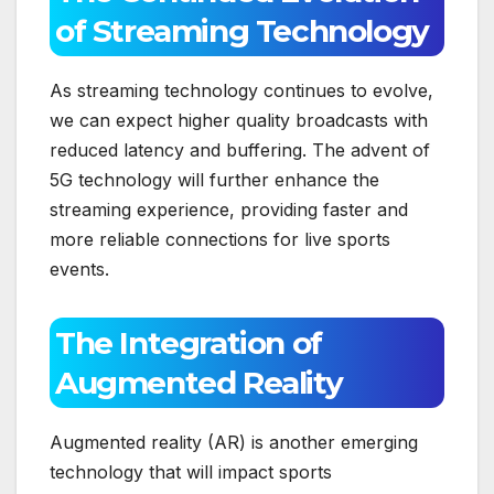
of Streaming Technology
As streaming technology continues to evolve,
we can expect higher quality broadcasts with
reduced latency and buffering. The advent of
5G technology will further enhance the
streaming experience, providing faster and
more reliable connections for live sports
events.
The Integration of
Augmented Reality
Augmented reality (AR) is another emerging
technology that will impact sports