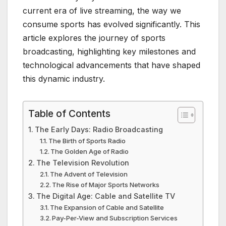
current era of live streaming, the way we
consume sports has evolved significantly. This
article explores the journey of sports
broadcasting, highlighting key milestones and
technological advancements that have shaped
this dynamic industry.
Table of Contents
The Early Days: Radio Broadcasting
The Birth of Sports Radio
The Golden Age of Radio
The Television Revolution
The Advent of Television
The Rise of Major Sports Networks
The Digital Age: Cable and Satellite TV
The Expansion of Cable and Satellite
Pay-Per-View and Subscription Services