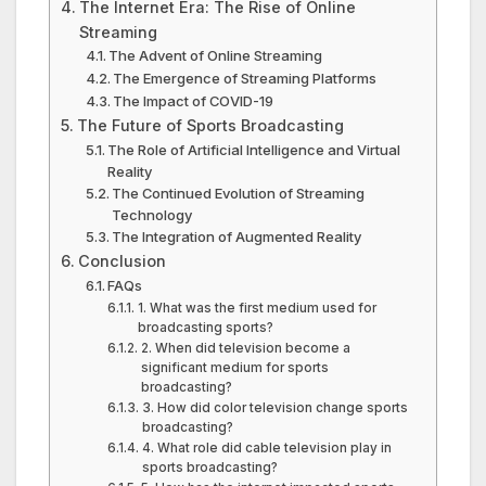
The Internet Era: The Rise of Online
Streaming
The Advent of Online Streaming
The Emergence of Streaming Platforms
The Impact of COVID-19
The Future of Sports Broadcasting
The Role of Artificial Intelligence and Virtual
Reality
The Continued Evolution of Streaming
Technology
The Integration of Augmented Reality
Conclusion
FAQs
1. What was the first medium used for
broadcasting sports?
2. When did television become a
significant medium for sports
broadcasting?
3. How did color television change sports
broadcasting?
4. What role did cable television play in
sports broadcasting?