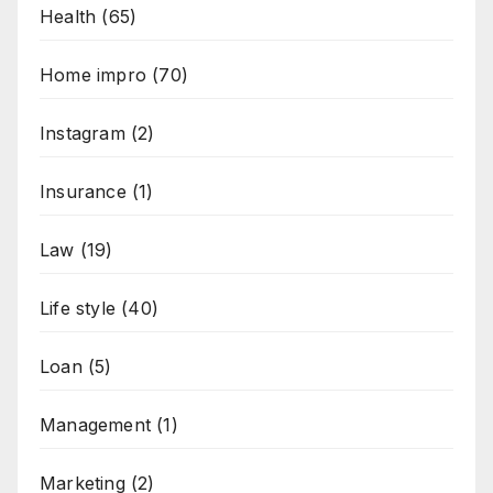
Health
(65)
Home impro
(70)
Instagram
(2)
Insurance
(1)
Law
(19)
Life style
(40)
Loan
(5)
Management
(1)
Marketing
(2)