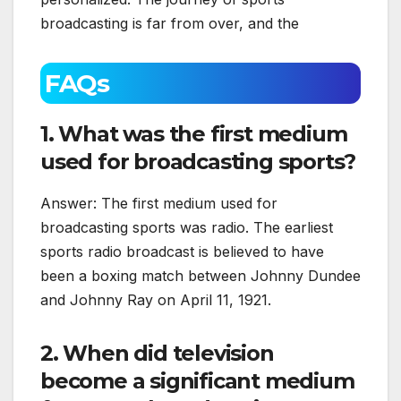
broadcasting is far from over, and the
FAQs
1. What was the first medium
used for broadcasting sports?
Answer: The first medium used for
broadcasting sports was radio. The earliest
sports radio broadcast is believed to have
been a boxing match between Johnny Dundee
and Johnny Ray on April 11, 1921.
2. When did television
become a significant medium