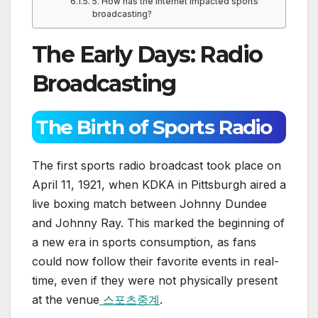
5. How has the internet impacted sports
broadcasting?
The Early Days: Radio
Broadcasting
The Birth of Sports Radio
The first sports radio broadcast took place on
April 11, 1921, when KDKA in Pittsburgh aired a
live boxing match between Johnny Dundee
and Johnny Ray. This marked the beginning of
a new era in sports consumption, as fans
could now follow their favorite events in real-
time, even if they were not physically present
at the venue
스포츠중계
.