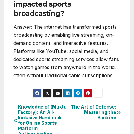
impacted sports
broadcasting?
Answer: The internet has transformed sports
broadcasting by enabling live streaming, on-
demand content, and interactive features.
Platforms like YouTube, social media, and
dedicated sports streaming services allow fans
to watch games from anywhere in the world,
often without traditional cable subscriptions.
Knowledge of (Muktu
The Art of Defense:
Post
Factory): An All-
Mastering the
Inclusive Handbook
Backline
navigation
for Online Sports
Platform
Authentication