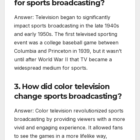
for sports broadcasting?
Answer: Television began to significantly
impact sports broadcasting in the late 1940s
and early 1950s. The first televised sporting
event was a college baseball game between
Columbia and Princeton in 1939, but it wasn’t
until after World War II that TV became a
widespread medium for sports.
3. How did color television
change sports broadcasting?
Answer: Color television revolutionized sports
broadcasting by providing viewers with a more
vivid and engaging experience. It allowed fans
to see the games in a more lifelike way,