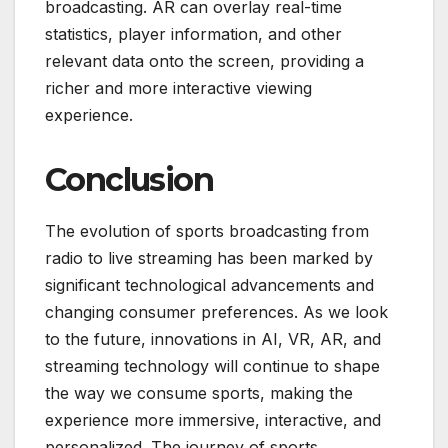
broadcasting. AR can overlay real-time
statistics, player information, and other
relevant data onto the screen, providing a
richer and more interactive viewing
experience.
Conclusion
The evolution of sports broadcasting from
radio to live streaming has been marked by
significant technological advancements and
changing consumer preferences. As we look
to the future, innovations in AI, VR, AR, and
streaming technology will continue to shape
the way we consume sports, making the
experience more immersive, interactive, and
personalized. The journey of sports