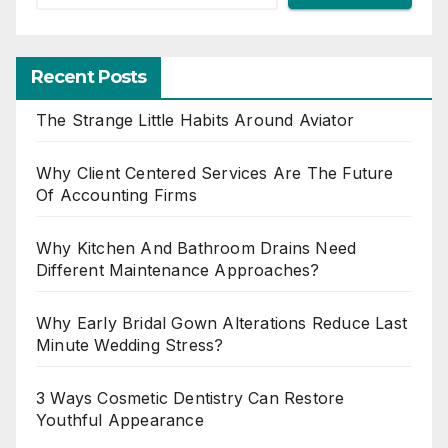
Recent Posts
The Strange Little Habits Around Aviator
Why Client Centered Services Are The Future
Of Accounting Firms
Why Kitchen And Bathroom Drains Need
Different Maintenance Approaches?
Why Early Bridal Gown Alterations Reduce Last
Minute Wedding Stress?
3 Ways Cosmetic Dentistry Can Restore
Youthful Appearance