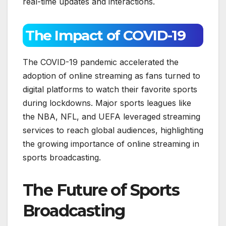
real-time updates and interactions.
The Impact of COVID-19
The COVID-19 pandemic accelerated the
adoption of online streaming as fans turned to
digital platforms to watch their favorite sports
during lockdowns. Major sports leagues like
the NBA, NFL, and UEFA leveraged streaming
services to reach global audiences, highlighting
the growing importance of online streaming in
sports broadcasting.
The Future of Sports
Broadcasting