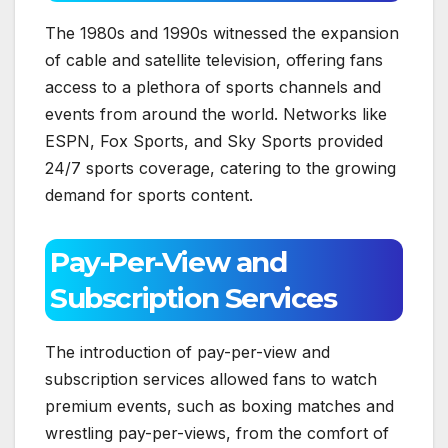
The 1980s and 1990s witnessed the expansion
of cable and satellite television, offering fans
access to a plethora of sports channels and
events from around the world. Networks like
ESPN, Fox Sports, and Sky Sports provided
24/7 sports coverage, catering to the growing
demand for sports content.
Pay-Per-View and
Subscription Services
The introduction of pay-per-view and
subscription services allowed fans to watch
premium events, such as boxing matches and
wrestling pay-per-views, from the comfort of