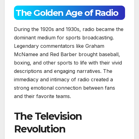
The Golden Age of Radio
During the 1920s and 1930s, radio became the
dominant medium for sports broadcasting.
Legendary commentators like Graham
McNamee and Red Barber brought baseball,
boxing, and other sports to life with their vivid
descriptions and engaging narratives. The
immediacy and intimacy of radio created a
strong emotional connection between fans
and their favorite teams.
The Television
Revolution