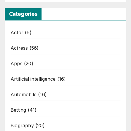
Categories
Actor
(6)
Actress
(56)
Apps
(20)
Artificial intelligence
(16)
Automobile
(16)
Betting
(41)
Biography
(20)