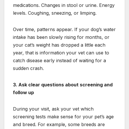
medications. Changes in stool or urine. Energy
levels. Coughing, sneezing, or limping.
Over time, patterns appear. If your dog’s water
intake has been slowly rising for months, or
your cat’s weight has dropped a little each
year, that is information your vet can use to
catch disease early instead of waiting for a
sudden crash.
3. Ask clear questions about screening and
follow up
During your visit, ask your vet which
screening tests make sense for your pet’s age
and breed. For example, some breeds are