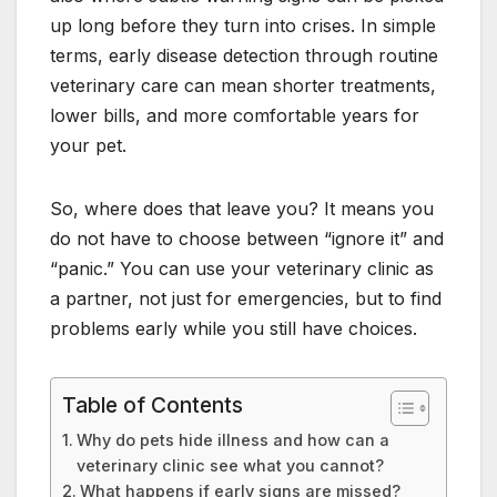
up long before they turn into crises. In simple
terms, early disease detection through routine
veterinary care can mean shorter treatments,
lower bills, and more comfortable years for
your pet.
So, where does that leave you? It means you
do not have to choose between “ignore it” and
“panic.” You can use your veterinary clinic as
a partner, not just for emergencies, but to find
problems early while you still have choices.
Table of Contents
Why do pets hide illness and how can a
veterinary clinic see what you cannot?
What happens if early signs are missed?