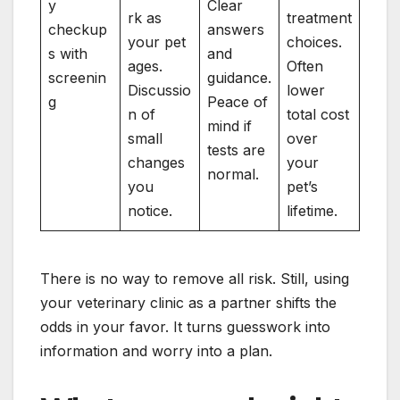
y
Clear
rk as
treatment
checkup
answers
your pet
choices.
s with
and
ages.
Often
screenin
guidance.
Discussio
lower
g
Peace of
n of
total cost
mind if
small
over
tests are
changes
your
normal.
you
pet’s
notice.
lifetime.
There is no way to remove all risk. Still, using
your veterinary clinic as a partner shifts the
odds in your favor. It turns guesswork into
information and worry into a plan.