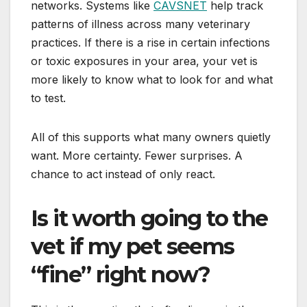
networks. Systems like
CAVSNET
help track
patterns of illness across many veterinary
practices. If there is a rise in certain infections
or toxic exposures in your area, your vet is
more likely to know what to look for and what
to test.
All of this supports what many owners quietly
want. More certainty. Fewer surprises. A
chance to act instead of only react.
Is it worth going to the
vet if my pet seems
“fine” right now?