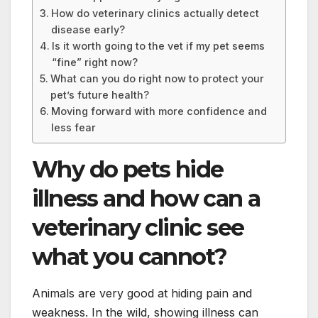
How do veterinary clinics actually detect
disease early?
Is it worth going to the vet if my pet seems
“fine” right now?
What can you do right now to protect your
pet’s future health?
Moving forward with more confidence and
less fear
Why do pets hide
illness and how can a
veterinary clinic see
what you cannot?
Animals are very good at hiding pain and
weakness. In the wild, showing illness can