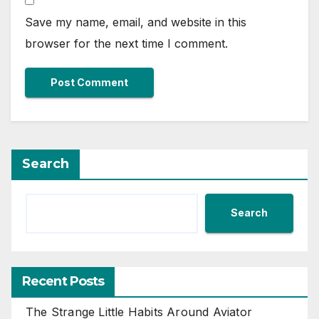
Save my name, email, and website in this
browser for the next time I comment.
Search
Search
Recent Posts
The Strange Little Habits Around Aviator