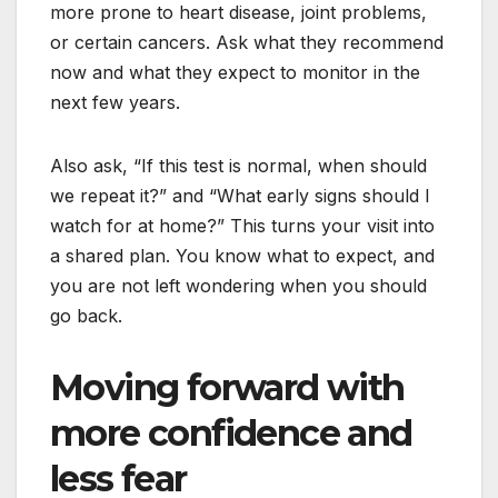
more prone to heart disease, joint problems,
or certain cancers. Ask what they recommend
now and what they expect to monitor in the
next few years.
Also ask, “If this test is normal, when should
we repeat it?” and “What early signs should I
watch for at home?” This turns your visit into
a shared plan. You know what to expect, and
you are not left wondering when you should
go back.
Moving forward with
more confidence and
less fear