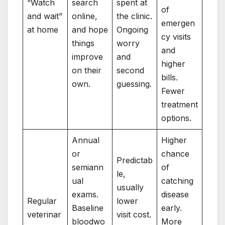
“Watch
search
spent at
of
and wait”
online,
the clinic.
emergen
at home
and hope
Ongoing
cy visits
things
worry
and
improve
and
higher
on their
second
bills.
own.
guessing.
Fewer
treatment
options.
Annual
Higher
or
chance
Predictab
semiann
of
le,
ual
catching
usually
exams.
disease
Regular
lower
Baseline
early.
veterinar
visit cost.
bloodwo
More