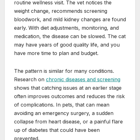
routine wellness visit. The vet notices the
weight change, recommends screening
bloodwork, and mild kidney changes are found
early. With diet adjustments, monitoring, and
medication, the disease can be slowed. The cat
may have years of good quality life, and you
have more time to plan and budget.
The pattern is similar for many conditions.
Research on
chronic diseases and screening
shows that catching issues at an earlier stage
often improves outcomes and reduces the risk
of complications. In pets, that can mean
avoiding an emergency surgery, a sudden
collapse from heart disease, or a painful flare
up of diabetes that could have been
prevented.