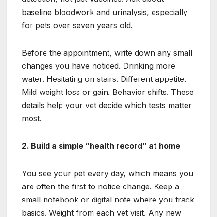
baseline bloodwork and urinalysis, especially
for pets over seven years old.
Before the appointment, write down any small
changes you have noticed. Drinking more
water. Hesitating on stairs. Different appetite.
Mild weight loss or gain. Behavior shifts. These
details help your vet decide which tests matter
most.
2. Build a simple “health record” at home
You see your pet every day, which means you
are often the first to notice change. Keep a
small notebook or digital note where you track
basics. Weight from each vet visit. Any new