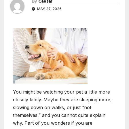
By
Caesar
MAY 27, 2026
You might be watching your pet a little more
closely lately. Maybe they are sleeping more,
slowing down on walks, or just “not
themselves,” and you cannot quite explain
why. Part of you wonders if you are