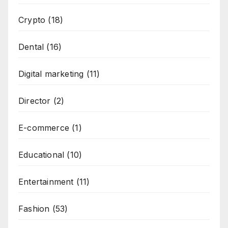
Crypto
(18)
Dental
(16)
Digital marketing
(11)
Director
(2)
E-commerce
(1)
Educational
(10)
Entertainment
(11)
Fashion
(53)