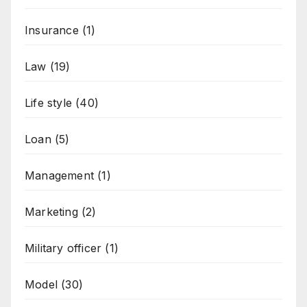
Insurance
(1)
Law
(19)
Life style
(40)
Loan
(5)
Management
(1)
Marketing
(2)
Military officer
(1)
Model
(30)