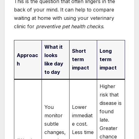
This is the question that often lingers in the
back of your mind. It can help to compare
waiting at home with using your veterinary
clinic for
preventive pet health checks
.
What it
Short
Long
Approac
looks
term
term
h
like day
impact
impact
to day
Higher
risk that
disease is
You
Lower
found
monitor
immediat
late.
subtle
e cost.
Greater
changes,
Less time
chance