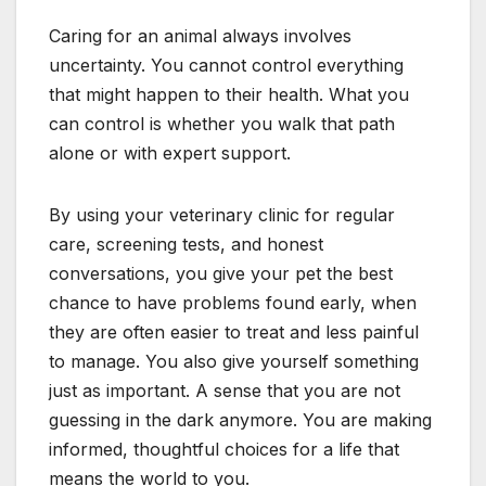
Caring for an animal always involves
uncertainty. You cannot control everything
that might happen to their health. What you
can control is whether you walk that path
alone or with expert support.
By using your veterinary clinic for regular
care, screening tests, and honest
conversations, you give your pet the best
chance to have problems found early, when
they are often easier to treat and less painful
to manage. You also give yourself something
just as important. A sense that you are not
guessing in the dark anymore. You are making
informed, thoughtful choices for a life that
means the world to you.