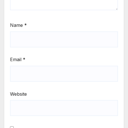
Name
*
Email
*
Website