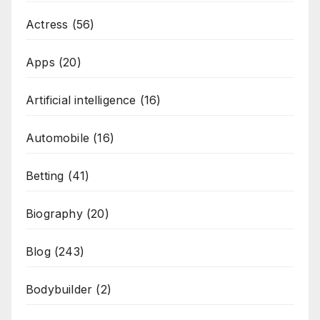
Actress
(56)
Apps
(20)
Artificial intelligence
(16)
Automobile
(16)
Betting
(41)
Biography
(20)
Blog
(243)
Bodybuilder
(2)