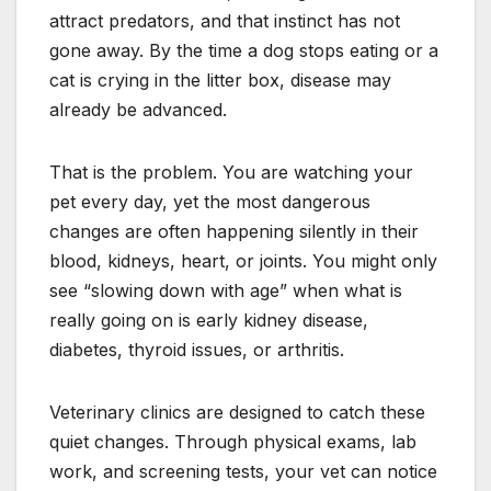
attract predators, and that instinct has not
gone away. By the time a dog stops eating or a
cat is crying in the litter box, disease may
already be advanced.
That is the problem. You are watching your
pet every day, yet the most dangerous
changes are often happening silently in their
blood, kidneys, heart, or joints. You might only
see “slowing down with age” when what is
really going on is early kidney disease,
diabetes, thyroid issues, or arthritis.
Veterinary clinics are designed to catch these
quiet changes. Through physical exams, lab
work, and screening tests, your vet can notice