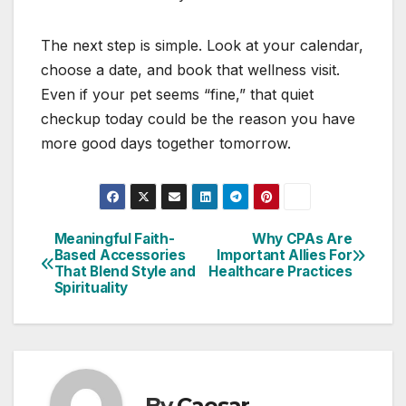
The next step is simple. Look at your calendar,
choose a date, and book that wellness visit.
Even if your pet seems “fine,” that quiet
checkup today could be the reason you have
more good days together tomorrow.
Meaningful Faith-
Why CPAs Are
Post
Based Accessories
Important Allies For
That Blend Style and
Healthcare Practices
navigation
Spirituality
By
Caesar