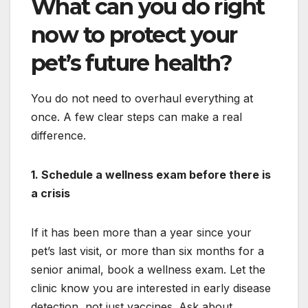
What can you do right
now to protect your
pet’s future health?
You do not need to overhaul everything at
once. A few clear steps can make a real
difference.
1. Schedule a wellness exam before there is
a crisis
If it has been more than a year since your
pet’s last visit, or more than six months for a
senior animal, book a wellness exam. Let the
clinic know you are interested in early disease
detection, not just vaccines. Ask about