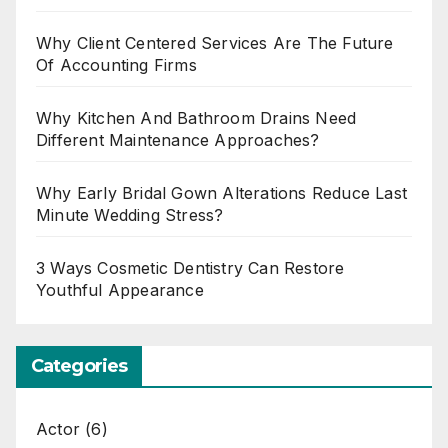
Why Client Centered Services Are The Future
Of Accounting Firms
Why Kitchen And Bathroom Drains Need
Different Maintenance Approaches?
Why Early Bridal Gown Alterations Reduce Last
Minute Wedding Stress?
3 Ways Cosmetic Dentistry Can Restore
Youthful Appearance
Categories
Actor
(6)