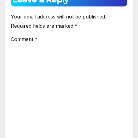
Your email address will not be published.
Required fields are marked
*
Comment
*