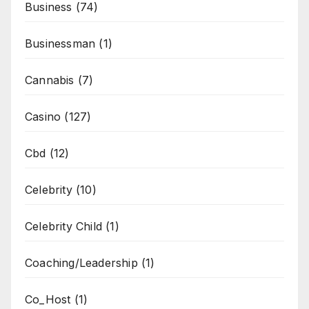
Business
(74)
Businessman
(1)
Cannabis
(7)
Casino
(127)
Cbd
(12)
Celebrity
(10)
Celebrity Child
(1)
Coaching/Leadership
(1)
Co_Host
(1)