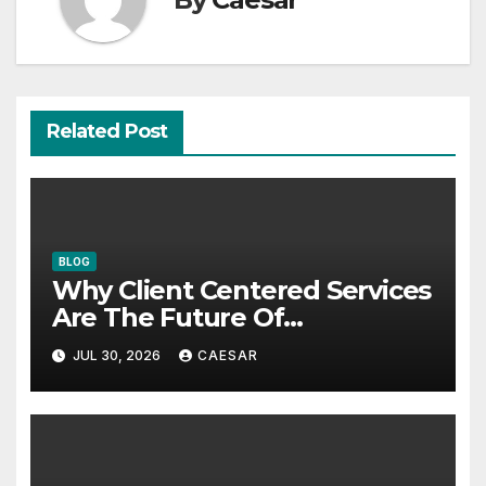
Related Post
BLOG
Why Client Centered Services
Are The Future Of
Accounting Firms
JUL 30, 2026
CAESAR