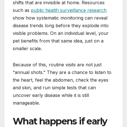
shifts that are invisible at home. Resources
such as
public health surveillance research
show how systematic monitoring can reveal
disease trends long before they explode into
visible problems. On an individual level, your
pet benefits from that same idea, just on a
smaller scale.
Because of this, routine visits are not just
“annual shots.” They are a chance to listen to
the heart, feel the abdomen, check the eyes
and skin, and run simple tests that can
uncover early disease while it is still
manageable.
What happens if early