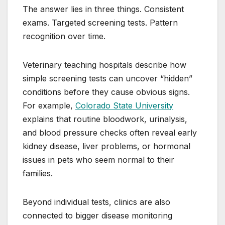
The answer lies in three things. Consistent
exams. Targeted screening tests. Pattern
recognition over time.
Veterinary teaching hospitals describe how
simple screening tests can uncover “hidden”
conditions before they cause obvious signs.
For example,
Colorado State University
explains that routine bloodwork, urinalysis,
and blood pressure checks often reveal early
kidney disease, liver problems, or hormonal
issues in pets who seem normal to their
families.
Beyond individual tests, clinics are also
connected to bigger disease monitoring