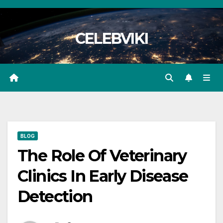
Skip
to
CELEBVIKI
content
BLOG
The Role Of Veterinary
Clinics In Early Disease
Detection