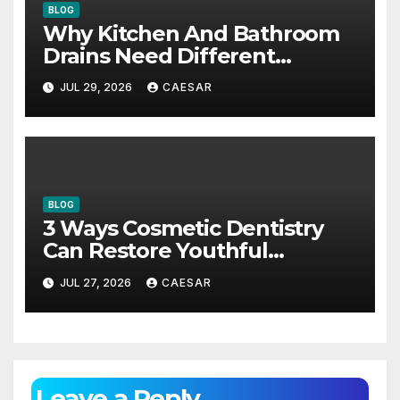
BLOG
Why Kitchen And Bathroom
Drains Need Different
Maintenance Approaches?
JUL 29, 2026
CAESAR
BLOG
3 Ways Cosmetic Dentistry
Can Restore Youthful
Appearance
JUL 27, 2026
CAESAR
Leave a Reply