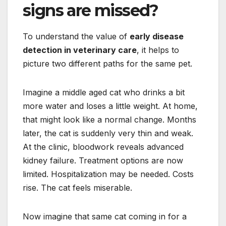
signs are missed?
To understand the value of
early disease
detection in veterinary care
, it helps to
picture two different paths for the same pet.
Imagine a middle aged cat who drinks a bit
more water and loses a little weight. At home,
that might look like a normal change. Months
later, the cat is suddenly very thin and weak.
At the clinic, bloodwork reveals advanced
kidney failure. Treatment options are now
limited. Hospitalization may be needed. Costs
rise. The cat feels miserable.
Now imagine that same cat coming in for a