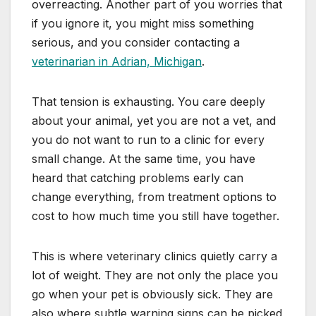
overreacting. Another part of you worries that
if you ignore it, you might miss something
serious, and you consider contacting a
veterinarian in Adrian, Michigan
.
That tension is exhausting. You care deeply
about your animal, yet you are not a vet, and
you do not want to run to a clinic for every
small change. At the same time, you have
heard that catching problems early can
change everything, from treatment options to
cost to how much time you still have together.
This is where veterinary clinics quietly carry a
lot of weight. They are not only the place you
go when your pet is obviously sick. They are
also where subtle warning signs can be picked