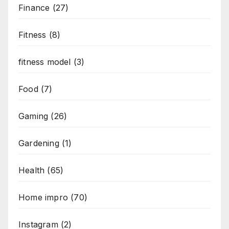
Finance
(27)
Fitness
(8)
fitness model
(3)
Food
(7)
Gaming
(26)
Gardening
(1)
Health
(65)
Home impro
(70)
Instagram
(2)