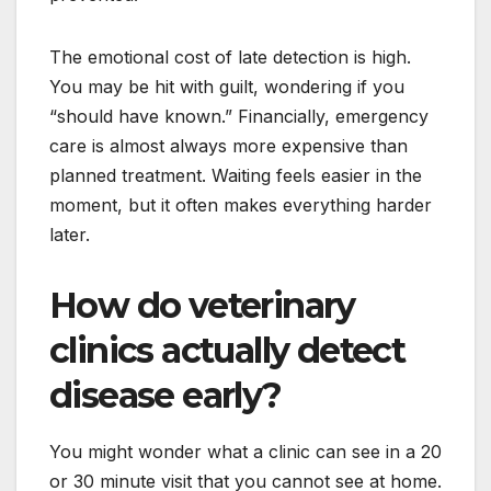
The emotional cost of late detection is high.
You may be hit with guilt, wondering if you
“should have known.” Financially, emergency
care is almost always more expensive than
planned treatment. Waiting feels easier in the
moment, but it often makes everything harder
later.
How do veterinary
clinics actually detect
disease early?
You might wonder what a clinic can see in a 20
or 30 minute visit that you cannot see at home.